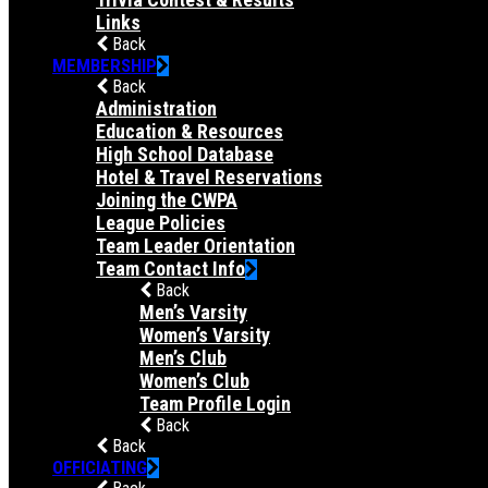
Links
Back
MEMBERSHIP
Back
Administration
Education & Resources
High School Database
Hotel & Travel Reservations
Joining the CWPA
League Policies
Team Leader Orientation
Team Contact Info
Back
Men’s Varsity
Women’s Varsity
Men’s Club
Women’s Club
Team Profile Login
Back
Back
OFFICIATING