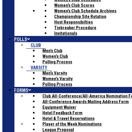
Women’s Club Scores
Women’s Club Schedule Archives
Championship Site Rotation
Host Responsibilties
Tiebreaker Procedure
Invitationals
POLLS
CLUB
Men’s Club
Women’s Club
Polling Process
VARSITY
Men’s Varsity
Women’s Varsity
Polling Process
FORMS
Club All-Conference/All-America Nomination 
All-Conference Awards Mailing Address Form
Equipment Waiver
Hotel Feedback Form
Hotel & Travel Reservations
Player of the Week Nominations
League Proposal