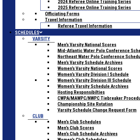
2024 Referee Online Training Series
2025 Referee Online Training Series
Officiating Forms
Travel Information
Referee Travel Information
SCHEDULES
VARSITY
Men’s Varsity National Scores
Mid-Atlantic Water Polo Conference Sch
Northeast Water Polo Conference Sched
Men’s Varsity Schedule Archives
Women’s Varsity National Scores
Women’s Varsity Division I Schedule
Women’s Varsity Division III Schedule
Women’s Varsity Schedule Archives
Hosting Responsibilties
CWPA/MAWPC/NWPC Tiebreaker Proced
Championship Site Rotation
Varsity Schedule Change Request Form
CLUB
Men’s Club Schedules
Men’s Club Scores
Men’s Club Schedule Archives
Women’s Club Schedules