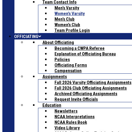
Team Contact Info
Men’s Varsity
Women’s Varsity
Men’s Club
Women’s Club
Team Profile Login
OFFICIATING
About Officiating
Becoming a CWPA Referee
Explanation of Officiating Bureau
Policies
Officiating Forms
Compensation
Assignments
Fall 2026 Varsity Officiating Assignments
Fall 2026 Club Officiating Assignments
Archived Officiating Assignments
Request Invite Officials
Education
Newsletters
NCAA Interpretations
NCAA Rules Book
Video Library