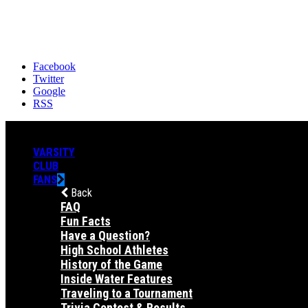
Facebook
Twitter
Google
RSS
VARSITY
CLUB
FANS
Back
FAQ
Fun Facts
Have a Question?
High School Athletes
History of the Game
Inside Water Features
Traveling to a Tournament
Trivia Contest & Results