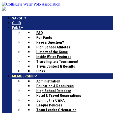
VARSITY
CLUB
FANS
FAQ
Fun Facts
Have a Question?
High School Athletes
History of the Game
Inside Water Features
Traveling to a Tournament
Trivia Contest & Results
Links
MEMBERSHIP
Administration
Education & Resources
High School Database
Hotel & Travel Reservations
Joining the CWPA
League Policies
Team Leader Orientation