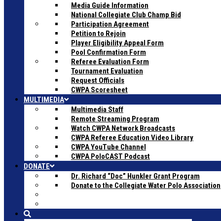
Media Guide Information
National Collegiate Club Champ Bid
Participation Agreement
Petition to Rejoin
Player Eligibility Appeal Form
Pool Confirmation Form
Referee Evaluation Form
Tournament Evaluation
Request Officials
CWPA Scoresheet
MULTIMEDIA
Multimedia Staff
Remote Streaming Program
Watch CWPA Network Broadcasts
CWPA Referee Education Video Library
CWPA YouTube Channel
CWPA PoloCAST Podcast
DONATE
Dr. Richard “Doc” Hunkler Grant Program
Donate to the Collegiate Water Polo Association