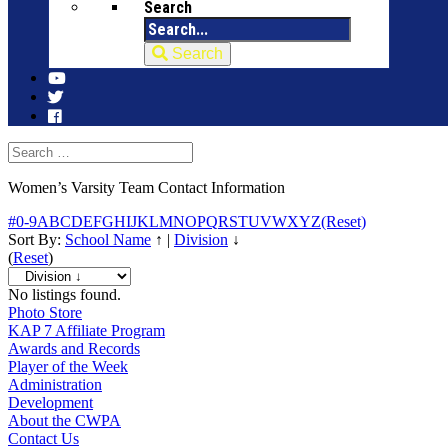
Search
Search
Women’s Varsity Team Contact Information
#
0-9
A
B
C
D
E
F
G
H
I
J
K
L
M
N
O
P
Q
R
S
T
U
V
W
X
Y
Z
(Reset)
Sort By:
School Name
↑
|
Division
↓
(
Reset
)
No listings found.
Photo Store
KAP 7 Affiliate Program
Awards and Records
Player of the Week
Administration
Development
About the CWPA
Contact Us