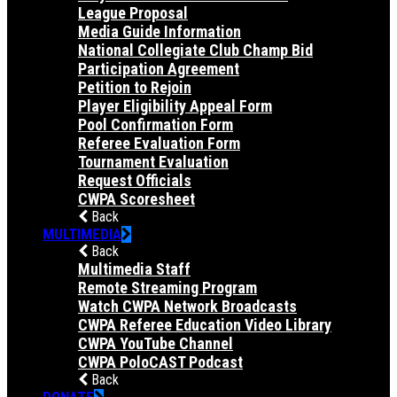
League Proposal
Media Guide Information
National Collegiate Club Champ Bid
Participation Agreement
Petition to Rejoin
Player Eligibility Appeal Form
Pool Confirmation Form
Referee Evaluation Form
Tournament Evaluation
Request Officials
CWPA Scoresheet
Back
MULTIMEDIA
Back
Multimedia Staff
Remote Streaming Program
Watch CWPA Network Broadcasts
CWPA Referee Education Video Library
CWPA YouTube Channel
CWPA PoloCAST Podcast
Back
DONATE