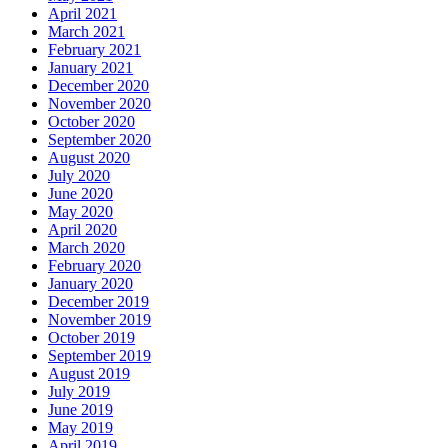
April 2021
March 2021
February 2021
January 2021
December 2020
November 2020
October 2020
September 2020
August 2020
July 2020
June 2020
May 2020
April 2020
March 2020
February 2020
January 2020
December 2019
November 2019
October 2019
September 2019
August 2019
July 2019
June 2019
May 2019
April 2019