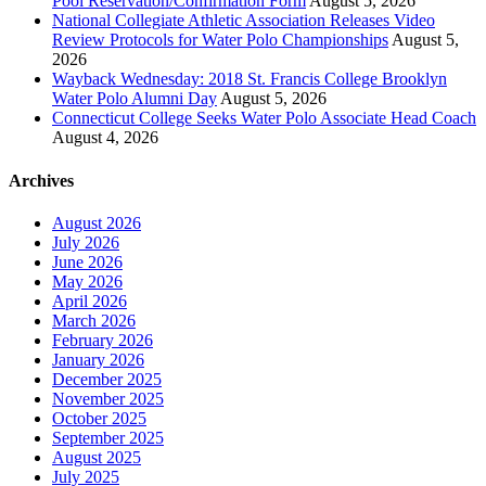
Pool Reservation/Confirmation Form
August 5, 2026
National Collegiate Athletic Association Releases Video
Review Protocols for Water Polo Championships
August 5,
2026
Wayback Wednesday: 2018 St. Francis College Brooklyn
Water Polo Alumni Day
August 5, 2026
Connecticut College Seeks Water Polo Associate Head Coach
August 4, 2026
Archives
August 2026
July 2026
June 2026
May 2026
April 2026
March 2026
February 2026
January 2026
December 2025
November 2025
October 2025
September 2025
August 2025
July 2025