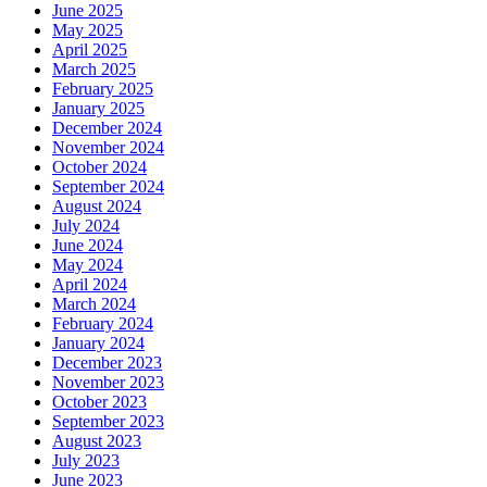
June 2025
May 2025
April 2025
March 2025
February 2025
January 2025
December 2024
November 2024
October 2024
September 2024
August 2024
July 2024
June 2024
May 2024
April 2024
March 2024
February 2024
January 2024
December 2023
November 2023
October 2023
September 2023
August 2023
July 2023
June 2023