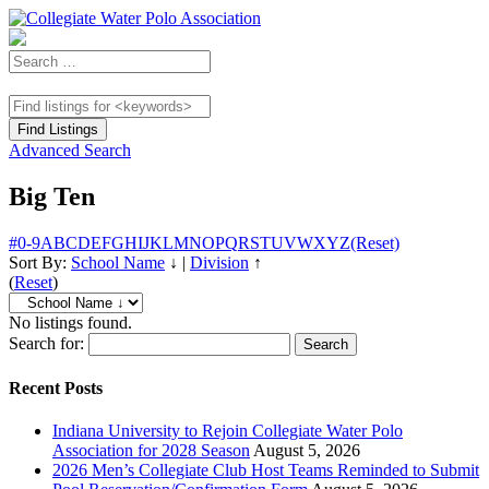
Advanced Search
Big Ten
#
0-9
A
B
C
D
E
F
G
H
I
J
K
L
M
N
O
P
Q
R
S
T
U
V
W
X
Y
Z
(Reset)
Sort By:
School Name
↓
|
Division
↑
(
Reset
)
No listings found.
Search for:
Recent Posts
Indiana University to Rejoin Collegiate Water Polo
Association for 2028 Season
August 5, 2026
2026 Men’s Collegiate Club Host Teams Reminded to Submit