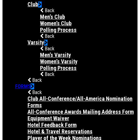
Club
Back
Men’s Club
Women’s Club
Polling Process
Back
Varsity
Back
Men’s Varsity
Women’s Varsity
Polling Process
Back
Back
FORMS
Back
Club All-Conference/All-America Nomination
Forms
All-Conference Awards Mailing Address Form
Equipment Waiver
Hotel Feedback Form
Hotel & Travel Reservations
Player of the Week Nominations