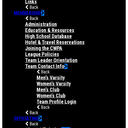
Links
Back
MEMBERSHIP
Back
Administration
Education & Resources
High School Database
Hotel & Travel Reservations
Joining the CWPA
League Policies
Team Leader Orientation
Team Contact Info
Back
Men’s Varsity
Women’s Varsity
Men’s Club
Women’s Club
Team Profile Login
Back
Back
OFFICIATING
Back