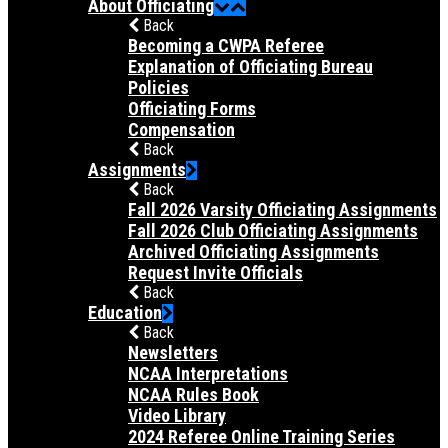
About Officiating
Back
Becoming a CWPA Referee
Explanation of Officiating Bureau
Policies
Officiating Forms
Compensation
Back
Assignments
Back
Fall 2026 Varsity Officiating Assignments
Fall 2026 Club Officiating Assignments
Archived Officiating Assignments
Request Invite Officials
Back
Education
Back
Newsletters
NCAA Interpretations
NCAA Rules Book
Video Library
2024 Referee Online Training Series