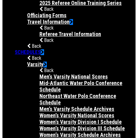
2025 Referee Online Training Series
Back
Officiating Forms
Travel Information
Back
Referee Travel Information
Back
Back
SCHEDULES
Back
Varsity
Back
Men’s Varsity National Scores
Mid-Atlantic Water Polo Conference
Schedule
Northeast Water Polo Conference
Schedule
Men’s Varsity Schedule Archives
Women’s Varsity National Scores
Women’s Varsity Division I Schedule
Women’s Varsity Division III Schedule
Women’s Varsity Schedule Archives