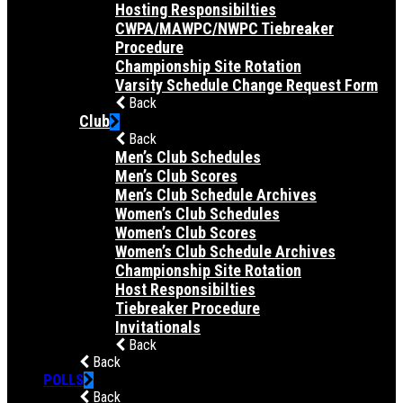
Hosting Responsibilties
CWPA/MAWPC/NWPC Tiebreaker
Procedure
Championship Site Rotation
Varsity Schedule Change Request Form
Back
Club
Back
Men’s Club Schedules
Men’s Club Scores
Men’s Club Schedule Archives
Women’s Club Schedules
Women’s Club Scores
Women’s Club Schedule Archives
Championship Site Rotation
Host Responsibilties
Tiebreaker Procedure
Invitationals
Back
Back
POLLS
Back