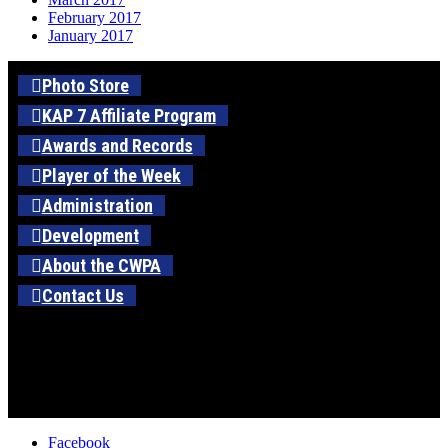
February 2017
January 2017
Photo Store
KAP 7 Affiliate Program
Awards and Records
Player of the Week
Administration
Development
About the CWPA
Contact Us
Facebook