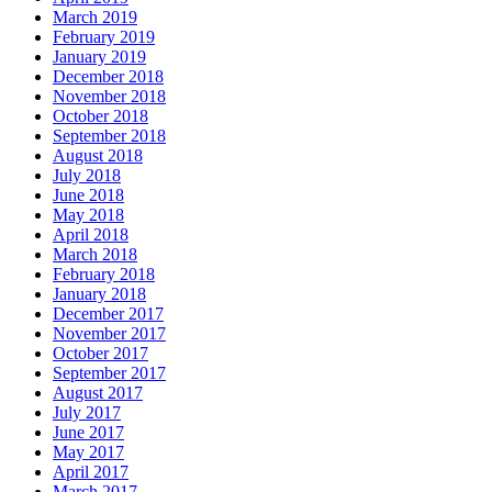
March 2019
February 2019
January 2019
December 2018
November 2018
October 2018
September 2018
August 2018
July 2018
June 2018
May 2018
April 2018
March 2018
February 2018
January 2018
December 2017
November 2017
October 2017
September 2017
August 2017
July 2017
June 2017
May 2017
April 2017
March 2017