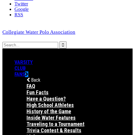
Twitter
Google
RSS
Collegiate Water Polo Association
VARSITY
CLUB
FANS
Back
FAQ
Fun Facts
Have a Question?
High School Athletes
History of the Game
Inside Water Features
Traveling to a Tournament
Trivia Contest & Results