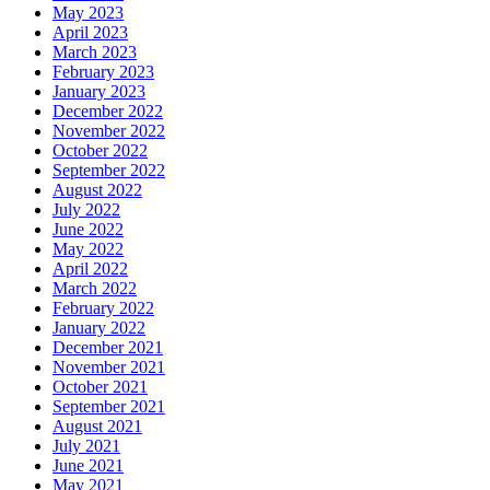
May 2023
April 2023
March 2023
February 2023
January 2023
December 2022
November 2022
October 2022
September 2022
August 2022
July 2022
June 2022
May 2022
April 2022
March 2022
February 2022
January 2022
December 2021
November 2021
October 2021
September 2021
August 2021
July 2021
June 2021
May 2021