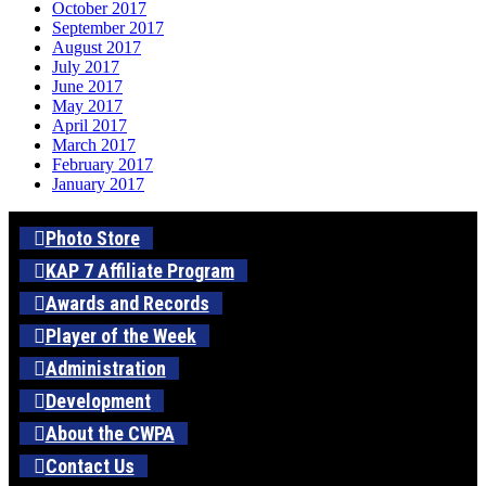
October 2017
September 2017
August 2017
July 2017
June 2017
May 2017
April 2017
March 2017
February 2017
January 2017
Photo Store
KAP 7 Affiliate Program
Awards and Records
Player of the Week
Administration
Development
About the CWPA
Contact Us