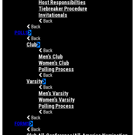
Host Responsibilties
Tiebreaker Procedure
Invitationals
Back
Back
POLLS
Back
Club
Back
Men’s Club
Women’s Club
Polling Process
Back
Varsity
Back
Men’s Varsity
Women’s Varsity
Polling Process
Back
Back
FORMS
Back