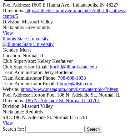
Pool Address:
1600 E Hanna Ave., Indianapolis, IN 46227
Directions:
https://athletics.uindy.edu/faciliites/ruth-lilly-fitness-
center/5
Division:
Missouri Valley
Nickname:
Greyhounds
View
Illinois State University
Gender:
Men's
Location:
Normal, IL
Club Supervisor:
Kelsey Keefauver
Club Supervisor Email:
korrill@illinoisstate.edu
Team Administrator:
Jerry Bordelon
Team Administrator Phone:
708-608-1933
Team Administrator Email:
fjborde@ilstu.edu
Website:
https://www.instagram.com/ilstuwaterpolo/?hl=en
Pool Address:
Horton Pool 186 N. Adelaide St., Normal, IL
Directions:
186 N. Adelaide St. Normal IL 61761
Division:
Missouri Valley
Nickname:
Redbirds
SID:
186 N. Adelaide St. Normal IL 61761
View
Search for: