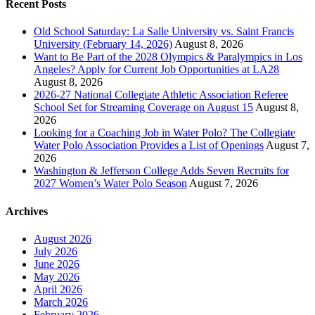
Recent Posts
Old School Saturday: La Salle University vs. Saint Francis
University (February 14, 2026)
August 8, 2026
Want to Be Part of the 2028 Olympics & Paralympics in Los
Angeles? Apply for Current Job Opportunities at LA28
August 8, 2026
2026-27 National Collegiate Athletic Association Referee
School Set for Streaming Coverage on August 15
August 8,
2026
Looking for a Coaching Job in Water Polo? The Collegiate
Water Polo Association Provides a List of Openings
August 7,
2026
Washington & Jefferson College Adds Seven Recruits for
2027 Women’s Water Polo Season
August 7, 2026
Archives
August 2026
July 2026
June 2026
May 2026
April 2026
March 2026
February 2026