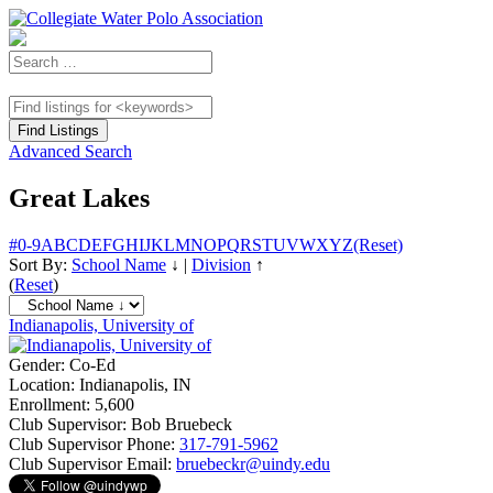
Advanced Search
Great Lakes
#
0-9
A
B
C
D
E
F
G
H
I
J
K
L
M
N
O
P
Q
R
S
T
U
V
W
X
Y
Z
(Reset)
Sort By:
School Name
↓
|
Division
↑
(
Reset
)
Indianapolis, University of
Gender:
Co-Ed
Location:
Indianapolis, IN
Enrollment:
5,600
Club Supervisor:
Bob Bruebeck
Club Supervisor Phone:
317-791-5962
Club Supervisor Email:
bruebeckr@uindy.edu