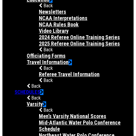
Back
Newsletters
NCAA Interpretations
NCAA Rules Book
Video Library
2024 Referee Online Training Series
2025 Referee Online Training Series
Back
Officiating Forms
Travel Information
Back
Referee Travel Information
Back
Back
SCHEDULES
Back
Varsity
Back
Men’s Varsity National Scores
Mid-Atlantic Water Polo Conference
Schedule
Northeast Water Polo Conference