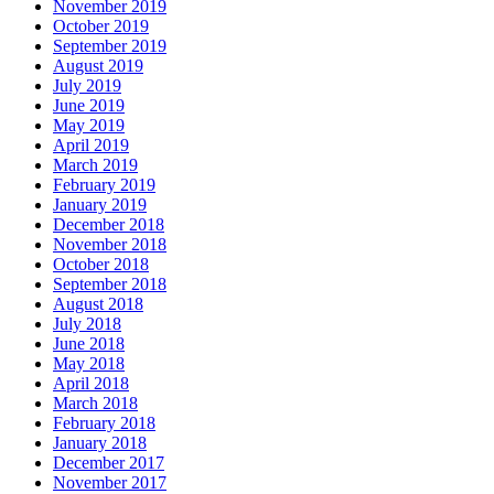
November 2019
October 2019
September 2019
August 2019
July 2019
June 2019
May 2019
April 2019
March 2019
February 2019
January 2019
December 2018
November 2018
October 2018
September 2018
August 2018
July 2018
June 2018
May 2018
April 2018
March 2018
February 2018
January 2018
December 2017
November 2017