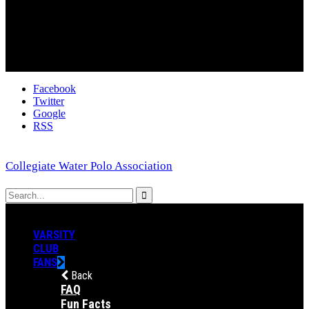
Facebook
Twitter
Google
RSS
Collegiate Water Polo Association
VARSITY
CLUB
FANS
Back
FAQ
Fun Facts