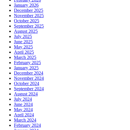
January 2026
December 2025
November 2025
October 2025
September 2025
August 2025
July 2025
June 2025
May 2025
April 2025
March 2025
February 2025
January 2025
December 2024
November 2024
October 2024
September 2024
August 2024
July 2024
June 2024
May 2024
April 2024
March 2024
February 2024