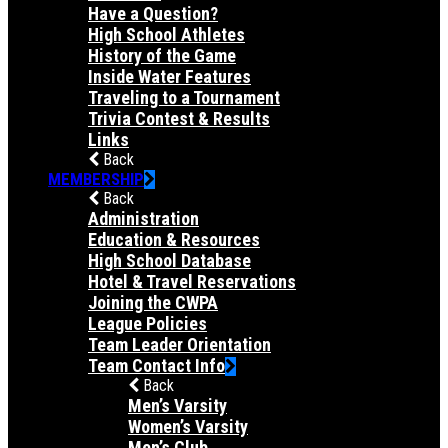
Have a Question?
High School Athletes
History of the Game
Inside Water Features
Traveling to a Tournament
Trivia Contest & Results
Links
Back
MEMBERSHIP
Back
Administration
Education & Resources
High School Database
Hotel & Travel Reservations
Joining the CWPA
League Policies
Team Leader Orientation
Team Contact Info
Back
Men’s Varsity
Women’s Varsity
Men’s Club