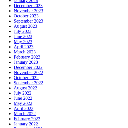
January 2024
December 2023
November 2023
October 2023
September 2023
August 2023
July 2023
June 2023
May 2023
April 2023
March 2023
February 2023
January 2023
December 2022
November 2022
October 2022
September 2022
August 2022
July 2022
June 2022
May 2022
April 2022
March 2022
February 2022
January 2022