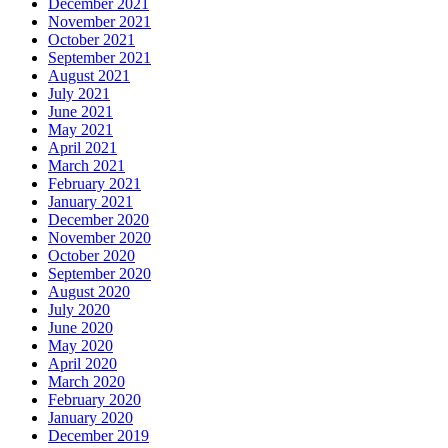
December 2021
November 2021
October 2021
September 2021
August 2021
July 2021
June 2021
May 2021
April 2021
March 2021
February 2021
January 2021
December 2020
November 2020
October 2020
September 2020
August 2020
July 2020
June 2020
May 2020
April 2020
March 2020
February 2020
January 2020
December 2019