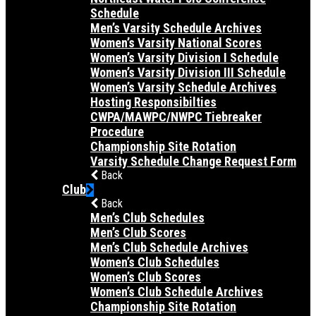
Schedule
Men’s Varsity Schedule Archives
Women’s Varsity National Scores
Women’s Varsity Division I Schedule
Women’s Varsity Division III Schedule
Women’s Varsity Schedule Archives
Hosting Responsibilties
CWPA/MAWPC/NWPC Tiebreaker
Procedure
Championship Site Rotation
Varsity Schedule Change Request Form
Back
Club
Back
Men’s Club Schedules
Men’s Club Scores
Men’s Club Schedule Archives
Women’s Club Schedules
Women’s Club Scores
Women’s Club Schedule Archives
Championship Site Rotation