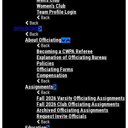
Women’s Club
Team Profile Login
Back
Back
OFFICIATING
Back
About Officiating
Back
Becoming a CWPA Referee
Explanation of Officiating Bureau
Policies
Officiating Forms
Compensation
Back
Assignments
Back
Fall 2026 Varsity Officiating Assignments
Fall 2026 Club Officiating Assignments
Archived Officiating Assignments
Request Invite Officials
Back
Education