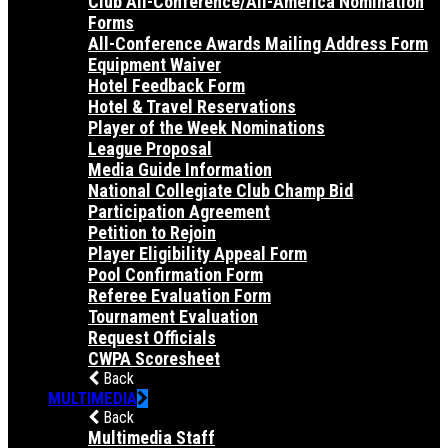
Club All-Conference/All-America Nomination
Forms
All-Conference Awards Mailing Address Form
Equipment Waiver
Hotel Feedback Form
Hotel & Travel Reservations
Player of the Week Nominations
League Proposal
Media Guide Information
National Collegiate Club Champ Bid
Participation Agreement
Petition to Rejoin
Player Eligibility Appeal Form
Pool Confirmation Form
Referee Evaluation Form
Tournament Evaluation
Request Officials
CWPA Scoresheet
Back
MULTIMEDIA
Back
Multimedia Staff