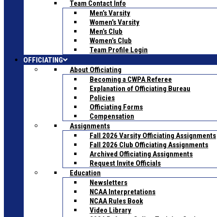
Team Contact Info
Men’s Varsity
Women’s Varsity
Men’s Club
Women’s Club
Team Profile Login
OFFICIATING
About Officiating
Becoming a CWPA Referee
Explanation of Officiating Bureau
Policies
Officiating Forms
Compensation
Assignments
Fall 2026 Varsity Officiating Assignments
Fall 2026 Club Officiating Assignments
Archived Officiating Assignments
Request Invite Officials
Education
Newsletters
NCAA Interpretations
NCAA Rules Book
Video Library