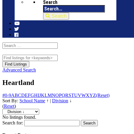
Search
Search
Advanced Search
Heartland
#
0-9
A
B
C
D
E
F
G
H
I
J
K
L
M
N
O
P
Q
R
S
T
U
V
W
X
Y
Z
(Reset)
Sort By:
School Name
↑
|
Division
↓
(
Reset
)
No listings found.
Search for: