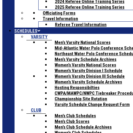
2024 Referee Online Training Series
2025 Referee Online Training Series
Officiating Forms
Travel Information
Referee Travel Information
SCHEDULES
VARSITY
Men’s Varsity National Scores
Mid-Atlantic Water Polo Conference Sch
Northeast Water Polo Conference Sched
Men’s Varsity Schedule Archives
Women’s Varsity National Scores
Women’s Varsity Division I Schedule
Women’s Varsity Division III Schedule
Women’s Varsity Schedule Archives
Hosting Responsibilties
CWPA/MAWPC/NWPC Tiebreaker Proced
Championship Site Rotation
Varsity Schedule Change Request Form
CLUB
Men’s Club Schedules
Men’s Club Scores
Men’s Club Schedule Archives
Women’s Club Schedules