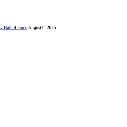
ty Hall of Fame
August 6, 2026