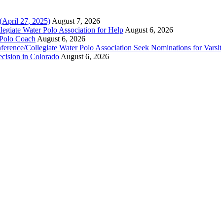
(April 27, 2025)
August 7, 2026
legiate Water Polo Association for Help
August 6, 2026
 Polo Coach
August 6, 2026
erence/Collegiate Water Polo Association Seek Nominations for Varsi
ecision in Colorado
August 6, 2026