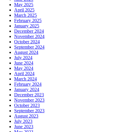
May 2025
April 2025
March 2025
February 2025
January 2025
December 2024
November 2024
October 2024
September 2024
August 2024
July 2024
June 2024
May 2024
April 2024
March 2024
February 2024
January 2024
December 2023
November 2023
October 2023
September 2023
August 2023
July 2023
June 2023
May 2023