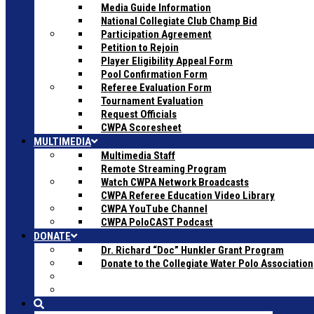
Media Guide Information
National Collegiate Club Champ Bid
Participation Agreement
Petition to Rejoin
Player Eligibility Appeal Form
Pool Confirmation Form
Referee Evaluation Form
Tournament Evaluation
Request Officials
CWPA Scoresheet
MULTIMEDIA
Multimedia Staff
Remote Streaming Program
Watch CWPA Network Broadcasts
CWPA Referee Education Video Library
CWPA YouTube Channel
CWPA PoloCAST Podcast
DONATE
Dr. Richard “Doc” Hunkler Grant Program
Donate to the Collegiate Water Polo Association