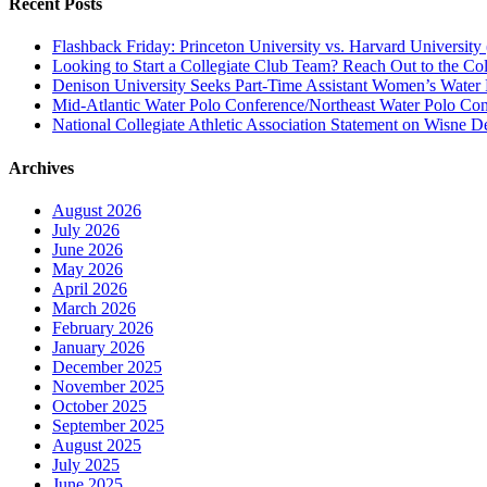
Recent Posts
Flashback Friday: Princeton University vs. Harvard University 
Looking to Start a Collegiate Club Team? Reach Out to the Col
Denison University Seeks Part-Time Assistant Women’s Water
Mid-Atlantic Water Polo Conference/Northeast Water Polo Conf
National Collegiate Athletic Association Statement on Wisne D
Archives
August 2026
July 2026
June 2026
May 2026
April 2026
March 2026
February 2026
January 2026
December 2025
November 2025
October 2025
September 2025
August 2025
July 2025
June 2025