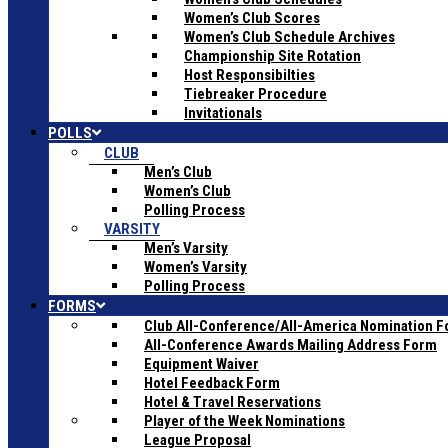
Women’s Club Scores
Women’s Club Schedule Archives
Championship Site Rotation
Host Responsibilties
Tiebreaker Procedure
Invitationals
POLLS
CLUB
Men’s Club
Women’s Club
Polling Process
VARSITY
Men’s Varsity
Women’s Varsity
Polling Process
FORMS
Club All-Conference/All-America Nomination 
All-Conference Awards Mailing Address Form
Equipment Waiver
Hotel Feedback Form
Hotel & Travel Reservations
Player of the Week Nominations
League Proposal