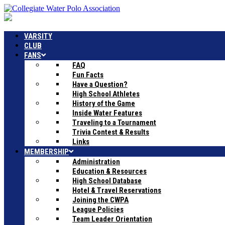
VARSITY
CLUB
FANS
FAQ
Fun Facts
Have a Question?
High School Athletes
History of the Game
Inside Water Features
Traveling to a Tournament
Trivia Contest & Results
Links
MEMBERSHIP
Administration
Education & Resources
High School Database
Hotel & Travel Reservations
Joining the CWPA
League Policies
Team Leader Orientation