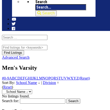
Search
Search
Advanced Search
Men's Varsity
#
0-9
A
B
C
D
E
F
G
H
I
J
K
L
M
N
O
P
Q
R
S
T
U
V
W
X
Y
Z
(Reset)
Sort By:
School Name
↓
|
Division
↑
(
Reset
)
No listings found.
Search for: