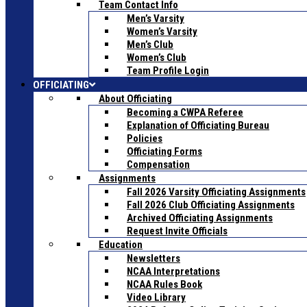
Team Contact Info
Men’s Varsity
Women’s Varsity
Men’s Club
Women’s Club
Team Profile Login
OFFICIATING
About Officiating
Becoming a CWPA Referee
Explanation of Officiating Bureau
Policies
Officiating Forms
Compensation
Assignments
Fall 2026 Varsity Officiating Assignments
Fall 2026 Club Officiating Assignments
Archived Officiating Assignments
Request Invite Officials
Education
Newsletters
NCAA Interpretations
NCAA Rules Book
Video Library