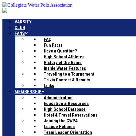
VARSITY
CLUB
FANS
FAQ
Fun Facts
Have a Question?
High School Athletes
History of the Game
Inside Water Features
Traveling to a Tournament
Trivia Contest & Results
Links
MEMBERSHIP
Administration
Education & Resources
High School Database
Hotel & Travel Reservations
Joining the CWPA
League Policies
Team Leader Orientation