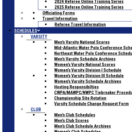
2024 Referee Online Training Series
2025 Referee Online Training Series
Officiating Forms
Travel Information
Referee Travel Information
SCHEDULES
VARSITY
Men’s Varsity National Scores
Mid-Atlantic Water Polo Conference Sch
Northeast Water Polo Conference Sched
Men’s Varsity Schedule Archives
Women’s Varsity National Scores
Women’s Varsity Division I Schedule
Women’s Varsity Division III Schedule
Women’s Varsity Schedule Archives
Hosting Responsibilties
CWPA/MAWPC/NWPC Tiebreaker Proced
Championship Site Rotation
Varsity Schedule Change Request Form
CLUB
Men’s Club Schedules
Men’s Club Scores
Men’s Club Schedule Archives
Women’s Club Schedules