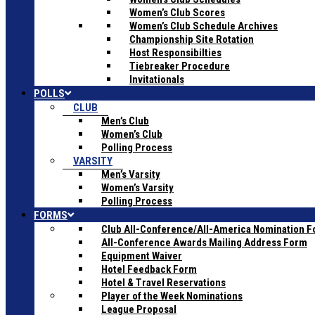
Women’s Club Scores
Women’s Club Schedule Archives
Championship Site Rotation
Host Responsibilties
Tiebreaker Procedure
Invitationals
POLLS
CLUB
Men’s Club
Women’s Club
Polling Process
VARSITY
Men’s Varsity
Women’s Varsity
Polling Process
FORMS
Club All-Conference/All-America Nomination 
All-Conference Awards Mailing Address Form
Equipment Waiver
Hotel Feedback Form
Hotel & Travel Reservations
Player of the Week Nominations
League Proposal