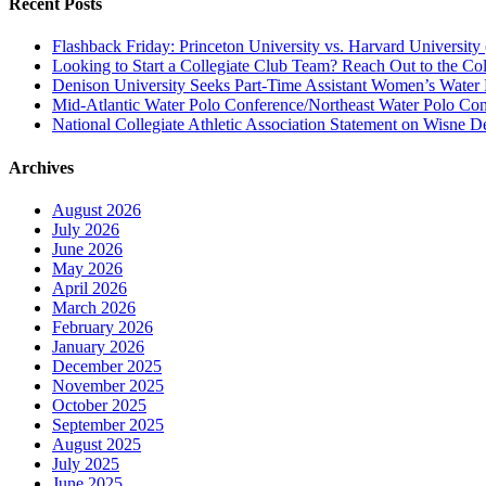
Recent Posts
Flashback Friday: Princeton University vs. Harvard University 
Looking to Start a Collegiate Club Team? Reach Out to the Col
Denison University Seeks Part-Time Assistant Women’s Water
Mid-Atlantic Water Polo Conference/Northeast Water Polo Conf
National Collegiate Athletic Association Statement on Wisne D
Archives
August 2026
July 2026
June 2026
May 2026
April 2026
March 2026
February 2026
January 2026
December 2025
November 2025
October 2025
September 2025
August 2025
July 2025
June 2025