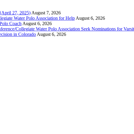
(April 27, 2025)
August 7, 2026
legiate Water Polo Association for Help
August 6, 2026
 Polo Coach
August 6, 2026
erence/Collegiate Water Polo Association Seek Nominations for Varsi
ecision in Colorado
August 6, 2026