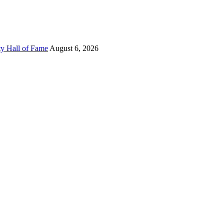
ty Hall of Fame
August 6, 2026