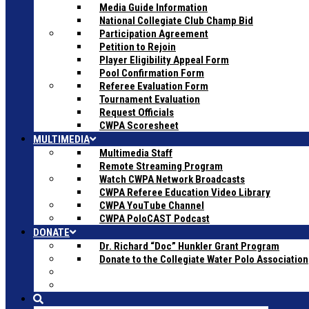
Media Guide Information
National Collegiate Club Champ Bid
Participation Agreement
Petition to Rejoin
Player Eligibility Appeal Form
Pool Confirmation Form
Referee Evaluation Form
Tournament Evaluation
Request Officials
CWPA Scoresheet
MULTIMEDIA
Multimedia Staff
Remote Streaming Program
Watch CWPA Network Broadcasts
CWPA Referee Education Video Library
CWPA YouTube Channel
CWPA PoloCAST Podcast
DONATE
Dr. Richard “Doc” Hunkler Grant Program
Donate to the Collegiate Water Polo Association