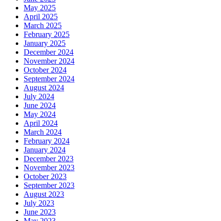
May 2025
April 2025
March 2025
February 2025
January 2025
December 2024
November 2024
October 2024
September 2024
August 2024
July 2024
June 2024
May 2024
April 2024
March 2024
February 2024
January 2024
December 2023
November 2023
October 2023
September 2023
August 2023
July 2023
June 2023
May 2023