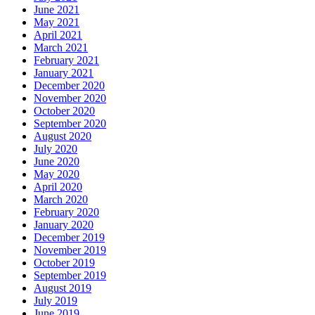
June 2021
May 2021
April 2021
March 2021
February 2021
January 2021
December 2020
November 2020
October 2020
September 2020
August 2020
July 2020
June 2020
May 2020
April 2020
March 2020
February 2020
January 2020
December 2019
November 2019
October 2019
September 2019
August 2019
July 2019
June 2019