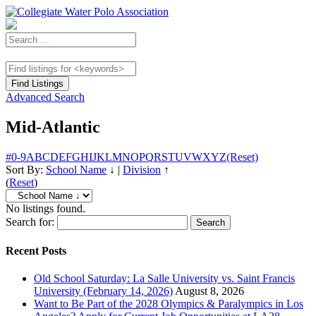
Advanced Search
Mid-Atlantic
#
0-9
A
B
C
D
E
F
G
H
I
J
K
L
M
N
O
P
Q
R
S
T
U
V
W
X
Y
Z
(Reset)
Sort By:
School Name
↓
|
Division
↑
(
Reset
)
No listings found.
Search for:
Recent Posts
Old School Saturday: La Salle University vs. Saint Francis
University (February 14, 2026)
August 8, 2026
Want to Be Part of the 2028 Olympics & Paralympics in Los