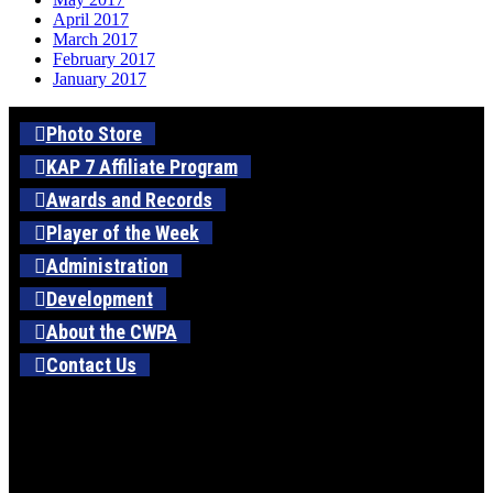
April 2017
March 2017
February 2017
January 2017
Photo Store
KAP 7 Affiliate Program
Awards and Records
Player of the Week
Administration
Development
About the CWPA
Contact Us