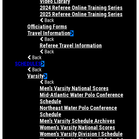
Video Library
2024 Referee Online Training Series
2025 Referee Online Training Series
Back
Officiating Forms
Travel Information
Back
Referee Travel Information
Back
Back
SCHEDULES
Back
Varsity
Back
Men’s Varsity National Scores
Mid-Atlantic Water Polo Conference
Schedule
Northeast Water Polo Conference
Schedule
Men’s Varsity Schedule Archives
Women’s Varsity National Scores
Women’s Varsity Division I Schedule