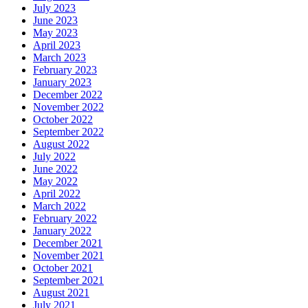
July 2023
June 2023
May 2023
April 2023
March 2023
February 2023
January 2023
December 2022
November 2022
October 2022
September 2022
August 2022
July 2022
June 2022
May 2022
April 2022
March 2022
February 2022
January 2022
December 2021
November 2021
October 2021
September 2021
August 2021
July 2021