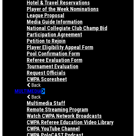
Hotel & Travel Reservations
Player of the Week Nominations
League Proposal
Media Guide Information
National Collegiate Club Champ Bid
Participation Agreement
Petition to Rejoin
Player Eligibility Appeal Form
Pool Confirmation Form
Referee Evaluation Form
Tournament Evaluation
Request Officials
CWPA Scoresheet
Back
MULTIMEDIA
Back
Multimedia Staff
Remote Streaming Program
Watch CWPA Network Broadcasts
CWPA Referee Education Video Library
CWPA YouTube Channel
CWPA PoloCAST Podcast