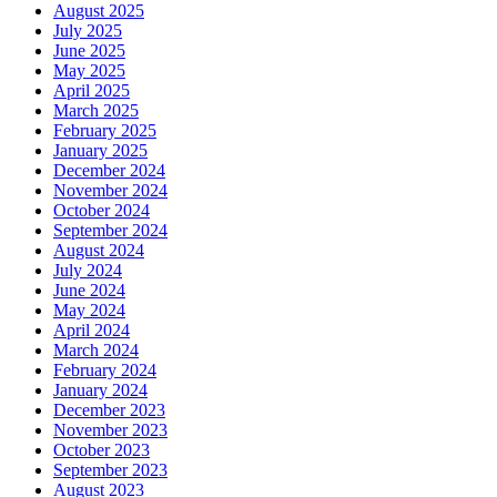
August 2025
July 2025
June 2025
May 2025
April 2025
March 2025
February 2025
January 2025
December 2024
November 2024
October 2024
September 2024
August 2024
July 2024
June 2024
May 2024
April 2024
March 2024
February 2024
January 2024
December 2023
November 2023
October 2023
September 2023
August 2023