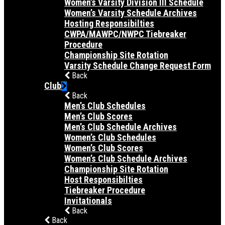
Women’s Varsity Division III Schedule
Women’s Varsity Schedule Archives
Hosting Responsibilties
CWPA/MAWPC/NWPC Tiebreaker
Procedure
Championship Site Rotation
Varsity Schedule Change Request Form
Back
Club
Back
Men’s Club Schedules
Men’s Club Scores
Men’s Club Schedule Archives
Women’s Club Schedules
Women’s Club Scores
Women’s Club Schedule Archives
Championship Site Rotation
Host Responsibilties
Tiebreaker Procedure
Invitationals
Back
Back