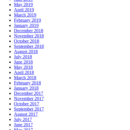
May 2019
April 2019
March 2019
February 2019
January 2019
December 2018
November 2018
October 2018
September 2018
August 2018
July 2018
June 2018
May 2018
April 2018
March 2018
February 2018
January 2018
December 2017
November 2017
October 2017
September 2017
August 2017
July 2017
June 2017
May 2017