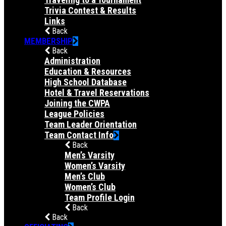
Trivia Contest & Results
Links
Back
MEMBERSHIP
Back
Administration
Education & Resources
High School Database
Hotel & Travel Reservations
Joining the CWPA
League Policies
Team Leader Orientation
Team Contact Info
Back
Men’s Varsity
Women’s Varsity
Men’s Club
Women’s Club
Team Profile Login
Back
Back