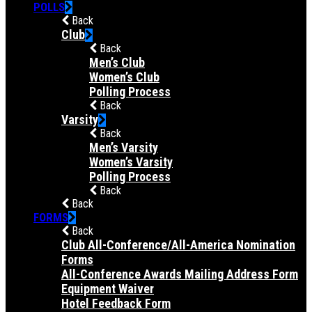
POLLS
Back
Club
Back
Men’s Club
Women’s Club
Polling Process
Back
Varsity
Back
Men’s Varsity
Women’s Varsity
Polling Process
Back
Back
FORMS
Back
Club All-Conference/All-America Nomination
Forms
All-Conference Awards Mailing Address Form
Equipment Waiver
Hotel Feedback Form