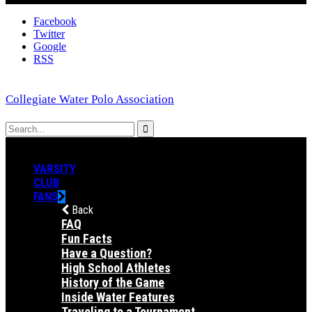
Facebook
Twitter
Google
RSS
Collegiate Water Polo Association
VARSITY
CLUB
FANS
Back
FAQ
Fun Facts
Have a Question?
High School Athletes
History of the Game
Inside Water Features
Traveling to a Tournament