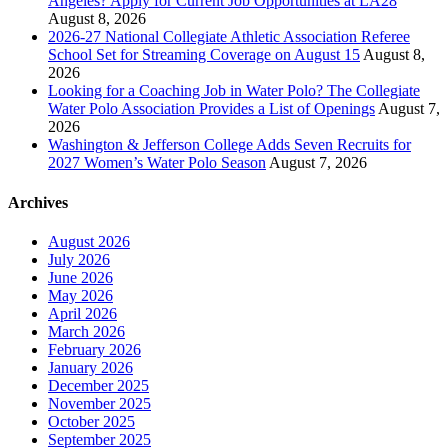
Angeles? Apply for Current Job Opportunities at LA28
August 8, 2026
2026-27 National Collegiate Athletic Association Referee
School Set for Streaming Coverage on August 15
August 8,
2026
Looking for a Coaching Job in Water Polo? The Collegiate
Water Polo Association Provides a List of Openings
August 7,
2026
Washington & Jefferson College Adds Seven Recruits for
2027 Women’s Water Polo Season
August 7, 2026
Archives
August 2026
July 2026
June 2026
May 2026
April 2026
March 2026
February 2026
January 2026
December 2025
November 2025
October 2025
September 2025