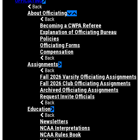
OFFICIATING
Back
About Officiating
Back
Becoming a CWPA Referee
Explanation of Officiating Bureau
Policies
Officiating Forms
Compensation
Back
Assignments
Back
Fall 2026 Varsity Officiating Assignments
Fall 2026 Club Officiating Assignments
Archived Officiating Assignments
Request Invite Officials
Back
Education
Back
Newsletters
NCAA Interpretations
NCAA Rules Book