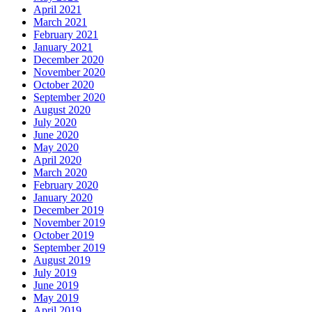
April 2021
March 2021
February 2021
January 2021
December 2020
November 2020
October 2020
September 2020
August 2020
July 2020
June 2020
May 2020
April 2020
March 2020
February 2020
January 2020
December 2019
November 2019
October 2019
September 2019
August 2019
July 2019
June 2019
May 2019
April 2019