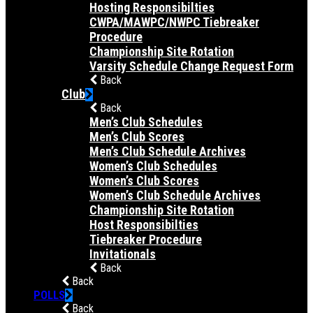
Hosting Responsibilties
CWPA/MAWPC/NWPC Tiebreaker
Procedure
Championship Site Rotation
Varsity Schedule Change Request Form
Back
Club
Back
Men’s Club Schedules
Men’s Club Scores
Men’s Club Schedule Archives
Women’s Club Schedules
Women’s Club Scores
Women’s Club Schedule Archives
Championship Site Rotation
Host Responsibilties
Tiebreaker Procedure
Invitationals
Back
Back
POLLS
Back