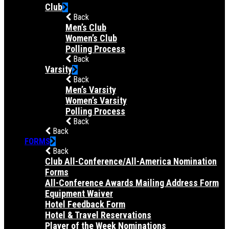
Club
Back
Men’s Club
Women’s Club
Polling Process
Back
Varsity
Back
Men’s Varsity
Women’s Varsity
Polling Process
Back
Back
FORMS
Back
Club All-Conference/All-America Nomination
Forms
All-Conference Awards Mailing Address Form
Equipment Waiver
Hotel Feedback Form
Hotel & Travel Reservations
Player of the Week Nominations