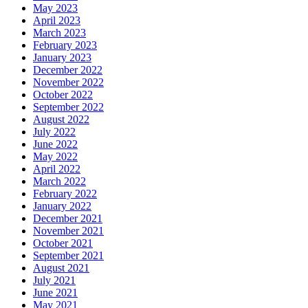
May 2023
April 2023
March 2023
February 2023
January 2023
December 2022
November 2022
October 2022
September 2022
August 2022
July 2022
June 2022
May 2022
April 2022
March 2022
February 2022
January 2022
December 2021
November 2021
October 2021
September 2021
August 2021
July 2021
June 2021
May 2021