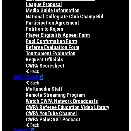
League Proposal
Media Guide Information
National Collegiate Club Champ Bid
Participation Agreement
Petition to Rejoin
Player Eligibility Appeal Form
Pool Confirmation Form
Referee Evaluation Form
Tournament Evaluation
Request Officials
CWPA Scoresheet
Back
MULTIMEDIA
Back
Multimedia Staff
Remote Streaming Program
Watch CWPA Network Broadcasts
CWPA Referee Education Video Library
CWPA YouTube Channel
CWPA PoloCAST Podcast
Back
DONATE