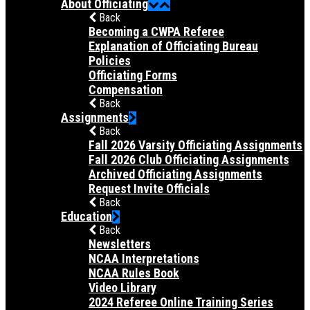
About Officiating
Back
Becoming a CWPA Referee
Explanation of Officiating Bureau
Policies
Officiating Forms
Compensation
Back
Assignments
Back
Fall 2026 Varsity Officiating Assignments
Fall 2026 Club Officiating Assignments
Archived Officiating Assignments
Request Invite Officials
Back
Education
Back
Newsletters
NCAA Interpretations
NCAA Rules Book
Video Library
2024 Referee Online Training Series