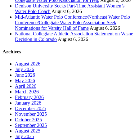
Collegiate Water Polo Association for Help
August 6, 2026
Denison University Seeks Part-Time Assistant Women’s
Water Polo Coach
August 6, 2026
Mid-Atlantic Water Polo Conference/Northeast Water Polo
Conference/Collegiate Water Polo Association Seek
Nominations for Varsity Hall of Fame
August 6, 2026
National Collegiate Athletic Association Statement on Wisne
Decision in Colorado
August 6, 2026
Archives
August 2026
July 2026
June 2026
May 2026
April 2026
March 2026
February 2026
January 2026
December 2025
November 2025
October 2025
September 2025
August 2025
July 2025