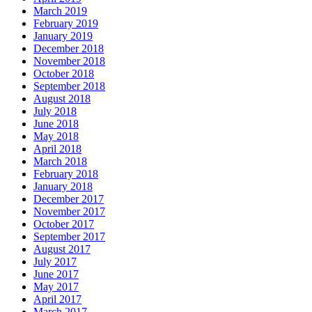
March 2019
February 2019
January 2019
December 2018
November 2018
October 2018
September 2018
August 2018
July 2018
June 2018
May 2018
April 2018
March 2018
February 2018
January 2018
December 2017
November 2017
October 2017
September 2017
August 2017
July 2017
June 2017
May 2017
April 2017
March 2017