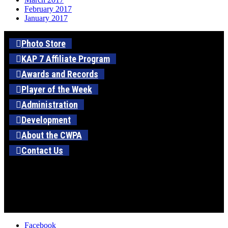
February 2017
January 2017
Photo Store
KAP 7 Affiliate Program
Awards and Records
Player of the Week
Administration
Development
About the CWPA
Contact Us
Facebook