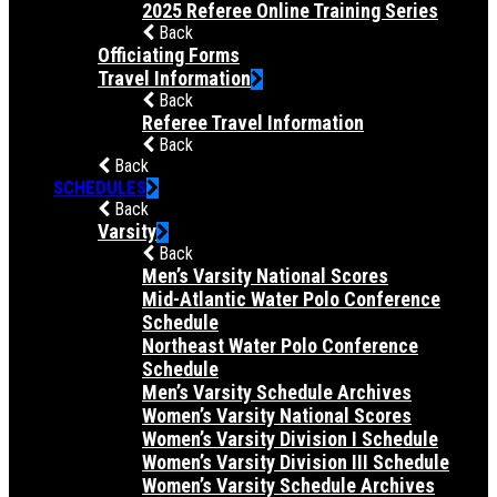
2025 Referee Online Training Series
Back
Officiating Forms
Travel Information
Back
Referee Travel Information
Back
Back
SCHEDULES
Back
Varsity
Back
Men’s Varsity National Scores
Mid-Atlantic Water Polo Conference
Schedule
Northeast Water Polo Conference
Schedule
Men’s Varsity Schedule Archives
Women’s Varsity National Scores
Women’s Varsity Division I Schedule
Women’s Varsity Division III Schedule
Women’s Varsity Schedule Archives