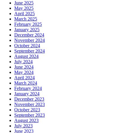
June 2025
May 2025
April 2025
March 2025
February 2025
January 2025
December 2024
November 2024
October 2024
September 2024
August 2024
July 2024
June 2024
May 2024
April 2024
March 2024
February 2024
January 2024
December 2023
November 2023
October 2023
September 2023
August 2023
July 2023
June 2023