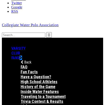
Twitter
Google
RSS
Collegiate Water Polo Association
VARSITY
CLUB
FANS
Back
FAQ
Fun Facts
Have a Question?
High School Athletes
History of the Game
Inside Water Features
Traveling to a Tournament
Trivia Contest & Results