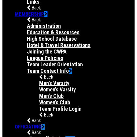
Links
Back
MEMBERSHIP
Back
Administration
Education & Resources
High School Database
Hotel & Travel Reservations
Joining the CWPA
League Policies
Team Leader Orientation
Team Contact Info
Back
Men’s Varsity
Women’s Varsity
Men’s Club
Women’s Club
Team Profile Login
Back
Back
OFFICIATING
Back