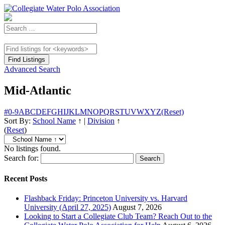
Advanced Search
Mid-Atlantic
#
0-9
A
B
C
D
E
F
G
H
I
J
K
L
M
N
O
P
Q
R
S
T
U
V
W
X
Y
Z
(Reset)
Sort By:
School Name
↑
|
Division
↑
(
Reset
)
No listings found.
Search for:
Recent Posts
Flashback Friday: Princeton University vs. Harvard
University (April 27, 2025)
August 7, 2026
Looking to Start a Collegiate Club Team? Reach Out to the