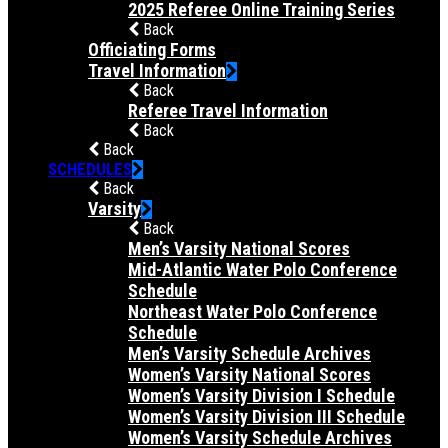
2025 Referee Online Training Series
Back
Officiating Forms
Travel Information
Back
Referee Travel Information
Back
Back
SCHEDULES
Back
Varsity
Back
Men’s Varsity National Scores
Mid-Atlantic Water Polo Conference
Schedule
Northeast Water Polo Conference
Schedule
Men’s Varsity Schedule Archives
Women’s Varsity National Scores
Women’s Varsity Division I Schedule
Women’s Varsity Division III Schedule
Women’s Varsity Schedule Archives