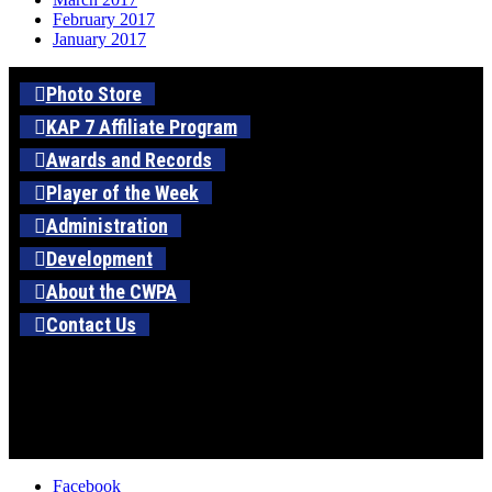
February 2017
January 2017
Photo Store
KAP 7 Affiliate Program
Awards and Records
Player of the Week
Administration
Development
About the CWPA
Contact Us
Facebook