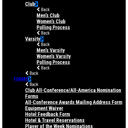
Club
Back
Men’s Club
Women’s Club
Polling Process
Back
Varsity
Back
Men’s Varsity
Women’s Varsity
Polling Process
Back
Back
FORMS
Back
Club All-Conference/All-America Nomination
Forms
All-Conference Awards Mailing Address Form
Equipment Waiver
Hotel Feedback Form
Hotel & Travel Reservations
Player of the Week Nominations