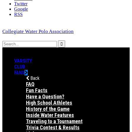
Twitter
Google
RSS
Collegiate Water Polo Association
VARSITY
CLUB
FANS
Back
FAQ
Fun Facts
Have a Question?
High School Athletes
History of the Game
Inside Water Features
Traveling to a Tournament
Trivia Contest & Results