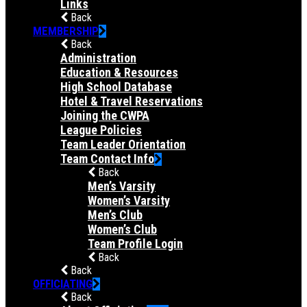
Links
Back
MEMBERSHIP
Back
Administration
Education & Resources
High School Database
Hotel & Travel Reservations
Joining the CWPA
League Policies
Team Leader Orientation
Team Contact Info
Back
Men’s Varsity
Women’s Varsity
Men’s Club
Women’s Club
Team Profile Login
Back
Back
OFFICIATING
Back