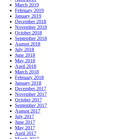
March 2019
February 2019
January 2019
December 2018
November 2018
October 2018
September 2018
August 2018
July 2018
June 2018
May 2018
April 2018
March 2018
February 2018
January 2018
December 2017
November 2017
October 2017
September 2017
August 2017
July 2017
June 2017
May 2017
April 2017
March 2017