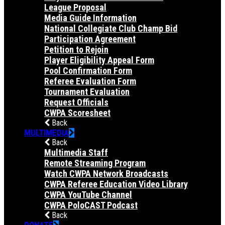
League Proposal
Media Guide Information
National Collegiate Club Champ Bid
Participation Agreement
Petition to Rejoin
Player Eligibility Appeal Form
Pool Confirmation Form
Referee Evaluation Form
Tournament Evaluation
Request Officials
CWPA Scoresheet
Back
MULTIMEDIA
Back
Multimedia Staff
Remote Streaming Program
Watch CWPA Network Broadcasts
CWPA Referee Education Video Library
CWPA YouTube Channel
CWPA PoloCAST Podcast
Back
DONATE