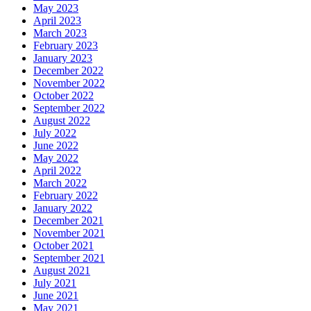
May 2023
April 2023
March 2023
February 2023
January 2023
December 2022
November 2022
October 2022
September 2022
August 2022
July 2022
June 2022
May 2022
April 2022
March 2022
February 2022
January 2022
December 2021
November 2021
October 2021
September 2021
August 2021
July 2021
June 2021
May 2021