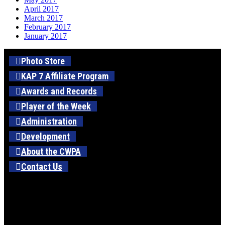
April 2017
March 2017
February 2017
January 2017
Photo Store
KAP 7 Affiliate Program
Awards and Records
Player of the Week
Administration
Development
About the CWPA
Contact Us