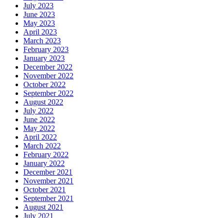
July 2023
June 2023
May 2023
April 2023
March 2023
February 2023
January 2023
December 2022
November 2022
October 2022
September 2022
August 2022
July 2022
June 2022
May 2022
April 2022
March 2022
February 2022
January 2022
December 2021
November 2021
October 2021
September 2021
August 2021
July 2021