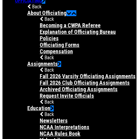
OFFICIATING
Back
About Officiating
Back
Becoming a CWPA Referee
Explanation of Officiating Bureau
Policies
Officiating Forms
Compensation
Back
Assignments
Back
Fall 2026 Varsity Officiating Assignments
Fall 2026 Club Officiating Assignments
Archived Officiating Assignments
Request Invite Officials
Back
Education
Back
Newsletters
NCAA Interpretations
NCAA Rules Book