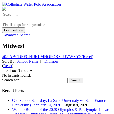
Advanced Search
Midwest
#
0-9
A
B
C
D
E
F
G
H
I
J
K
L
M
N
O
P
Q
R
S
T
U
V
W
X
Y
Z
(Reset)
Sort By:
School Name
↓
|
Division
↑
(
Reset
)
No listings found.
Search for:
Recent Posts
Old School Saturday: La Salle University vs. Saint Francis
University (February 14, 2026)
August 8, 2026
Want to Be Part of the 2028 Olympics & Paralympics in Los