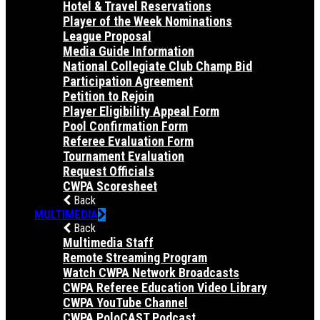
Hotel & Travel Reservations
Player of the Week Nominations
League Proposal
Media Guide Information
National Collegiate Club Champ Bid
Participation Agreement
Petition to Rejoin
Player Eligibility Appeal Form
Pool Confirmation Form
Referee Evaluation Form
Tournament Evaluation
Request Officials
CWPA Scoresheet
Back
MULTIMEDIA
Back
Multimedia Staff
Remote Streaming Program
Watch CWPA Network Broadcasts
CWPA Referee Education Video Library
CWPA YouTube Channel
CWPA PoloCAST Podcast