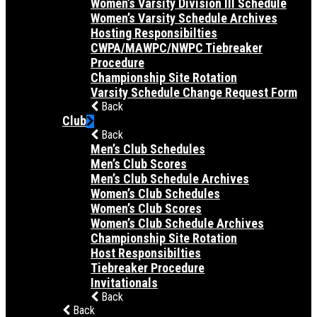
Women’s Varsity Division III Schedule
Women’s Varsity Schedule Archives
Hosting Responsibilties
CWPA/MAWPC/NWPC Tiebreaker
Procedure
Championship Site Rotation
Varsity Schedule Change Request Form
Back
Club
Back
Men’s Club Schedules
Men’s Club Scores
Men’s Club Schedule Archives
Women’s Club Schedules
Women’s Club Scores
Women’s Club Schedule Archives
Championship Site Rotation
Host Responsibilties
Tiebreaker Procedure
Invitationals
Back
Back