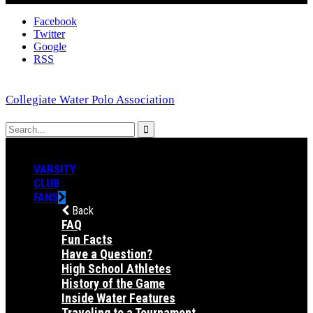
Facebook
Twitter
Google
RSS
Collegiate Water Polo Association
VARSITY
CLUB
FANS
Back
FAQ
Fun Facts
Have a Question?
High School Athletes
History of the Game
Inside Water Features
Traveling to a Tournament