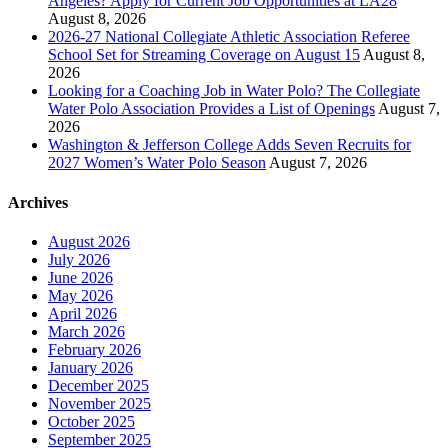
Angeles? Apply for Current Job Opportunities at LA28
August 8, 2026
2026-27 National Collegiate Athletic Association Referee
School Set for Streaming Coverage on August 15
August 8,
2026
Looking for a Coaching Job in Water Polo? The Collegiate
Water Polo Association Provides a List of Openings
August 7,
2026
Washington & Jefferson College Adds Seven Recruits for
2027 Women’s Water Polo Season
August 7, 2026
Archives
August 2026
July 2026
June 2026
May 2026
April 2026
March 2026
February 2026
January 2026
December 2025
November 2025
October 2025
September 2025