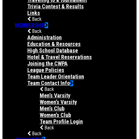
Trivia Contest & Results
Links
Back
MEMBERSHIP
Back
Administration
Education & Resources
High School Database
Hotel & Travel Reservations
Joining the CWPA
League Policies
Team Leader Orientation
Team Contact Info
Back
Men’s Varsity
Women’s Varsity
Men’s Club
Women’s Club
Team Profile Login
Back
Back