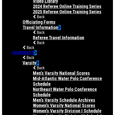
Video Library
2024 Referee Online Training Series
2025 Referee Online Training Series
Back
Officiating Forms
Travel Information
Back
Referee Travel Information
Back
Back
SCHEDULES
Back
Varsity
Back
Men’s Varsity National Scores
Mid-Atlantic Water Polo Conference
Schedule
Northeast Water Polo Conference
Schedule
Men’s Varsity Schedule Archives
Women’s Varsity National Scores
Women’s Varsity Division I Schedule