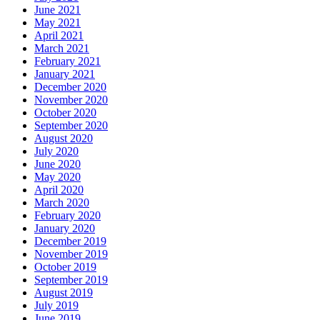
June 2021
May 2021
April 2021
March 2021
February 2021
January 2021
December 2020
November 2020
October 2020
September 2020
August 2020
July 2020
June 2020
May 2020
April 2020
March 2020
February 2020
January 2020
December 2019
November 2019
October 2019
September 2019
August 2019
July 2019
June 2019