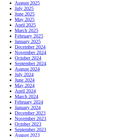
August 2025
July 2025
June 2025
May 2025
April 2025
March 2025
February 2025
January 2025
December 2024
November 2024
October 2024
September 2024
August 2024
July 2024
June 2024
May 2024
April 2024
March 2024
February 2024
January 2024
December 2023
November 2023
October 2023
September 2023
August 2023