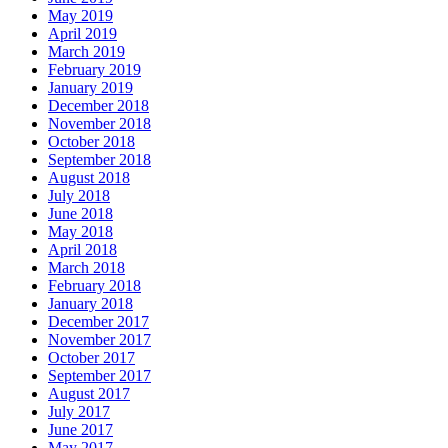
May 2019
April 2019
March 2019
February 2019
January 2019
December 2018
November 2018
October 2018
September 2018
August 2018
July 2018
June 2018
May 2018
April 2018
March 2018
February 2018
January 2018
December 2017
November 2017
October 2017
September 2017
August 2017
July 2017
June 2017
May 2017