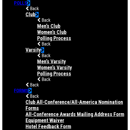
POLLS
Back
Club
Back
Men’s Club
Women’s Club
Polling Process
Back
Varsity
Back
Men’s Varsity
Women’s Varsity
Polling Process
Back
Back
FORMS
Back
Club All-Conference/All-America Nomination
Forms
All-Conference Awards Mailing Address Form
Equipment Waiver
Hotel Feedback Form