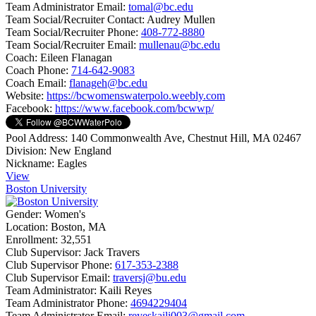
Team Administrator Email:
tomal@bc.edu
Team Social/Recruiter Contact:
Audrey Mullen
Team Social/Recruiter Phone:
408-772-8880
Team Social/Recruiter Email:
mullenau@bc.edu
Coach:
Eileen Flanagan
Coach Phone:
714-642-9083
Coach Email:
flanageh@bc.edu
Website:
https://bcwomenswaterpolo.weebly.com
Facebook:
https://www.facebook.com/bcwwp/
Pool Address:
140 Commonwealth Ave, Chestnut Hill, MA 02467
Division:
New England
Nickname:
Eagles
View
Boston University
Gender:
Women's
Location:
Boston, MA
Enrollment:
32,551
Club Supervisor:
Jack Travers
Club Supervisor Phone:
617-353-2388
Club Supervisor Email:
traversj@bu.edu
Team Administrator:
Kaili Reyes
Team Administrator Phone:
4694229404
Team Administrator Email:
reyeskaili003@gmail.com