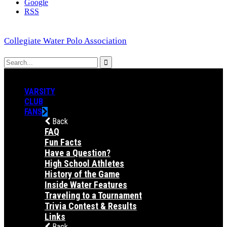
Google
RSS
Collegiate Water Polo Association
VARSITY
CLUB
FANS
Back
FAQ
Fun Facts
Have a Question?
High School Athletes
History of the Game
Inside Water Features
Traveling to a Tournament
Trivia Contest & Results
Links
Back