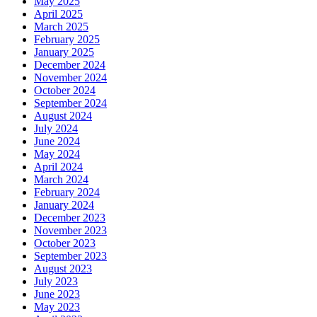
May 2025
April 2025
March 2025
February 2025
January 2025
December 2024
November 2024
October 2024
September 2024
August 2024
July 2024
June 2024
May 2024
April 2024
March 2024
February 2024
January 2024
December 2023
November 2023
October 2023
September 2023
August 2023
July 2023
June 2023
May 2023