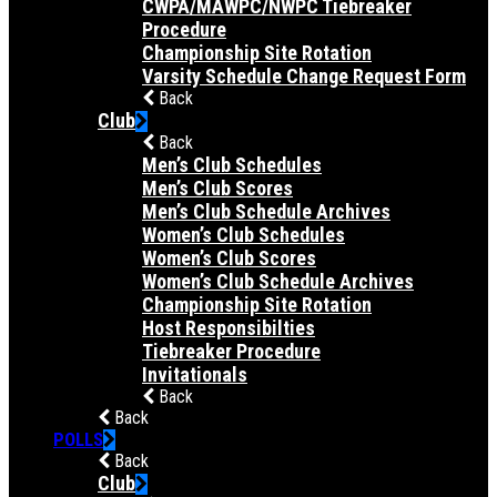
CWPA/MAWPC/NWPC Tiebreaker
Procedure
Championship Site Rotation
Varsity Schedule Change Request Form
Back
Club
Back
Men’s Club Schedules
Men’s Club Scores
Men’s Club Schedule Archives
Women’s Club Schedules
Women’s Club Scores
Women’s Club Schedule Archives
Championship Site Rotation
Host Responsibilties
Tiebreaker Procedure
Invitationals
Back
Back
POLLS
Back
Club