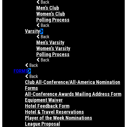
Back
Men’s Club
Women’s Club
Polling Process
Back
Varsity
Back
Men’s Varsity
Women’s Varsity
Polling Process
Back
Back
FORMS
Back
Club All-Conference/All-America Nomination
Forms
All-Conference Awards Mailing Address Form
Equipment Waiver
Hotel Feedback Form
Hotel & Travel Reservations
Player of the Week Nominations
League Proposal