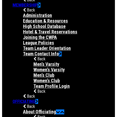
MEMBERSHIP
Back
Administration
Education & Resources
High School Database
Hotel & Travel Reservations
Joining the CWPA
League Policies
Team Leader Orientation
Team Contact Info
Back
Men’s Varsity
Women’s Varsity
Men’s Club
Women’s Club
Team Profile Login
Back
Back
OFFICIATING
Back
About Officiating
Back