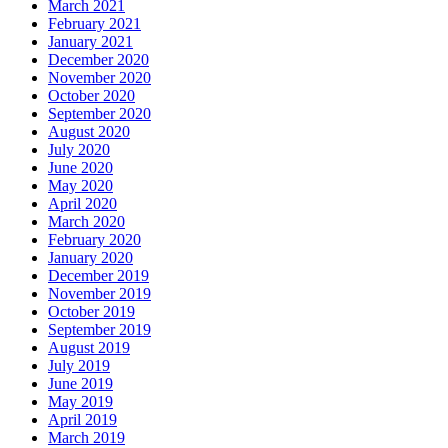
March 2021
February 2021
January 2021
December 2020
November 2020
October 2020
September 2020
August 2020
July 2020
June 2020
May 2020
April 2020
March 2020
February 2020
January 2020
December 2019
November 2019
October 2019
September 2019
August 2019
July 2019
June 2019
May 2019
April 2019
March 2019