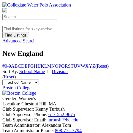
Advanced Search
New England
#
0-9
A
B
C
D
E
F
G
H
I
J
K
L
M
N
O
P
Q
R
S
T
U
V
W
X
Y
Z
(Reset)
Sort By:
School Name
↑
|
Division
↑
(
Reset
)
Boston College
Gender:
Women's
Location:
Chestnut Hill, MA
Club Supervisor:
Kenny Turbush
Club Supervisor Phone:
617-552-9675
Club Supervisor Email:
turbush@bc.edu
Team Administrator:
Alexandra Tom
Team Administrator Phone:
808-772-7794