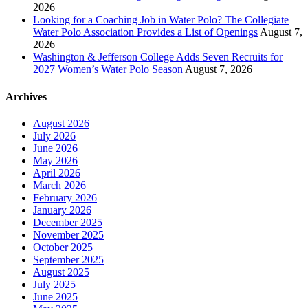
2026
Looking for a Coaching Job in Water Polo? The Collegiate
Water Polo Association Provides a List of Openings
August 7,
2026
Washington & Jefferson College Adds Seven Recruits for
2027 Women’s Water Polo Season
August 7, 2026
Archives
August 2026
July 2026
June 2026
May 2026
April 2026
March 2026
February 2026
January 2026
December 2025
November 2025
October 2025
September 2025
August 2025
July 2025
June 2025