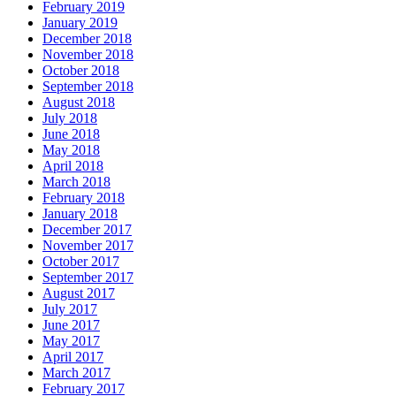
February 2019
January 2019
December 2018
November 2018
October 2018
September 2018
August 2018
July 2018
June 2018
May 2018
April 2018
March 2018
February 2018
January 2018
December 2017
November 2017
October 2017
September 2017
August 2017
July 2017
June 2017
May 2017
April 2017
March 2017
February 2017