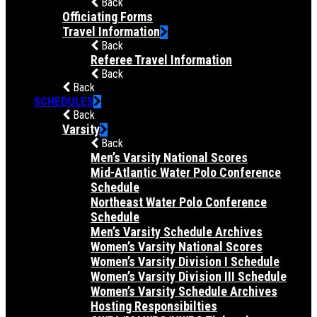
Back
Officiating Forms
Travel Information
Back
Referee Travel Information
Back
Back
SCHEDULES
Back
Varsity
Back
Men’s Varsity National Scores
Mid-Atlantic Water Polo Conference
Schedule
Northeast Water Polo Conference
Schedule
Men’s Varsity Schedule Archives
Women’s Varsity National Scores
Women’s Varsity Division I Schedule
Women’s Varsity Division III Schedule
Women’s Varsity Schedule Archives
Hosting Responsibilties