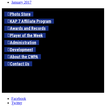
January 2017
Photo Store
KAP 7 Affiliate Program
Awards and Records
Player of the Week
Administration
Development
About the CWPA
Contact Us
Facebook
Twitter