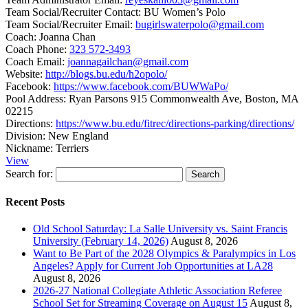
Team Social/Recruiter Contact:
BU Women’s Polo
Team Social/Recruiter Email:
bugirlswaterpolo@gmail.com
Coach:
Joanna Chan
Coach Phone:
323 572-3493
Coach Email:
joannagailchan@gmail.com
Website:
http://blogs.bu.edu/h2opolo/
Facebook:
https://www.facebook.com/BUWWaPo/
Pool Address:
Ryan Parsons 915 Commonwealth Ave, Boston, MA
02215
Directions:
https://www.bu.edu/fitrec/directions-parking/directions/
Division:
New England
Nickname:
Terriers
View
Search for:
Recent Posts
Old School Saturday: La Salle University vs. Saint Francis
University (February 14, 2026)
August 8, 2026
Want to Be Part of the 2028 Olympics & Paralympics in Los
Angeles? Apply for Current Job Opportunities at LA28
August 8, 2026
2026-27 National Collegiate Athletic Association Referee
School Set for Streaming Coverage on August 15
August 8,