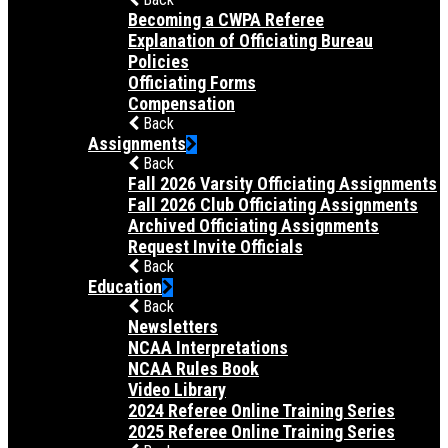
Becoming a CWPA Referee
Explanation of Officiating Bureau
Policies
Officiating Forms
Compensation
Back
Assignments
Back
Fall 2026 Varsity Officiating Assignments
Fall 2026 Club Officiating Assignments
Archived Officiating Assignments
Request Invite Officials
Back
Education
Back
Newsletters
NCAA Interpretations
NCAA Rules Book
Video Library
2024 Referee Online Training Series
2025 Referee Online Training Series