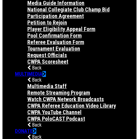
Media Guide Information
National Collegiate Club Champ Bid
Participation Agreement
Petition to Rejoin
Player Eligibility Appeal Form
Pool Confirmation Form
Referee Evaluation Form
Tournament Evaluation
Request Officials
CWPA Scoresheet
Back
MULTIMEDIA
Back
Multimedia Staff
Remote Streaming Program
Watch CWPA Network Broadcasts
CWPA Referee Education Video Library
CWPA YouTube Channel
CWPA PoloCAST Podcast
Back
DONATE
Back