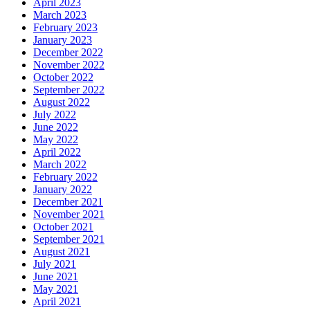
April 2023
March 2023
February 2023
January 2023
December 2022
November 2022
October 2022
September 2022
August 2022
July 2022
June 2022
May 2022
April 2022
March 2022
February 2022
January 2022
December 2021
November 2021
October 2021
September 2021
August 2021
July 2021
June 2021
May 2021
April 2021