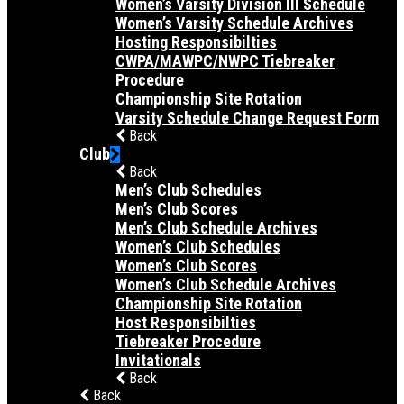
Women’s Varsity Division III Schedule
Women’s Varsity Schedule Archives
Hosting Responsibilties
CWPA/MAWPC/NWPC Tiebreaker
Procedure
Championship Site Rotation
Varsity Schedule Change Request Form
Back
Club
Back
Men’s Club Schedules
Men’s Club Scores
Men’s Club Schedule Archives
Women’s Club Schedules
Women’s Club Scores
Women’s Club Schedule Archives
Championship Site Rotation
Host Responsibilties
Tiebreaker Procedure
Invitationals
Back
Back