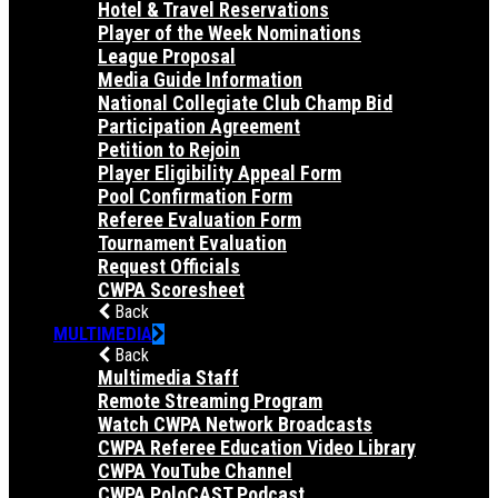
Hotel & Travel Reservations
Player of the Week Nominations
League Proposal
Media Guide Information
National Collegiate Club Champ Bid
Participation Agreement
Petition to Rejoin
Player Eligibility Appeal Form
Pool Confirmation Form
Referee Evaluation Form
Tournament Evaluation
Request Officials
CWPA Scoresheet
Back
MULTIMEDIA
Back
Multimedia Staff
Remote Streaming Program
Watch CWPA Network Broadcasts
CWPA Referee Education Video Library
CWPA YouTube Channel
CWPA PoloCAST Podcast