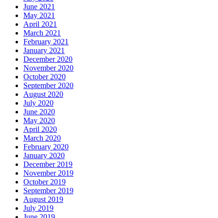
June 2021
May 2021
April 2021
March 2021
February 2021
January 2021
December 2020
November 2020
October 2020
September 2020
August 2020
July 2020
June 2020
May 2020
April 2020
March 2020
February 2020
January 2020
December 2019
November 2019
October 2019
September 2019
August 2019
July 2019
June 2019