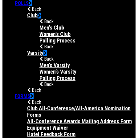
POLLS
Back
Club
Back
Men’s Club
Women’s Club
Polling Process
Back
Varsity
Back
Men’s Varsity
Women’s Varsity
Polling Process
Back
Back
FORMS
Back
Club All-Conference/All-America Nomination
Forms
All-Conference Awards Mailing Address Form
Equipment Waiver
Hotel Feedback Form