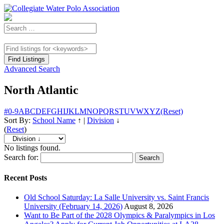
Advanced Search
North Atlantic
#
0-9
A
B
C
D
E
F
G
H
I
J
K
L
M
N
O
P
Q
R
S
T
U
V
W
X
Y
Z
(Reset)
Sort By:
School Name
↑
|
Division
↓
(
Reset
)
No listings found.
Search for:
Recent Posts
Old School Saturday: La Salle University vs. Saint Francis
University (February 14, 2026)
August 8, 2026
Want to Be Part of the 2028 Olympics & Paralympics in Los