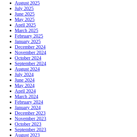
August 2025
July 2025
June 2025
May 2025
April 2025
March 2025
February 2025
January 2025
December 2024
November 2024
October 2024
September 2024
August 2024
July 2024
June 2024
May 2024
April 2024
March 2024
February 2024
January 2024
December 2023
November 2023
October 2023
September 2023
August 2023