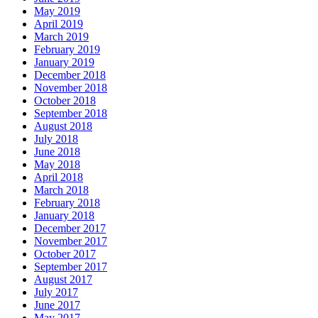
May 2019
April 2019
March 2019
February 2019
January 2019
December 2018
November 2018
October 2018
September 2018
August 2018
July 2018
June 2018
May 2018
April 2018
March 2018
February 2018
January 2018
December 2017
November 2017
October 2017
September 2017
August 2017
July 2017
June 2017
May 2017