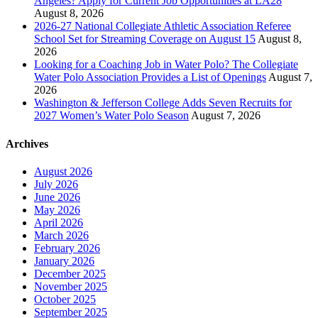
Angeles? Apply for Current Job Opportunities at LA28
August 8, 2026
2026-27 National Collegiate Athletic Association Referee
School Set for Streaming Coverage on August 15
August 8,
2026
Looking for a Coaching Job in Water Polo? The Collegiate
Water Polo Association Provides a List of Openings
August 7,
2026
Washington & Jefferson College Adds Seven Recruits for
2027 Women’s Water Polo Season
August 7, 2026
Archives
August 2026
July 2026
June 2026
May 2026
April 2026
March 2026
February 2026
January 2026
December 2025
November 2025
October 2025
September 2025