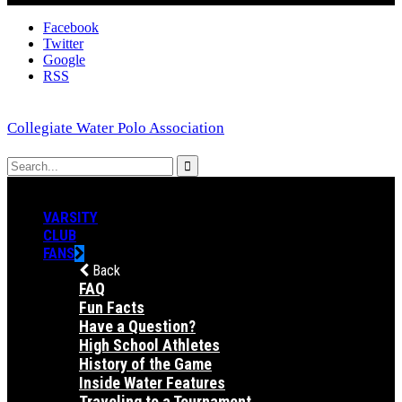
Facebook
Twitter
Google
RSS
Collegiate Water Polo Association
VARSITY
CLUB
FANS
Back
FAQ
Fun Facts
Have a Question?
High School Athletes
History of the Game
Inside Water Features
Traveling to a Tournament