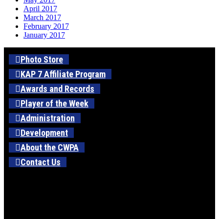
April 2017
March 2017
February 2017
January 2017
Photo Store
KAP 7 Affiliate Program
Awards and Records
Player of the Week
Administration
Development
About the CWPA
Contact Us