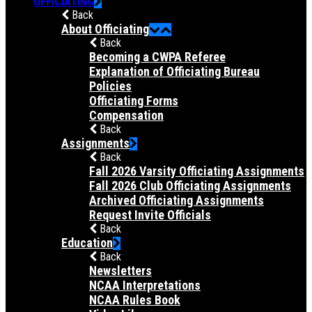
OFFICIATING
Back
About Officiating
Back
Becoming a CWPA Referee
Explanation of Officiating Bureau
Policies
Officiating Forms
Compensation
Back
Assignments
Back
Fall 2026 Varsity Officiating Assignments
Fall 2026 Club Officiating Assignments
Archived Officiating Assignments
Request Invite Officials
Back
Education
Back
Newsletters
NCAA Interpretations
NCAA Rules Book