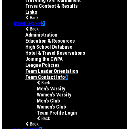
Trivia Contest & Results
Links
Back
MEMBERSHIP
Back
Administration
Education & Resources
High School Database
Hotel & Travel Reservations
Joining the CWPA
League Policies
Team Leader Orientation
Team Contact Info
Back
Men’s Varsity
Women’s Varsity
Men’s Club
Women’s Club
Team Profile Login
Back
Back