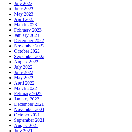
July 2023
June 2023
May 2023
April 2023
March 2023
February 2023
January 2023
December 2022
November 2022
October 2022
September 2022
August 2022
July 2022
June 2022
May 2022
April 2022
March 2022
February 2022
January 2022
December 2021
November 2021
October 2021
September 2021
August 2021
July 2021