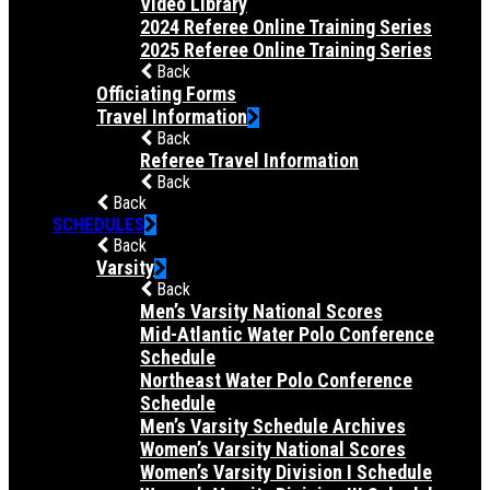
Video Library
2024 Referee Online Training Series
2025 Referee Online Training Series
Back
Officiating Forms
Travel Information
Back
Referee Travel Information
Back
Back
SCHEDULES
Back
Varsity
Back
Men’s Varsity National Scores
Mid-Atlantic Water Polo Conference
Schedule
Northeast Water Polo Conference
Schedule
Men’s Varsity Schedule Archives
Women’s Varsity National Scores
Women’s Varsity Division I Schedule