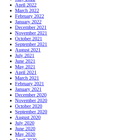
April 2022
March 2022
February 2022
January 2022
December 2021
November 2021
October 2021
September 2021
August 2021
July 2021
June 2021
May 2021
April 2021
March 2021
February 2021
January 2021
December 2020
November 2020
October 2020
September 2020
August 2020
July 2020
June 2020
May 2020
April 2020