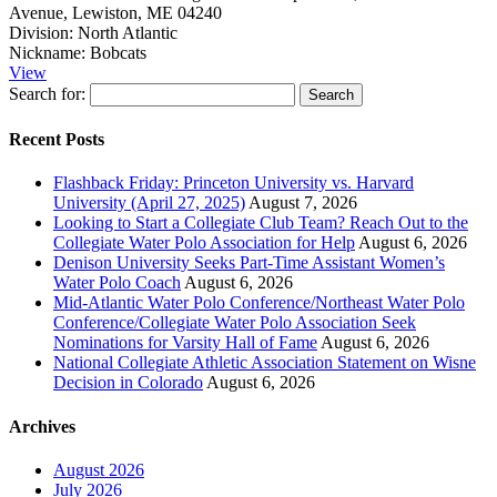
Avenue, Lewiston, ME 04240
Division:
North Atlantic
Nickname:
Bobcats
View
Search for:
Recent Posts
Flashback Friday: Princeton University vs. Harvard
University (April 27, 2025)
August 7, 2026
Looking to Start a Collegiate Club Team? Reach Out to the
Collegiate Water Polo Association for Help
August 6, 2026
Denison University Seeks Part-Time Assistant Women’s
Water Polo Coach
August 6, 2026
Mid-Atlantic Water Polo Conference/Northeast Water Polo
Conference/Collegiate Water Polo Association Seek
Nominations for Varsity Hall of Fame
August 6, 2026
National Collegiate Athletic Association Statement on Wisne
Decision in Colorado
August 6, 2026
Archives
August 2026
July 2026