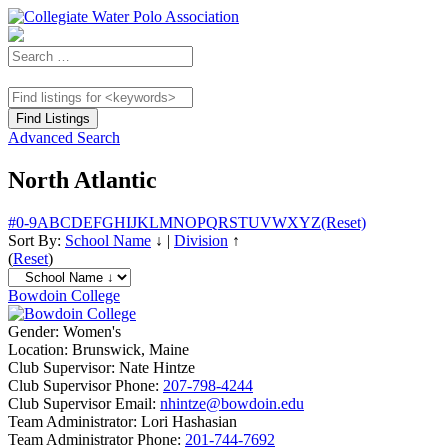
Advanced Search
North Atlantic
#
0-9
A
B
C
D
E
F
G
H
I
J
K
L
M
N
O
P
Q
R
S
T
U
V
W
X
Y
Z
(Reset)
Sort By:
School Name
↓
|
Division
↑
(
Reset
)
Bowdoin College
Gender:
Women's
Location:
Brunswick, Maine
Club Supervisor:
Nate Hintze
Club Supervisor Phone:
207-798-4244
Club Supervisor Email:
nhintze@bowdoin.edu
Team Administrator:
Lori Hashasian
Team Administrator Phone:
201-744-7692