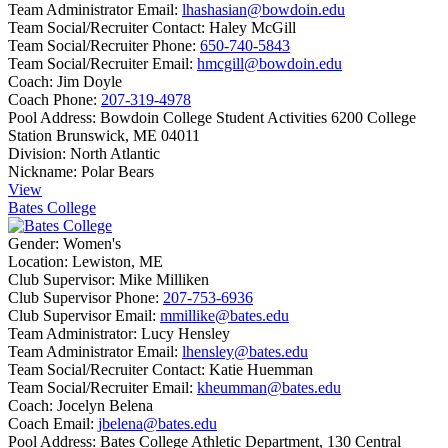
Team Administrator Email:
lhashasian@bowdoin.edu
Team Social/Recruiter Contact:
Haley McGill
Team Social/Recruiter Phone:
650-740-5843
Team Social/Recruiter Email:
hmcgill@bowdoin.edu
Coach:
Jim Doyle
Coach Phone:
207-319-4978
Pool Address:
Bowdoin College Student Activities 6200 College
Station Brunswick, ME 04011
Division:
North Atlantic
Nickname:
Polar Bears
View
Bates College
Gender:
Women's
Location:
Lewiston, ME
Club Supervisor:
Mike Milliken
Club Supervisor Phone:
207-753-6936
Club Supervisor Email:
mmillike@bates.edu
Team Administrator:
Lucy Hensley
Team Administrator Email:
lhensley@bates.edu
Team Social/Recruiter Contact:
Katie Huemman
Team Social/Recruiter Email:
kheumman@bates.edu
Coach:
Jocelyn Belena
Coach Email:
jbelena@bates.edu
Pool Address:
Bates College Athletic Department, 130 Central