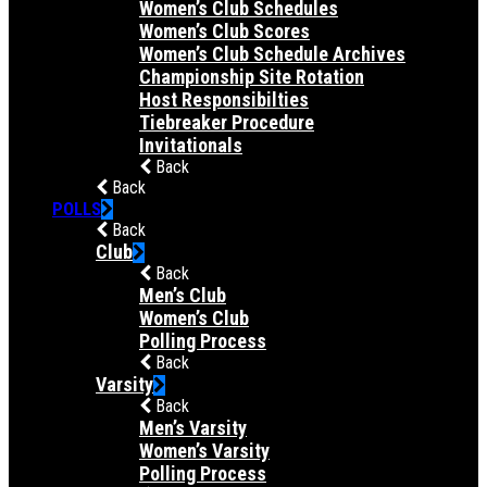
Women’s Club Schedules
Women’s Club Scores
Women’s Club Schedule Archives
Championship Site Rotation
Host Responsibilties
Tiebreaker Procedure
Invitationals
Back
Back
POLLS
Back
Club
Back
Men’s Club
Women’s Club
Polling Process
Back
Varsity
Back
Men’s Varsity
Women’s Varsity
Polling Process