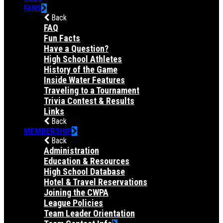
FANS
Back
FAQ
Fun Facts
Have a Question?
High School Athletes
History of the Game
Inside Water Features
Traveling to a Tournament
Trivia Contest & Results
Links
Back
MEMBERSHIP
Back
Administration
Education & Resources
High School Database
Hotel & Travel Reservations
Joining the CWPA
League Policies
Team Leader Orientation