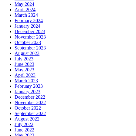
May 2024
April 2024
March 2024
February 2024
January 2024
December 2023
November 2023
October 2023
September 2023
August 2023
July 2023
June 2023
May 2023
April 2023
March 2023
February 2023
January 2023
December 2022
November 2022
October 2022
September 2022
August 2022
July 2022
June 2022
May 2022