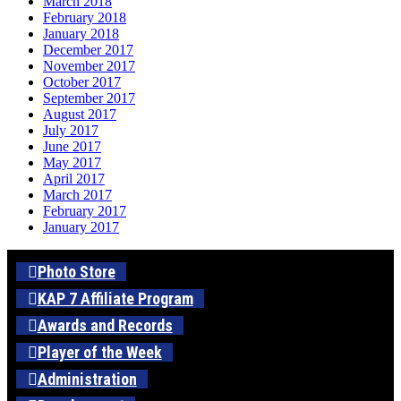
March 2018
February 2018
January 2018
December 2017
November 2017
October 2017
September 2017
August 2017
July 2017
June 2017
May 2017
April 2017
March 2017
February 2017
January 2017
Photo Store
KAP 7 Affiliate Program
Awards and Records
Player of the Week
Administration