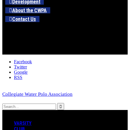
Development
About the CWPA
Contact Us
Facebook
Twitter
Google
RSS
Collegiate Water Polo Association
VARSITY
CLUB