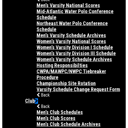
Men’s Varsity National Scores
Mid-Atlantic Water Polo Conference
Schedule
Northeast Water Polo Conference
Schedule
Men’s Varsity Schedule Archives
Women’s Varsity National Scores
Women’s Varsity Division I Schedule
Women’s Varsity Division III Schedule
Women’s Varsity Schedule Archives
Hosting Responsibilties
CWPA/MAWPC/NWPC Tiebreaker
Procedure
Championship Site Rotation
Varsity Schedule Change Request Form
Back
Club
Back
Men’s Club Schedules
Men’s Club Scores
Men’s Club Schedule Archives