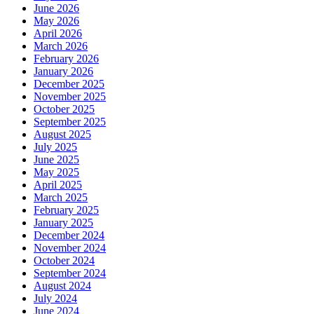
June 2026
May 2026
April 2026
March 2026
February 2026
January 2026
December 2025
November 2025
October 2025
September 2025
August 2025
July 2025
June 2025
May 2025
April 2025
March 2025
February 2025
January 2025
December 2024
November 2024
October 2024
September 2024
August 2024
July 2024
June 2024