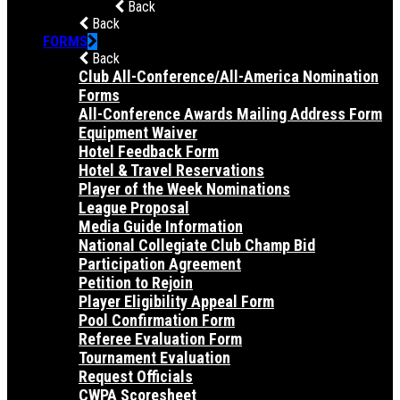
Back
Back
FORMS
Back
Club All-Conference/All-America Nomination
Forms
All-Conference Awards Mailing Address Form
Equipment Waiver
Hotel Feedback Form
Hotel & Travel Reservations
Player of the Week Nominations
League Proposal
Media Guide Information
National Collegiate Club Champ Bid
Participation Agreement
Petition to Rejoin
Player Eligibility Appeal Form
Pool Confirmation Form
Referee Evaluation Form
Tournament Evaluation
Request Officials
CWPA Scoresheet