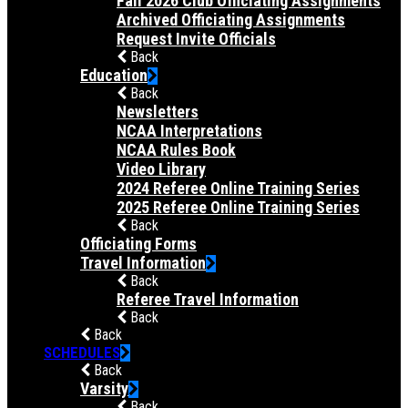
Fall 2026 Club Officiating Assignments
Archived Officiating Assignments
Request Invite Officials
Back
Education
Back
Newsletters
NCAA Interpretations
NCAA Rules Book
Video Library
2024 Referee Online Training Series
2025 Referee Online Training Series
Back
Officiating Forms
Travel Information
Back
Referee Travel Information
Back
Back
SCHEDULES
Back
Varsity
Back