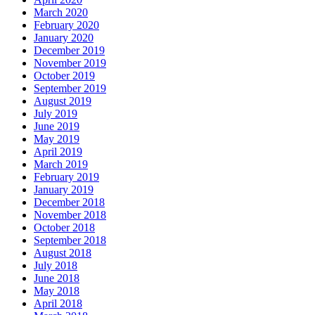
March 2020
February 2020
January 2020
December 2019
November 2019
October 2019
September 2019
August 2019
July 2019
June 2019
May 2019
April 2019
March 2019
February 2019
January 2019
December 2018
November 2018
October 2018
September 2018
August 2018
July 2018
June 2018
May 2018
April 2018