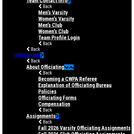
Team Contact Info
Back
Men’s Varsity
Women’s Varsity
Men’s Club
Women’s Club
Team Profile Login
Back
Back
OFFICIATING
Back
About Officiating
Back
Becoming a CWPA Referee
Explanation of Officiating Bureau
Policies
Officiating Forms
Compensation
Back
Assignments
Back
Fall 2026 Varsity Officiating Assignments