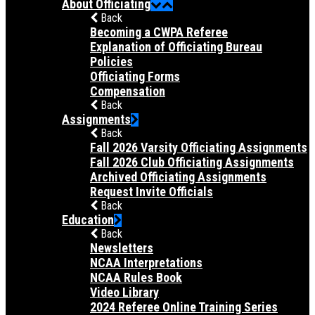
About Officiating
Back
Becoming a CWPA Referee
Explanation of Officiating Bureau
Policies
Officiating Forms
Compensation
Back
Assignments
Back
Fall 2026 Varsity Officiating Assignments
Fall 2026 Club Officiating Assignments
Archived Officiating Assignments
Request Invite Officials
Back
Education
Back
Newsletters
NCAA Interpretations
NCAA Rules Book
Video Library
2024 Referee Online Training Series