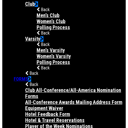
Club
Back
Men’s Club
Women’s Club
Polling Process
Back
Varsity
Back
Men’s Varsity
Women’s Varsity
Polling Process
Back
Back
FORMS
Back
Club All-Conference/All-America Nomination
Forms
All-Conference Awards Mailing Address Form
Equipment Waiver
Hotel Feedback Form
Hotel & Travel Reservations
Player of the Week Nominations