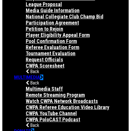
League Proposal
Media Guide Information
National Collegiate Club Champ Bid
Participation Agreement
Petition to Rejoin
Player Eligibility Appeal Form
Pool Confirmation Form
Referee Evaluation Form
Tournament Evaluation
Request Officials
CWPA Scoresheet
Back
MULTIMEDIA
Back
Multimedia Staff
Remote Streaming Program
Watch CWPA Network Broadcasts
CWPA Referee Education Video Library
CWPA YouTube Channel
CWPA PoloCAST Podcast
Back
DONATE