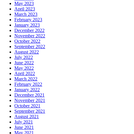
May 2023
April 2023
March 2023
February 2023
January 2023
December 2022
November 2022
October 2022
September 2022
August 2022
July 2022
June 2022
May 2022
April 2022
March 2022
February 2022
January 2022
December 2021
November 2021
October 2021
September 2021
August 2021
July 2021
June 2021
May 2021