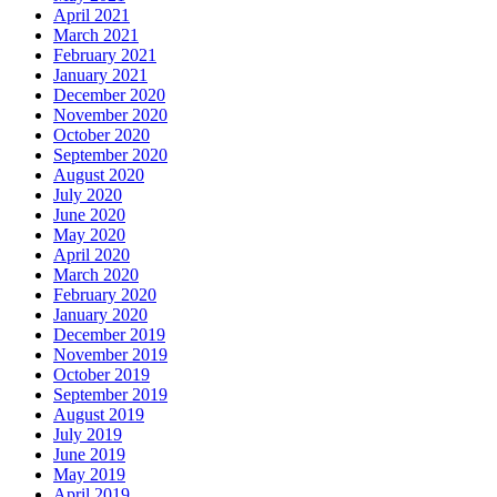
April 2021
March 2021
February 2021
January 2021
December 2020
November 2020
October 2020
September 2020
August 2020
July 2020
June 2020
May 2020
April 2020
March 2020
February 2020
January 2020
December 2019
November 2019
October 2019
September 2019
August 2019
July 2019
June 2019
May 2019
April 2019