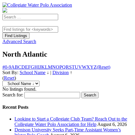
Advanced Search
North Atlantic
#
0-9
A
B
C
D
E
F
G
H
I
J
K
L
M
N
O
P
Q
R
S
T
U
V
W
X
Y
Z
(Reset)
Sort By:
School Name
↓
|
Division
↑
(
Reset
)
No listings found.
Search for:
Recent Posts
Looking to Start a Collegiate Club Team? Reach Out to the
Collegiate Water Polo Association for Help
August 6, 2026
Denison University Seeks Part-Time Assistant Women’s