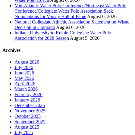
Water Polo Coach
August 6, 2026
Mid-Atlantic Water Polo Conference/Northeast Water Polo
Conference/Collegiate Water Polo Association Seek
Nominations for Varsity Hall of Fame
August 6, 2026
National Collegiate Athletic Association Statement on Wisne
Decision in Colorado
August 6, 2026
Indiana University to Rejoin Collegiate Water Polo
Association for 2028 Season
August 5, 2026
Archives
August 2026
July 2026
June 2026
May 2026
April 2026
March 2026
February 2026
January 2026
December 2025
November 2025
October 2025
September 2025
August 2025
July 2025