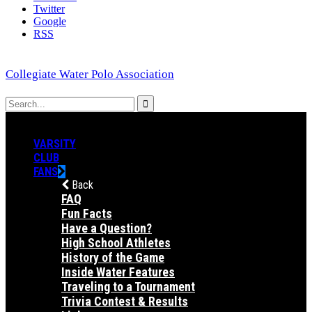
Twitter
Google
RSS
Collegiate Water Polo Association
VARSITY
CLUB
FANS
Back
FAQ
Fun Facts
Have a Question?
High School Athletes
History of the Game
Inside Water Features
Traveling to a Tournament
Trivia Contest & Results