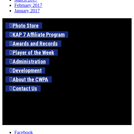
February 2017
January 2017
Photo Store
KAP 7 Affiliate Program
Awards and Records
Player of the Week
Administration
Development
About the CWPA
Contact Us
Facebook