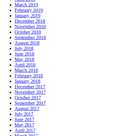
March 2019
February 2019
January 2019
December 2018
November 2018
October 2018
September 2018
August 2018
July 2018
June 2018
May 2018
April 2018
March 2018
February 2018
January 2018
December 2017
November 2017
October 2017
September 2017
August 2017
July 2017
June 2017
May 2017
April 2017
March 2017