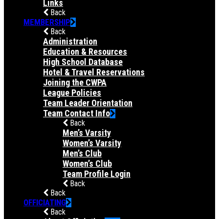
Links
Back
MEMBERSHIP
Back
Administration
Education & Resources
High School Database
Hotel & Travel Reservations
Joining the CWPA
League Policies
Team Leader Orientation
Team Contact Info
Back
Men’s Varsity
Women’s Varsity
Men’s Club
Women’s Club
Team Profile Login
Back
Back
OFFICIATING
Back