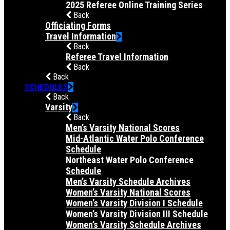
2025 Referee Online Training Series
Back
Officiating Forms
Travel Information
Back
Referee Travel Information
Back
Back
SCHEDULES
Back
Varsity
Back
Men’s Varsity National Scores
Mid-Atlantic Water Polo Conference
Schedule
Northeast Water Polo Conference
Schedule
Men’s Varsity Schedule Archives
Women’s Varsity National Scores
Women’s Varsity Division I Schedule
Women’s Varsity Division III Schedule
Women’s Varsity Schedule Archives