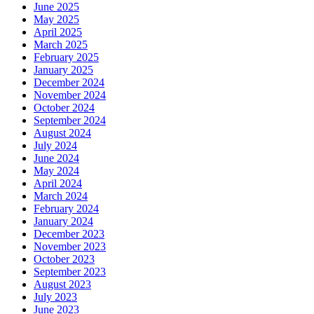
June 2025
May 2025
April 2025
March 2025
February 2025
January 2025
December 2024
November 2024
October 2024
September 2024
August 2024
July 2024
June 2024
May 2024
April 2024
March 2024
February 2024
January 2024
December 2023
November 2023
October 2023
September 2023
August 2023
July 2023
June 2023