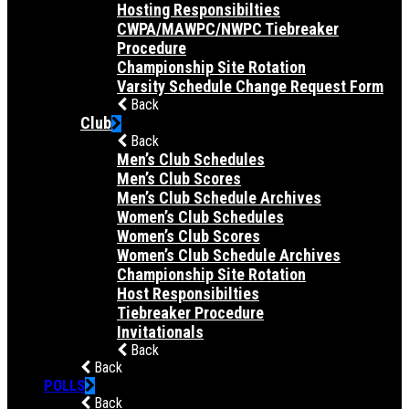
Hosting Responsibilties
CWPA/MAWPC/NWPC Tiebreaker
Procedure
Championship Site Rotation
Varsity Schedule Change Request Form
Back
Club
Back
Men’s Club Schedules
Men’s Club Scores
Men’s Club Schedule Archives
Women’s Club Schedules
Women’s Club Scores
Women’s Club Schedule Archives
Championship Site Rotation
Host Responsibilties
Tiebreaker Procedure
Invitationals
Back
Back
POLLS
Back