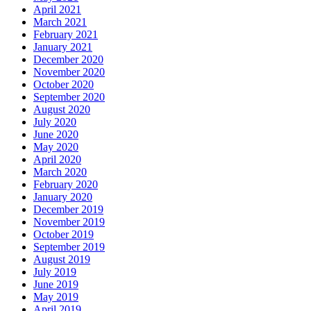
April 2021
March 2021
February 2021
January 2021
December 2020
November 2020
October 2020
September 2020
August 2020
July 2020
June 2020
May 2020
April 2020
March 2020
February 2020
January 2020
December 2019
November 2019
October 2019
September 2019
August 2019
July 2019
June 2019
May 2019
April 2019