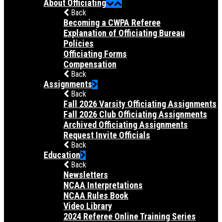
About Officiating
Back
Becoming a CWPA Referee
Explanation of Officiating Bureau
Policies
Officiating Forms
Compensation
Back
Assignments
Back
Fall 2026 Varsity Officiating Assignments
Fall 2026 Club Officiating Assignments
Archived Officiating Assignments
Request Invite Officials
Back
Education
Back
Newsletters
NCAA Interpretations
NCAA Rules Book
Video Library
2024 Referee Online Training Series