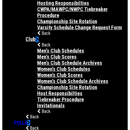
Hosting Responsibilties
CWPA/MAWPC/NWPC Tiebreaker
Procedure
Championship Site Rotation
Varsity Schedule Change Request Form
Back
Club
Back
Men’s Club Schedules
Men’s Club Scores
Men’s Club Schedule Archives
Women’s Club Schedules
Women’s Club Scores
Women’s Club Schedule Archives
Championship Site Rotation
Host Responsibilties
Tiebreaker Procedure
Invitationals
Back
Back
POLLS
Back