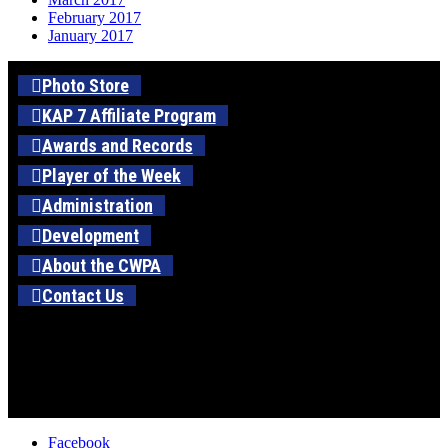
February 2017
January 2017
Photo Store
KAP 7 Affiliate Program
Awards and Records
Player of the Week
Administration
Development
About the CWPA
Contact Us
Facebook