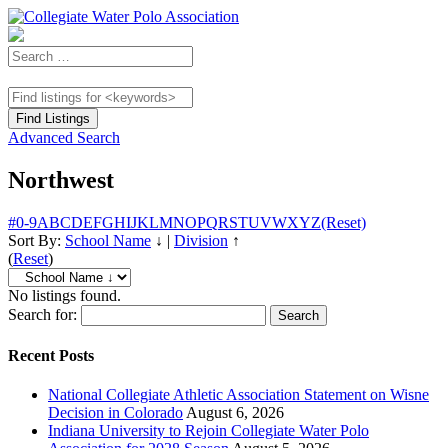
Advanced Search
Northwest
#
0-9
A
B
C
D
E
F
G
H
I
J
K
L
M
N
O
P
Q
R
S
T
U
V
W
X
Y
Z
(Reset)
Sort By:
School Name
↓
|
Division
↑
(
Reset
)
No listings found.
Search for:
Recent Posts
National Collegiate Athletic Association Statement on Wisne
Decision in Colorado
August 6, 2026
Indiana University to Rejoin Collegiate Water Polo