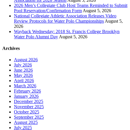
Association for 2028 Season
August 5, 2026
2026 Men’s Collegiate Club Host Teams Reminded to Submit
Pool Reservation/Confirmation Form
August 5, 2026
National Collegiate Athletic Association Releases Video
Review Protocols for Water Polo Championships
August 5,
2026
Wayback Wednesday: 2018 St. Francis College Brooklyn
Water Polo Alumni Day
August 5, 2026
Archives
August 2026
July 2026
June 2026
May 2026
April 2026
March 2026
February 2026
January 2026
December 2025
November 2025
October 2025
September 2025
August 2025
July 2025