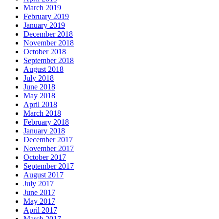
March 2019
February 2019
January 2019
December 2018
November 2018
October 2018
September 2018
August 2018
July 2018
June 2018
May 2018
April 2018
March 2018
February 2018
January 2018
December 2017
November 2017
October 2017
September 2017
August 2017
July 2017
June 2017
May 2017
April 2017
March 2017