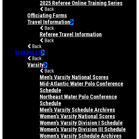
2025 Referee Online Training Series
Back
Officiating Forms
Travel Information
Back
Referee Travel Information
Back
Back
SCHEDULES
Back
Varsity
Back
Men’s Varsity National Scores
Mid-Atlantic Water Polo Conference
Schedule
Northeast Water Polo Conference
Schedule
Men’s Varsity Schedule Archives
Women’s Varsity National Scores
Women’s Varsity Division I Schedule
Women’s Varsity Division III Schedule
Women’s Varsity Schedule Archives