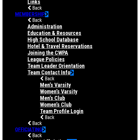
Links
Back
MEMBERSHIP
Back
Administration
Education & Resources
High School Database
Hotel & Travel Reservations
Joining the CWPA
League Policies
Team Leader Orientation
Team Contact Info
Back
Men’s Varsity
Women’s Varsity
Men’s Club
Women’s Club
Team Profile Login
Back
Back
OFFICIATING
Back