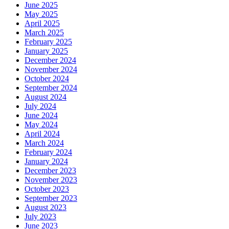
June 2025
May 2025
April 2025
March 2025
February 2025
January 2025
December 2024
November 2024
October 2024
September 2024
August 2024
July 2024
June 2024
May 2024
April 2024
March 2024
February 2024
January 2024
December 2023
November 2023
October 2023
September 2023
August 2023
July 2023
June 2023