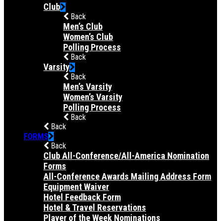
Club
Back
Men’s Club
Women’s Club
Polling Process
Back
Varsity
Back
Men’s Varsity
Women’s Varsity
Polling Process
Back
Back
FORMS
Back
Club All-Conference/All-America Nomination
Forms
All-Conference Awards Mailing Address Form
Equipment Waiver
Hotel Feedback Form
Hotel & Travel Reservations
Player of the Week Nominations