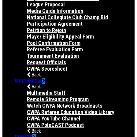
League Proposal
Media Guide Information
National Collegiate Club Champ Bid
Participation Agreement
Petition to Rejoin
Player Eligibility Appeal Form
Pool Confirmation Form
Referee Evaluation Form
Tournament Evaluation
Request Officials
CWPA Scoresheet
Back
MULTIMEDIA
Back
Multimedia Staff
Remote Streaming Program
Watch CWPA Network Broadcasts
CWPA Referee Education Video Library
CWPA YouTube Channel
CWPA PoloCAST Podcast
Back
DONATE