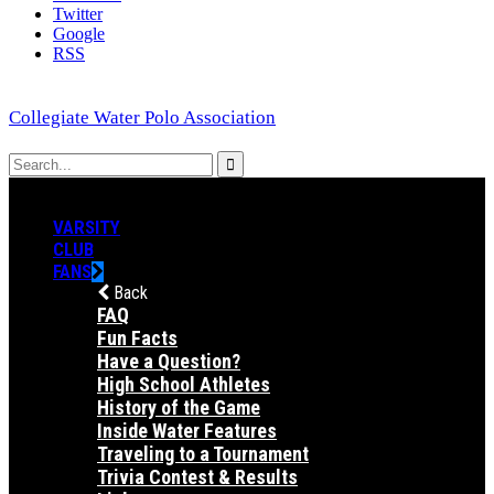
Twitter
Google
RSS
Collegiate Water Polo Association
VARSITY
CLUB
FANS
Back
FAQ
Fun Facts
Have a Question?
High School Athletes
History of the Game
Inside Water Features
Traveling to a Tournament
Trivia Contest & Results