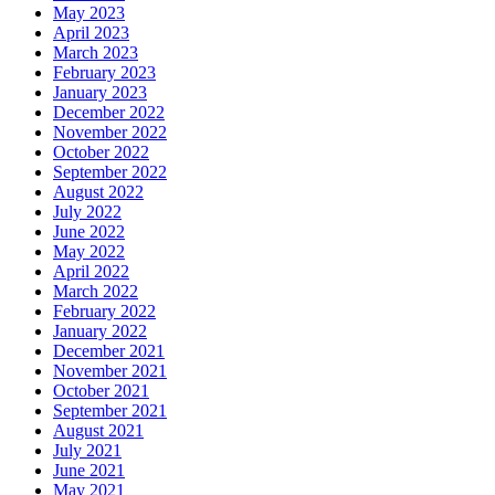
May 2023
April 2023
March 2023
February 2023
January 2023
December 2022
November 2022
October 2022
September 2022
August 2022
July 2022
June 2022
May 2022
April 2022
March 2022
February 2022
January 2022
December 2021
November 2021
October 2021
September 2021
August 2021
July 2021
June 2021
May 2021