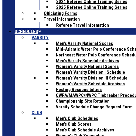
2024 Referee Online Training Series
2025 Referee Online Training Series
Officiating Forms
Travel Information
Referee Travel Information
SCHEDULES
VARSITY
Men’s Varsity National Scores
Mid-Atlantic Water Polo Conference Sch
Northeast Water Polo Conference Sched
Men’s Varsity Schedule Archives
Women’s Varsity National Scores
Women’s Varsity Division I Schedule
Women’s Varsity Division III Schedule
Women’s Varsity Schedule Archives
Hosting Responsibilties
CWPA/MAWPC/NWPC Tiebreaker Proced
Championship Site Rotation
Varsity Schedule Change Request Form
CLUB
Men’s Club Schedules
Men’s Club Scores
Men’s Club Schedule Archives
Women’s Club Schedules