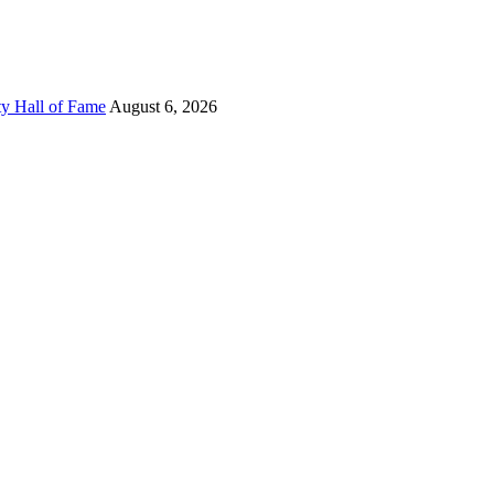
ty Hall of Fame
August 6, 2026