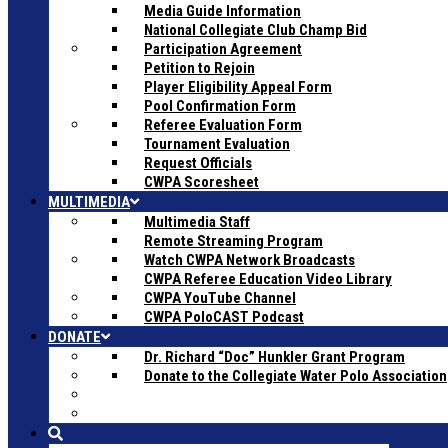
Media Guide Information
National Collegiate Club Champ Bid
Participation Agreement
Petition to Rejoin
Player Eligibility Appeal Form
Pool Confirmation Form
Referee Evaluation Form
Tournament Evaluation
Request Officials
CWPA Scoresheet
MULTIMEDIA
Multimedia Staff
Remote Streaming Program
Watch CWPA Network Broadcasts
CWPA Referee Education Video Library
CWPA YouTube Channel
CWPA PoloCAST Podcast
DONATE
Dr. Richard “Doc” Hunkler Grant Program
Donate to the Collegiate Water Polo Association