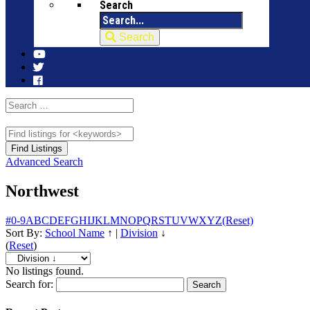
Search
Search
Advanced Search
Northwest
#
0-9
A
B
C
D
E
F
G
H
I
J
K
L
M
N
O
P
Q
R
S
T
U
V
W
X
Y
Z
(Reset)
Sort By:
School Name
↑
|
Division
↓
(
Reset
)
No listings found.
Search for: