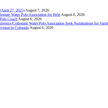
(April 27, 2025)
August 7, 2026
legiate Water Polo Association for Help
August 6, 2026
 Polo Coach
August 6, 2026
erence/Collegiate Water Polo Association Seek Nominations for Varsi
ecision in Colorado
August 6, 2026