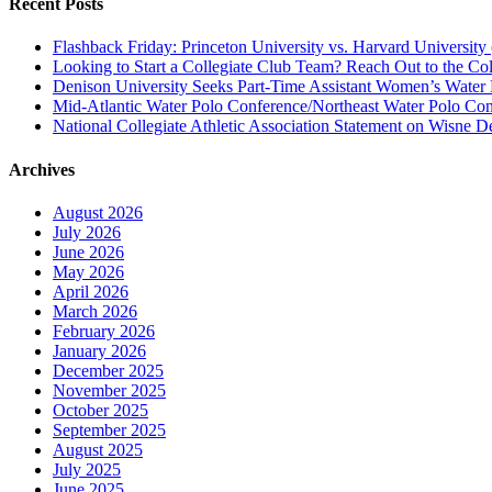
Recent Posts
Flashback Friday: Princeton University vs. Harvard University 
Looking to Start a Collegiate Club Team? Reach Out to the Col
Denison University Seeks Part-Time Assistant Women’s Water
Mid-Atlantic Water Polo Conference/Northeast Water Polo Conf
National Collegiate Athletic Association Statement on Wisne D
Archives
August 2026
July 2026
June 2026
May 2026
April 2026
March 2026
February 2026
January 2026
December 2025
November 2025
October 2025
September 2025
August 2025
July 2025
June 2025