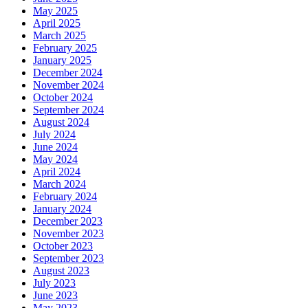
May 2025
April 2025
March 2025
February 2025
January 2025
December 2024
November 2024
October 2024
September 2024
August 2024
July 2024
June 2024
May 2024
April 2024
March 2024
February 2024
January 2024
December 2023
November 2023
October 2023
September 2023
August 2023
July 2023
June 2023
May 2023