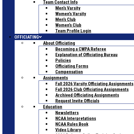
Team Contact Info
Men’s Varsity
Women’s Varsity
Men’s Club
Women’s Club
Team Profile Login
OFFICIATING
About Officiating
Becoming a CWPA Referee
Explanation of Officiating Bureau
Policies
Officiating Forms
Compensation
Assignments
Fall 2026 Varsity Officiating Assignments
Fall 2026 Club Officiating Assignments
Archived Officiating Assignments
Request Invite Officials
Education
Newsletters
NCAA Interpretations
NCAA Rules Book
Video Library