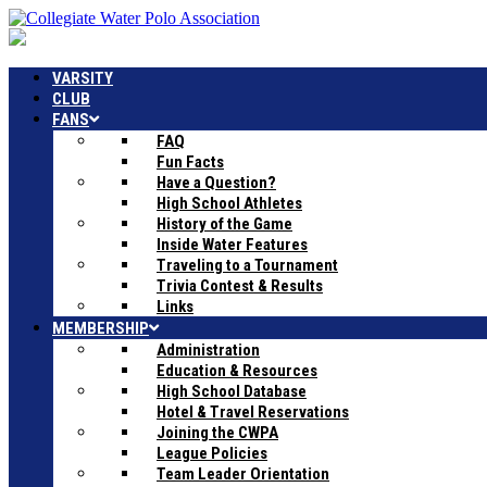
VARSITY
CLUB
FANS
FAQ
Fun Facts
Have a Question?
High School Athletes
History of the Game
Inside Water Features
Traveling to a Tournament
Trivia Contest & Results
Links
MEMBERSHIP
Administration
Education & Resources
High School Database
Hotel & Travel Reservations
Joining the CWPA
League Policies
Team Leader Orientation