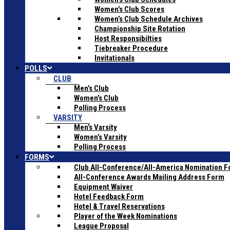
Women’s Club Scores
Women’s Club Schedule Archives
Championship Site Rotation
Host Responsibilties
Tiebreaker Procedure
Invitationals
POLLS
CLUB
Men’s Club
Women’s Club
Polling Process
VARSITY
Men’s Varsity
Women’s Varsity
Polling Process
FORMS
Club All-Conference/All-America Nomination 
All-Conference Awards Mailing Address Form
Equipment Waiver
Hotel Feedback Form
Hotel & Travel Reservations
Player of the Week Nominations
League Proposal