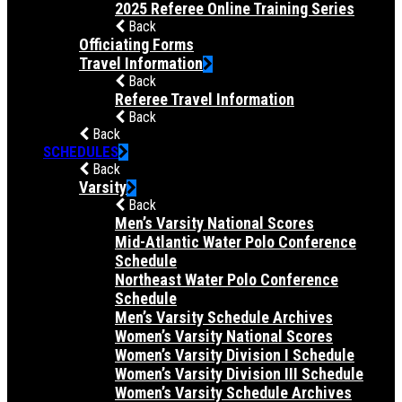
2025 Referee Online Training Series
Back
Officiating Forms
Travel Information
Back
Referee Travel Information
Back
Back
SCHEDULES
Back
Varsity
Back
Men’s Varsity National Scores
Mid-Atlantic Water Polo Conference
Schedule
Northeast Water Polo Conference
Schedule
Men’s Varsity Schedule Archives
Women’s Varsity National Scores
Women’s Varsity Division I Schedule
Women’s Varsity Division III Schedule
Women’s Varsity Schedule Archives