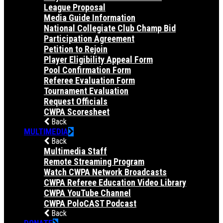
League Proposal
Media Guide Information
National Collegiate Club Champ Bid
Participation Agreement
Petition to Rejoin
Player Eligibility Appeal Form
Pool Confirmation Form
Referee Evaluation Form
Tournament Evaluation
Request Officials
CWPA Scoresheet
Back
MULTIMEDIA
Back
Multimedia Staff
Remote Streaming Program
Watch CWPA Network Broadcasts
CWPA Referee Education Video Library
CWPA YouTube Channel
CWPA PoloCAST Podcast
Back
DONATE