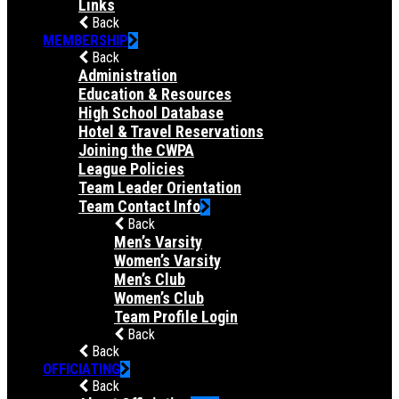
Links
Back
MEMBERSHIP
Back
Administration
Education & Resources
High School Database
Hotel & Travel Reservations
Joining the CWPA
League Policies
Team Leader Orientation
Team Contact Info
Back
Men’s Varsity
Women’s Varsity
Men’s Club
Women’s Club
Team Profile Login
Back
Back
OFFICIATING
Back