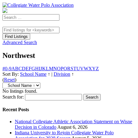
Advanced Search
Northwest
#
0-9
A
B
C
D
E
F
G
H
I
J
K
L
M
N
O
P
Q
R
S
T
U
V
W
X
Y
Z
Sort By:
School Name
↑
|
Division
↑
(
Reset
)
No listings found.
Search for:
Recent Posts
National Collegiate Athletic Association Statement on Wisne
Decision in Colorado
August 6, 2026
Indiana University to Rejoin Collegiate Water Polo