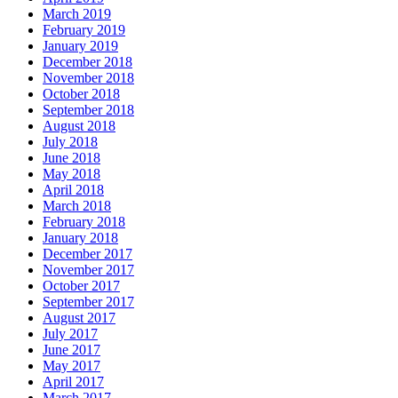
March 2019
February 2019
January 2019
December 2018
November 2018
October 2018
September 2018
August 2018
July 2018
June 2018
May 2018
April 2018
March 2018
February 2018
January 2018
December 2017
November 2017
October 2017
September 2017
August 2017
July 2017
June 2017
May 2017
April 2017
March 2017