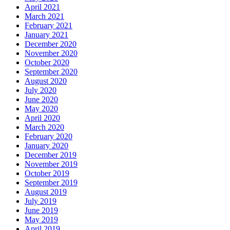
April 2021
March 2021
February 2021
January 2021
December 2020
November 2020
October 2020
September 2020
August 2020
July 2020
June 2020
May 2020
April 2020
March 2020
February 2020
January 2020
December 2019
November 2019
October 2019
September 2019
August 2019
July 2019
June 2019
May 2019
April 2019