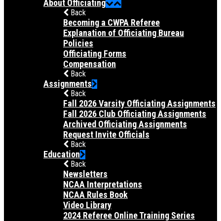
About Officiating
Back
Becoming a CWPA Referee
Explanation of Officiating Bureau
Policies
Officiating Forms
Compensation
Back
Assignments
Back
Fall 2026 Varsity Officiating Assignments
Fall 2026 Club Officiating Assignments
Archived Officiating Assignments
Request Invite Officials
Back
Education
Back
Newsletters
NCAA Interpretations
NCAA Rules Book
Video Library
2024 Referee Online Training Series