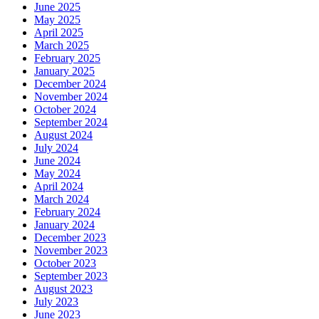
June 2025
May 2025
April 2025
March 2025
February 2025
January 2025
December 2024
November 2024
October 2024
September 2024
August 2024
July 2024
June 2024
May 2024
April 2024
March 2024
February 2024
January 2024
December 2023
November 2023
October 2023
September 2023
August 2023
July 2023
June 2023