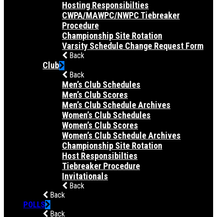
Hosting Responsibilties
CWPA/MAWPC/NWPC Tiebreaker
Procedure
Championship Site Rotation
Varsity Schedule Change Request Form
Back
Club
Back
Men’s Club Schedules
Men’s Club Scores
Men’s Club Schedule Archives
Women’s Club Schedules
Women’s Club Scores
Women’s Club Schedule Archives
Championship Site Rotation
Host Responsibilties
Tiebreaker Procedure
Invitationals
Back
Back
POLLS
Back