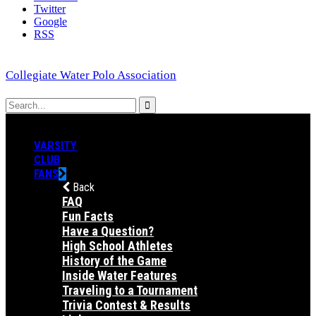
Twitter
Google
RSS
Collegiate Water Polo Association
VARSITY
CLUB
FANS
Back
FAQ
Fun Facts
Have a Question?
High School Athletes
History of the Game
Inside Water Features
Traveling to a Tournament
Trivia Contest & Results