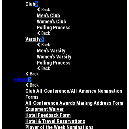
Club
Back
Men’s Club
Women’s Club
Polling Process
Back
Varsity
Back
Men’s Varsity
Women’s Varsity
Polling Process
Back
Back
FORMS
Back
Club All-Conference/All-America Nomination
Forms
All-Conference Awards Mailing Address Form
Equipment Waiver
Hotel Feedback Form
Hotel & Travel Reservations
Player of the Week Nominations