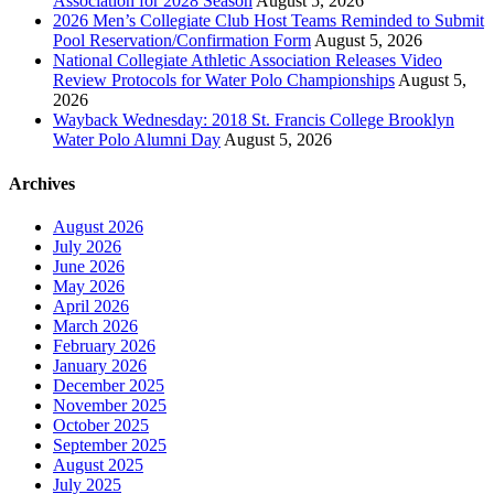
Association for 2028 Season
August 5, 2026
2026 Men’s Collegiate Club Host Teams Reminded to Submit
Pool Reservation/Confirmation Form
August 5, 2026
National Collegiate Athletic Association Releases Video
Review Protocols for Water Polo Championships
August 5,
2026
Wayback Wednesday: 2018 St. Francis College Brooklyn
Water Polo Alumni Day
August 5, 2026
Archives
August 2026
July 2026
June 2026
May 2026
April 2026
March 2026
February 2026
January 2026
December 2025
November 2025
October 2025
September 2025
August 2025
July 2025