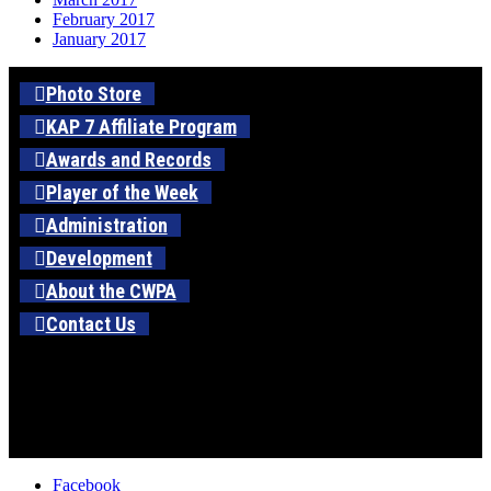
February 2017
January 2017
Photo Store
KAP 7 Affiliate Program
Awards and Records
Player of the Week
Administration
Development
About the CWPA
Contact Us
Facebook