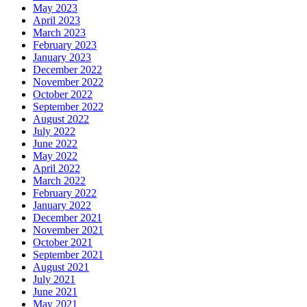
May 2023
April 2023
March 2023
February 2023
January 2023
December 2022
November 2022
October 2022
September 2022
August 2022
July 2022
June 2022
May 2022
April 2022
March 2022
February 2022
January 2022
December 2021
November 2021
October 2021
September 2021
August 2021
July 2021
June 2021
May 2021