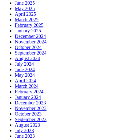
June 2025
May 2025
April 2025
March 2025
February 2025
January 2025
December 2024
November 2024
October 2024
September 2024
August 2024
July 2024
June 2024
May 2024
April 2024
March 2024
February 2024
January 2024
December 2023
November 2023
October 2023
September 2023
August 2023
July 2023
June 2023