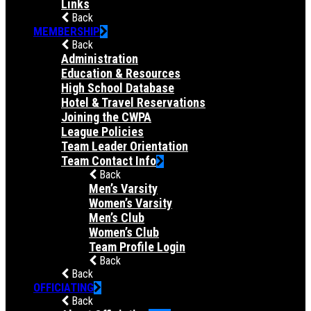
Links
Back
MEMBERSHIP
Back
Administration
Education & Resources
High School Database
Hotel & Travel Reservations
Joining the CWPA
League Policies
Team Leader Orientation
Team Contact Info
Back
Men’s Varsity
Women’s Varsity
Men’s Club
Women’s Club
Team Profile Login
Back
Back
OFFICIATING
Back