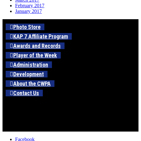
February 2017
January 2017
Photo Store
KAP 7 Affiliate Program
Awards and Records
Player of the Week
Administration
Development
About the CWPA
Contact Us
Facebook