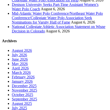
Collegiate Water Polo Association for Help
August 6, 2026
Denison University Seeks Part-Time Assistant Women’s
Water Polo Coach
August 6, 2026
Mid-Atlantic Water Polo Conference/Northeast Water Polo
Conference/Collegiate Water Polo Association Seek
Nominations for Varsity Hall of Fame
August 6, 2026
National Collegiate Athletic Association Statement on Wisne
Decision in Colorado
August 6, 2026
Archives
August 2026
July 2026
June 2026
May 2026
April 2026
March 2026
February 2026
January 2026
December 2025
November 2025
October 2025
September 2025
August 2025
July 2025