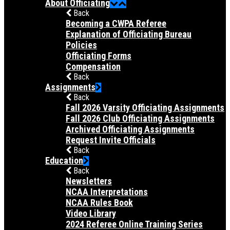
About Officiating
Back
Becoming a CWPA Referee
Explanation of Officiating Bureau
Policies
Officiating Forms
Compensation
Back
Assignments
Back
Fall 2026 Varsity Officiating Assignments
Fall 2026 Club Officiating Assignments
Archived Officiating Assignments
Request Invite Officials
Back
Education
Back
Newsletters
NCAA Interpretations
NCAA Rules Book
Video Library
2024 Referee Online Training Series