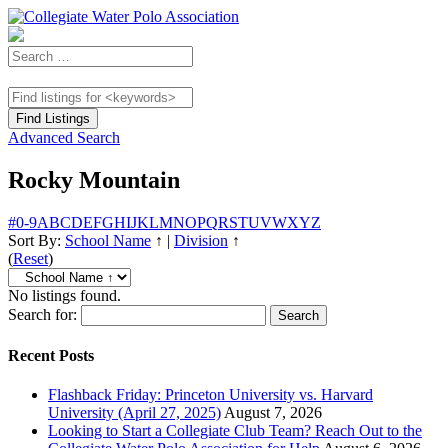
Advanced Search
Rocky Mountain
#
0-9
A
B
C
D
E
F
G
H
I
J
K
L
M
N
O
P
Q
R
S
T
U
V
W
X
Y
Z
Sort By:
School Name
↑
|
Division
↑
(
Reset
)
No listings found.
Search for:
Recent Posts
Flashback Friday: Princeton University vs. Harvard
University (April 27, 2025)
August 7, 2026
Looking to Start a Collegiate Club Team? Reach Out to the