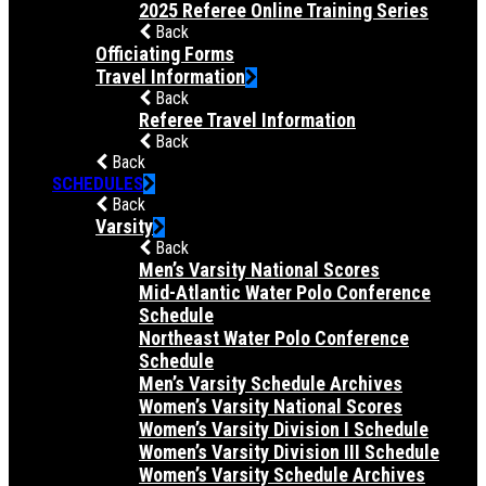
2025 Referee Online Training Series
Back
Officiating Forms
Travel Information
Back
Referee Travel Information
Back
Back
SCHEDULES
Back
Varsity
Back
Men’s Varsity National Scores
Mid-Atlantic Water Polo Conference
Schedule
Northeast Water Polo Conference
Schedule
Men’s Varsity Schedule Archives
Women’s Varsity National Scores
Women’s Varsity Division I Schedule
Women’s Varsity Division III Schedule
Women’s Varsity Schedule Archives