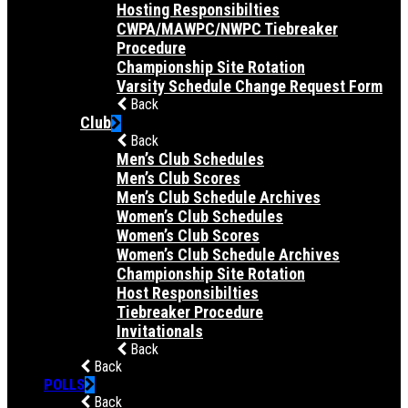
Hosting Responsibilties
CWPA/MAWPC/NWPC Tiebreaker
Procedure
Championship Site Rotation
Varsity Schedule Change Request Form
Back
Club
Back
Men’s Club Schedules
Men’s Club Scores
Men’s Club Schedule Archives
Women’s Club Schedules
Women’s Club Scores
Women’s Club Schedule Archives
Championship Site Rotation
Host Responsibilties
Tiebreaker Procedure
Invitationals
Back
Back
POLLS
Back