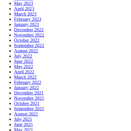
May 2023
April 2023
March 2023
February 2023
January 2023
December 2022
November 2022
October 2022
September 2022
August 2022
July 2022
June 2022
May 2022
April 2022
March 2022
February 2022
January 2022
December 2021
November 2021
October 2021
September 2021
August 2021
July 2021
June 2021
May 2021