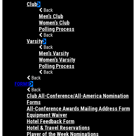
Club
Back
Men’s Club
Women’s Club
Polling Process
Back
Varsity
Back
Men’s Varsity
Women’s Varsity
Polling Process
Back
Back
FORMS
Back
Club All-Conference/All-America Nomination
Forms
All-Conference Awards Mailing Address Form
Equipment Waiver
Hotel Feedback Form
Hotel & Travel Reservations
Player of the Week Nominations