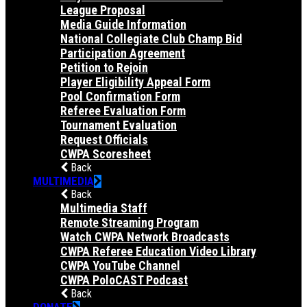
League Proposal
Media Guide Information
National Collegiate Club Champ Bid
Participation Agreement
Petition to Rejoin
Player Eligibility Appeal Form
Pool Confirmation Form
Referee Evaluation Form
Tournament Evaluation
Request Officials
CWPA Scoresheet
Back
MULTIMEDIA
Back
Multimedia Staff
Remote Streaming Program
Watch CWPA Network Broadcasts
CWPA Referee Education Video Library
CWPA YouTube Channel
CWPA PoloCAST Podcast
Back
DONATE