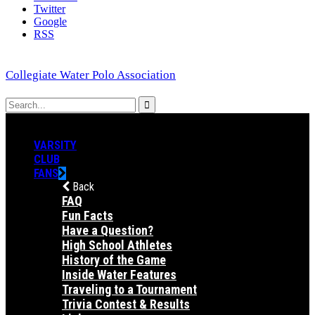
Twitter
Google
RSS
Collegiate Water Polo Association
VARSITY
CLUB
FANS
Back
FAQ
Fun Facts
Have a Question?
High School Athletes
History of the Game
Inside Water Features
Traveling to a Tournament
Trivia Contest & Results