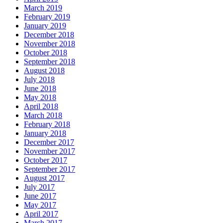
March 2019
February 2019
January 2019
December 2018
November 2018
October 2018
September 2018
August 2018
July 2018
June 2018
May 2018
April 2018
March 2018
February 2018
January 2018
December 2017
November 2017
October 2017
September 2017
August 2017
July 2017
June 2017
May 2017
April 2017
March 2017