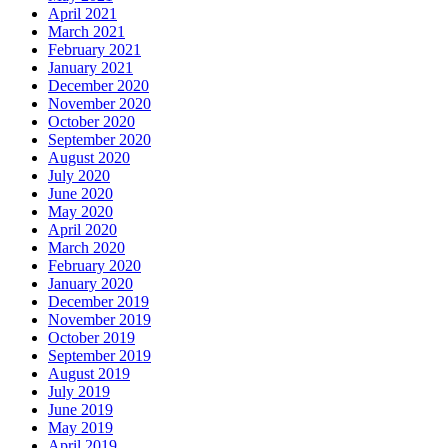
April 2021
March 2021
February 2021
January 2021
December 2020
November 2020
October 2020
September 2020
August 2020
July 2020
June 2020
May 2020
April 2020
March 2020
February 2020
January 2020
December 2019
November 2019
October 2019
September 2019
August 2019
July 2019
June 2019
May 2019
April 2019