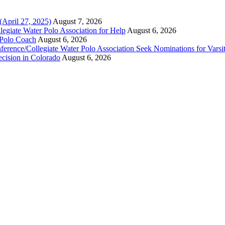
(April 27, 2025)
August 7, 2026
legiate Water Polo Association for Help
August 6, 2026
 Polo Coach
August 6, 2026
erence/Collegiate Water Polo Association Seek Nominations for Varsi
ecision in Colorado
August 6, 2026