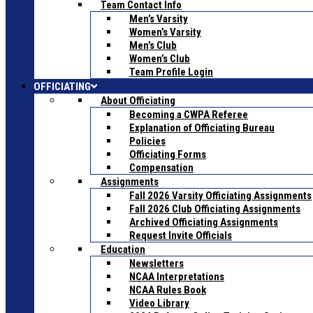
Team Contact Info
Men’s Varsity
Women’s Varsity
Men’s Club
Women’s Club
Team Profile Login
OFFICIATING
About Officiating
Becoming a CWPA Referee
Explanation of Officiating Bureau
Policies
Officiating Forms
Compensation
Assignments
Fall 2026 Varsity Officiating Assignments
Fall 2026 Club Officiating Assignments
Archived Officiating Assignments
Request Invite Officials
Education
Newsletters
NCAA Interpretations
NCAA Rules Book
Video Library