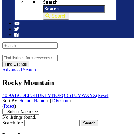
Search
Search
Advanced Search
Rocky Mountain
#
0-9
A
B
C
D
E
F
G
H
I
J
K
L
M
N
O
P
Q
R
S
T
U
V
W
X
Y
Z
(Reset)
Sort By:
School Name
↑
|
Division
↑
(
Reset
)
No listings found.
Search for: