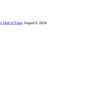
ty Hall of Fame
August 6, 2026