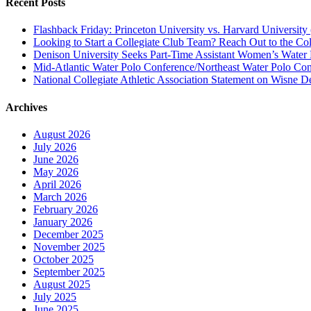
Recent Posts
Flashback Friday: Princeton University vs. Harvard University 
Looking to Start a Collegiate Club Team? Reach Out to the Col
Denison University Seeks Part-Time Assistant Women’s Water
Mid-Atlantic Water Polo Conference/Northeast Water Polo Conf
National Collegiate Athletic Association Statement on Wisne D
Archives
August 2026
July 2026
June 2026
May 2026
April 2026
March 2026
February 2026
January 2026
December 2025
November 2025
October 2025
September 2025
August 2025
July 2025
June 2025