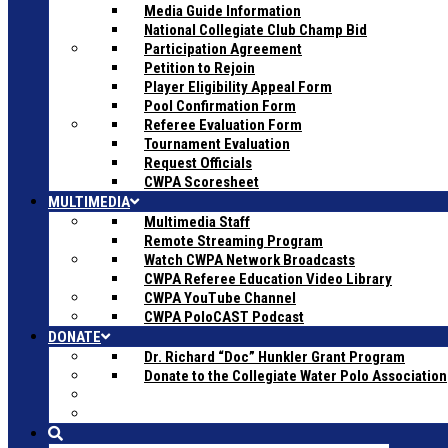
Media Guide Information
National Collegiate Club Champ Bid
Participation Agreement
Petition to Rejoin
Player Eligibility Appeal Form
Pool Confirmation Form
Referee Evaluation Form
Tournament Evaluation
Request Officials
CWPA Scoresheet
MULTIMEDIA
Multimedia Staff
Remote Streaming Program
Watch CWPA Network Broadcasts
CWPA Referee Education Video Library
CWPA YouTube Channel
CWPA PoloCAST Podcast
DONATE
Dr. Richard “Doc” Hunkler Grant Program
Donate to the Collegiate Water Polo Association