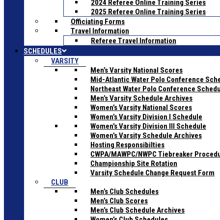
2024 Referee Online Training Series
2025 Referee Online Training Series
Officiating Forms
Travel Information
Referee Travel Information
SCHEDULES
VARSITY
Men’s Varsity National Scores
Mid-Atlantic Water Polo Conference Sch
Northeast Water Polo Conference Sched
Men’s Varsity Schedule Archives
Women’s Varsity National Scores
Women’s Varsity Division I Schedule
Women’s Varsity Division III Schedule
Women’s Varsity Schedule Archives
Hosting Responsibilties
CWPA/MAWPC/NWPC Tiebreaker Proced
Championship Site Rotation
Varsity Schedule Change Request Form
CLUB
Men’s Club Schedules
Men’s Club Scores
Men’s Club Schedule Archives
Women’s Club Schedules