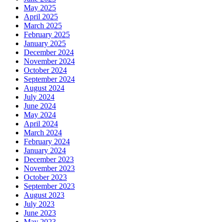
May 2025
April 2025
March 2025
February 2025
January 2025
December 2024
November 2024
October 2024
September 2024
August 2024
July 2024
June 2024
May 2024
April 2024
March 2024
February 2024
January 2024
December 2023
November 2023
October 2023
September 2023
August 2023
July 2023
June 2023
May 2023