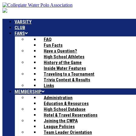
VARSITY
CLUB
FANS
FAQ
Fun Facts
Have a Question?
High School Athletes
History of the Game
Inside Water Features
Traveling to a Tournament
Trivia Contest & Results
Links
MEMBERSHIP
Administration
Education & Resources
High School Database
Hotel & Travel Reservations
Joining the CWPA
League Policies
Team Leader Orientation