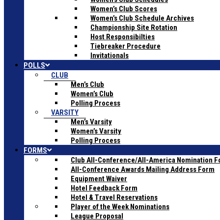
Women’s Club Scores
Women’s Club Schedule Archives
Championship Site Rotation
Host Responsibilties
Tiebreaker Procedure
Invitationals
POLLS
CLUB
Men’s Club
Women’s Club
Polling Process
VARSITY
Men’s Varsity
Women’s Varsity
Polling Process
FORMS
Club All-Conference/All-America Nomination 
All-Conference Awards Mailing Address Form
Equipment Waiver
Hotel Feedback Form
Hotel & Travel Reservations
Player of the Week Nominations
League Proposal