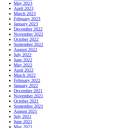
May 2023
April 2023
March 2023
February 2023
January 2023
December 2022
November 2022
October 2022
September 2022
August 2022
July 2022
June 2022
May 2022
April 2022
March 2022
February 2022
January 2022
December 2021
November 2021
October 2021
September 2021
August 2021
July 2021
June 2021
May 2021