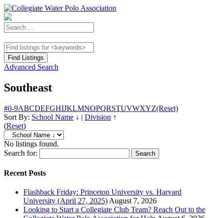
Advanced Search
Southeast
#
0-9
A
B
C
D
E
F
G
H
I
J
K
L
M
N
O
P
Q
R
S
T
U
V
W
X
Y
Z
(Reset)
Sort By:
School Name
↓
|
Division
↑
(
Reset
)
No listings found.
Search for:
Recent Posts
Flashback Friday: Princeton University vs. Harvard
University (April 27, 2025)
August 7, 2026
Looking to Start a Collegiate Club Team? Reach Out to the