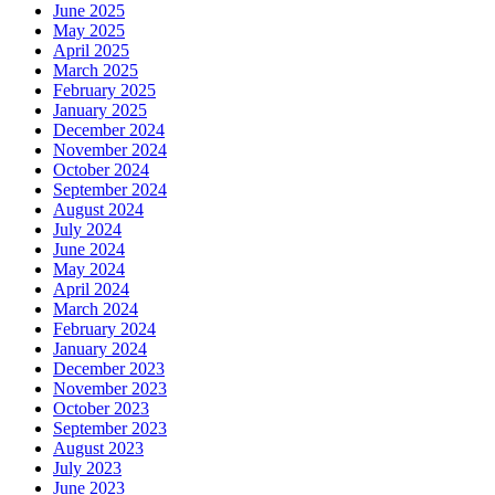
June 2025
May 2025
April 2025
March 2025
February 2025
January 2025
December 2024
November 2024
October 2024
September 2024
August 2024
July 2024
June 2024
May 2024
April 2024
March 2024
February 2024
January 2024
December 2023
November 2023
October 2023
September 2023
August 2023
July 2023
June 2023