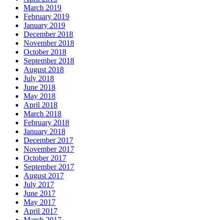
March 2019
February 2019
January 2019
December 2018
November 2018
October 2018
September 2018
August 2018
July 2018
June 2018
May 2018
April 2018
March 2018
February 2018
January 2018
December 2017
November 2017
October 2017
September 2017
August 2017
July 2017
June 2017
May 2017
April 2017
March 2017