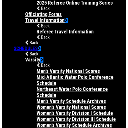
2025 Referee Online Training Series
Back
Officiating Forms
Travel Information
Back
Referee Travel Information
Back
Back
SCHEDULES
Back
Varsity
Back
Men’s Varsity National Scores
Mid-Atlantic Water Polo Conference
Schedule
Northeast Water Polo Conference
Schedule
Men’s Varsity Schedule Archives
Women’s Varsity National Scores
Women’s Varsity Division I Schedule
Women’s Varsity Division III Schedule
Women’s Varsity Schedule Archives