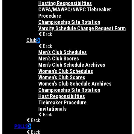
Hosting Responsibilties
CWPA/MAWPC/NWPC Tiebreaker
Procedure
Championship Site Rotation
Varsity Schedule Change Request Form
Back
Club
Back
Men’s Club Schedules
Men’s Club Scores
Men’s Club Schedule Archives
Women’s Club Schedules
Women’s Club Scores
Women’s Club Schedule Archives
Championship Site Rotation
Host Responsibilties
Tiebreaker Procedure
Invitationals
Back
Back
POLLS
Back