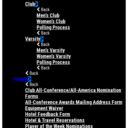
Club
Back
Men’s Club
Women’s Club
Polling Process
Back
Varsity
Back
Men’s Varsity
Women’s Varsity
Polling Process
Back
Back
FORMS
Back
Club All-Conference/All-America Nomination
Forms
All-Conference Awards Mailing Address Form
Equipment Waiver
Hotel Feedback Form
Hotel & Travel Reservations
Player of the Week Nominations