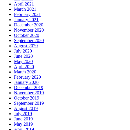
April 2021
March 2021
February 2021
January 2021
December 2020
November 2020
October 2020
September 2020
August 2020
July 2020
June 2020
May 2020
April 2020
March 2020
February 2020
January 2020
December 2019
November 2019
October 2019
September 2019
August 2019
July 2019
June 2019
May 2019
April 2019