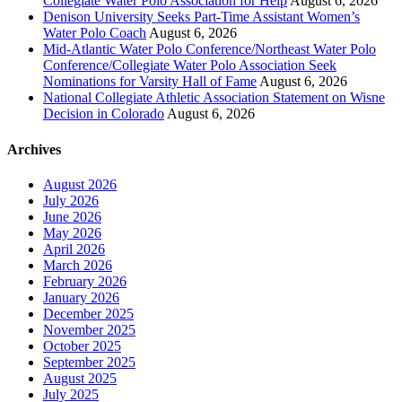
Collegiate Water Polo Association for Help
August 6, 2026
Denison University Seeks Part-Time Assistant Women’s
Water Polo Coach
August 6, 2026
Mid-Atlantic Water Polo Conference/Northeast Water Polo
Conference/Collegiate Water Polo Association Seek
Nominations for Varsity Hall of Fame
August 6, 2026
National Collegiate Athletic Association Statement on Wisne
Decision in Colorado
August 6, 2026
Archives
August 2026
July 2026
June 2026
May 2026
April 2026
March 2026
February 2026
January 2026
December 2025
November 2025
October 2025
September 2025
August 2025
July 2025