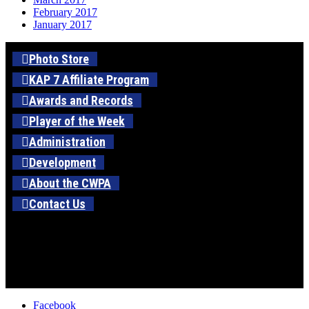
February 2017
January 2017
Photo Store
KAP 7 Affiliate Program
Awards and Records
Player of the Week
Administration
Development
About the CWPA
Contact Us
Facebook