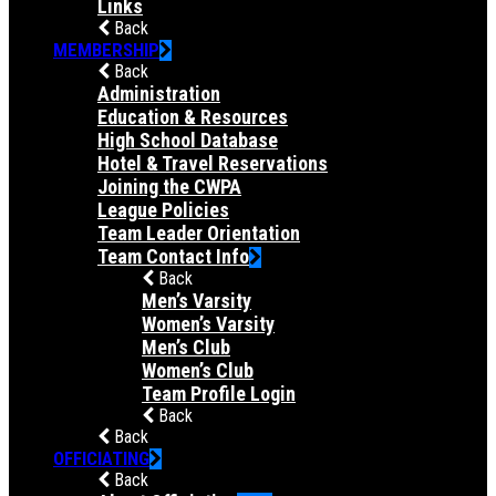
Links
Back
MEMBERSHIP
Back
Administration
Education & Resources
High School Database
Hotel & Travel Reservations
Joining the CWPA
League Policies
Team Leader Orientation
Team Contact Info
Back
Men’s Varsity
Women’s Varsity
Men’s Club
Women’s Club
Team Profile Login
Back
Back
OFFICIATING
Back