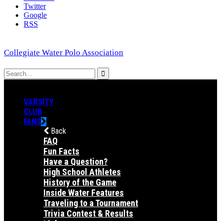
Twitter
Google
RSS
Collegiate Water Polo Association
VARSITY
CLUB
FANS
Back
FAQ
Fun Facts
Have a Question?
High School Athletes
History of the Game
Inside Water Features
Traveling to a Tournament
Trivia Contest & Results