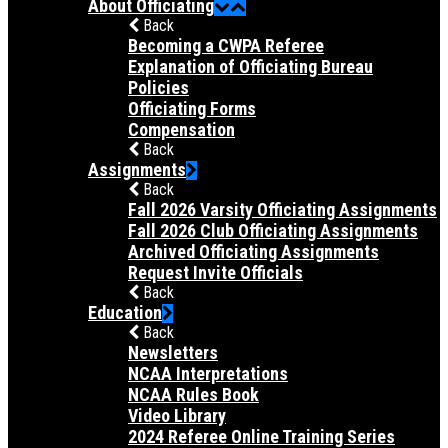
About Officiating
Back
Becoming a CWPA Referee
Explanation of Officiating Bureau
Policies
Officiating Forms
Compensation
Back
Assignments
Back
Fall 2026 Varsity Officiating Assignments
Fall 2026 Club Officiating Assignments
Archived Officiating Assignments
Request Invite Officials
Back
Education
Back
Newsletters
NCAA Interpretations
NCAA Rules Book
Video Library
2024 Referee Online Training Series