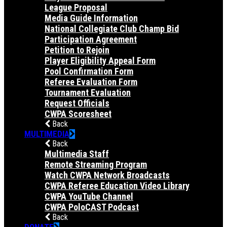
League Proposal
Media Guide Information
National Collegiate Club Champ Bid
Participation Agreement
Petition to Rejoin
Player Eligibility Appeal Form
Pool Confirmation Form
Referee Evaluation Form
Tournament Evaluation
Request Officials
CWPA Scoresheet
Back
MULTIMEDIA
Back
Multimedia Staff
Remote Streaming Program
Watch CWPA Network Broadcasts
CWPA Referee Education Video Library
CWPA YouTube Channel
CWPA PoloCAST Podcast
Back
DONATE