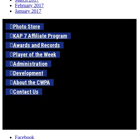
February 2017
January 2017
Photo Store
KAP 7 Affiliate Program
Awards and Records
Player of the Week
Administration
Development
About the CWPA
Contact Us
Facebook