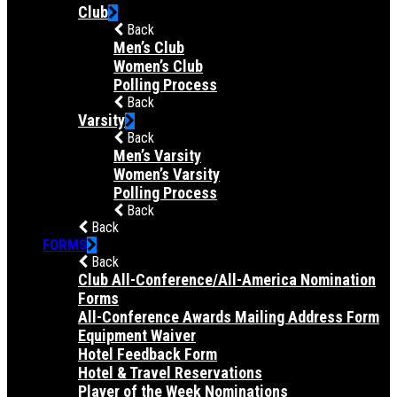
Club
Back
Men’s Club
Women’s Club
Polling Process
Back
Varsity
Back
Men’s Varsity
Women’s Varsity
Polling Process
Back
Back
FORMS
Back
Club All-Conference/All-America Nomination
Forms
All-Conference Awards Mailing Address Form
Equipment Waiver
Hotel Feedback Form
Hotel & Travel Reservations
Player of the Week Nominations