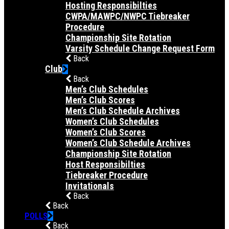
Hosting Responsibilties
CWPA/MAWPC/NWPC Tiebreaker
Procedure
Championship Site Rotation
Varsity Schedule Change Request Form
Back
Club
Back
Men’s Club Schedules
Men’s Club Scores
Men’s Club Schedule Archives
Women’s Club Schedules
Women’s Club Scores
Women’s Club Schedule Archives
Championship Site Rotation
Host Responsibilties
Tiebreaker Procedure
Invitationals
Back
Back
POLLS
Back