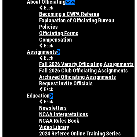
About Officiating
Back
Becoming a CWPA Referee
Explanation of Officiating Bureau
Policies
Officiating Forms
Compensation
Back
Assignments
Back
Fall 2026 Varsity Officiating Assignments
Fall 2026 Club Officiating Assignments
Archived Officiating Assignments
Request Invite Officials
Back
Education
Back
Newsletters
NCAA Interpretations
NCAA Rules Book
Video Library
2024 Referee Online Training Series