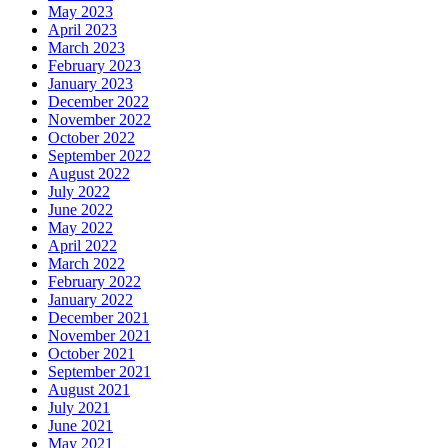
May 2023
April 2023
March 2023
February 2023
January 2023
December 2022
November 2022
October 2022
September 2022
August 2022
July 2022
June 2022
May 2022
April 2022
March 2022
February 2022
January 2022
December 2021
November 2021
October 2021
September 2021
August 2021
July 2021
June 2021
May 2021