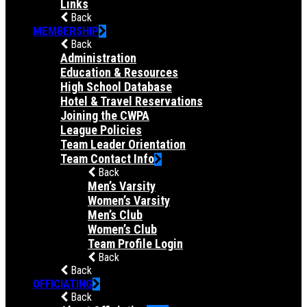
Links
Back
MEMBERSHIP
Back
Administration
Education & Resources
High School Database
Hotel & Travel Reservations
Joining the CWPA
League Policies
Team Leader Orientation
Team Contact Info
Back
Men’s Varsity
Women’s Varsity
Men’s Club
Women’s Club
Team Profile Login
Back
Back
OFFICIATING
Back