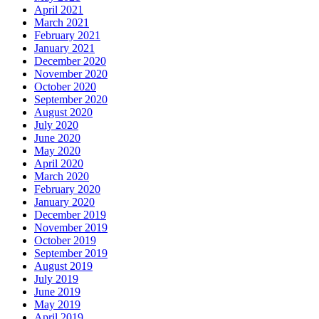
April 2021
March 2021
February 2021
January 2021
December 2020
November 2020
October 2020
September 2020
August 2020
July 2020
June 2020
May 2020
April 2020
March 2020
February 2020
January 2020
December 2019
November 2019
October 2019
September 2019
August 2019
July 2019
June 2019
May 2019
April 2019