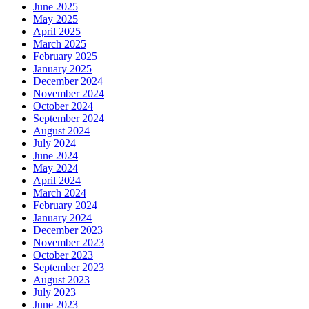
June 2025
May 2025
April 2025
March 2025
February 2025
January 2025
December 2024
November 2024
October 2024
September 2024
August 2024
July 2024
June 2024
May 2024
April 2024
March 2024
February 2024
January 2024
December 2023
November 2023
October 2023
September 2023
August 2023
July 2023
June 2023