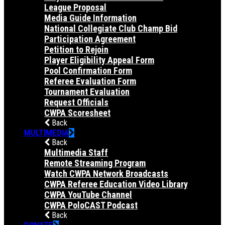
League Proposal
Media Guide Information
National Collegiate Club Champ Bid
Participation Agreement
Petition to Rejoin
Player Eligibility Appeal Form
Pool Confirmation Form
Referee Evaluation Form
Tournament Evaluation
Request Officials
CWPA Scoresheet
Back
MULTIMEDIA
Back
Multimedia Staff
Remote Streaming Program
Watch CWPA Network Broadcasts
CWPA Referee Education Video Library
CWPA YouTube Channel
CWPA PoloCAST Podcast
Back
DONATE