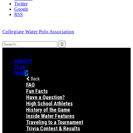
Twitter
Google
RSS
Collegiate Water Polo Association
VARSITY
CLUB
FANS
Back
FAQ
Fun Facts
Have a Question?
High School Athletes
History of the Game
Inside Water Features
Traveling to a Tournament
Trivia Contest & Results