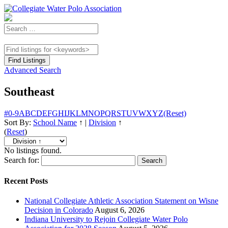
Advanced Search
Southeast
#
0-9
A
B
C
D
E
F
G
H
I
J
K
L
M
N
O
P
Q
R
S
T
U
V
W
X
Y
Z
(Reset)
Sort By:
School Name
↑
|
Division
↑
(
Reset
)
No listings found.
Search for:
Recent Posts
National Collegiate Athletic Association Statement on Wisne
Decision in Colorado
August 6, 2026
Indiana University to Rejoin Collegiate Water Polo