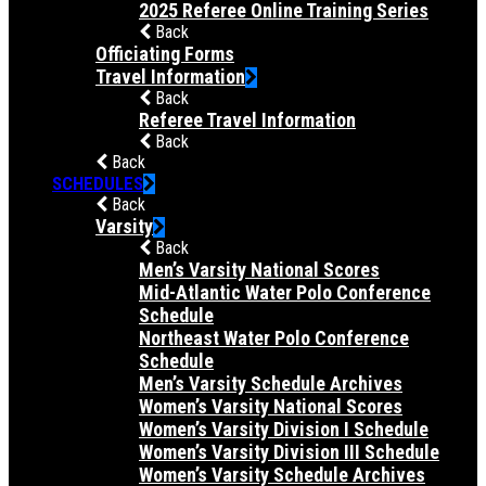
2025 Referee Online Training Series
Back
Officiating Forms
Travel Information
Back
Referee Travel Information
Back
Back
SCHEDULES
Back
Varsity
Back
Men’s Varsity National Scores
Mid-Atlantic Water Polo Conference
Schedule
Northeast Water Polo Conference
Schedule
Men’s Varsity Schedule Archives
Women’s Varsity National Scores
Women’s Varsity Division I Schedule
Women’s Varsity Division III Schedule
Women’s Varsity Schedule Archives