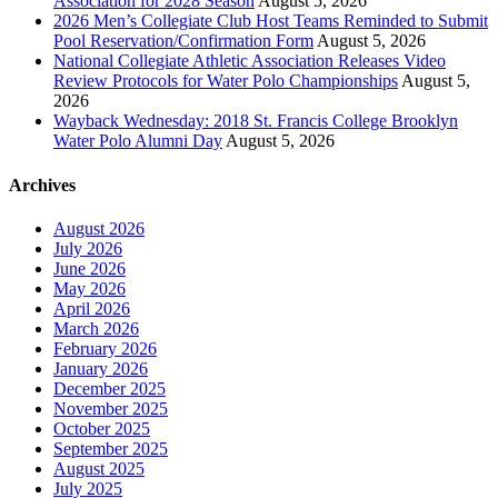
Association for 2028 Season
August 5, 2026
2026 Men’s Collegiate Club Host Teams Reminded to Submit
Pool Reservation/Confirmation Form
August 5, 2026
National Collegiate Athletic Association Releases Video
Review Protocols for Water Polo Championships
August 5,
2026
Wayback Wednesday: 2018 St. Francis College Brooklyn
Water Polo Alumni Day
August 5, 2026
Archives
August 2026
July 2026
June 2026
May 2026
April 2026
March 2026
February 2026
January 2026
December 2025
November 2025
October 2025
September 2025
August 2025
July 2025