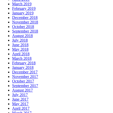
March 2019
February 2019
January 2019
December 2018
November 2018
October 2018
September 2018
August 2018
July 2018
June 2018
May 2018
April 2018
March 2018
February 2018
January 2018
December 2017
November 2017
October 2017
September 2017
August 2017
July 2017
June 2017
May 2017
April 2017
March 2017