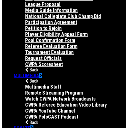
League Proposal
Media Guide Information
National Collegiate Club Champ Bid
Participation Agreement
Petition to Rejoin
Player Eligibility Appeal Form
Pool Confirmation Form
Referee Evaluation Form
Tournament Evaluation
Request Officials
CWPA Scoresheet
Back
MULTIMEDIA
Back
Multimedia Staff
Remote Streaming Program
Watch CWPA Network Broadcasts
CWPA Referee Education Video Library
CWPA YouTube Channel
CWPA PoloCAST Podcast
Back
DONATE