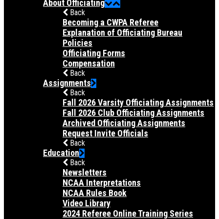
About Officiating
Back
Becoming a CWPA Referee
Explanation of Officiating Bureau
Policies
Officiating Forms
Compensation
Back
Assignments
Back
Fall 2026 Varsity Officiating Assignments
Fall 2026 Club Officiating Assignments
Archived Officiating Assignments
Request Invite Officials
Back
Education
Back
Newsletters
NCAA Interpretations
NCAA Rules Book
Video Library
2024 Referee Online Training Series