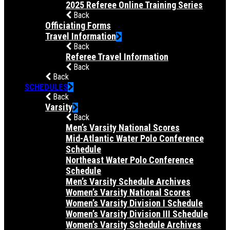
2025 Referee Online Training Series
Back
Officiating Forms
Travel Information
Back
Referee Travel Information
Back
Back
SCHEDULES
Back
Varsity
Back
Men’s Varsity National Scores
Mid-Atlantic Water Polo Conference
Schedule
Northeast Water Polo Conference
Schedule
Men’s Varsity Schedule Archives
Women’s Varsity National Scores
Women’s Varsity Division I Schedule
Women’s Varsity Division III Schedule
Women’s Varsity Schedule Archives