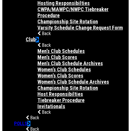
Hosting Responsibilties
CWPA/MAWPC/NWPC Tiebreaker
Procedure
Championship Site Rotation
Varsity Schedule Change Request Form
Back
Club
Back
Men’s Club Schedules
Men’s Club Scores
Men’s Club Schedule Archives
Women’s Club Schedules
Women’s Club Scores
Women’s Club Schedule Archives
Championship Site Rotation
Host Responsibilties
Tiebreaker Procedure
Invitationals
Back
Back
POLLS
Back