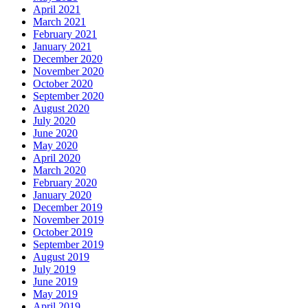
April 2021
March 2021
February 2021
January 2021
December 2020
November 2020
October 2020
September 2020
August 2020
July 2020
June 2020
May 2020
April 2020
March 2020
February 2020
January 2020
December 2019
November 2019
October 2019
September 2019
August 2019
July 2019
June 2019
May 2019
April 2019