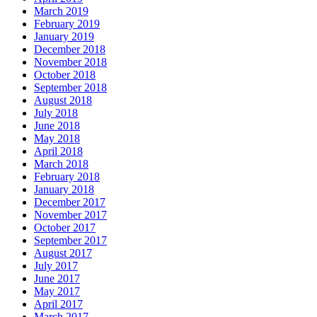
March 2019
February 2019
January 2019
December 2018
November 2018
October 2018
September 2018
August 2018
July 2018
June 2018
May 2018
April 2018
March 2018
February 2018
January 2018
December 2017
November 2017
October 2017
September 2017
August 2017
July 2017
June 2017
May 2017
April 2017
March 2017