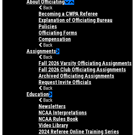
About Officiating
Back
Becoming a CWPA Referee
Explanation of Officiating Bureau
Policies
Officiating Forms
Compensation
Back
Assignments
Back
Fall 2026 Varsity Officiating Assignments
Fall 2026 Club Officiating Assignments
Archived Officiating Assignments
Request Invite Officials
Back
Education
Back
Newsletters
NCAA Interpretations
NCAA Rules Book
Video Library
2024 Referee Online Training Series