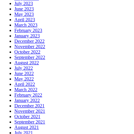
July 2023
June 2023
May 2023
April 2023
March 2023
February 2023
January 2023
December 2022
November 2022
October 2022
September 2022
August 2022
July 2022
June 2022
May 2022
April 2022
March 2022
February 2022
January 2022
December 2021
November 2021
October 2021
September 2021
August 2021
July 2021