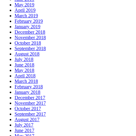
May 2019
April 2019
March 2019
February 2019
January 2019
December 2018
November 2018
October 2018
September 2018
August 2018
July 2018
June 2018
May 2018
April 2018
March 2018
February 2018
January 2018
December 2017
November 2017
October 2017
September 2017
August 2017
July 2017
June 2017
May 2017