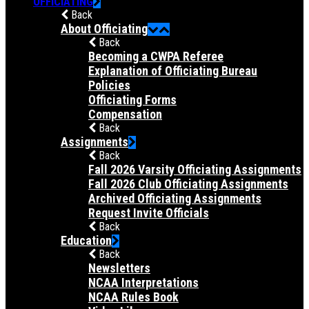
OFFICIATING
Back
About Officiating
Back
Becoming a CWPA Referee
Explanation of Officiating Bureau
Policies
Officiating Forms
Compensation
Back
Assignments
Back
Fall 2026 Varsity Officiating Assignments
Fall 2026 Club Officiating Assignments
Archived Officiating Assignments
Request Invite Officials
Back
Education
Back
Newsletters
NCAA Interpretations
NCAA Rules Book