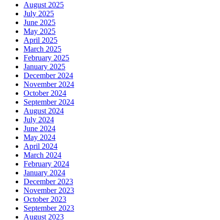
August 2025
July 2025
June 2025
May 2025
April 2025
March 2025
February 2025
January 2025
December 2024
November 2024
October 2024
September 2024
August 2024
July 2024
June 2024
May 2024
April 2024
March 2024
February 2024
January 2024
December 2023
November 2023
October 2023
September 2023
August 2023