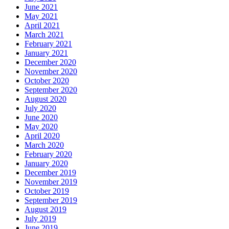
June 2021
May 2021
April 2021
March 2021
February 2021
January 2021
December 2020
November 2020
October 2020
September 2020
August 2020
July 2020
June 2020
May 2020
April 2020
March 2020
February 2020
January 2020
December 2019
November 2019
October 2019
September 2019
August 2019
July 2019
June 2019