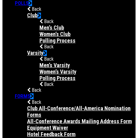
POLLS
Back
Club
Back
Men’s Club
Women’s Club
Polling Process
Back
Varsity
Back
Men’s Varsity
Women’s Varsity
Polling Process
Back
Back
FORMS
Back
Club All-Conference/All-America Nomination
Forms
All-Conference Awards Mailing Address Form
Equipment Waiver
Hotel Feedback Form