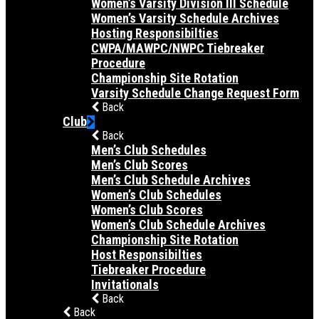
Women’s Varsity Division III Schedule
Women’s Varsity Schedule Archives
Hosting Responsibilties
CWPA/MAWPC/NWPC Tiebreaker
Procedure
Championship Site Rotation
Varsity Schedule Change Request Form
Back
Club
Back
Men’s Club Schedules
Men’s Club Scores
Men’s Club Schedule Archives
Women’s Club Schedules
Women’s Club Scores
Women’s Club Schedule Archives
Championship Site Rotation
Host Responsibilties
Tiebreaker Procedure
Invitationals
Back
Back