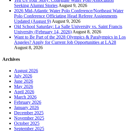
Tell Us Your Story: Collegiate Water Polo Association
Seeking Alumni Stories
August 9, 2026
2026 Mid-Atlantic Water Polo Conference/Northeast Water
Polo Conference Officiating Head Referee Assignments
Updated (August 9)
August 9, 2026
Old School Saturday: La Salle University vs. Saint Francis
University (February 14, 2026)
August 8, 2026
Want to Be Part of the 2028 Olympics & Paralympics in Los
Angeles? Apply for Current Job Opportunities at LA28
August 8, 2026
Archives
August 2026
July 2026
June 2026
May 2026
April 2026
March 2026
February 2026
January 2026
December 2025
November 2025
October 2025
September 2025