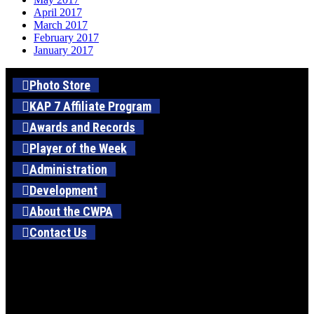
April 2017
March 2017
February 2017
January 2017
Photo Store
KAP 7 Affiliate Program
Awards and Records
Player of the Week
Administration
Development
About the CWPA
Contact Us