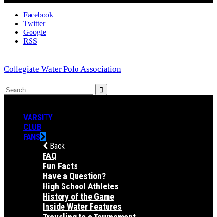
Facebook
Twitter
Google
RSS
Collegiate Water Polo Association
VARSITY
CLUB
FANS
Back
FAQ
Fun Facts
Have a Question?
High School Athletes
History of the Game
Inside Water Features
Traveling to a Tournament