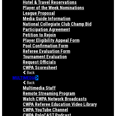
Hotel & Travel Reservations
Player of the Week Nominations
League Proposal
Media Guide Information
National Collegiate Club Champ Bid
Participation Agreement
Petition to Rejoin
Player Eligibility Appeal Form
Pool Confirmation Form
Referee Evaluation Form
Tournament Evaluation
Request Officials
CWPA Scoresheet
Back
MULTIMEDIA
Back
Multimedia Staff
Remote Streaming Program
Watch CWPA Network Broadcasts
CWPA Referee Education Video Library
CWPA YouTube Channel
CWPA PoloCAST Podcast