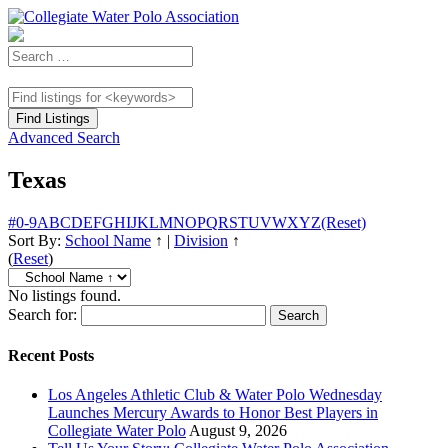
Advanced Search
Texas
#
0-9
A
B
C
D
E
F
G
H
I
J
K
L
M
N
O
P
Q
R
S
T
U
V
W
X
Y
Z
(Reset)
Sort By:
School Name
↑
|
Division
↑
(
Reset
)
No listings found.
Search for:
Recent Posts
Los Angeles Athletic Club & Water Polo Wednesday
Launches Mercury Awards to Honor Best Players in
Collegiate Water Polo
August 9, 2026