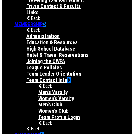
Trivia Contest & Results
Links
Back
MEMBERSHIP
Back
Administration
Education & Resources
High School Database
Hotel & Travel Reservations
Joining the CWPA
League Policies
Team Leader Orientation
Team Contact Info
Back
Men’s Varsity
Women’s Varsity
Men’s Club
Women’s Club
Team Profile Login
Back
Back