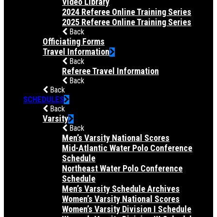
Video Library
2024 Referee Online Training Series
2025 Referee Online Training Series
Back
Officiating Forms
Travel Information
Back
Referee Travel Information
Back
Back
SCHEDULES
Back
Varsity
Back
Men’s Varsity National Scores
Mid-Atlantic Water Polo Conference
Schedule
Northeast Water Polo Conference
Schedule
Men’s Varsity Schedule Archives
Women’s Varsity National Scores
Women’s Varsity Division I Schedule