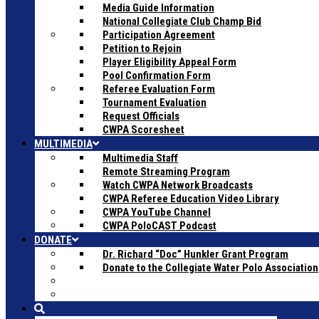
Media Guide Information
National Collegiate Club Champ Bid
Participation Agreement
Petition to Rejoin
Player Eligibility Appeal Form
Pool Confirmation Form
Referee Evaluation Form
Tournament Evaluation
Request Officials
CWPA Scoresheet
MULTIMEDIA
Multimedia Staff
Remote Streaming Program
Watch CWPA Network Broadcasts
CWPA Referee Education Video Library
CWPA YouTube Channel
CWPA PoloCAST Podcast
DONATE
Dr. Richard “Doc” Hunkler Grant Program
Donate to the Collegiate Water Polo Association