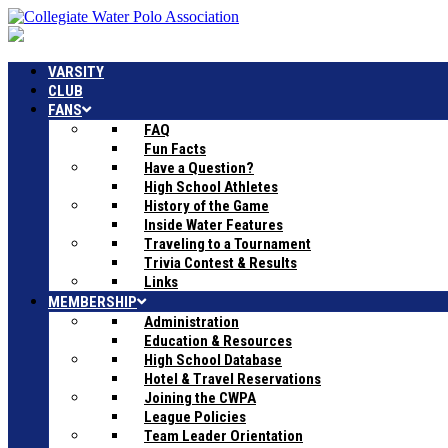
VARSITY
CLUB
FANS
FAQ
Fun Facts
Have a Question?
High School Athletes
History of the Game
Inside Water Features
Traveling to a Tournament
Trivia Contest & Results
Links
MEMBERSHIP
Administration
Education & Resources
High School Database
Hotel & Travel Reservations
Joining the CWPA
League Policies
Team Leader Orientation