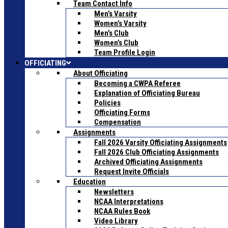
Team Contact Info
Men’s Varsity
Women’s Varsity
Men’s Club
Women’s Club
Team Profile Login
OFFICIATING
About Officiating
Becoming a CWPA Referee
Explanation of Officiating Bureau
Policies
Officiating Forms
Compensation
Assignments
Fall 2026 Varsity Officiating Assignments
Fall 2026 Club Officiating Assignments
Archived Officiating Assignments
Request Invite Officials
Education
Newsletters
NCAA Interpretations
NCAA Rules Book
Video Library