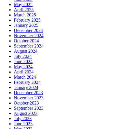
May 2025
April 2025
March 2025
February 2025
January 2025
December 2024
November 2024
October 2024
September 2024
August 2024
July 2024
June 2024
May 2024
April 2024
March 2024
February 2024
January 2024
December 2023
November 2023
October 2023
September 2023
August 2023
July 2023
June 2023
May 2023