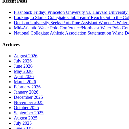
Recent Posts
Flashback Friday: Princeton University vs. Harvard University 
Looking to Start a Collegiate Club Team? Reach Out to the Col
Denison University Seeks Part-Time Assistant Women’s Water
Mid-Atlantic Water Polo Conference/Northeast Water Polo Conf
National Collegiate Athletic Association Statement on Wisne D
Archives
August 2026
July 2026
June 2026
May 2026
April 2026
March 2026
February 2026
January 2026
December 2025
November 2025
October 2025
September 2025
August 2025
July 2025
June 2025