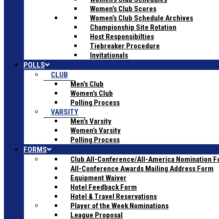
Women’s Club Scores
Women’s Club Schedule Archives
Championship Site Rotation
Host Responsibilties
Tiebreaker Procedure
Invitationals
POLLS
CLUB
Men’s Club
Women’s Club
Polling Process
VARSITY
Men’s Varsity
Women’s Varsity
Polling Process
FORMS
Club All-Conference/All-America Nomination 
All-Conference Awards Mailing Address Form
Equipment Waiver
Hotel Feedback Form
Hotel & Travel Reservations
Player of the Week Nominations
League Proposal