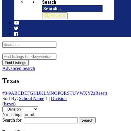
Search
Search
Advanced Search
Texas
#
0-9
A
B
C
D
E
F
G
H
I
J
K
L
M
N
O
P
Q
R
S
T
U
V
W
X
Y
Z
(Reset)
Sort By:
School Name
↑
|
Division
↑
(
Reset
)
No listings found.
Search for: