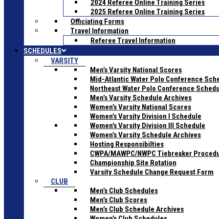
2024 Referee Online Training Series
2025 Referee Online Training Series
Officiating Forms
Travel Information
Referee Travel Information
SCHEDULES
VARSITY
Men’s Varsity National Scores
Mid-Atlantic Water Polo Conference Sch
Northeast Water Polo Conference Sched
Men’s Varsity Schedule Archives
Women’s Varsity National Scores
Women’s Varsity Division I Schedule
Women’s Varsity Division III Schedule
Women’s Varsity Schedule Archives
Hosting Responsibilties
CWPA/MAWPC/NWPC Tiebreaker Proced
Championship Site Rotation
Varsity Schedule Change Request Form
CLUB
Men’s Club Schedules
Men’s Club Scores
Men’s Club Schedule Archives
Women’s Club Schedules