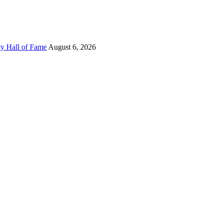
ty Hall of Fame
August 6, 2026