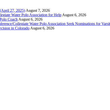
(April 27, 2025)
August 7, 2026
legiate Water Polo Association for Help
August 6, 2026
 Polo Coach
August 6, 2026
erence/Collegiate Water Polo Association Seek Nominations for Varsi
ecision in Colorado
August 6, 2026