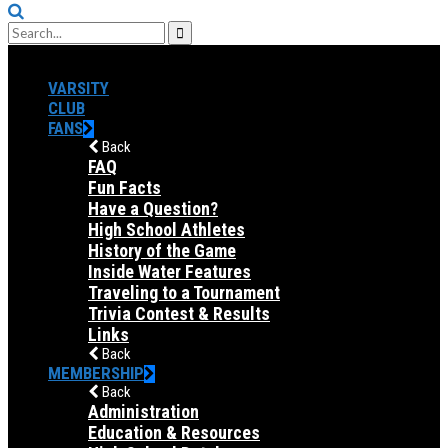
VARSITY
CLUB
FANS
Back
FAQ
Fun Facts
Have a Question?
High School Athletes
History of the Game
Inside Water Features
Traveling to a Tournament
Trivia Contest & Results
Links
Back
MEMBERSHIP
Back
Administration
Education & Resources