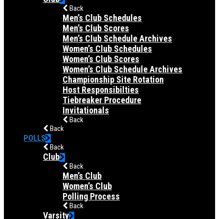
Back
Men’s Club Schedules
Men’s Club Scores
Men’s Club Schedule Archives
Women’s Club Schedules
Women’s Club Scores
Women’s Club Schedule Archives
Championship Site Rotation
Host Responsibilties
Tiebreaker Procedure
Invitationals
Back
Back
POLLS
Back
Club
Back
Men’s Club
Women’s Club
Polling Process
Back
Varsity