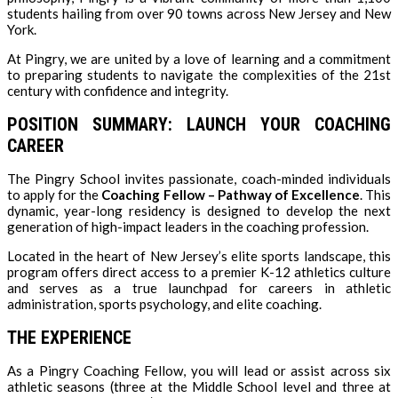
students hailing from over 90 towns across New Jersey and New
York.
At Pingry, we are united by a love of learning and a commitment
to preparing students to navigate the complexities of the 21st
century with confidence and integrity.
POSITION SUMMARY: LAUNCH YOUR COACHING
CAREER
The Pingry School invites passionate, coach-minded individuals
to apply for the
Coaching Fellow – Pathway of Excellence
. This
dynamic, year-long residency is designed to develop the next
generation of high-impact leaders in the coaching profession.
Located in the heart of New Jersey’s elite sports landscape, this
program offers direct access to a premier K-12 athletics culture
and serves as a true launchpad for careers in athletic
administration, sports psychology, and elite coaching.
THE EXPERIENCE
As a Pingry Coaching Fellow, you will lead or assist across six
athletic seasons (three at the Middle School level and three at