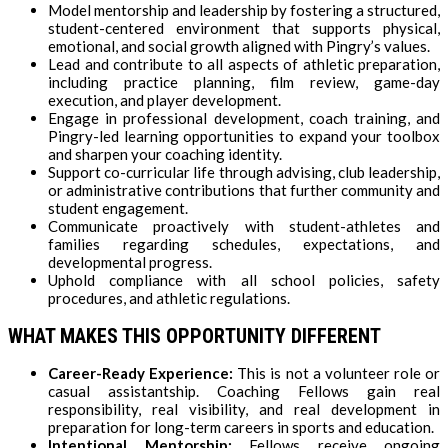
Model mentorship and leadership by fostering a structured,
student-centered environment that supports physical,
emotional, and social growth aligned with Pingry’s values.
Lead and contribute to all aspects of athletic preparation,
including practice planning, film review, game-day
execution, and player development.
Engage in professional development, coach training, and
Pingry-led learning opportunities to expand your toolbox
and sharpen your coaching identity.
Support co-curricular life through advising, club leadership,
or administrative contributions that further community and
student engagement.
Communicate proactively with student-athletes and
families regarding schedules, expectations, and
developmental progress.
Uphold compliance with all school policies, safety
procedures, and athletic regulations.
WHAT MAKES THIS OPPORTUNITY DIFFERENT
Career-Ready Experience:
This is not a volunteer role or
casual assistantship. Coaching Fellows gain real
responsibility, real visibility, and real development in
preparation for long-term careers in sports and education.
Intentional Mentorship:
Fellows receive ongoing