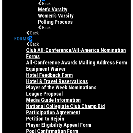
Back
Men’s Varsity
Women’s Varsity
Polling Process
Back
Back
FORMS
Back
Club All-Conference/All-America Nomination
Forms
All-Conference Awards Mailing Address Form
Equipment Waiver
Hotel Feedback Form
Hotel & Travel Reservations
Player of the Week Nominations
League Proposal
Media Guide Information
National Collegiate Club Champ Bid
Participation Agreement
Petition to Rejoin
Player Eligibility Appeal Form
Pool Confirmation Form