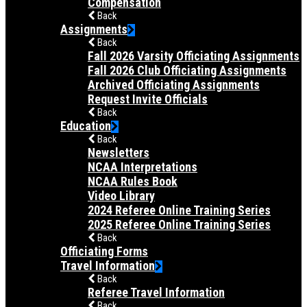
Compensation
Back
Assignments
Back
Fall 2026 Varsity Officiating Assignments
Fall 2026 Club Officiating Assignments
Archived Officiating Assignments
Request Invite Officials
Back
Education
Back
Newsletters
NCAA Interpretations
NCAA Rules Book
Video Library
2024 Referee Online Training Series
2025 Referee Online Training Series
Back
Officiating Forms
Travel Information
Back
Referee Travel Information
Back