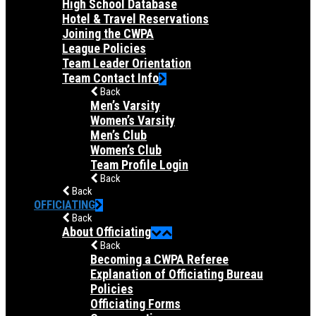
High School Database
Hotel & Travel Reservations
Joining the CWPA
League Policies
Team Leader Orientation
Team Contact Info
Back
Men’s Varsity
Women’s Varsity
Men’s Club
Women’s Club
Team Profile Login
Back
Back
OFFICIATING
Back
About Officiating
Back
Becoming a CWPA Referee
Explanation of Officiating Bureau
Policies
Officiating Forms