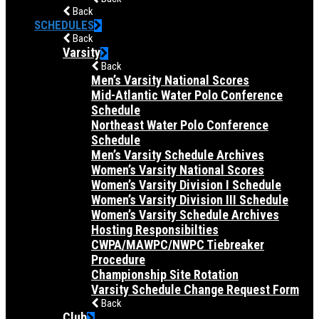
Back
SCHEDULES
Back
Varsity
Back
Men’s Varsity National Scores
Mid-Atlantic Water Polo Conference
Schedule
Northeast Water Polo Conference
Schedule
Men’s Varsity Schedule Archives
Women’s Varsity National Scores
Women’s Varsity Division I Schedule
Women’s Varsity Division III Schedule
Women’s Varsity Schedule Archives
Hosting Responsibilties
CWPA/MAWPC/NWPC Tiebreaker
Procedure
Championship Site Rotation
Varsity Schedule Change Request Form
Back
Club