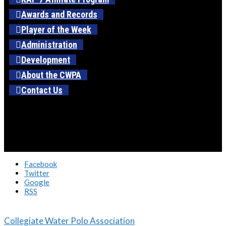
Awards and Records
Player of the Week
Administration
Development
About the CWPA
Contact Us
Facebook
Twitter
Google
RSS
Collegiate Water Polo Association