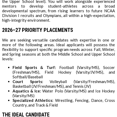
the Upper School level). You will work alongside experienced
mentors to develop student-athletes across a broad
developmental spectrum, from rising learners to future NCAA
Division I recruits and Olympians, all within a high-expectation,
high-integrity environment.
2026–27 PRIORITY PLACEMENTS
We are seeking versatile candidates with expertise in one or
more of the following areas. Ideal applicants will possess the
flexibility to support specific program needs across Fall, Winter,
and Spring seasons at both the Middle School and Upper School
levels:
Field Sports & Turf:
Football (Varsity/MS), Soccer
(Freshman/MS), Field Hockey (Varsity/JV/MS), and
Softball/Baseball
Court Sports:
Volleyball (Varsity/Freshman/MS),
Basketball (JV/Freshman/MS), and Tennis (JV)
Aquatics & Ice:
Water Polo (Varsity/MS) and Ice Hockey
(Varsity/MS)
Specialized Athletics:
Wrestling, Fencing, Dance, Cross
Country, and Track & Field
THE IDEAL CANDIDATE