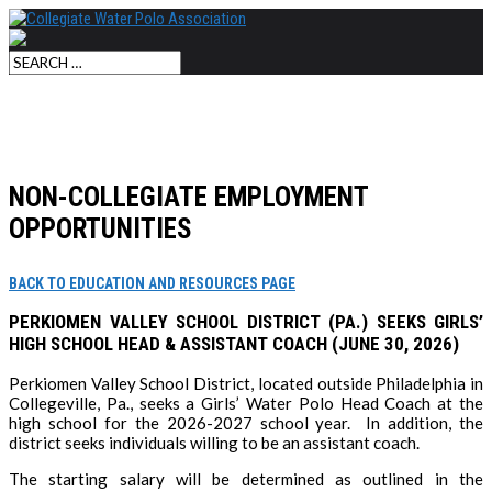
NON-COLLEGIATE EMPLOYMENT
OPPORTUNITIES
BACK TO EDUCATION AND RESOURCES PAGE
PERKIOMEN VALLEY SCHOOL DISTRICT (PA.) SEEKS GIRLS’
HIGH SCHOOL HEAD & ASSISTANT COACH (JUNE 30, 2026)
Perkiomen Valley School District, located outside Philadelphia in
Collegeville, Pa., seeks a Girls’ Water Polo Head Coach at the
high school for the 2026-2027 school year. In addition, the
district seeks individuals willing to be an assistant coach.
The starting salary will be determined as outlined in the