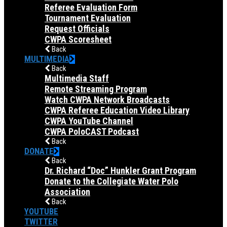
Referee Evaluation Form
Tournament Evaluation
Request Officials
CWPA Scoresheet
Back
MULTIMEDIA
Back
Multimedia Staff
Remote Streaming Program
Watch CWPA Network Broadcasts
CWPA Referee Education Video Library
CWPA YouTube Channel
CWPA PoloCAST Podcast
Back
DONATE
Back
Dr. Richard “Doc” Hunkler Grant Program
Donate to the Collegiate Water Polo
Association
Back
YOUTUBE
TWITTER