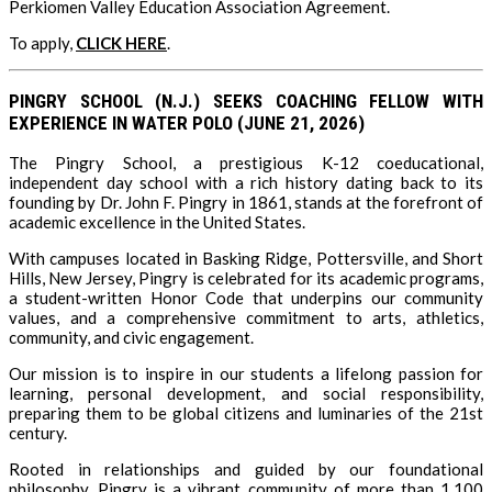
Perkiomen Valley Education Association Agreement.
To apply,
CLICK HERE
.
PINGRY SCHOOL (N.J.) SEEKS COACHING FELLOW WITH
EXPERIENCE IN WATER POLO (JUNE 21, 2026)
The Pingry School, a prestigious K-12 coeducational,
independent day school with a rich history dating back to its
founding by Dr. John F. Pingry in 1861, stands at the forefront of
academic excellence in the United States.
With campuses located in Basking Ridge, Pottersville, and Short
Hills, New Jersey, Pingry is celebrated for its academic programs,
a student-written Honor Code that underpins our community
values, and a comprehensive commitment to arts, athletics,
community, and civic engagement.
Our mission is to inspire in our students a lifelong passion for
learning, personal development, and social responsibility,
preparing them to be global citizens and luminaries of the 21st
century.
Rooted in relationships and guided by our foundational
philosophy, Pingry is a vibrant community of more than 1,100