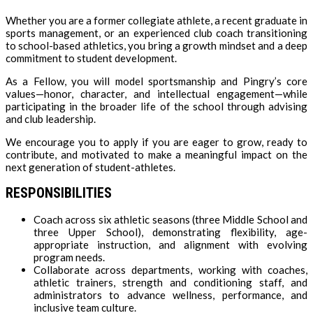
Whether you are a former collegiate athlete, a recent graduate in
sports management, or an experienced club coach transitioning
to school-based athletics, you bring a growth mindset and a deep
commitment to student development.
As a Fellow, you will model sportsmanship and Pingry’s core
values—honor, character, and intellectual engagement—while
participating in the broader life of the school through advising
and club leadership.
We encourage you to apply if you are eager to grow, ready to
contribute, and motivated to make a meaningful impact on the
next generation of student-athletes.
RESPONSIBILITIES
Coach across six athletic seasons (three Middle School and
three Upper School), demonstrating flexibility, age-
appropriate instruction, and alignment with evolving
program needs.
Collaborate across departments, working with coaches,
athletic trainers, strength and conditioning staff, and
administrators to advance wellness, performance, and
inclusive team culture.