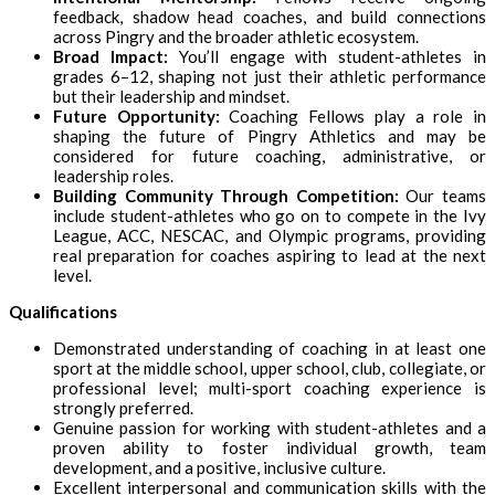
feedback, shadow head coaches, and build connections
across Pingry and the broader athletic ecosystem.
Broad Impact:
You’ll engage with student-athletes in
grades 6–12, shaping not just their athletic performance
but their leadership and mindset.
Future Opportunity:
Coaching Fellows play a role in
shaping the future of Pingry Athletics and may be
considered for future coaching, administrative, or
leadership roles.
Building Community Through Competition:
Our teams
include student-athletes who go on to compete in the Ivy
League, ACC, NESCAC, and Olympic programs, providing
real preparation for coaches aspiring to lead at the next
level.
Qualifications
Demonstrated understanding of coaching in at least one
sport at the middle school, upper school, club, collegiate, or
professional level; multi-sport coaching experience is
strongly preferred.
Genuine passion for working with student-athletes and a
proven ability to foster individual growth, team
development, and a positive, inclusive culture.
Excellent interpersonal and communication skills with the