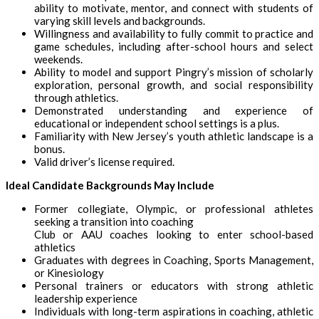
ability to motivate, mentor, and connect with students of
varying skill levels and backgrounds.
Willingness and availability to fully commit to practice and
game schedules, including after-school hours and select
weekends.
Ability to model and support Pingry’s mission of scholarly
exploration, personal growth, and social responsibility
through athletics.
Demonstrated understanding and experience of
educational or independent school settings is a plus.
Familiarity with New Jersey’s youth athletic landscape is a
bonus.
Valid driver’s license required.
Ideal Candidate Backgrounds May Include
Former collegiate, Olympic, or professional athletes
seeking a transition into coaching
Club or AAU coaches looking to enter school-based
athletics
Graduates with degrees in Coaching, Sports Management,
or Kinesiology
Personal trainers or educators with strong athletic
leadership experience
Individuals with long-term aspirations in coaching, athletic