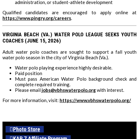
administration, or student-athlete development
Qualified candidates are encouraged to apply online at
https://www.pingry.org/careers
.
VIRGINIA BEACH (VA.) WATER POLO LEAGUE SEEKS YOUTH
COACHES (JUNE 15, 2026)
Adult water polo coaches are sought to support a fall youth
water polo season in the city of Virginia Beach (Va.).
Water polo playing experience highly desirable.
Paid position
Must pass American Water Polo background check and
complete required training.
Please email
jobs@vbhswaterpolo.org
with interest.
For more information, visit:
https://www.vbhswaterpolo.org/
Photo Store
KAP 7 Affiliate Program