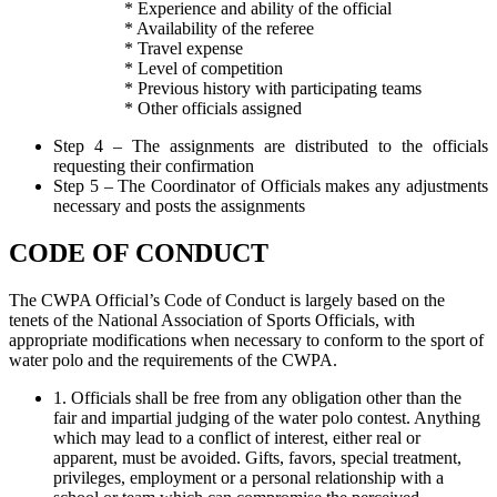
* Experience and ability of the official
* Availability of the referee
* Travel expense
* Level of competition
* Previous history with participating teams
* Other officials assigned
Step 4 – The assignments are distributed to the officials
requesting their confirmation
Step 5 – The Coordinator of Officials makes any adjustments
necessary and posts the assignments
CODE OF CONDUCT
The CWPA Official’s Code of Conduct is largely based on the
tenets of the National Association of Sports Officials, with
appropriate modifications when necessary to conform to the sport of
water polo and the requirements of the CWPA.
1. Officials shall be free from any obligation other than the
fair and impartial judging of the water polo contest. Anything
which may lead to a conflict of interest, either real or
apparent, must be avoided. Gifts, favors, special treatment,
privileges, employment or a personal relationship with a