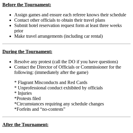
Before the Tournament:
Assign games and ensure each referee knows their schedule
Contact other officials to obtain their travel plans
Submit hotel reservation request form at least three weeks
prior
Make travel arrangements (including car rental)
During the Tournament:
Resolve any protest (call the DO if you have questions)
Contact the Director of Officials or Commissioner for the
following: (immediately after the game)
* Flagrant Misconducts and Red Cards
*
Unprofessional conduct exhibited by officials
*
Injuries
*
Protests filed
*
Circumstances requiring any schedule changes
*
Forfeits and “no-contests”
After the Tournament: