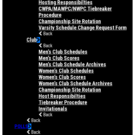
Hosting Responsibilties
CWPA/MAWPC/NWPC Tiebreaker
Procedure
Championship Site Rotation
Varsity Schedule Change Request Form
Back
Club
Back
Men’s Club Schedules
Men’s Club Scores
Men’s Club Schedule Archives
Women’s Club Schedules
Women’s Club Scores
Women’s Club Schedule Archives
Championship Site Rotation
Host Responsibilties
Tiebreaker Procedure
Invitationals
Back
Back
POLLS
Back