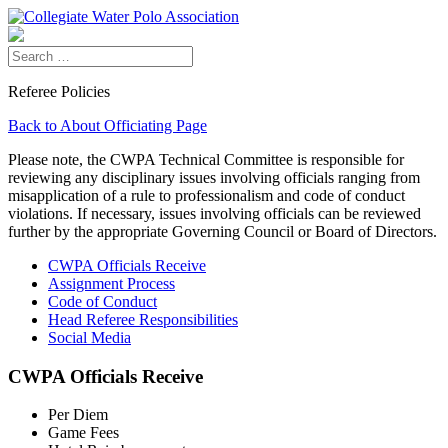
Referee Policies
Back to About Officiating Page
Please note, the CWPA Technical Committee is responsible for
reviewing any disciplinary issues involving officials ranging from
misapplication of a rule to professionalism and code of conduct
violations. If necessary, issues involving officials can be reviewed
further by the appropriate Governing Council or Board of Directors.
CWPA Officials Receive
Assignment Process
Code of Conduct
Head Referee Responsibilities
Social Media
CWPA Officials Receive
Per Diem
Game Fees