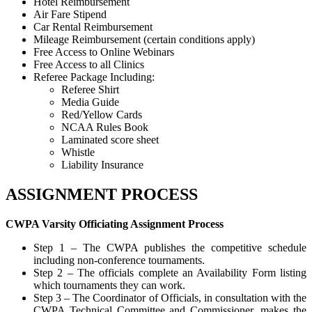
Hotel Reimbursement
Air Fare Stipend
Car Rental Reimbursement
Mileage Reimbursement (certain conditions apply)
Free Access to Online Webinars
Free Access to all Clinics
Referee Package Including:
Referee Shirt
Media Guide
Red/Yellow Cards
NCAA Rules Book
Laminated score sheet
Whistle
Liability Insurance
ASSIGNMENT PROCESS
CWPA Varsity Officiating Assignment Process
Step 1 – The CWPA publishes the competitive schedule
including non-conference tournaments.
Step 2 – The officials complete an Availability Form listing
which tournaments they can work.
Step 3 – The Coordinator of Officials, in consultation with the
CWPA Technical Committee and Commissioner, makes the