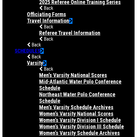
2025 Referee Online Training Series
Back
Officiating Forms
Travel Information
Back
Referee Travel Information
Back
Back
SCHEDULES
Back
Varsity
Back
Men’s Varsity National Scores
Mid-Atlantic Water Polo Conference
Schedule
Northeast Water Polo Conference
Schedule
Men’s Varsity Schedule Archives
Women’s Varsity National Scores
Women’s Varsity Division I Schedule
Women’s Varsity Division III Schedule
Women’s Varsity Schedule Archives