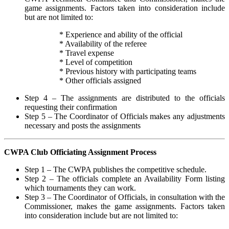
game assignments. Factors taken into consideration include
but are not limited to:
* Experience and ability of the official
* Availability of the referee
* Travel expense
* Level of competition
* Previous history with participating teams
* Other officials assigned
Step 4 – The assignments are distributed to the officials
requesting their confirmation
Step 5 – The Coordinator of Officials makes any adjustments
necessary and posts the assignments
CWPA Club Officiating Assignment Process
Step 1 – The CWPA publishes the competitive schedule.
Step 2 – The officials complete an Availability Form listing
which tournaments they can work.
Step 3 – The Coordinator of Officials, in consultation with the
Commissioner, makes the game assignments. Factors taken
into consideration include but are not limited to: