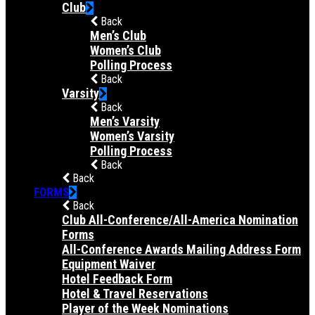
Club
Back
Men’s Club
Women’s Club
Polling Process
Back
Varsity
Back
Men’s Varsity
Women’s Varsity
Polling Process
Back
Back
FORMS
Back
Club All-Conference/All-America Nomination
Forms
All-Conference Awards Mailing Address Form
Equipment Waiver
Hotel Feedback Form
Hotel & Travel Reservations
Player of the Week Nominations