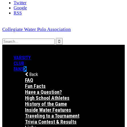
Twitter
Google
RSS
Collegiate Water Polo Association
VARSITY
CLUB
FANS
Back
FAQ
Fun Facts
Have a Question?
High School Athletes
History of the Game
Inside Water Features
Traveling to a Tournament
Trivia Contest & Results