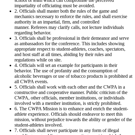
school or team which can compromise the perceived
impartiality of officiating must be avoided.
2. Officials shall master both the rules of the game and
mechanics necessary to enforce the rules, and shall exercise
authority in an impartial, firm, and controlled
manner. Referees may clarify calls, not lecture individuals
regarding behavior.
3. Officials shall be professional in their demeanor and serve
as ambassadors for the conference. This includes showing
appropriate respect to student-athletes, coaches, spectators,
and host staff at all times, abiding by their rules and
regulations while on site.
4. Officials will set an example for participants in their
behavior. The use of profanity and the consumption of
alcoholic beverages or use of tobacco products is prohibited at
all CWPA events.
5. Officials shall work with each other and the CWPA in a
constructive and cooperative manner. Public criticism of the
CWPA, other officials, member institutions, or individuals
involved with a member institution, is strictly prohibited.
6. The CWPA Mission is to enhance and enrich the student-
athlete experience. Officials should endeavor to meet this
mission, without prejudice towards the ability or gender of the
student-athletes involved.
7. Officials shall never participate in any form of illegal