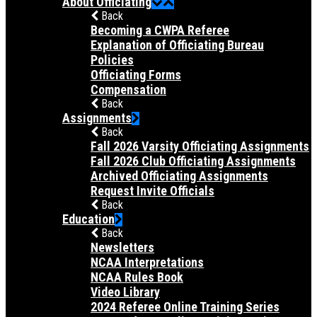
About Officiating
Back
Becoming a CWPA Referee
Explanation of Officiating Bureau
Policies
Officiating Forms
Compensation
Back
Assignments
Back
Fall 2026 Varsity Officiating Assignments
Fall 2026 Club Officiating Assignments
Archived Officiating Assignments
Request Invite Officials
Back
Education
Back
Newsletters
NCAA Interpretations
NCAA Rules Book
Video Library
2024 Referee Online Training Series