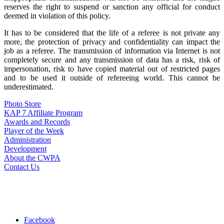
reserves the right to suspend or sanction any official for conduct
deemed in violation of this policy.
It has to be considered that the life of a referee is not private any
more, the protection of privacy and confidentiality can impact the
job as a referee. The transmission of information via Internet is not
completely secure and any transmission of data has a risk, risk of
impersonation, risk to have copied material out of restricted pages
and to be used it outside of refereeing world. This cannot be
underestimated.
Photo Store
KAP 7 Affiliate Program
Awards and Records
Player of the Week
Administration
Development
About the CWPA
Contact Us
Facebook