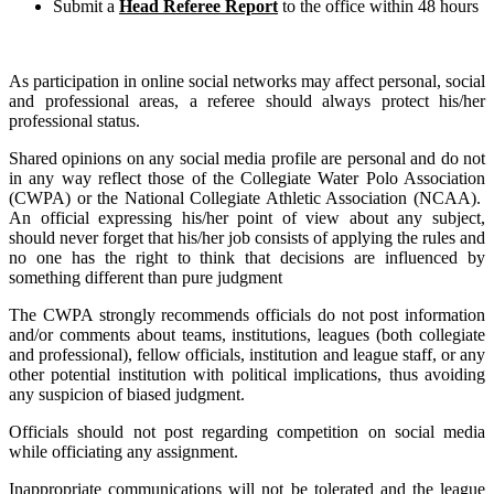
Submit a
Head Referee Report
to the office within 48 hours
As participation in online social networks may affect personal, social
and professional areas, a referee should always protect his/her
professional status.
Shared opinions on any social media profile are personal and do not
in any way reflect those of the Collegiate Water Polo Association
(CWPA) or the National Collegiate Athletic Association (NCAA).
An official expressing his/her point of view about any subject,
should never forget that his/her job consists of applying the rules and
no one has the right to think that decisions are influenced by
something different than pure judgment
The CWPA strongly recommends officials do not post information
and/or comments about teams, institutions, leagues (both collegiate
and professional), fellow officials, institution and league staff, or any
other potential institution with political implications, thus avoiding
any suspicion of biased judgment.
Officials should not post regarding competition on social media
while officiating any assignment.
Inappropriate communications will not be tolerated and the league