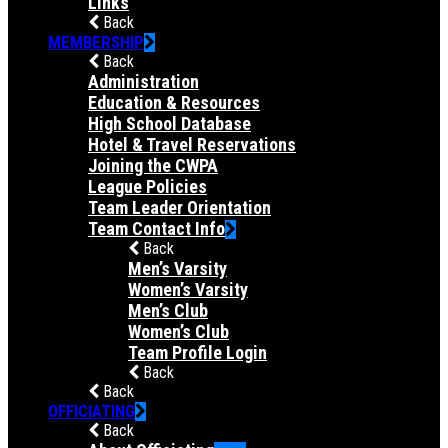
Links
Back
MEMBERSHIP
Back
Administration
Education & Resources
High School Database
Hotel & Travel Reservations
Joining the CWPA
League Policies
Team Leader Orientation
Team Contact Info
Back
Men’s Varsity
Women’s Varsity
Men’s Club
Women’s Club
Team Profile Login
Back
Back
OFFICIATING
Back