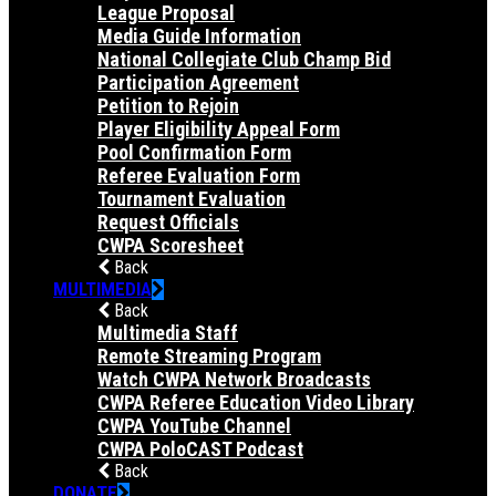
League Proposal
Media Guide Information
National Collegiate Club Champ Bid
Participation Agreement
Petition to Rejoin
Player Eligibility Appeal Form
Pool Confirmation Form
Referee Evaluation Form
Tournament Evaluation
Request Officials
CWPA Scoresheet
Back
MULTIMEDIA
Back
Multimedia Staff
Remote Streaming Program
Watch CWPA Network Broadcasts
CWPA Referee Education Video Library
CWPA YouTube Channel
CWPA PoloCAST Podcast
Back
DONATE