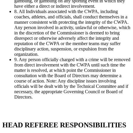
gambling, or gambling on any sporting event in which they
have either a direct or indirect involvement.
8. All Individuals associated with the CWPA, including
coaches, athletes, and officials, shall conduct themselves in a
manner consistent with protecting the integrity of the CWPA.
Any person involved in activity, unlawful or otherwise, which
in the discretion of the Commissioner is deemed to bring
disrespect or otherwise adversely affect the integrity and
reputation of the CWPA or the member teams may suffer
disciplinary action, suspension, or expulsion from the
organization.
9. Any person officially charged with a crime will be removed
from direct involvement with the CWPA until such time the
matter is resolved, at which point the Commissioner in
consultation with the Board of Directors may determine a
course of action. Note: Any discipline issues involving
officials will be dealt with by the Technical Committee and if
necessary, the appropriate Governing Council or Board of
Directors.
HEAD REFEREE RESPONSIBILITIES