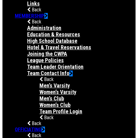
Links
Back
MEMBERSHIP
Back
Administration
Education & Resources
High School Database
Hotel & Travel Reservations
Joining the CWPA
League Policies
Team Leader Orientation
Team Contact Info
Back
Men’s Varsity
Women’s Varsity
Men’s Club
Women’s Club
Team Profile Login
Back
Back
OFFICIATING
Back