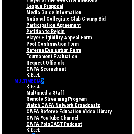
League Proposal
Media Guide Information
National Collegiate Club Champ Bid
Participation Agreement
Petition to Rejoin
Player Eligibility Appeal Form
Pool Confirmation Form
Referee Evaluation Form
Tournament Evaluation
Request Officials
CWPA Scoresheet
Back
MULTIMEDIA
Back
Multimedia Staff
Remote Streaming Program
Watch CWPA Network Broadcasts
CWPA Referee Education Video Library
CWPA YouTube Channel
CWPA PoloCAST Podcast
Back