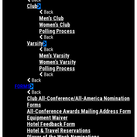
Club
Back
Men’s Club
Women’s Club
Polling Process
Back
Varsity
Back
Men’s Varsity
Women’s Varsity
Polling Process
Back
Back
FORMS
Back
Club All-Conference/All-America Nomination
Forms
All-Conference Awards Mailing Address Form
Equipment Waiver
Hotel Feedback Form
Hotel & Travel Reservations
Player of the Week Nominations