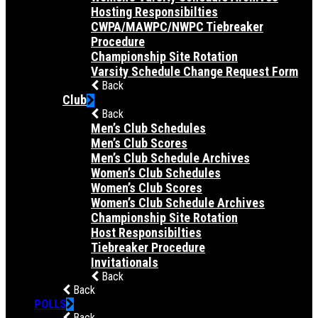
Hosting Responsibilties
CWPA/MAWPC/NWPC Tiebreaker
Procedure
Championship Site Rotation
Varsity Schedule Change Request Form
Back
Club
Back
Men’s Club Schedules
Men’s Club Scores
Men’s Club Schedule Archives
Women’s Club Schedules
Women’s Club Scores
Women’s Club Schedule Archives
Championship Site Rotation
Host Responsibilties
Tiebreaker Procedure
Invitationals
Back
Back
POLLS
Back