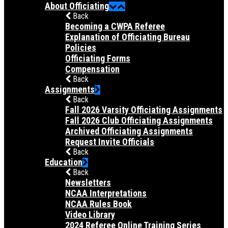
About Officiating
Back
Becoming a CWPA Referee
Explanation of Officiating Bureau
Policies
Officiating Forms
Compensation
Back
Assignments
Back
Fall 2026 Varsity Officiating Assignments
Fall 2026 Club Officiating Assignments
Archived Officiating Assignments
Request Invite Officials
Back
Education
Back
Newsletters
NCAA Interpretations
NCAA Rules Book
Video Library
2024 Referee Online Training Series