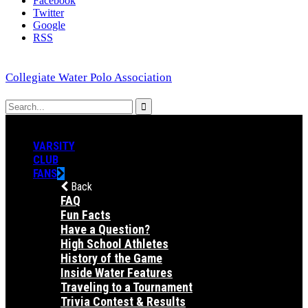
Facebook
Twitter
Google
RSS
Collegiate Water Polo Association
VARSITY
CLUB
FANS
Back
FAQ
Fun Facts
Have a Question?
High School Athletes
History of the Game
Inside Water Features
Traveling to a Tournament
Trivia Contest & Results