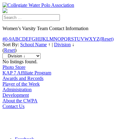
Women’s Varsity Team Contact Information
#
0-9
A
B
C
D
E
F
G
H
I
J
K
L
M
N
O
P
Q
R
S
T
U
V
W
X
Y
Z
(Reset)
Sort By:
School Name
↑
|
Division
↓
(
Reset
)
No listings found.
Photo Store
KAP 7 Affiliate Program
Awards and Records
Player of the Week
Administration
Development
About the CWPA
Contact Us