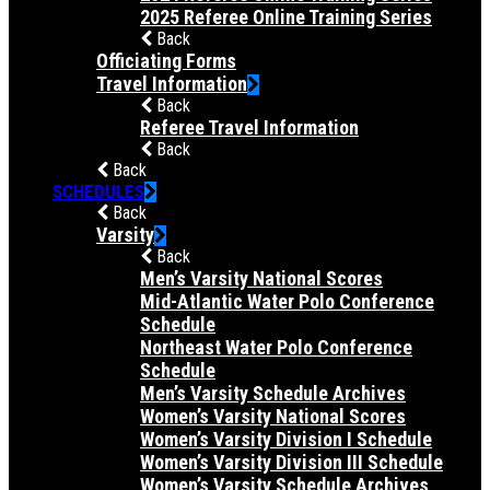
2025 Referee Online Training Series
Back
Officiating Forms
Travel Information
Back
Referee Travel Information
Back
Back
SCHEDULES
Back
Varsity
Back
Men’s Varsity National Scores
Mid-Atlantic Water Polo Conference
Schedule
Northeast Water Polo Conference
Schedule
Men’s Varsity Schedule Archives
Women’s Varsity National Scores
Women’s Varsity Division I Schedule
Women’s Varsity Division III Schedule
Women’s Varsity Schedule Archives