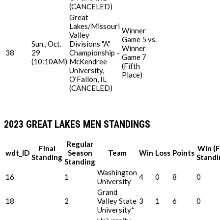
(CANCELED)
Great
Lakes/Missouri
Winner
Valley
Game 5 vs.
Sun., Oct.
Divisions "A"
Winner
38
29
Championship -
Game 7
(10:10AM)
McKendree
(Fifth
University,
Place)
O'Fallon, IL
(CANCELED)
2023 GREAT LAKES MEN STANDINGS
Regular
Final
Win (F
wdt_ID
Season
Team
Win
Loss
Points
Standing
Standi
Standing
Washington
16
1
4
0
8
0
University
Grand
18
2
Valley State
3
1
6
0
University*