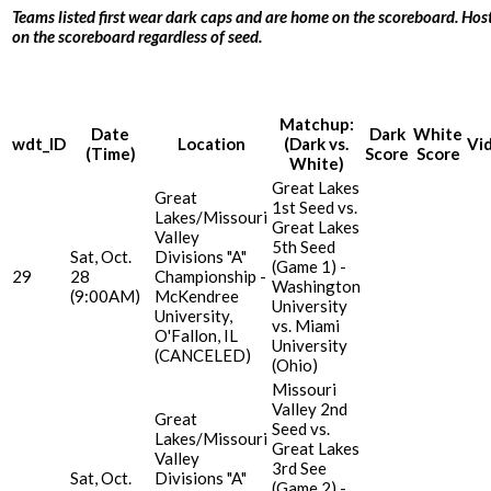
Teams listed first wear dark caps and are home on the scoreboard. Host
on the scoreboard regardless of seed.
Matchup:
Date
Dark
White
wdt_ID
Location
(Dark vs.
Vi
(Time)
Score
Score
White)
Great Lakes
Great
1st Seed vs.
Lakes/Missouri
Great Lakes
Valley
5th Seed
Sat, Oct.
Divisions "A"
(Game 1) -
29
28
Championship -
Washington
(9:00AM)
McKendree
University
University,
vs. Miami
O'Fallon, IL
University
(CANCELED)
(Ohio)
Missouri
Valley 2nd
Great
Seed vs.
Lakes/Missouri
Great Lakes
Valley
3rd See
Sat, Oct.
Divisions "A"
(Game 2) -