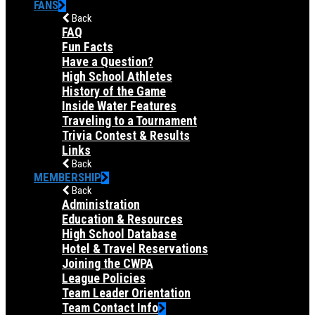
FANS
Back
FAQ
Fun Facts
Have a Question?
High School Athletes
History of the Game
Inside Water Features
Traveling to a Tournament
Trivia Contest & Results
Links
Back
MEMBERSHIP
Back
Administration
Education & Resources
High School Database
Hotel & Travel Reservations
Joining the CWPA
League Policies
Team Leader Orientation
Team Contact Info