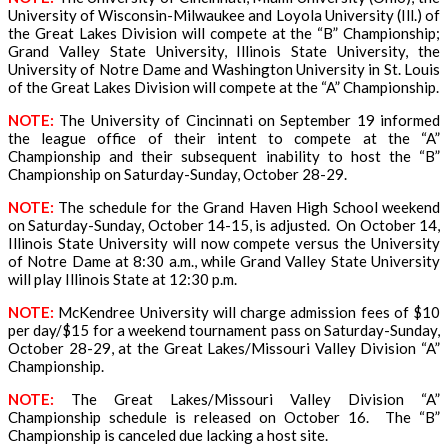
University of Wisconsin-Milwaukee and Loyola University (Ill.) of
the Great Lakes Division will compete at the “B” Championship;
Grand Valley State University, Illinois State University, the
University of Notre Dame and Washington University in St. Louis
of the Great Lakes Division will compete at the “A” Championship.
NOTE:
The University of Cincinnati on September 19 informed
the league office of their intent to compete at the “A”
Championship and their subsequent inability to host the “B”
Championship on Saturday-Sunday, October 28-29.
NOTE:
The schedule for the Grand Haven High School weekend
on Saturday-Sunday, October 14-15, is adjusted. On October 14,
Illinois State University will now compete versus the University
of Notre Dame at 8:30 a.m., while Grand Valley State University
will play Illinois State at 12:30 p.m.
NOTE:
McKendree University will charge admission fees of $10
per day/$15 for a weekend tournament pass on Saturday-Sunday,
October 28-29, at the Great Lakes/Missouri Valley Division “A”
Championship.
NOTE:
The Great Lakes/Missouri Valley Division “A”
Championship schedule is released on October 16. The “B”
Championship is canceled due lacking a host site
.