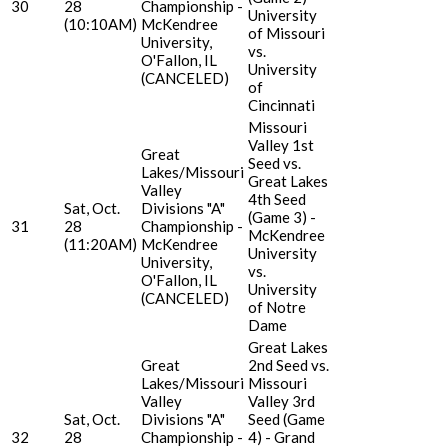
30
28
Championship -
University
(10:10AM)
McKendree
of Missouri
University,
vs.
O'Fallon, IL
University
(CANCELED)
of
Cincinnati
Missouri
Valley 1st
Great
Seed vs.
Lakes/Missouri
Great Lakes
Valley
4th Seed
Sat, Oct.
Divisions "A"
(Game 3) -
31
28
Championship -
McKendree
(11:20AM)
McKendree
University
University,
vs.
O'Fallon, IL
University
(CANCELED)
of Notre
Dame
Great Lakes
Great
2nd Seed vs.
Lakes/Missouri
Missouri
Valley
Valley 3rd
Sat, Oct.
Divisions "A"
Seed (Game
32
28
Championship -
4) - Grand