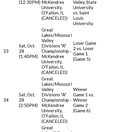
(12:30PM)
McKendree
Valley State
University,
University
O'Fallon, IL
vs. Saint
(CANCELED)
Louis
University
Great
Lakes/Missouri
Valley
Loser Game
Sat, Oct.
Divisions "A"
2 vs. Loser
33
28
Championship -
Game 1
(1:40PM)
McKendree
(Game 5)
University,
O'Fallon, IL
(CANCELED)
Great
Lakes/Missouri
Valley
Winner
Sat, Oct.
Divisions "A"
Game 1 vs.
34
28
Championship -
Winner
(2:50PM)
McKendree
Game 2
University,
(Game 6)
O'Fallon, IL
(CANCELED)
Great