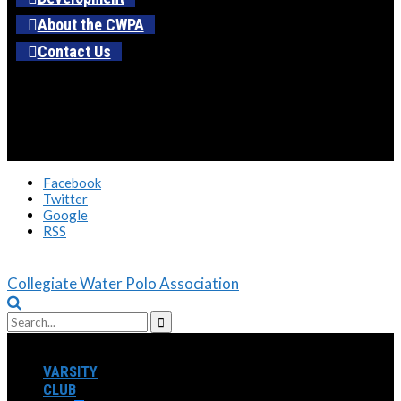
About the CWPA
Contact Us
Facebook
Twitter
Google
RSS
Collegiate Water Polo Association
VARSITY
CLUB