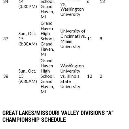
34
14
School,
6
13
vs.
(3:30PM)
Grand
Washington
Haven,
University
MI
Grand
Haven
University of
Sun., Oct.
High
Cincinnati vs.
37
15
School,
11
8
Miami
(8:30AM)
Grand
University
Haven,
MI
Grand
Haven
Washington
Sun., Oct.
High
University
38
15
School,
vs. Illinois
12
2
(9:30AM)
Grand
State
Haven,
University
MI
GREAT LAKES/MISSOURI VALLEY DIVISIONS “A”
CHAMPIONSHIP SCHEDULE