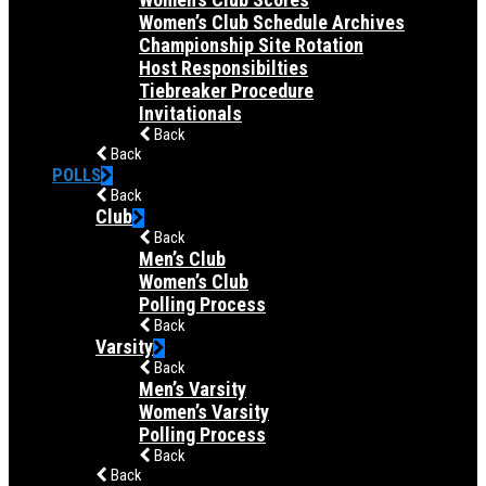
Women’s Club Schedule Archives
Championship Site Rotation
Host Responsibilties
Tiebreaker Procedure
Invitationals
Back
Back
POLLS
Back
Club
Back
Men’s Club
Women’s Club
Polling Process
Back
Varsity
Back
Men’s Varsity
Women’s Varsity
Polling Process
Back
Back