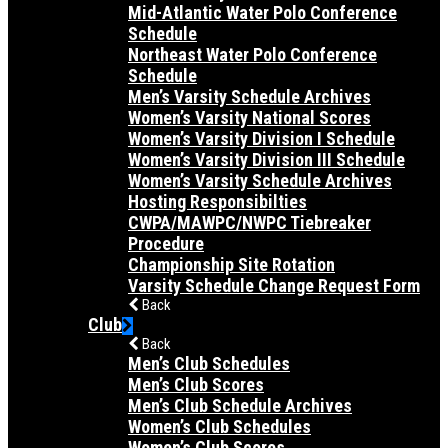
Mid-Atlantic Water Polo Conference
Schedule
Northeast Water Polo Conference
Schedule
Men’s Varsity Schedule Archives
Women’s Varsity National Scores
Women’s Varsity Division I Schedule
Women’s Varsity Division III Schedule
Women’s Varsity Schedule Archives
Hosting Responsibilties
CWPA/MAWPC/NWPC Tiebreaker
Procedure
Championship Site Rotation
Varsity Schedule Change Request Form
Back
Club
Back
Men’s Club Schedules
Men’s Club Scores
Men’s Club Schedule Archives
Women’s Club Schedules
Women’s Club Scores