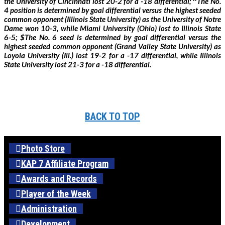
the University of Cincinnati lost 20-2 for a -18 differential; ^The No.
4 position is determined by goal differential versus the highest seeded
common opponent (Illinois State University) as the University of Notre
Dame won 10-3, while Miami University (Ohio) lost to Illinois State
6-5; $The No. 6 seed is determined by goal differential versus the
highest seeded common opponent (Grand Valley State University) as
Loyola University (Ill.) lost 19-2 for a -17 differential, while Illinois
State University lost 21-3 for a -18 differential.
BACK TO TOP
Photo Store
KAP 7 Affiliate Program
Awards and Records
Player of the Week
Administration
Development