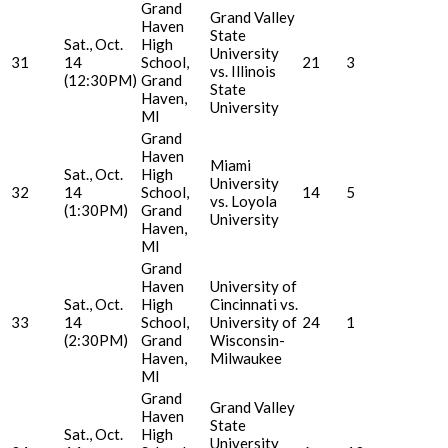
Grand
Grand Valley
Haven
State
Sat., Oct.
High
University
31
14
School,
21
3
vs. Illinois
(12:30PM)
Grand
State
Haven,
University
MI
Grand
Haven
Miami
Sat., Oct.
High
University
32
14
School,
14
5
vs. Loyola
(1:30PM)
Grand
University
Haven,
MI
Grand
Haven
University of
Sat., Oct.
High
Cincinnati vs.
33
14
School,
University of
24
1
(2:30PM)
Grand
Wisconsin-
Haven,
Milwaukee
MI
Grand
Grand Valley
Haven
State
Sat., Oct.
High
University