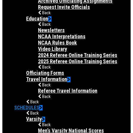
Archived Officiating Assignments
Request Invite Officials
Back
Education
Back
Newsletters
NCAA Interpretations
NCAA Rules Book
Video Library
2024 Referee Online Training Series
2025 Referee Online Training Series
Back
Officiating Forms
Travel Information
Back
Referee Travel Information
Back
Back
SCHEDULES
Back
Varsity
Back
Men’s Varsity National Scores