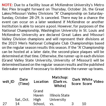
NOTE:
Due to a facility issue at McKendree University’s Metro
Rec Plex brought forward on Thursday, October 26, the Great
Lakes/Missouri Valley Divisions “A” Championship on Saturday-
Sunday, October 28-29, is canceled. There may be a chance the
event can occur on a later weekend if McKendree or another
institution is able to secure a pool. However, for purposes of the
National Championship, Washington University in St. Louis and
McKendree University are declared Great Lakes and Missouri
Valley Division champions and will represent their divisions at
the 2023 Men’s National Collegiate Club Championships based
on the regular season results this season. If the “A’ Championship
can be hosted at a later date, the second-place plaques will be
determined at that time. Otherwise, the runner-up in each division
(Grand Valley State University, University of Missouri) will be
determined based on the regular season results and the published
tiebreaker system if necessary to determine the runner-up teams.
Matchup:
Date
Dark
White
wdt_ID
Location
(Dark vs.
Video
(Time)
Score
Score
White)
Grand
Haven
Illinois State
Sat., Oct.
High
University
27
14
School,
vs.
3
10