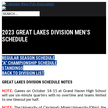
2023 GREAT LAKES DIVISION MEN’S
SCHEDULE
REGULAR SEASON SCHEDULE
"A" CHAMPIONSHIP SCHEDULE
STANDINGS
BACK TO DIVISION LIST
GREAT LAKES DIVISION SCHEDULE NOTES
NOTE
:
Games on October 14-15 at Grand Haven High School
will use six-minute quarters with no overtime and teams limited
to one timeout per half.
NOTE:
The University of Cincinnati, Miami University (Ohio), the