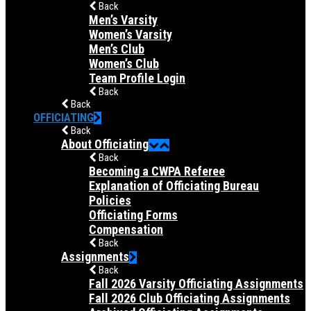
Back
Men’s Varsity
Women’s Varsity
Men’s Club
Women’s Club
Team Profile Login
Back
Back
OFFICIATING
Back
About Officiating
Back
Becoming a CWPA Referee
Explanation of Officiating Bureau
Policies
Officiating Forms
Compensation
Back
Assignments
Back
Fall 2026 Varsity Officiating Assignments
Fall 2026 Club Officiating Assignments