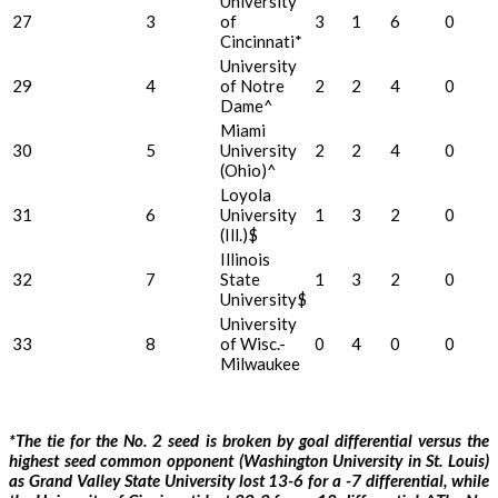
University
27
3
of
3
1
6
0
Cincinnati*
University
29
4
of Notre
2
2
4
0
Dame^
Miami
30
5
University
2
2
4
0
(Ohio)^
Loyola
31
6
University
1
3
2
0
(Ill.)$
Illinois
32
7
State
1
3
2
0
University$
University
33
8
of Wisc.-
0
4
0
0
Milwaukee
*The tie for the No. 2 seed is broken by goal differential versus the
highest seed common opponent (Washington University in St. Louis)
as Grand Valley State University lost 13-6 for a -7 differential, while