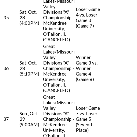
Lakes/Missouri
Valley
Loser Game
Sat, Oct.
Divisions "A"
4 vs. Loser
35
28
Championship -
Game 3
(4:00PM)
McKendree
(Game 7)
University,
O'Fallon, IL
(CANCELED)
Great
Lakes/Missouri
Valley
Winner
Sat, Oct.
Divisions "A"
Game 3 vs.
36
28
Championship -
Winner
(5:10PM)
McKendree
Game 4
University,
(Game 8)
O'Fallon, IL
(CANCELED)
Great
Lakes/Missouri
Valley
Loser Game
Sun., Oct.
Divisions "A"
7 vs. Loser
37
29
Championship -
Game 5
(9:00AM)
McKendree
(Seventh
University,
Place)
O'Fallon, IL