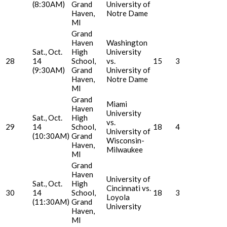
(8:30AM)
Grand
University of
Haven,
Notre Dame
MI
Grand
Haven
Washington
Sat., Oct.
High
University
28
14
School,
vs.
15
3
(9:30AM)
Grand
University of
Haven,
Notre Dame
MI
Grand
Miami
Haven
University
Sat., Oct.
High
vs.
29
14
School,
18
4
University of
(10:30AM)
Grand
Wisconsin-
Haven,
Milwaukee
MI
Grand
Haven
University of
Sat., Oct.
High
Cincinnati vs.
30
14
School,
18
3
Loyola
(11:30AM)
Grand
University
Haven,
MI