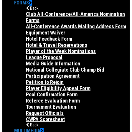
FORMS
Back
Club All-Conference/All-America Nomination
Forms
All-Conference Awards Mailing Address Form
Equipment Waiver
Hotel Feedback Form
Hotel & Travel Reservations
Player of the Week Nominations
League Proposal
Media Guide Information
National Collegiate Club Champ Bid
Participation Agreement
Petition to Rejoin
Player Eligibility Appeal Form
Pool Confirmation Form
Referee Evaluation Form
Tournament Evaluation
Request Officials
CWPA Scoresheet
Back
MULTIMEDIA