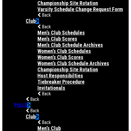
Championship Site Rotation
Varsity Schedule Change Request Form
Back
Club
Back
Men’s Club Schedules
Men’s Club Scores
Men’s Club Schedule Archives
Women’s Club Schedules
Women’s Club Scores
Women’s Club Schedule Archives
Championship Site Rotation
Host Responsibilties
Tiebreaker Procedure
Invitationals
Back
Back
POLLS
Back
Club
Back
Men’s Club