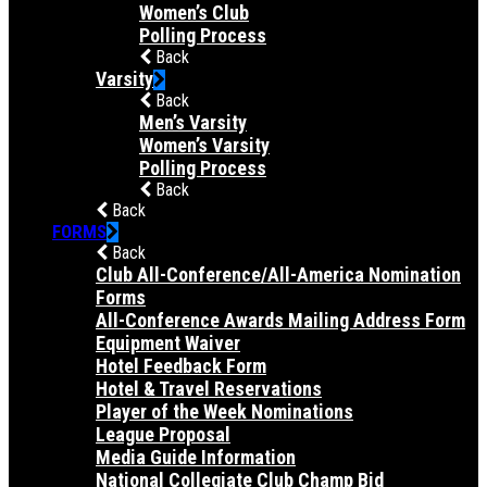
Women’s Club
Polling Process
Back
Varsity
Back
Men’s Varsity
Women’s Varsity
Polling Process
Back
Back
FORMS
Back
Club All-Conference/All-America Nomination
Forms
All-Conference Awards Mailing Address Form
Equipment Waiver
Hotel Feedback Form
Hotel & Travel Reservations
Player of the Week Nominations
League Proposal
Media Guide Information
National Collegiate Club Champ Bid