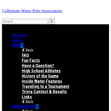
Collegiate Water Polo Association
VARSITY
CLUB
FANS
Back
FAQ
Fun Facts
Have a Question?
High School Athletes
History of the Game
Inside Water Features
Traveling to a Tournament
Trivia Contest & Results
Links
Back
MEMBERSHIP