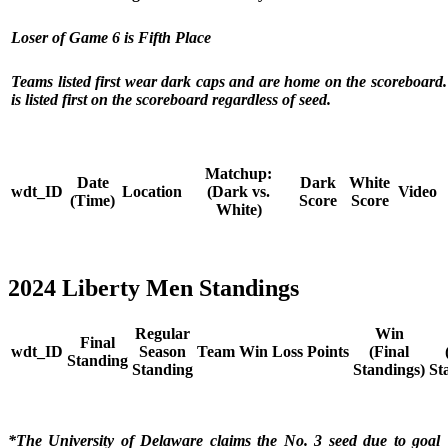
Loser of Game 6 is Fifth Place
Teams listed first wear dark caps and are home on the scoreboard
is listed first on the scoreboard regardless of seed.
Matchup:
Date
Dark
White
wdt_ID
Location
(Dark vs.
Video
(Time)
Score
Score
White)
2024 Liberty Men Standings
Regular
Win
Final
wdt_ID
Season
Team
Win
Loss
Points
(Final
Standing
Standing
Standings)
St
*The University of Delaware claims the No. 3 seed due to goal