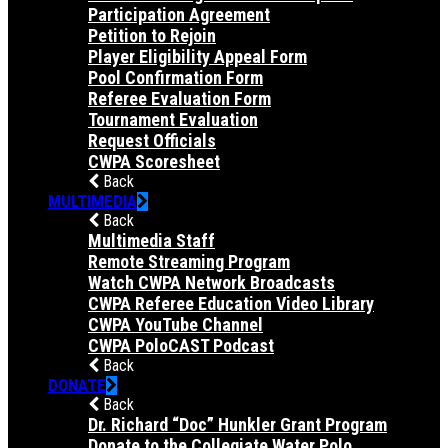
Participation Agreement
Petition to Rejoin
Player Eligibility Appeal Form
Pool Confirmation Form
Referee Evaluation Form
Tournament Evaluation
Request Officials
CWPA Scoresheet
Back
MULTIMEDIA
Back
Multimedia Staff
Remote Streaming Program
Watch CWPA Network Broadcasts
CWPA Referee Education Video Library
CWPA YouTube Channel
CWPA PoloCAST Podcast
Back
DONATE
Back
Dr. Richard “Doc” Hunkler Grant Program
Donate to the Collegiate Water Polo