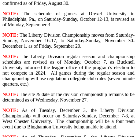
confirmed as of Friday, August 30.
NOTE:
The schedule of games at Drexel University in
Philadelphia, Pa., on Saturday-Sunday, October 12-13, is revised as
of Monday, September 3.
NOTE:
The Liberty Division Championship moves from Saturday-
Sunday, November 16-17, to Saturday-Sunday, November 30-
December 1, as of Friday, September 20.
NOTE:
The Liberty Division regular season and championship
schedules are revised as of Monday, October 7, as Bucknell
University informed the league office of the program’s election to
not compete in 2024. All games during the regular season and
championship will use regulation collegiate club rules (seven minute
quarters, etc.).
NOTE:
The site & date of the division championship remains to be
determined as of Wednesday, November 27.
NOTE:
As of Tuesday, December 3, the Liberty Division
Championship will occur on Saturday-Sunday, December 7-8, at
West Chester University. The championship will be a four-team
event due to Binghamton University being unable to attend.