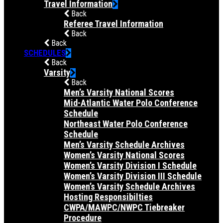
Travel Information
Back
Referee Travel Information
Back
Back
SCHEDULES
Back
Varsity
Back
Men’s Varsity National Scores
Mid-Atlantic Water Polo Conference
Schedule
Northeast Water Polo Conference
Schedule
Men’s Varsity Schedule Archives
Women’s Varsity National Scores
Women’s Varsity Division I Schedule
Women’s Varsity Division III Schedule
Women’s Varsity Schedule Archives
Hosting Responsibilties
CWPA/MAWPC/NWPC Tiebreaker
Procedure