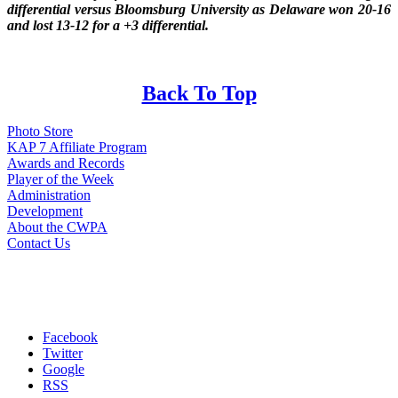
differential versus Bloomsburg University as Delaware won 20-16
and lost 13-12 for a +3 differential.
Back To Top
Photo Store
KAP 7 Affiliate Program
Awards and Records
Player of the Week
Administration
Development
About the CWPA
Contact Us
Facebook
Twitter
Google
RSS