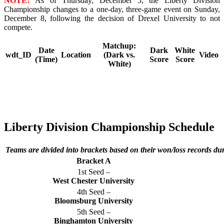
NOTE:
As of Thursday, December 5, the Liberty Division
Championship changes to a one-day, three-game event on Sunday,
December 8, following the decision of Drexel University to not
compete.
Matchup:
Date
Dark
White
wdt_ID
Location
(Dark vs.
Video
(Time)
Score
Score
White)
Liberty Division Championship Schedule
Teams are divided into brackets based on their won/loss records du
Bracket A
1st Seed –
West Chester University
4th Seed –
Bloomsburg University
5th Seed –
Binghamton University