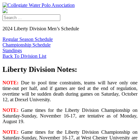
2024 Liberty Division Men’s Schedule
Regular Season Schedule
Championship Schedule
Standings
Back To Division List
Liberty Division Notes:
NOTE:
Due to pool time constraints, teams will have only one
time-out per half, and if games are tied at the end of regulation,
overtime will be sudden death during games on Saturday, October
12, at Drexel University.
NOTE:
Game times for the Liberty Division Championship on
Saturday-Sunday, November 16-17, are tentative as of Monday,
August 19.
NOTE:
Game times for the Liberty Division Championship on
Saturday-Sunday, November 16-17, at West Chester University are