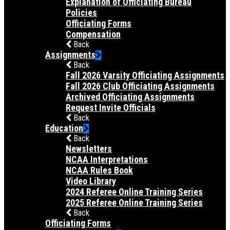
Explanation of Officiating Bureau
Policies
Officiating Forms
Compensation
Back
Assignments
Back
Fall 2026 Varsity Officiating Assignments
Fall 2026 Club Officiating Assignments
Archived Officiating Assignments
Request Invite Officials
Back
Education
Back
Newsletters
NCAA Interpretations
NCAA Rules Book
Video Library
2024 Referee Online Training Series
2025 Referee Online Training Series
Back
Officiating Forms