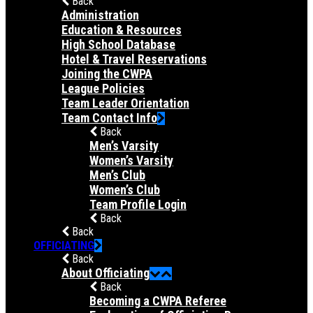
Back
Administration
Education & Resources
High School Database
Hotel & Travel Reservations
Joining the CWPA
League Policies
Team Leader Orientation
Team Contact Info
Back
Men’s Varsity
Women’s Varsity
Men’s Club
Women’s Club
Team Profile Login
Back
Back
OFFICIATING
Back
About Officiating
Back
Becoming a CWPA Referee