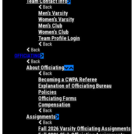
Team Contact Info
Back
Men’s Varsity
Women’s Varsity
Men’s Club
Women’s Club
Team Profile Login
Back
Back
OFFICIATING
Back
About Officiating
Back
Becoming a CWPA Referee
Explanation of Officiating Bureau
Policies
Officiating Forms
Compensation
Back
Assignments
Back
Fall 2026 Varsity Officiating Assignments