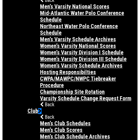
Back
Men’s Varsity National Scores
Mid-Atlantic Water Polo Conference
Schedule
Northeast Water Polo Conference
Schedule
Men’s Varsity Schedule Archives
Women’s Varsity National Scores
Women’s Varsity Division I Schedule
Women’s Varsity Division III Schedule
Women’s Varsity Schedule Archives
Hosting Responsibilties
CWPA/MAWPC/NWPC Tiebreaker
Procedure
Championship Site Rotation
Varsity Schedule Change Request Form
Back
Club
Back
Men’s Club Schedules
Men’s Club Scores
Men’s Club Schedule Archives