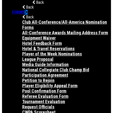
Back
Back
FORMS
Back
Club All-Conference/All-America Nomination
Forms
All-Conference Awards Mailing Address Form
Equipment Waiver
Hotel Feedback Form
Hotel & Travel Reservations
Player of the Week Nominations
League Proposal
Media Guide Information
National Collegiate Club Champ Bid
Participation Agreement
Petition to Rejoin
Player Eligibility Appeal Form
Pool Confirmation Form
Referee Evaluation Form
Tournament Evaluation
Request Officials
CWPA Scoresheet