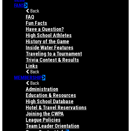
FANS
Back
FAQ
Fun Facts
Have a Question?
High School Athletes
History of the Game
Inside Water Features
Traveling to a Tournament
Trivia Contest & Results
Links
Back
MEMBERSHIP
Back
Administration
Education & Resources
High School Database
Hotel & Travel Reservations
Joining the CWPA
League Policies
Team Leader Orientation