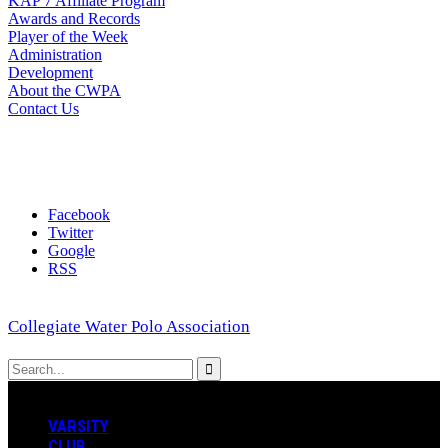
KAP 7 Affiliate Program
Awards and Records
Player of the Week
Administration
Development
About the CWPA
Contact Us
Facebook
Twitter
Google
RSS
Collegiate Water Polo Association
VARSITY
CLUB