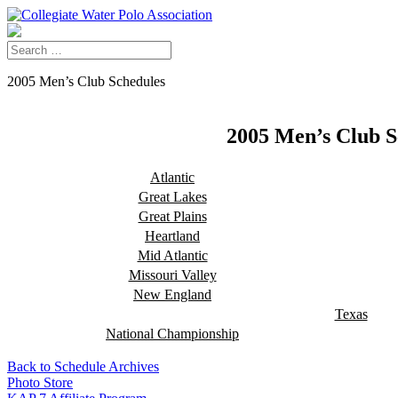
2005 Men’s Club Schedules
2005 Men’s Club S
Atlantic
Great Lakes
Great Plains
Heartland
Mid Atlantic
Missouri Valley
New England
Texas
National Championship
Back to Schedule Archives
Photo Store