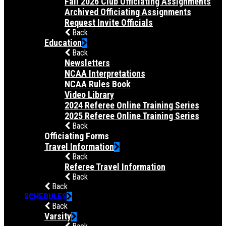
Fall 2026 Club Officiating Assignments
Archived Officiating Assignments
Request Invite Officials
Back
Education
Back
Newsletters
NCAA Interpretations
NCAA Rules Book
Video Library
2024 Referee Online Training Series
2025 Referee Online Training Series
Back
Officiating Forms
Travel Information
Back
Referee Travel Information
Back
Back
SCHEDULES
Back
Varsity