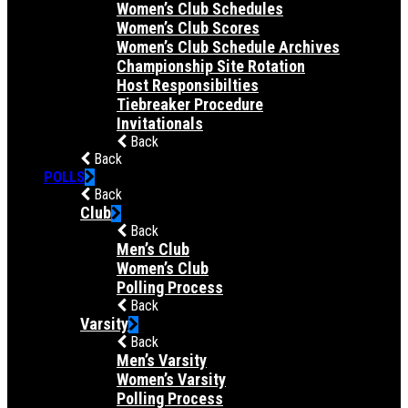
Women’s Club Schedules
Women’s Club Scores
Women’s Club Schedule Archives
Championship Site Rotation
Host Responsibilties
Tiebreaker Procedure
Invitationals
Back
Back
POLLS
Back
Club
Back
Men’s Club
Women’s Club
Polling Process
Back
Varsity
Back
Men’s Varsity
Women’s Varsity
Polling Process