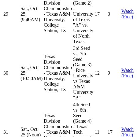
Division
(Game 2)
Sat., Oct.
Championship
-
Watch
29
25
- Texas A&M
University
17
3
(Free)
(9:40AM)
University,
of Texas
College
"A" vs.
Station, TX
University
of North
Texas
3rd Seed
vs. 7th
Texas
Seed
Division
(Game 3)
Sat., Oct.
Championship
- Rice
Watch
30
25
- Texas A&M
12
9
University
(Free)
(10:50AM)
University,
vs Texas
College
A&M
Station, TX
University
"B"
4th Seed
vs. 6th
Texas
Seed
Division
(Game 4)
Championship
- Texas
Sat., Oct.
Watch
31
- Texas A&M
Tech
11
17
25 (Noon)
(Free)