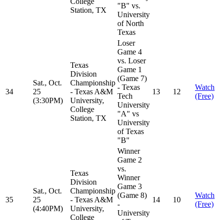
College
"B" vs.
Station, TX
University
of North
Texas
Loser
Game 4
vs. Loser
Texas
Game 1
Division
(Game 7)
Sat., Oct.
Championship
- Texas
Watch
34
25
- Texas A&M
13
12
Tech
(Free)
(3:30PM)
University,
University
College
"A" vs
Station, TX
University
of Texas
"B"
Winner
Game 2
vs.
Texas
Winner
Division
Game 3
Sat., Oct.
Championship
(Game 8)
Watch
35
25
- Texas A&M
14
10
-
(Free)
(4:40PM)
University,
University
College