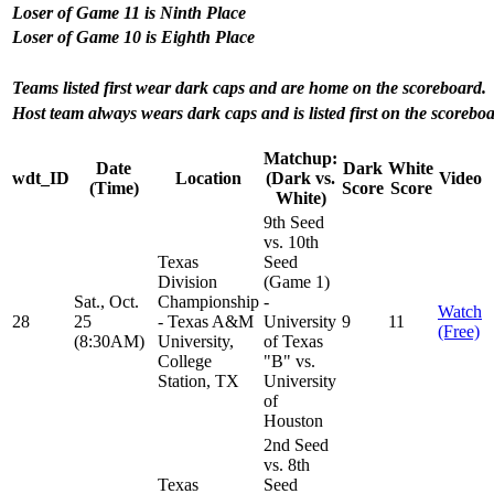
Loser of Game 11 is Ninth Place
Loser of Game 10 is Eighth Place
Teams listed first wear dark caps and are home on the scoreboard.
Host team always wears dark caps and is listed first on the scoreboa
Matchup:
Date
Dark
White
wdt_ID
Location
(Dark vs.
Video
(Time)
Score
Score
White)
9th Seed
vs. 10th
Texas
Seed
Division
(Game 1)
Sat., Oct.
Championship
-
Watch
28
25
- Texas A&M
University
9
11
(Free)
(8:30AM)
University,
of Texas
College
"B" vs.
Station, TX
University
of
Houston
2nd Seed
vs. 8th
Texas
Seed