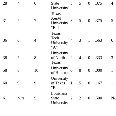
28
4
6
State
3
5
0
.375
4
University!
Texas
A&M
31
5
7
3
5
0
.375
5
University
"B"!
Texas
Tech
36
6
4
4
3
1
.563
6
University
"A"
University
38
7
8
of North
2
4
0
.333
3
Texas
University
58
8
10
0
8
0
.000
1
of Houston
University
60
9
9
of Texas
1
5
0
.167
1
"B"
Louisiana
61
N/A
5
State
2
2
0
.500
N/
University