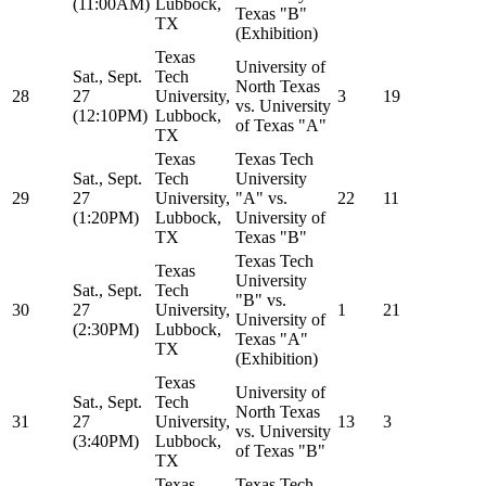
(11:00AM)
Lubbock,
Texas "B"
TX
(Exhibition)
Texas
University of
Sat., Sept.
Tech
North Texas
28
27
University,
3
19
vs. University
(12:10PM)
Lubbock,
of Texas "A"
TX
Texas
Texas Tech
Sat., Sept.
Tech
University
29
27
University,
"A" vs.
22
11
(1:20PM)
Lubbock,
University of
TX
Texas "B"
Texas Tech
Texas
University
Sat., Sept.
Tech
"B" vs.
30
27
University,
1
21
University of
(2:30PM)
Lubbock,
Texas "A"
TX
(Exhibition)
Texas
University of
Sat., Sept.
Tech
North Texas
31
27
University,
13
3
vs. University
(3:40PM)
Lubbock,
of Texas "B"
TX
Texas
Texas Tech