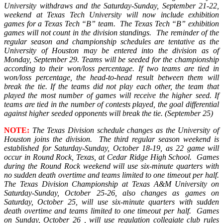
University withdraws and the Saturday-Sunday, September 21-22,
weekend at Texas Tech University will now include exhibition
games for a Texas Tech “B” team. The Texas Tech “B” exhibition
games will not count in the division standings. The reminder of the
regular season and championship schedules are tentative as the
University of Houston may be entered into the division as of
Monday, September 29.
Teams will be seeded for the championship
according to their won/loss percentage. If two teams are tied in
won/loss percentage, the head-to-head result between them will
break the tie. If the teams did not play each other, the team that
played the most number of games will receive the higher seed. If
teams are tied in the number of contests played, the goal differential
against higher seeded opponents will break the tie.
(September 25)
NOTE:
The Texas Division schedule changes as the University of
Houston joins the division. The third regular season weekend is
established for Saturday-Sunday, October 18-19, as 22 game will
occur in Round Rock, Texas, at Cedar Ridge High School. Games
during the Round Rock weekend will use six-minute quarters with
no sudden death overtime and teams limited to one timeout per half.
The Texas Division Championship at Texas A&M University on
Saturday-Sunday, October 25-26, also changes as games on
Saturday, October 25, will use six-minute quarters with sudden
death overtime and teams limited to one timeout per half. Games
on Sunday, October 26 , will use regulation collegiate club rules