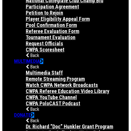
National Collegiate Club Champ Bid
Participation Agreement
Petition to Rejoin
Player Eligibility Appeal Form
Pool Confirmation Form
Referee Evaluation Form
Tournament Evaluation
Request Officials
CWPA Scoresheet
Back
MULTIMEDIA
Back
Multimedia Staff
Remote Streaming Program
Watch CWPA Network Broadcasts
CWPA Referee Education Video Library
CWPA YouTube Channel
CWPA PoloCAST Podcast
Back
DONATE
Back
Dr. Richard “Doc” Hunkler Grant Program