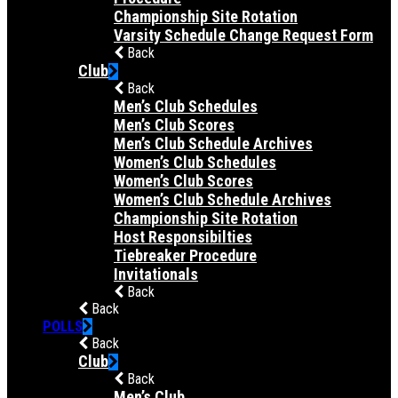
Championship Site Rotation
Varsity Schedule Change Request Form
Back
Club
Back
Men’s Club Schedules
Men’s Club Scores
Men’s Club Schedule Archives
Women’s Club Schedules
Women’s Club Scores
Women’s Club Schedule Archives
Championship Site Rotation
Host Responsibilties
Tiebreaker Procedure
Invitationals
Back
Back
POLLS
Back
Club
Back
Men’s Club