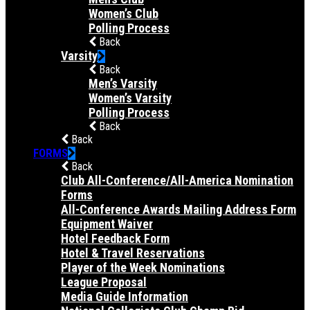
Women’s Club
Polling Process
Back
Varsity
Back
Men’s Varsity
Women’s Varsity
Polling Process
Back
Back
FORMS
Back
Club All-Conference/All-America Nomination
Forms
All-Conference Awards Mailing Address Form
Equipment Waiver
Hotel Feedback Form
Hotel & Travel Reservations
Player of the Week Nominations
League Proposal
Media Guide Information