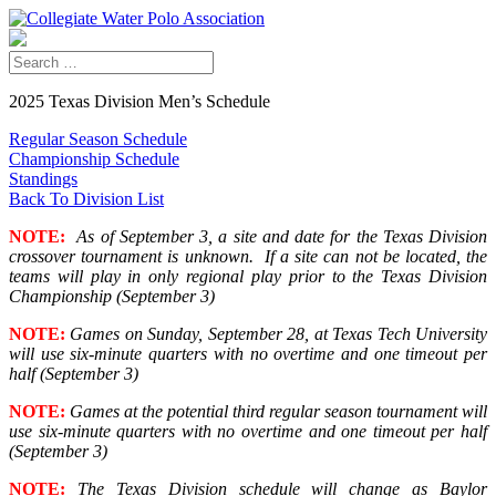
2025 Texas Division Men’s Schedule
Regular Season Schedule
Championship Schedule
Standings
Back To Division List
NOTE:
As of September 3, a site and date for the Texas Division
crossover tournament is unknown. If a site can not be located, the
teams will play in only regional play prior to the Texas Division
Championship (September 3)
NOTE:
Games on Sunday, September 28, at Texas Tech University
will use six-minute quarters with no overtime and one timeout per
half (September 3)
NOTE:
Games at the potential third regular season tournament will
use six-minute quarters with no overtime and one timeout per half
(September 3)
NOTE:
The Texas Division schedule will change as Baylor