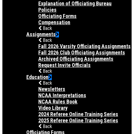
Explanation of Officiating Bureau
Policies
Officiating Forms
Compensation
Back
Assignments
Back
Fall 2026 Varsity Officiating Assignments
Fall 2026 Club Officiating Assignments
Archived Officiating Assignments
Request Invite Officials
Back
Education
Back
Newsletters
NCAA Interpretations
NCAA Rules Book
Video Library
2024 Referee Online Training Series
2025 Referee Online Training Series
Back
Officiating Forms