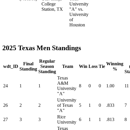
College
University
Station, TX
"A" vs.
University
of
Houston
2025 Texas Men Standings
Regular
Final
Winning
wdt_ID
Season
Team
Win
Loss
Tie
Standing
%
Standing
St
Texas
A&M
24
1
1
8
0
0
1.00
11
University
"A"
University
26
2
2
of Texas
5
1
0
.833
7
"A"
Rice
27
3
3
6
1
1
.813
8
University
Texas