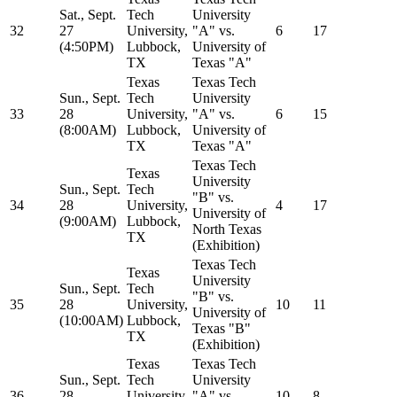
Sat., Sept.
Tech
University
32
27
University,
"A" vs.
6
17
(4:50PM)
Lubbock,
University of
TX
Texas "A"
Texas
Texas Tech
Sun., Sept.
Tech
University
33
28
University,
"A" vs.
6
15
(8:00AM)
Lubbock,
University of
TX
Texas "A"
Texas Tech
Texas
University
Sun., Sept.
Tech
"B" vs.
34
28
University,
4
17
University of
(9:00AM)
Lubbock,
North Texas
TX
(Exhibition)
Texas Tech
Texas
University
Sun., Sept.
Tech
"B" vs.
35
28
University,
10
11
University of
(10:00AM)
Lubbock,
Texas "B"
TX
(Exhibition)
Texas
Texas Tech
Sun., Sept.
Tech
University
36
28
University,
"A" vs.
10
8