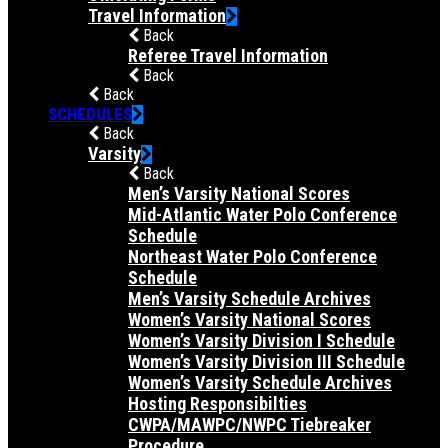
Travel Information
Back
Referee Travel Information
Back
Back
SCHEDULES
Back
Varsity
Back
Men’s Varsity National Scores
Mid-Atlantic Water Polo Conference
Schedule
Northeast Water Polo Conference
Schedule
Men’s Varsity Schedule Archives
Women’s Varsity National Scores
Women’s Varsity Division I Schedule
Women’s Varsity Division III Schedule
Women’s Varsity Schedule Archives
Hosting Responsibilties
CWPA/MAWPC/NWPC Tiebreaker
Procedure