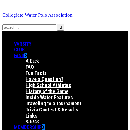
Collegiate Water Polo Association
VARSITY
CLUB
FANS
Back
FAQ
Fun Facts
Have a Question?
High School Athletes
History of the Game
Inside Water Features
Traveling to a Tournament
Trivia Contest & Results
Links
Back
MEMBERSHIP