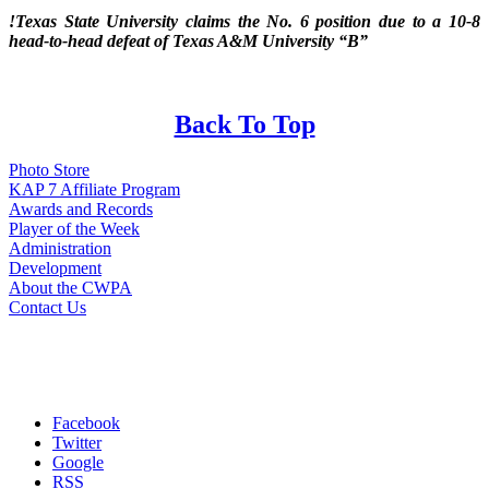
!Texas State University claims the No. 6 position due to a 10-8
head-to-head defeat of Texas A&M University “B”
Back To Top
Photo Store
KAP 7 Affiliate Program
Awards and Records
Player of the Week
Administration
Development
About the CWPA
Contact Us
Facebook
Twitter
Google
RSS