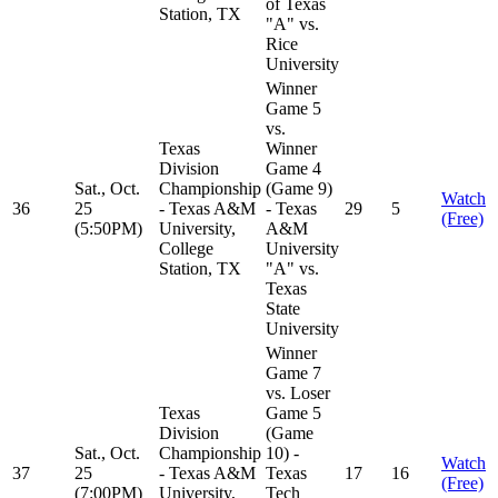
of Texas
Station, TX
"A" vs.
Rice
University
Winner
Game 5
vs.
Texas
Winner
Division
Game 4
Sat., Oct.
Championship
(Game 9)
Watch
36
25
- Texas A&M
- Texas
29
5
(Free)
(5:50PM)
University,
A&M
College
University
Station, TX
"A" vs.
Texas
State
University
Winner
Game 7
vs. Loser
Texas
Game 5
Division
(Game
Sat., Oct.
Championship
10) -
Watch
37
25
- Texas A&M
Texas
17
16
(Free)
(7:00PM)
University,
Tech