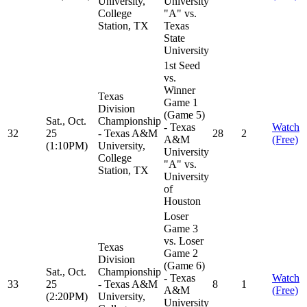
University,
University
College
"A" vs.
Station, TX
Texas
State
University
1st Seed
vs.
Winner
Texas
Game 1
Division
(Game 5)
Sat., Oct.
Championship
- Texas
Watch
32
25
- Texas A&M
28
2
A&M
(Free)
(1:10PM)
University,
University
College
"A" vs.
Station, TX
University
of
Houston
Loser
Game 3
vs. Loser
Texas
Game 2
Division
(Game 6)
Sat., Oct.
Championship
- Texas
Watch
33
25
- Texas A&M
8
1
A&M
(Free)
(2:20PM)
University,
University