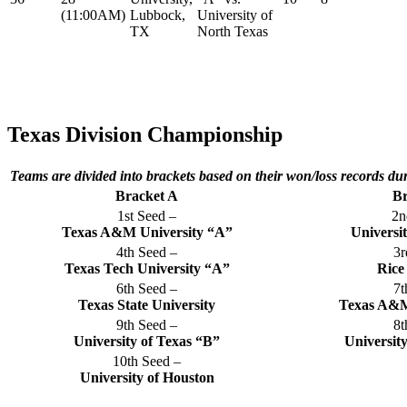
(11:00AM)
Lubbock,
University of
TX
North Texas
Texas Division Championship
Teams are divided into brackets based on their won/loss records du
Bracket A
Br
1st Seed –
2n
Texas A&M University “A”
Universi
4th Seed –
3r
Texas Tech University “A”
Rice
6th Seed –
7t
Texas State University
Texas A&M
9th Seed –
8t
University of Texas “B”
Universit
10th Seed –
University of Houston