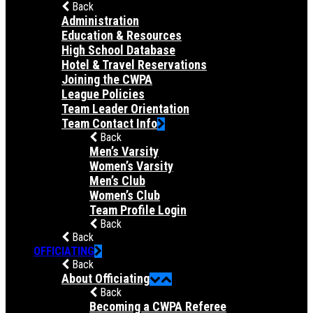
Back
Administration
Education & Resources
High School Database
Hotel & Travel Reservations
Joining the CWPA
League Policies
Team Leader Orientation
Team Contact Info
Back
Men’s Varsity
Women’s Varsity
Men’s Club
Women’s Club
Team Profile Login
Back
Back
OFFICIATING
Back
About Officiating
Back
Becoming a CWPA Referee