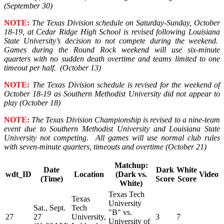
(September 30)
NOTE:
The Texas Division schedule on Saturday-Sunday, October
18-19, at Cedar Ridge High School is revised following Louisiana
State University’s decision to not compete during the weekend.
Games during the Round Rock weekend will use six-minute
quarters with no sudden death overtime and teams limited to one
timeout per half. (October 13)
NOTE:
The Texas Division schedule is revised for the weekend of
October 18-19 as Southern Methodist University did not appear to
play (October 18)
NOTE:
The Texas Division Championship is revised to a nine-team
event due to Southern Methodist University and Louisiana State
University not competing. All games will use normal club rules
with seven-minute quarters, timeouts and overtime (October 21)
Matchup:
Date
Dark
White
wdt_ID
Location
(Dark vs.
Video
(Time)
Score
Score
White)
Texas Tech
Texas
University
Sat., Sept.
Tech
"B" vs.
27
27
University,
3
7
University of