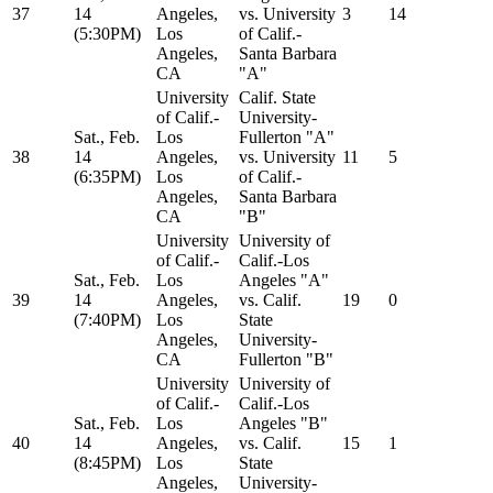
37
14
Angeles,
vs. University
3
14
(5:30PM)
Los
of Calif.-
Angeles,
Santa Barbara
CA
"A"
University
Calif. State
of Calif.-
University-
Sat., Feb.
Los
Fullerton "A"
38
14
Angeles,
vs. University
11
5
(6:35PM)
Los
of Calif.-
Angeles,
Santa Barbara
CA
"B"
University
University of
of Calif.-
Calif.-Los
Sat., Feb.
Los
Angeles "A"
39
14
Angeles,
vs. Calif.
19
0
(7:40PM)
Los
State
Angeles,
University-
CA
Fullerton "B"
University
University of
of Calif.-
Calif.-Los
Sat., Feb.
Los
Angeles "B"
40
14
Angeles,
vs. Calif.
15
1
(8:45PM)
Los
State
Angeles,
University-