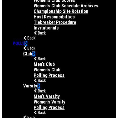
Women’s Club Scores
Women’s Club Schedule Archives
Championship Site Rotation
Host Responsibilties
Tiebreaker Procedure
Invitationals
Back
Back
POLLS
Back
Club
Back
Men’s Club
Women’s Club
Polling Process
Back
Varsity
Back
Men’s Varsity
Women’s Varsity
Polling Process
Back
Back