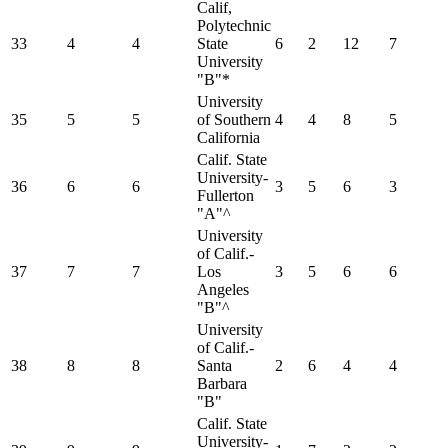
Calif,
Polytechnic
33
4
4
State
6
2
12
7
University
"B"*
University
35
5
5
of Southern
4
4
8
5
California
Calif. State
University-
36
6
6
3
5
6
3
Fullerton
"A"^
University
of Calif.-
37
7
7
Los
3
5
6
6
Angeles
"B"^
University
of Calif.-
38
8
8
Santa
2
6
4
4
Barbara
"B"
Calif. State
University-