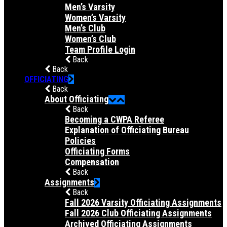
Men’s Varsity
Women’s Varsity
Men’s Club
Women’s Club
Team Profile Login
Back
Back
OFFICIATING
Back
About Officiating
Back
Becoming a CWPA Referee
Explanation of Officiating Bureau
Policies
Officiating Forms
Compensation
Back
Assignments
Back
Fall 2026 Varsity Officiating Assignments
Fall 2026 Club Officiating Assignments
Archived Officiating Assignments