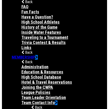
Back
FAQ
Fun Facts
Have a Question?
High School Athletes
History of the Game
Inside Water Features
Traveling to a Tournament
Trivia Contest & Results
Links
Back
MEMBERSHIP
Back
Administration
Education & Resources
High School Database
Hotel & Travel Reservations
Joining the CWPA
League Policies
Team Leader Orientation
Team Contact Info
Back