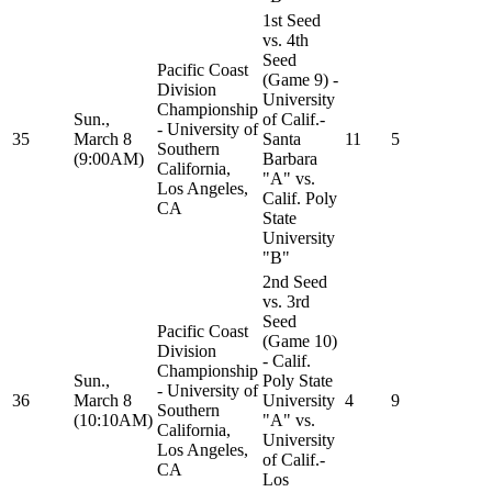
1st Seed
vs. 4th
Seed
Pacific Coast
(Game 9) -
Division
University
Championship
Sun.,
of Calif.-
- University of
35
March 8
Santa
11
5
Southern
(9:00AM)
Barbara
California,
"A" vs.
Los Angeles,
Calif. Poly
CA
State
University
"B"
2nd Seed
vs. 3rd
Seed
Pacific Coast
(Game 10)
Division
- Calif.
Championship
Sun.,
Poly State
- University of
36
March 8
University
4
9
Southern
(10:10AM)
"A" vs.
California,
University
Los Angeles,
of Calif.-
CA
Los