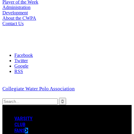
Player of the Week
Administration
Development
About the CWPA
Contact Us
Facebook
Twitter
Google
RSS
Collegiate Water Polo Association
VARSITY
CLUB
FANS