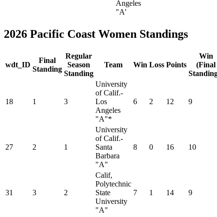
Angeles
"A'
2026 Pacific Coast Women Standings
Regular
Win
Final
wdt_ID
Season
Team
Win
Loss
Points
(Final
Standing
Standing
Standing
University
of Calif.-
18
1
3
Los
6
2
12
9
Angeles
"A"*
University
of Calif.-
27
2
1
Santa
8
0
16
10
Barbara
"A"
Calif,
Polytechnic
31
3
2
State
7
1
14
9
University
"A"