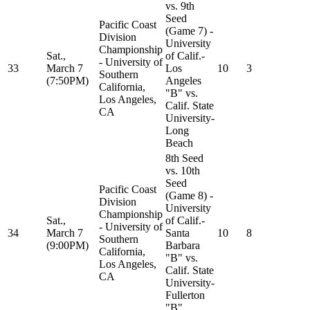
vs. 9th
Seed
Pacific Coast
(Game 7) -
Division
University
Championship
Sat.,
of Calif.-
- University of
33
March 7
Los
10
3
Southern
(7:50PM)
Angeles
California,
"B" vs.
Los Angeles,
Calif. State
CA
University-
Long
Beach
8th Seed
vs. 10th
Seed
Pacific Coast
(Game 8) -
Division
University
Championship
Sat.,
of Calif.-
- University of
34
March 7
Santa
10
8
Southern
(9:00PM)
Barbara
California,
"B" vs.
Los Angeles,
Calif. State
CA
University-
Fullerton
"B"