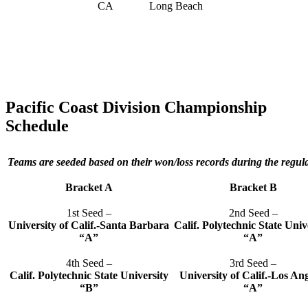
CA
Long Beach
Pacific Coast Division Championship
Schedule
Teams are seeded based on their won/loss records during the regul
Bracket A
Bracket B
1st Seed –
2nd Seed –
University of Calif.-Santa Barbara
Calif. Polytechnic State Univ
“A”
“A”
4th Seed –
3rd Seed –
Calif. Polytechnic State University
University of Calif.-Los An
“B”
“A”