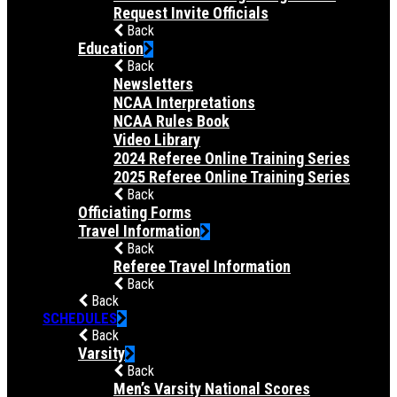
Request Invite Officials
Back
Education
Back
Newsletters
NCAA Interpretations
NCAA Rules Book
Video Library
2024 Referee Online Training Series
2025 Referee Online Training Series
Back
Officiating Forms
Travel Information
Back
Referee Travel Information
Back
Back
SCHEDULES
Back
Varsity
Back
Men’s Varsity National Scores