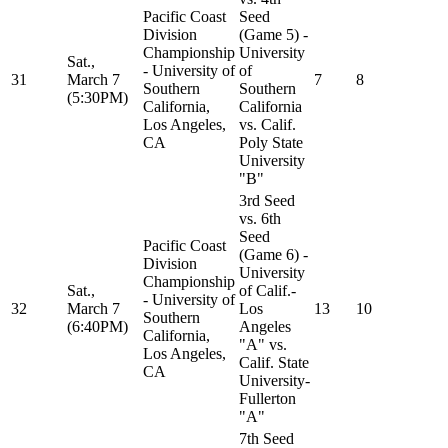
Pacific Coast
Seed
Division
(Game 5) -
Championship
University
Sat.,
- University of
of
31
March 7
7
8
Southern
Southern
(5:30PM)
California,
California
Los Angeles,
vs. Calif.
CA
Poly State
University
"B"
3rd Seed
vs. 6th
Seed
Pacific Coast
(Game 6) -
Division
University
Championship
Sat.,
of Calif.-
- University of
32
March 7
Los
13
10
Southern
(6:40PM)
Angeles
California,
"A" vs.
Los Angeles,
Calif. State
CA
University-
Fullerton
"A"
7th Seed