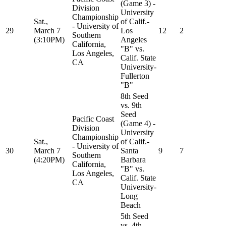
(Game 3) -
Division
University
Championship
Sat.,
of Calif.-
- University of
29
March 7
Los
12
2
Southern
(3:10PM)
Angeles
California,
"B" vs.
Los Angeles,
Calif. State
CA
University-
Fullerton
"B"
8th Seed
vs. 9th
Seed
Pacific Coast
(Game 4) -
Division
University
Championship
Sat.,
of Calif.-
- University of
30
March 7
Santa
9
7
Southern
(4:20PM)
Barbara
California,
"B" vs.
Los Angeles,
Calif. State
CA
University-
Long
Beach
5th Seed
vs. 4th