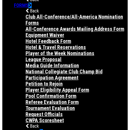
FORMS
Back
Club All-Conference/All-America Nomination
Forms
All-Conference Awards Mailing Address Form
Equipment Waiver
Hotel Feedback Form
Hotel & Travel Reservations
Player of the Week Nominations
League Proposal
Media Guide Information
National Collegiate Club Champ Bid
Participation Agreement
Petition to Rejoin
Player Eligibility Appeal Form
Pool Confirmation Form
Referee Evaluation Form
Tournament Evaluation
Request Officials
CWPA Scoresheet
Back