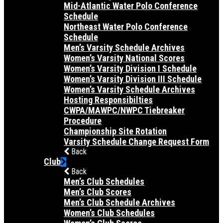
Mid-Atlantic Water Polo Conference
Schedule
Northeast Water Polo Conference
Schedule
Men’s Varsity Schedule Archives
Women’s Varsity National Scores
Women’s Varsity Division I Schedule
Women’s Varsity Division III Schedule
Women’s Varsity Schedule Archives
Hosting Responsibilties
CWPA/MAWPC/NWPC Tiebreaker
Procedure
Championship Site Rotation
Varsity Schedule Change Request Form
Back
Club
Back
Men’s Club Schedules
Men’s Club Scores
Men’s Club Schedule Archives
Women’s Club Schedules