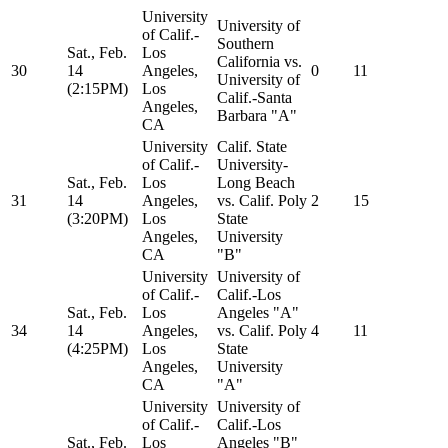
University
University of
of Calif.-
Southern
Sat., Feb.
Los
California vs.
30
14
Angeles,
0
11
University of
(2:15PM)
Los
Calif.-Santa
Angeles,
Barbara "A"
CA
University
Calif. State
of Calif.-
University-
Sat., Feb.
Los
Long Beach
31
14
Angeles,
vs. Calif. Poly
2
15
(3:20PM)
Los
State
Angeles,
University
CA
"B"
University
University of
of Calif.-
Calif.-Los
Sat., Feb.
Los
Angeles "A"
34
14
Angeles,
vs. Calif. Poly
4
11
(4:25PM)
Los
State
Angeles,
University
CA
"A"
University
University of
of Calif.-
Calif.-Los
Sat., Feb.
Los
Angeles "B"