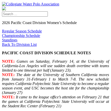
2026 Pacific Coast Division Women’s Schedule
Regular Season Schedule
Championship Schedule
Standings
Back To Division List
PACIFIC COAST DIVISION SCHEDULE NOTES
NOTE:
Games on Saturday, February 14, at the University of
California-Los Angeles will use sudden death overtime with teams
limited to one timeout per half (January 23).
NOTE:
The date at the University of Southern California moves
from January 31-February 1 to March 7-8. The new schedule
requires California Polytechnic State University to become a regular
season event, and USC becomes the host site for the championship
(January 27)
NOTE:
It came to the league office’s attention on February 21 that
the games at California Polytechnic State University will occur at
the Student Rec Center (February 21)