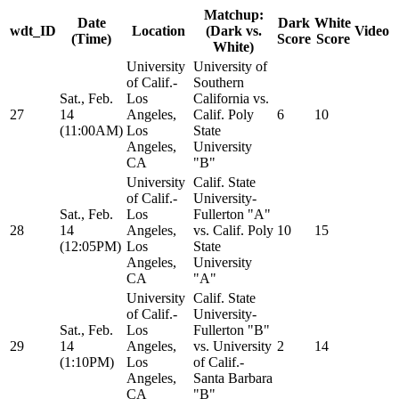
Matchup:
Date
Dark
White
wdt_ID
Location
(Dark vs.
Video
(Time)
Score
Score
White)
University
University of
of Calif.-
Southern
Sat., Feb.
Los
California vs.
27
14
Angeles,
Calif. Poly
6
10
(11:00AM)
Los
State
Angeles,
University
CA
"B"
University
Calif. State
of Calif.-
University-
Sat., Feb.
Los
Fullerton "A"
28
14
Angeles,
vs. Calif. Poly
10
15
(12:05PM)
Los
State
Angeles,
University
CA
"A"
University
Calif. State
of Calif.-
University-
Sat., Feb.
Los
Fullerton "B"
29
14
Angeles,
vs. University
2
14
(1:10PM)
Los
of Calif.-
Angeles,
Santa Barbara
CA
"B"