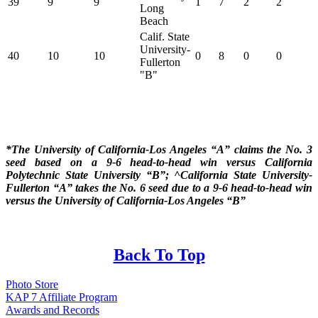
39
9
9
1
7
2
2
Long
Beach
Calif. State
University-
40
10
10
0
8
0
0
Fullerton
"B"
*The University of California-Los Angeles “A” claims the No. 3
seed based on a 9-6 head-to-head win versus California
Polytechnic State University “B”; ^California State University-
Fullerton “A” takes the No. 6 seed due to a 9-6 head-to-head win
versus the University of California-Los Angeles “B”
Back To Top
Photo Store
KAP 7 Affiliate Program
Awards and Records