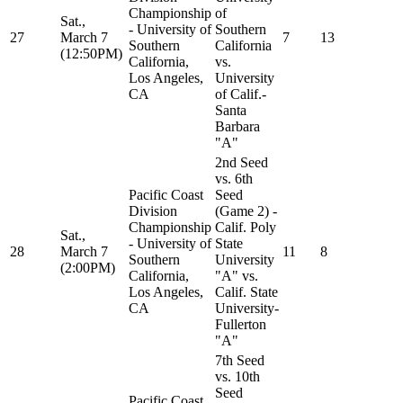
Championship
of
Sat.,
- University of
Southern
27
March 7
7
13
Southern
California
(12:50PM)
California,
vs.
Los Angeles,
University
CA
of Calif.-
Santa
Barbara
"A"
2nd Seed
vs. 6th
Pacific Coast
Seed
Division
(Game 2) -
Championship
Calif. Poly
Sat.,
- University of
State
28
March 7
11
8
Southern
University
(2:00PM)
California,
"A" vs.
Los Angeles,
Calif. State
CA
University-
Fullerton
"A"
7th Seed
vs. 10th
Seed
Pacific Coast