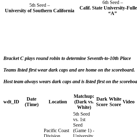
6th Seed –
5th Seed –
Calif. State University-Full
University of Southern California
“A”
Bracket C plays round robin to determine Seventh-to-10th Place
Teams listed first wear dark caps and are home on the scoreboard.
Host team always wears dark caps and is listed first on the scoreboa
Matchup:
Date
Dark
White
wdt_ID
Location
(Dark vs.
Video
(Time)
Score
Score
White)
5th Seed
vs. 1st
Seed
Pacific Coast
(Game 1) -
Division
University