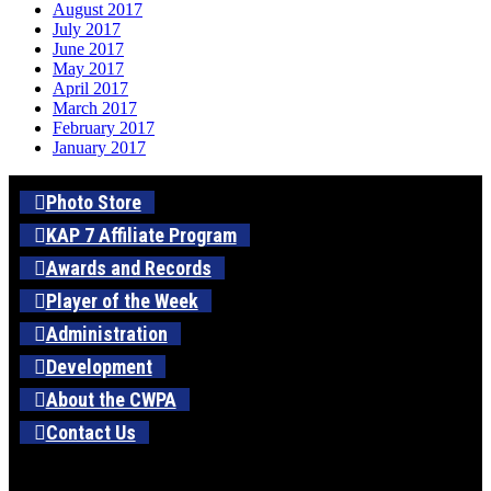
August 2017
July 2017
June 2017
May 2017
April 2017
March 2017
February 2017
January 2017
Photo Store
KAP 7 Affiliate Program
Awards and Records
Player of the Week
Administration
Development
About the CWPA
Contact Us