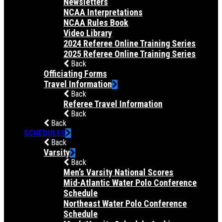
Newsletters
NCAA Interpretations
NCAA Rules Book
Video Library
2024 Referee Online Training Series
2025 Referee Online Training Series
Back
Officiating Forms
Travel Information
Back
Referee Travel Information
Back
Back
SCHEDULES
Back
Varsity
Back
Men’s Varsity National Scores
Mid-Atlantic Water Polo Conference
Schedule
Northeast Water Polo Conference
Schedule