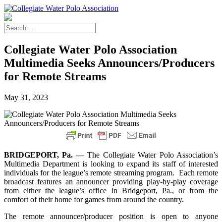
Collegiate Water Polo Association
Multimedia Seeks Announcers/Producers
for Remote Streams
May 31, 2023
BRIDGEPORT, Pa. —
The Collegiate Water Polo Association’s
Multimedia Department is looking to expand its staff of interested
individuals for the league’s remote streaming program. Each remote
broadcast features an announcer providing play-by-play coverage
from either the league’s office in Bridgeport, Pa., or from the
comfort of their home for games from around the country.
The remote announcer/producer position is open to anyone