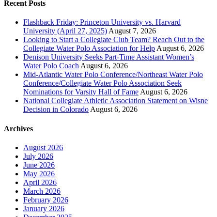
Recent Posts
Flashback Friday: Princeton University vs. Harvard
University (April 27, 2025)
August 7, 2026
Looking to Start a Collegiate Club Team? Reach Out to the
Collegiate Water Polo Association for Help
August 6, 2026
Denison University Seeks Part-Time Assistant Women’s
Water Polo Coach
August 6, 2026
Mid-Atlantic Water Polo Conference/Northeast Water Polo
Conference/Collegiate Water Polo Association Seek
Nominations for Varsity Hall of Fame
August 6, 2026
National Collegiate Athletic Association Statement on Wisne
Decision in Colorado
August 6, 2026
Archives
August 2026
July 2026
June 2026
May 2026
April 2026
March 2026
February 2026
January 2026