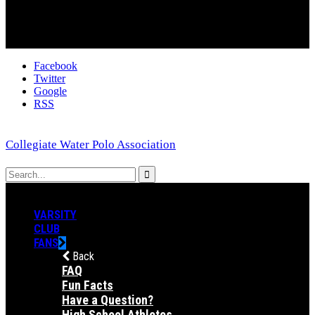
Facebook
Twitter
Google
RSS
Collegiate Water Polo Association
VARSITY
CLUB
FANS
Back
FAQ
Fun Facts
Have a Question?
High School Athletes