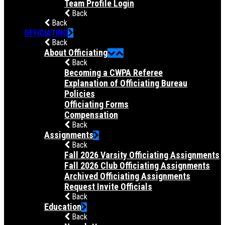
Team Profile Login
Back
Back
OFFICIATING
Back
About Officiating
Back
Becoming a CWPA Referee
Explanation of Officiating Bureau
Policies
Officiating Forms
Compensation
Back
Assignments
Back
Fall 2026 Varsity Officiating Assignments
Fall 2026 Club Officiating Assignments
Archived Officiating Assignments
Request Invite Officials
Back
Education
Back