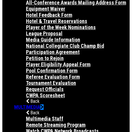
All-Conference Awards Mailing Address Form
Equipment Waiver
Hotel Feedback Form
Hotel & Travel Reservations
Player of the Week Nominations
League Proposal
Media Guide Information
National Collegiate Club Champ Bid
Participation Agreement
Petition to Rejoin
Player Eligibility Appeal Form
Pool Confirmation Form
Referee Evaluation Form
Tournament Evaluation
Request Officials
CWPA Scoresheet
Back
MULTIMEDIA
Back
Multimedia Staff
Remote Streaming Program
Watch CWPA Network Broadcasts