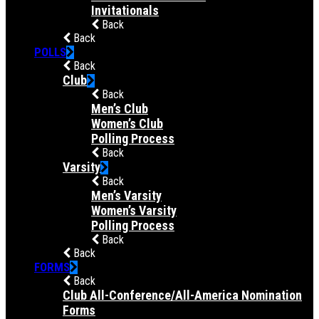
Invitationals
Back
Back
POLLS
Back
Club
Back
Men’s Club
Women’s Club
Polling Process
Back
Varsity
Back
Men’s Varsity
Women’s Varsity
Polling Process
Back
Back
FORMS
Back
Club All-Conference/All-America Nomination
Forms