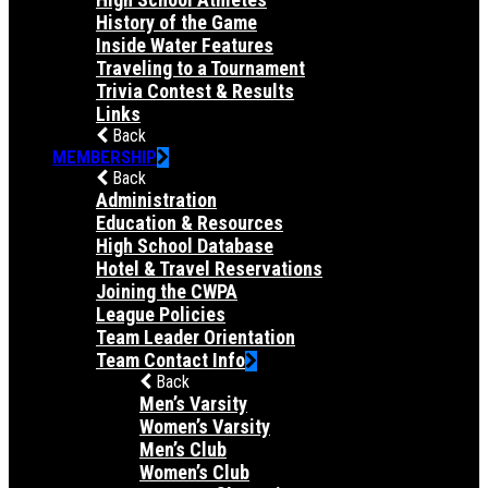
History of the Game
Inside Water Features
Traveling to a Tournament
Trivia Contest & Results
Links
Back
MEMBERSHIP
Back
Administration
Education & Resources
High School Database
Hotel & Travel Reservations
Joining the CWPA
League Policies
Team Leader Orientation
Team Contact Info
Back
Men’s Varsity
Women’s Varsity
Men’s Club
Women’s Club