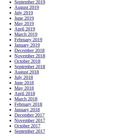
September 2019
August 2019
July 2019
June 2019
May 2019
April 2019
March 2019
February 2019
January 2019
December 2018
November 2018
October 2018
September 2018
August 2018
July 2018
June 2018
May 2018
April 2018
March 2018
February 2018
January 2018
December 2017
November 2017
October 2017
September 2017