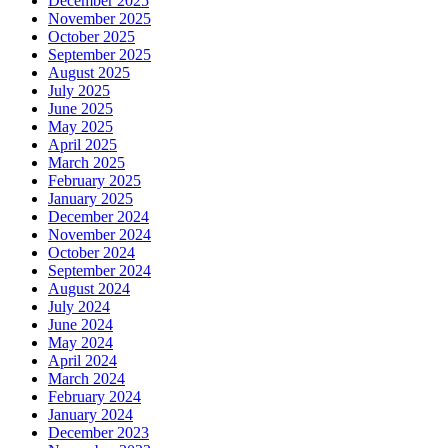
December 2025
November 2025
October 2025
September 2025
August 2025
July 2025
June 2025
May 2025
April 2025
March 2025
February 2025
January 2025
December 2024
November 2024
October 2024
September 2024
August 2024
July 2024
June 2024
May 2024
April 2024
March 2024
February 2024
January 2024
December 2023