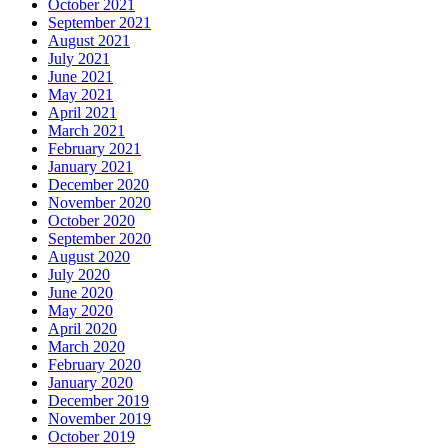
October 2021
September 2021
August 2021
July 2021
June 2021
May 2021
April 2021
March 2021
February 2021
January 2021
December 2020
November 2020
October 2020
September 2020
August 2020
July 2020
June 2020
May 2020
April 2020
March 2020
February 2020
January 2020
December 2019
November 2019
October 2019