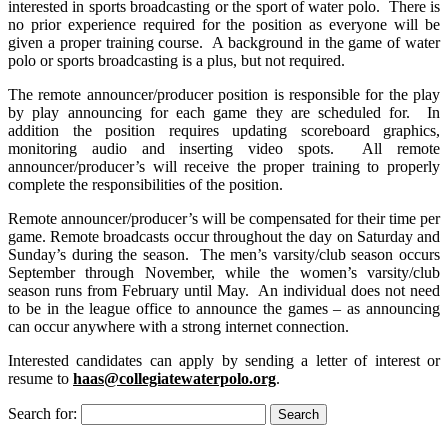
interested in sports broadcasting or the sport of water polo. There is
no prior experience required for the position as everyone will be
given a proper training course. A background in the game of water
polo or sports broadcasting is a plus, but not required.
The remote announcer/producer position is responsible for the play
by play announcing for each game they are scheduled for. In
addition the position requires updating scoreboard graphics,
monitoring audio and inserting video spots. All remote
announcer/producer’s will receive the proper training to properly
complete the responsibilities of the position.
Remote announcer/producer’s will be compensated for their time per
game. Remote broadcasts occur throughout the day on Saturday and
Sunday’s during the season. The men’s varsity/club season occurs
September through November, while the women’s varsity/club
season runs from February until May. An individual does not need
to be in the league office to announce the games – as announcing
can occur anywhere with a strong internet connection.
Interested candidates can apply by sending a letter of interest or
resume to
haas@collegiatewaterpolo.org
.
Search for: