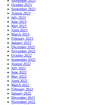
November 2023
October 2023
September 2023
August 2023
July 2023
June 2023
May 2023
April 2023
March 2023
February 2023
January 2023
December 2022
November 2022
October 2022
September 2022
August 2022
July 2022
June 2022
May 2022
April 2022
March 2022
February 2022
January 2022
December 2021
November 2021