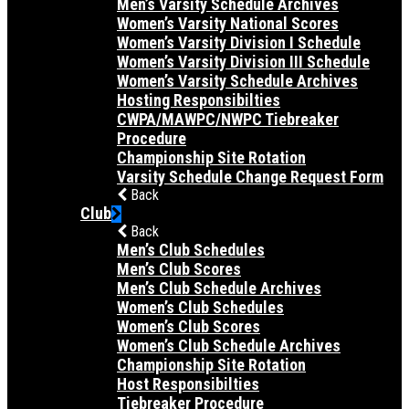
Men’s Varsity Schedule Archives
Women’s Varsity National Scores
Women’s Varsity Division I Schedule
Women’s Varsity Division III Schedule
Women’s Varsity Schedule Archives
Hosting Responsibilties
CWPA/MAWPC/NWPC Tiebreaker
Procedure
Championship Site Rotation
Varsity Schedule Change Request Form
Back
Club
Back
Men’s Club Schedules
Men’s Club Scores
Men’s Club Schedule Archives
Women’s Club Schedules
Women’s Club Scores
Women’s Club Schedule Archives
Championship Site Rotation
Host Responsibilties
Tiebreaker Procedure