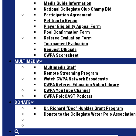
Media Guide Information
National Collegiate Club Champ Bid
Participation Agreement
Petition to Rejoin
Player Eligibility Appeal Form
Pool Confirmation Form
Referee Evaluation Form
Tournament Evaluation
Request Officials
CWPA Scoresheet
MULTIMEDIA
Multimedia Staff
Remote Streaming Program
Watch CWPA Network Broadcasts
CWPA Referee Education Video Library
CWPA YouTube Channel
CWPA PoloCAST Podcast
DONATE
Dr. Richard “Doc” Hunkler Grant Program
Donate to the Collegiate Water Polo Association