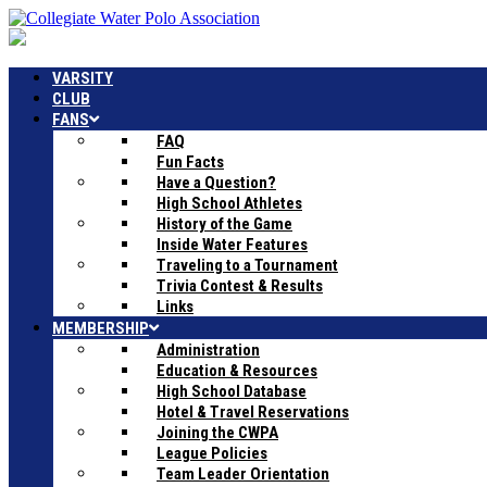
VARSITY
CLUB
FANS
FAQ
Fun Facts
Have a Question?
High School Athletes
History of the Game
Inside Water Features
Traveling to a Tournament
Trivia Contest & Results
Links
MEMBERSHIP
Administration
Education & Resources
High School Database
Hotel & Travel Reservations
Joining the CWPA
League Policies
Team Leader Orientation