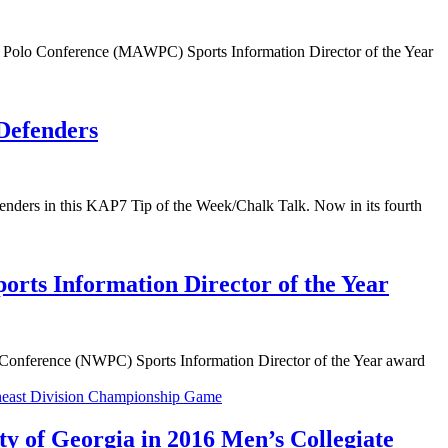
r Polo Conference (MAWPC) Sports Information Director of the Year
 Defenders
ders in this KAP7 Tip of the Week/Chalk Talk. Now in its fourth
rts Information Director of the Year
Conference (NWPC) Sports Information Director of the Year award
ty of Georgia in 2016 Men’s Collegiate