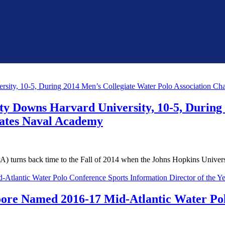
ty Downs Harvard University, 10-5, During
tates Naval Academy
rns back time to the Fall of 2014 when the Johns Hopkins Universit
oore Named 2016-17 Mid-Atlantic Water Pol