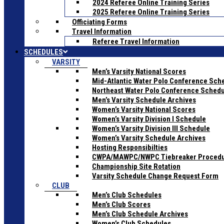
2024 Referee Online Training Series
2025 Referee Online Training Series
Officiating Forms
Travel Information
Referee Travel Information
SCHEDULES
VARSITY
Men’s Varsity National Scores
Mid-Atlantic Water Polo Conference Sch
Northeast Water Polo Conference Sched
Men’s Varsity Schedule Archives
Women’s Varsity National Scores
Women’s Varsity Division I Schedule
Women’s Varsity Division III Schedule
Women’s Varsity Schedule Archives
Hosting Responsibilties
CWPA/MAWPC/NWPC Tiebreaker Proced
Championship Site Rotation
Varsity Schedule Change Request Form
CLUB
Men’s Club Schedules
Men’s Club Scores
Men’s Club Schedule Archives
Women’s Club Schedules