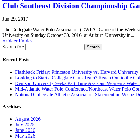
Club Southeast Division Championship G
Jun 29, 2017
The Collegiate Water Polo Association (CWPA) Game of the Week ser
University on Sunday October 30, 2016, at Auburn University in...
« Older Entries
Search for:
Recent Posts
Flashback Friday: Princeton University vs. Harvard University 
Looking to Start a Collegiate Club Team? Reach Out to the Col
Denison University Seeks Part-Time Assistant Women’s Water
Mid-Atlantic Water Polo Conference/Northeast Water Polo Conf
National Collegiate Athletic Association Statement on Wisne D
Archives
August 2026
July 2026
June 2026
May 2026