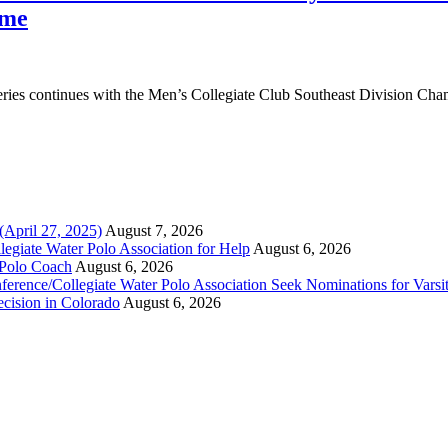
ame
ies continues with the Men’s Collegiate Club Southeast Division Cha
(April 27, 2025)
August 7, 2026
legiate Water Polo Association for Help
August 6, 2026
 Polo Coach
August 6, 2026
erence/Collegiate Water Polo Association Seek Nominations for Varsi
ecision in Colorado
August 6, 2026