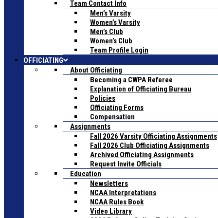
Team Contact Info
Men’s Varsity
Women’s Varsity
Men’s Club
Women’s Club
Team Profile Login
OFFICIATING
About Officiating
Becoming a CWPA Referee
Explanation of Officiating Bureau
Policies
Officiating Forms
Compensation
Assignments
Fall 2026 Varsity Officiating Assignments
Fall 2026 Club Officiating Assignments
Archived Officiating Assignments
Request Invite Officials
Education
Newsletters
NCAA Interpretations
NCAA Rules Book
Video Library