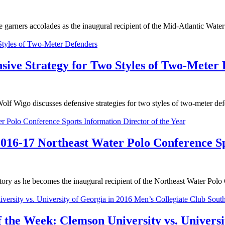
ners accolades as the inaugural recipient of the Mid-Atlantic Wate
sive Strategy for Two Styles of Two-Meter
go discusses defensive strategies for two styles of two-meter defen
16-17 Northeast Water Polo Conference Spo
as he becomes the inaugural recipient of the Northeast Water Polo 
 the Week: Clemson University vs. Universi