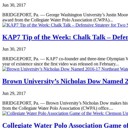
Jun 30, 2017
BRIDGEPORT, Pa. — George Washington University’s Justin Moore gar
award from the Collegiate Water Polo Association (CWPA)...
KAP7 Tip of the Week: Chalk Talk – Defen
Jun 30, 2017
BRIDGEPORT, Pa. — KAP7 co-founder and three-time Olympian Wolf Wi
year of existence since the first video was released on February...
Brown University’s Nicholas Dow Named 20
Jun 29, 2017
BRIDGEPORT, Pa. — Brown University’s Nicholas Dow makes history 
from the Collegiate Water Polo Association (CWPA) office....
Collegiate Water Polo Association Game of