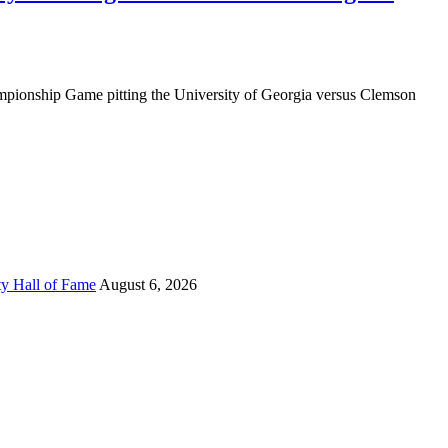
mpionship Game pitting the University of Georgia versus Clemson
ty Hall of Fame
August 6, 2026