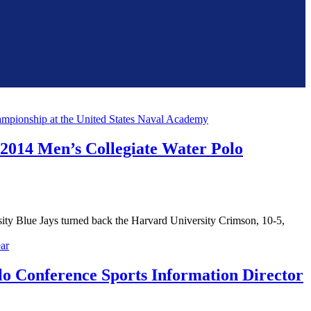
 2014 Men’s Collegiate Water Polo
y Blue Jays turned back the Harvard University Crimson, 10-5,
o Conference Sports Information Director