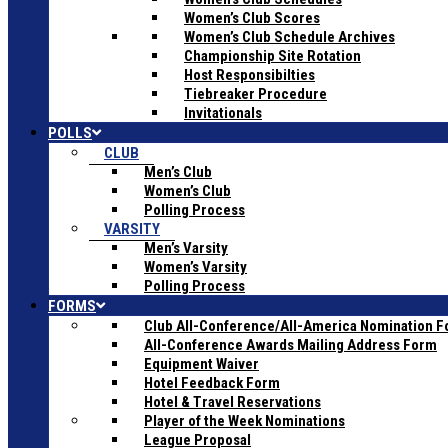
Women’s Club Scores
Women’s Club Schedule Archives
Championship Site Rotation
Host Responsibilties
Tiebreaker Procedure
Invitationals
POLLS
CLUB
Men’s Club
Women’s Club
Polling Process
VARSITY
Men’s Varsity
Women’s Varsity
Polling Process
FORMS
Club All-Conference/All-America Nomination 
All-Conference Awards Mailing Address Form
Equipment Waiver
Hotel Feedback Form
Hotel & Travel Reservations
Player of the Week Nominations
League Proposal