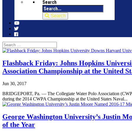
Search
Search
Flashback Friday: Johns Hopkins Universi
Association Championship at the United S
Jun 30, 2017
BRIDGEPORT, Pa. — The Collegiate Water Polo Association (CWPA) tu
during the 2014 CWPA Championship at the United States Naval...
George Washington University’s Justin M
of the Year