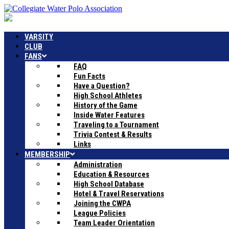
VARSITY
CLUB
FANS
FAQ
Fun Facts
Have a Question?
High School Athletes
History of the Game
Inside Water Features
Traveling to a Tournament
Trivia Contest & Results
Links
MEMBERSHIP
Administration
Education & Resources
High School Database
Hotel & Travel Reservations
Joining the CWPA
League Policies
Team Leader Orientation