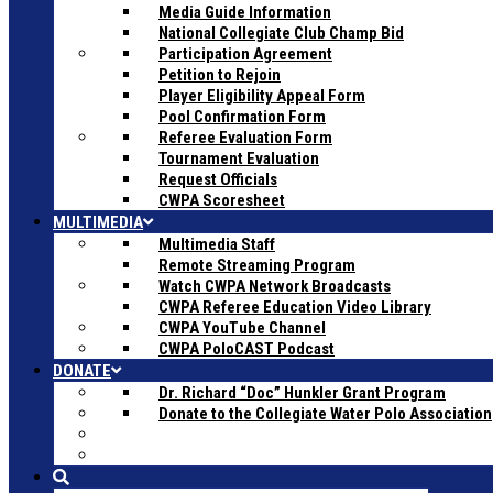
Media Guide Information
National Collegiate Club Champ Bid
Participation Agreement
Petition to Rejoin
Player Eligibility Appeal Form
Pool Confirmation Form
Referee Evaluation Form
Tournament Evaluation
Request Officials
CWPA Scoresheet
MULTIMEDIA
Multimedia Staff
Remote Streaming Program
Watch CWPA Network Broadcasts
CWPA Referee Education Video Library
CWPA YouTube Channel
CWPA PoloCAST Podcast
DONATE
Dr. Richard “Doc” Hunkler Grant Program
Donate to the Collegiate Water Polo Association