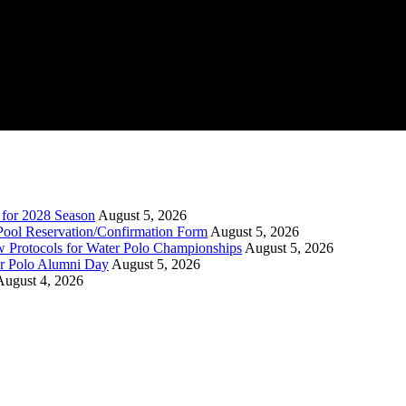
n for 2028 Season
August 5, 2026
Pool Reservation/Confirmation Form
August 5, 2026
ew Protocols for Water Polo Championships
August 5, 2026
er Polo Alumni Day
August 5, 2026
August 4, 2026