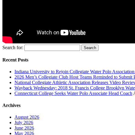
Search for:
Recent Posts
Indiana University to Rejoin Collegiate Water Polo Associatio
2026 Men’s Collegiate Club Host Teams Reminded to Submit 
National Collegiate Athletic Association Releases Video Revi
Wayback Wednesday: 2018 St. Francis College Brooklyn Wat
Connecticut College Seeks Water Polo Associate Head Coach
Archives
August 2026
July 2026
June 2026
May 2026