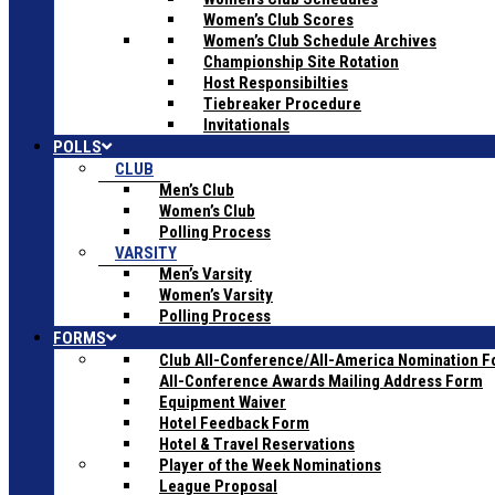
Women’s Club Scores
Women’s Club Schedule Archives
Championship Site Rotation
Host Responsibilties
Tiebreaker Procedure
Invitationals
POLLS
CLUB
Men’s Club
Women’s Club
Polling Process
VARSITY
Men’s Varsity
Women’s Varsity
Polling Process
FORMS
Club All-Conference/All-America Nomination 
All-Conference Awards Mailing Address Form
Equipment Waiver
Hotel Feedback Form
Hotel & Travel Reservations
Player of the Week Nominations
League Proposal