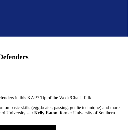
 Defenders
efenders in this KAP7 Tip of the Week/Chalk Talk.
on on basic skills (egg-beater, passing, goalie technique) and more
ord University star
Kelly Eaton
, former University of Southern