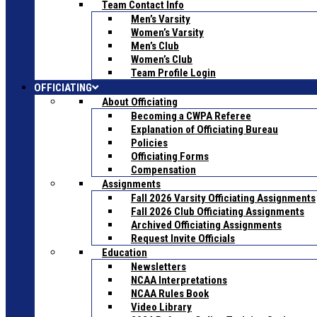
Team Contact Info
Men’s Varsity
Women’s Varsity
Men’s Club
Women’s Club
Team Profile Login
OFFICIATING
About Officiating
Becoming a CWPA Referee
Explanation of Officiating Bureau
Policies
Officiating Forms
Compensation
Assignments
Fall 2026 Varsity Officiating Assignments
Fall 2026 Club Officiating Assignments
Archived Officiating Assignments
Request Invite Officials
Education
Newsletters
NCAA Interpretations
NCAA Rules Book
Video Library