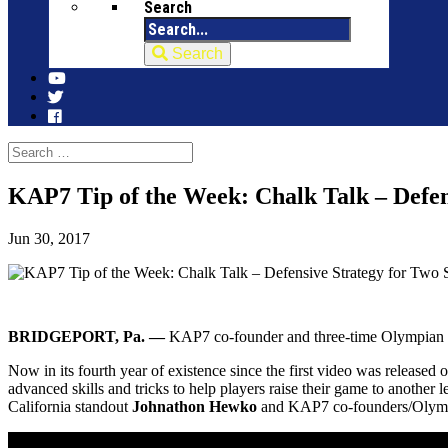
Search
Search
KAP7 Tip of the Week: Chalk Talk – Defen
Jun 30, 2017
BRIDGEPORT, Pa. —
KAP7 co-founder and three-time Olympian Wo
Now in its fourth year of existence since the first video was released
advanced skills and tricks to help players raise their game to another
California standout
Johnathon Hewko
and KAP7 co-founders/Olym