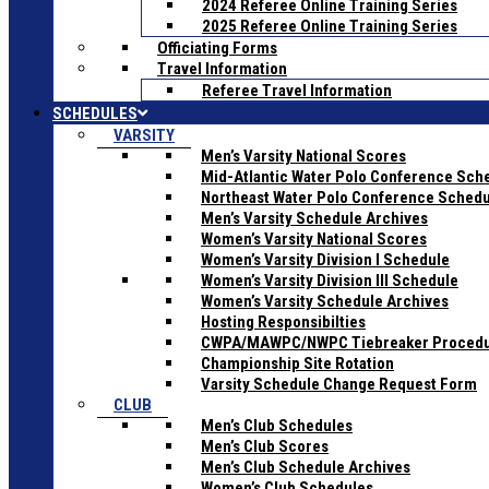
2024 Referee Online Training Series
2025 Referee Online Training Series
Officiating Forms
Travel Information
Referee Travel Information
SCHEDULES
VARSITY
Men’s Varsity National Scores
Mid-Atlantic Water Polo Conference Sch
Northeast Water Polo Conference Sched
Men’s Varsity Schedule Archives
Women’s Varsity National Scores
Women’s Varsity Division I Schedule
Women’s Varsity Division III Schedule
Women’s Varsity Schedule Archives
Hosting Responsibilties
CWPA/MAWPC/NWPC Tiebreaker Proced
Championship Site Rotation
Varsity Schedule Change Request Form
CLUB
Men’s Club Schedules
Men’s Club Scores
Men’s Club Schedule Archives
Women’s Club Schedules