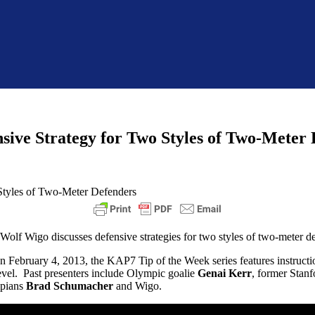
sive Strategy for Two Styles of Two-Meter
lf Wigo discusses defensive strategies for two styles of two-meter d
 on February 4, 2013, the KAP7 Tip of the Week series features instructi
 level. Past presenters include Olympic goalie
Genai Kerr
, former Stanf
pians
Brad Schumacher
and Wigo.