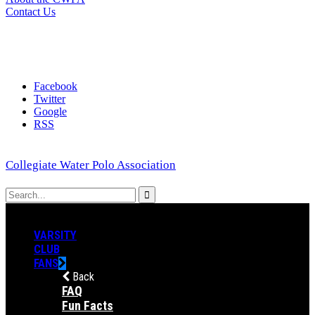
Contact Us
Facebook
Twitter
Google
RSS
Collegiate Water Polo Association
VARSITY
CLUB
FANS
Back
FAQ
Fun Facts