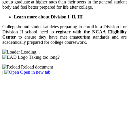
group graduate at higher rates than their peers in the general student
body and feel better prepared for life after college.
Learn more about Division I, II, III
College-bound student-athletes preparing to enroll in a Division I or
Division II school need to
register with the NCAA Eligibility
Center
to ensure they have met amateurism standards and are
academically prepared for college coursework.
Loading...
Taking too long?
Reload document
|
Open in new tab