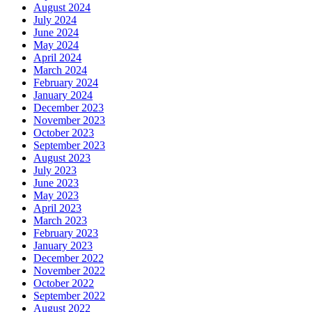
August 2024
July 2024
June 2024
May 2024
April 2024
March 2024
February 2024
January 2024
December 2023
November 2023
October 2023
September 2023
August 2023
July 2023
June 2023
May 2023
April 2023
March 2023
February 2023
January 2023
December 2022
November 2022
October 2022
September 2022
August 2022