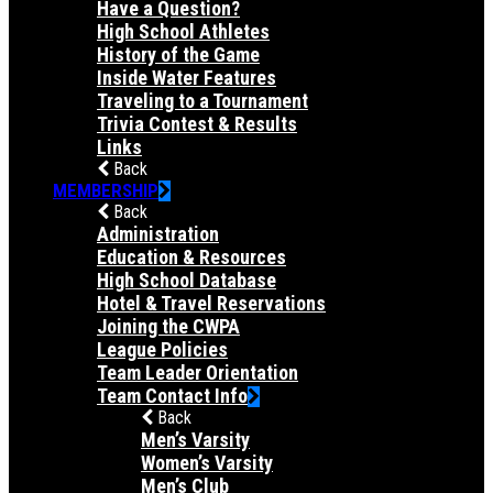
Have a Question?
High School Athletes
History of the Game
Inside Water Features
Traveling to a Tournament
Trivia Contest & Results
Links
Back
MEMBERSHIP
Back
Administration
Education & Resources
High School Database
Hotel & Travel Reservations
Joining the CWPA
League Policies
Team Leader Orientation
Team Contact Info
Back
Men’s Varsity
Women’s Varsity
Men’s Club