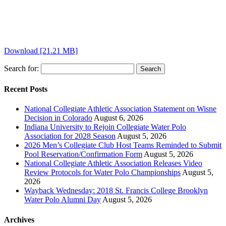
Download [21.21 MB]
Search for:
Recent Posts
National Collegiate Athletic Association Statement on Wisne
Decision in Colorado
August 6, 2026
Indiana University to Rejoin Collegiate Water Polo
Association for 2028 Season
August 5, 2026
2026 Men’s Collegiate Club Host Teams Reminded to Submit
Pool Reservation/Confirmation Form
August 5, 2026
National Collegiate Athletic Association Releases Video
Review Protocols for Water Polo Championships
August 5,
2026
Wayback Wednesday: 2018 St. Francis College Brooklyn
Water Polo Alumni Day
August 5, 2026
Archives