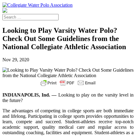
Looking to Play Varsity Water Polo?
Check Out Some Guidelines from the
National Collegiate Athletic Association
Nov 29, 2020
INDIANAPOLIS, Ind. —
Looking to play on the varsity level in
the future?
The advantages of competing in college sports are both immediate
and lifelong. Participating in college sports provides opportunities to
learn, compete and succeed. Student-athletes receive top-notch
academic support, quality medical care and regular access to
outstanding coaching, facilities and equipment. Student-athletes as a