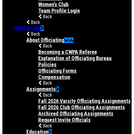
Women’s Club
Team Profile Login
Back
Back
OFFICIATING
Back
About Officiating
Back
Becoming a CWPA Referee
Explanation of Officiating Bureau
Policies
Officiating Forms
Compensation
Back
Assignments
Back
Fall 2026 Varsity Officiating Assignments
Fall 2026 Club Officiating Assignments
Archived Officiating Assignments
Request Invite Officials
Back
Education