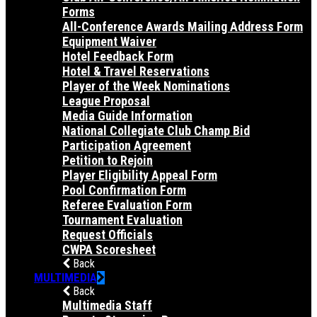
Forms
All-Conference Awards Mailing Address Form
Equipment Waiver
Hotel Feedback Form
Hotel & Travel Reservations
Player of the Week Nominations
League Proposal
Media Guide Information
National Collegiate Club Champ Bid
Participation Agreement
Petition to Rejoin
Player Eligibility Appeal Form
Pool Confirmation Form
Referee Evaluation Form
Tournament Evaluation
Request Officials
CWPA Scoresheet
Back
MULTIMEDIA
Back
Multimedia Staff