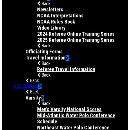
Back
Newsletters
NCAA Interpretations
NCAA Rules Book
Video Library
2024 Referee Online Training Series
2025 Referee Online Training Series
Back
Officiating Forms
Travel Information
Back
Referee Travel Information
Back
Back
SCHEDULES
Back
Varsity
Back
Men’s Varsity National Scores
Mid-Atlantic Water Polo Conference
Schedule
Northeast Water Polo Conference