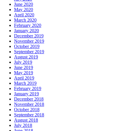
June 2020
May 2020
April 2020
March 2020
February 2020
January 2020
December 2019
November 2019
October 2019
September 2019
August 2019
July 2019
June 2019
May 2019
April 2019
March 2019
February 2019
January 2019
December 2018
November 2018
October 2018
September 2018
August 2018
July 2018
June 2018