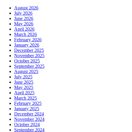
August 2026
July 2026
June 2026
May 2026
April 2026
March 2026
February 2026
January 2026
December 2025
November 2025
October 2025
September 2025
August 2025
July 2025
June 2025
May 2025
April 2025
March 2025
February 2025
January 2025
December 2024
November 2024
October 2024
September 2024