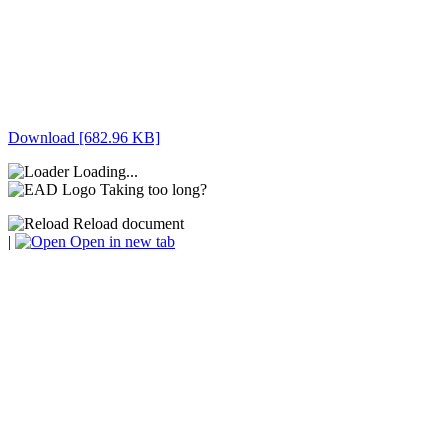
Download [682.96 KB]
Loading...
Taking too long?
Reload document
|
Open in new tab