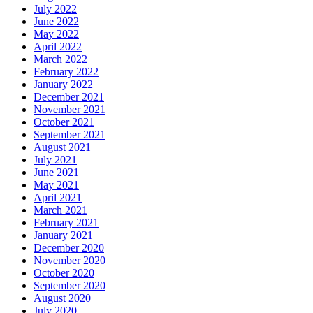
July 2022
June 2022
May 2022
April 2022
March 2022
February 2022
January 2022
December 2021
November 2021
October 2021
September 2021
August 2021
July 2021
June 2021
May 2021
April 2021
March 2021
February 2021
January 2021
December 2020
November 2020
October 2020
September 2020
August 2020
July 2020