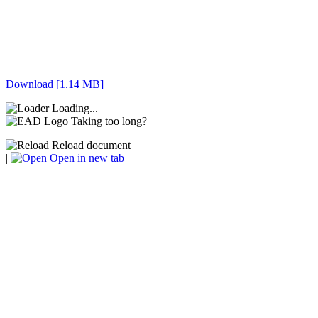
Download [1.14 MB]
Loading...
Taking too long?
Reload document
|
Open in new tab