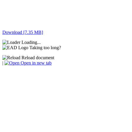
Download [7.35 MB]
Loading...
Taking too long?
Reload document
|
Open in new tab