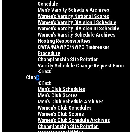
Schedule
Men’s Varsity Schedule Archives
Women’s Varsity National Scores
Women’s Varsity Division I Schedule
Women’s Varsity Division III Schedule
Women’s Varsity Schedule Archives
Hosting Responsibilties
CWPA/MAWPC/NWPC Tiebreaker
Procedure
Championship Site Rotation
Varsity Schedule Change Request Form
Back
Club
Back
Men’s Club Schedules
Men’s Club Scores
Men’s Club Schedule Archives
Women’s Club Schedules
Women’s Club Scores
Women’s Club Schedule Archives
Championship Site Rotation