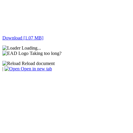
Download [1.07 MB]
Loading...
Taking too long?
Reload document
|
Open in new tab