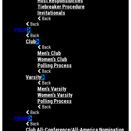
Host Responsibilties
Tiebreaker Procedure
Invitationals
Back
Back
POLLS
Back
Club
Back
Men’s Club
Women’s Club
Polling Process
Back
Varsity
Back
Men’s Varsity
Women’s Varsity
Polling Process
Back
Back
FORMS
Back
Club All-Conference/All-America Nomination