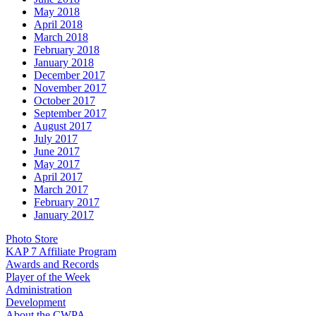
May 2018
April 2018
March 2018
February 2018
January 2018
December 2017
November 2017
October 2017
September 2017
August 2017
July 2017
June 2017
May 2017
April 2017
March 2017
February 2017
January 2017
Photo Store
KAP 7 Affiliate Program
Awards and Records
Player of the Week
Administration
Development
About the CWPA