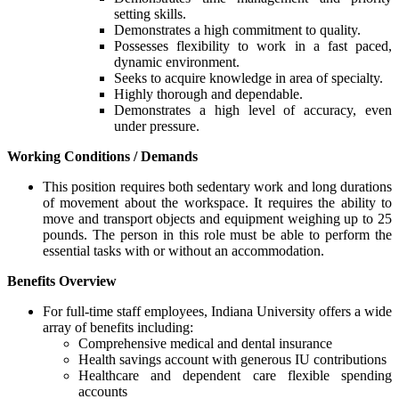
setting skills.
Demonstrates a high commitment to quality.
Possesses flexibility to work in a fast paced,
dynamic environment.
Seeks to acquire knowledge in area of specialty.
Highly thorough and dependable.
Demonstrates a high level of accuracy, even
under pressure.
Working Conditions / Demands
This position requires both sedentary work and long durations
of movement about the workspace. It requires the ability to
move and transport objects and equipment weighing up to 25
pounds. The person in this role must be able to perform the
essential tasks with or without an accommodation.
Benefits Overview
For full-time staff employees, Indiana University offers a wide
array of benefits including:
Comprehensive medical and dental insurance
Health savings account with generous IU contributions
Healthcare and dependent care flexible spending
accounts