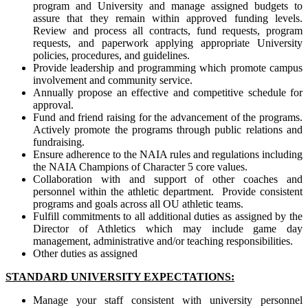
program and University and manage assigned budgets to
assure that they remain within approved funding levels.
Review and process all contracts, fund requests, program
requests, and paperwork applying appropriate University
policies, procedures, and guidelines.
Provide leadership and programming which promote campus
involvement and community service.
Annually propose an effective and competitive schedule for
approval.
Fund and friend raising for the advancement of the programs.
Actively promote the programs through public relations and
fundraising.
Ensure adherence to the NAIA rules and regulations including
the NAIA Champions of Character 5 core values.
Collaboration with and support of other coaches and
personnel within the athletic department. Provide consistent
programs and goals across all OU athletic teams.
Fulfill commitments to all additional duties as assigned by the
Director of Athletics which may include game day
management, administrative and/or teaching responsibilities.
Other duties as assigned
STANDARD UNIVERSITY EXPECTATIONS:
Manage your staff consistent with university personnel