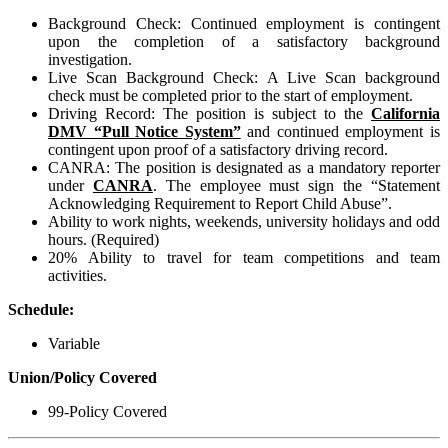
Background Check: Continued employment is contingent
upon the completion of a satisfactory background
investigation.
Live Scan Background Check: A Live Scan background
check must be completed prior to the start of employment.
Driving Record: The position is subject to the
California
DMV “Pull Notice System”
and continued employment is
contingent upon proof of a satisfactory driving record.
CANRA: The position is designated as a mandatory reporter
under
CANRA
. The employee must sign the “Statement
Acknowledging Requirement to Report Child Abuse”.
Ability to work nights, weekends, university holidays and odd
hours. (Required)
20% Ability to travel for team competitions and team
activities.
Schedule:
Variable
Union/Policy Covered
99-Policy Covered