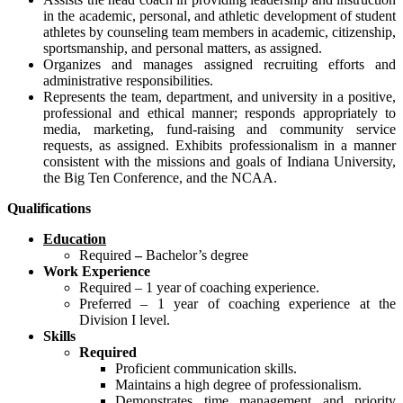
in the academic, personal, and athletic development of student
athletes by counseling team members in academic, citizenship,
sportsmanship, and personal matters, as assigned.
Organizes and manages assigned recruiting efforts and
administrative responsibilities.
Represents the team, department, and university in a positive,
professional and ethical manner; responds appropriately to
media, marketing, fund-raising and community service
requests, as assigned. Exhibits professionalism in a manner
consistent with the missions and goals of Indiana University,
the Big Ten Conference, and the NCAA.
Qualifications
Education
Required
–
Bachelor’s degree
Work Experience
Required – 1 year of coaching experience.
Preferred – 1 year of coaching experience at the
Division I level.
Skills
Required
Proficient communication skills.
Maintains a high degree of professionalism.
Demonstrates time management and priority