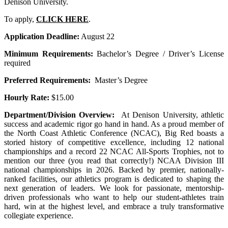
Denison University.
To apply,
CLICK HERE
.
Application Deadline:
August 22
Minimum Requirements:
Bachelor’s Degree / Driver’s License
required
Preferred Requirements:
Master’s Degree
Hourly Rate:
$15.00
Department/Division Overview:
At Denison University, athletic
success and academic rigor go hand in hand. As a proud member of
the North Coast Athletic Conference (NCAC), Big Red boasts a
storied history of competitive excellence, including 12 national
championships and a record 22 NCAC All-Sports Trophies, not to
mention our three (you read that correctly!) NCAA Division III
national championships in 2026. Backed by premier, nationally-
ranked facilities, our athletics program is dedicated to shaping the
next generation of leaders. We look for passionate, mentorship-
driven professionals who want to help our student-athletes train
hard, win at the highest level, and embrace a truly transformative
collegiate experience.