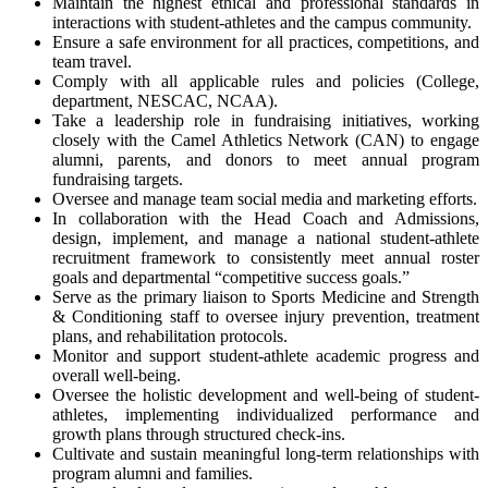
Maintain the highest ethical and professional standards in
interactions with student-athletes and the campus community.
Ensure a safe environment for all practices, competitions, and
team travel.
Comply with all applicable rules and policies (College,
department,
NESCAC
,
NCAA
).
Take a leadership role in fundraising initiatives, working
closely with the Camel Athletics Network (
CAN
) to engage
alumni, parents, and donors to meet annual program
fundraising targets.
Oversee and manage team social media and marketing efforts.
In collaboration with the Head Coach and Admissions,
design, implement, and manage a national student-athlete
recruitment framework to consistently meet annual roster
goals and departmental “competitive success goals.”
Serve as the primary liaison to Sports Medicine and Strength
& Conditioning staff to oversee injury prevention, treatment
plans, and rehabilitation protocols.
Monitor and support student-athlete academic progress and
overall well-being.
Oversee the holistic development and well-being of student-
athletes, implementing individualized performance and
growth plans through structured check-ins.
Cultivate and sustain meaningful long-term relationships with
program alumni and families.