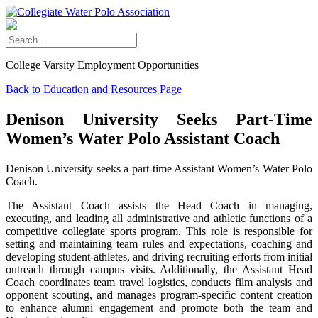
College Varsity Employment Opportunities
Back to Education and Resources Page
Denison University Seeks Part-Time
Women’s Water Polo Assistant Coach
Denison University seeks a part-time Assistant Women’s Water Polo
Coach.
The Assistant Coach assists the Head Coach in managing,
executing, and leading all administrative and athletic functions of a
competitive collegiate sports program. This role is responsible for
setting and maintaining team rules and expectations, coaching and
developing student-athletes, and driving recruiting efforts from initial
outreach through campus visits. Additionally, the Assistant Head
Coach coordinates team travel logistics, conducts film analysis and
opponent scouting, and manages program-specific content creation
to enhance alumni engagement and promote both the team and