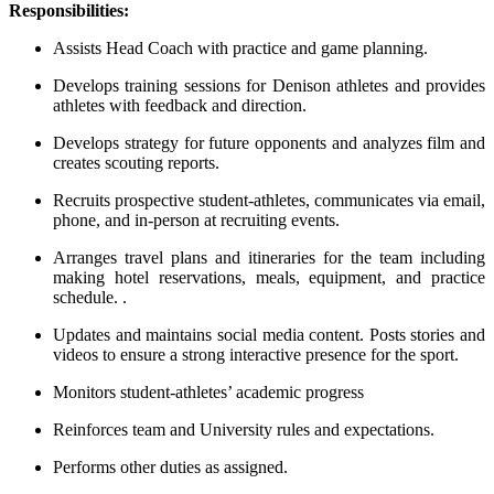
Responsibilities:
Assists Head Coach with practice and game planning.
Develops training sessions for Denison athletes and provides
athletes with feedback and direction.
Develops strategy for future opponents and analyzes film and
creates scouting reports.
Recruits prospective student-athletes, communicates via email,
phone, and in-person at recruiting events.
Arranges travel plans and itineraries for the team including
making hotel reservations, meals, equipment, and practice
schedule. .
Updates and maintains social media content. Posts stories and
videos to ensure a strong interactive presence for the sport.
Monitors student-athletes’ academic progress
Reinforces team and University rules and expectations.
Performs other duties as assigned.