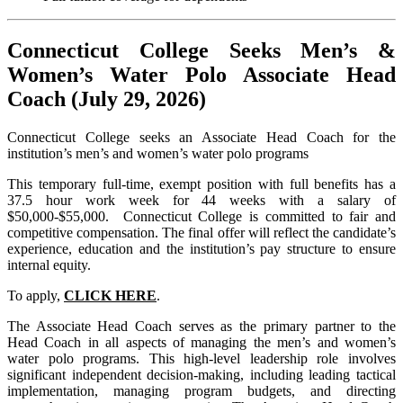
Connecticut College Seeks Men’s &
Women’s Water Polo
Associate Head
Coach (July 29, 2026)
Connecticut College seeks an Associate Head Coach for the
institution’s men’s and women’s water polo programs
This temporary full-time, exempt position with full benefits has a
37.5 hour work week for 44 weeks with a salary of
$50,000-$55,000. Connecticut College is committed to fair and
competitive compensation. The final offer will reflect the candidate’s
experience, education and the institution’s pay structure to ensure
internal equity.
To apply,
CLICK HERE
.
The Associate Head Coach serves as the primary partner to the
Head Coach in all aspects of managing the men’s and women’s
water polo programs. This high-level leadership role involves
significant independent decision-making, including leading tactical
implementation, managing program budgets, and directing