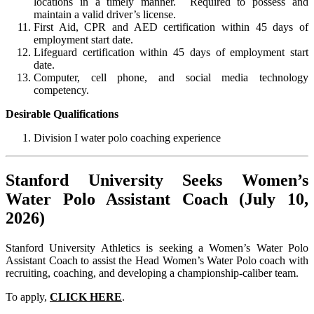
locations in a timely manner. Required to possess and
maintain a valid driver’s license.
First Aid, CPR and AED certification within 45 days of
employment start date.
Lifeguard certification within 45 days of employment start
date.
Computer, cell phone, and social media technology
competency.
Desirable Qualifications
Division I water polo coaching experience
Stanford University Seeks Women’s
Water Polo Assistant Coach (July 10,
2026)
Stanford University Athletics is seeking a Women’s Water Polo
Assistant Coach to assist the Head Women’s Water Polo coach with
recruiting, coaching, and developing a championship-caliber team.
To apply,
CLICK HERE
.