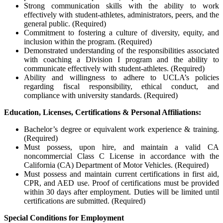
Strong communication skills with the ability to work
effectively with student-athletes, administrators, peers, and the
general public. (Required)
Commitment to fostering a culture of diversity, equity, and
inclusion within the program. (Required)
Demonstrated understanding of the responsibilities associated
with coaching a Division I program and the ability to
communicate effectively with student-athletes. (Required)
Ability and willingness to adhere to UCLA’s policies
regarding fiscal responsibility, ethical conduct, and
compliance with university standards. (Required)
Education, Licenses, Certifications & Personal Affiliations:
Bachelor’s degree or equivalent work experience & training.
(Required)
Must possess, upon hire, and maintain a valid CA
noncommercial Class C License in accordance with the
California (CA) Department of Motor Vehicles. (Required)
Must possess and maintain current certifications in first aid,
CPR, and AED use. Proof of certifications must be provided
within 30 days after employment. Duties will be limited until
certifications are submitted. (Required)
Special Conditions for Employment