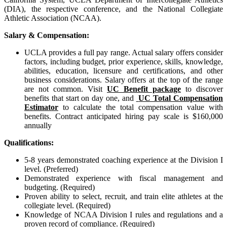
(DIA), the respective conference, and the National Collegiate
Athletic Association (NCAA).
Salary & Compensation:
UCLA provides a full pay range. Actual salary offers consider
factors, including budget, prior experience, skills, knowledge,
abilities, education, licensure and certifications, and other
business considerations. Salary offers at the top of the range
are not common. Visit
UC Benefit package
to discover
benefits that start on day one, and
UC Total Compensation
Estimator
to calculate the total compensation value with
benefits.
Contract anticipated hiring pay scale is $160,000
annually
Qualifications:
5-8 years demonstrated coaching experience at the Division I
level. (Preferred)
Demonstrated experience with fiscal management and
budgeting. (Required)
Proven ability to select, recruit, and train elite athletes at the
collegiate level. (Required)
Knowledge of NCAA Division I rules and regulations and a
proven record of compliance. (Required)