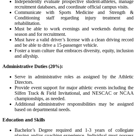
Independently evaluate prospective student-athletes, manage
recruitment databases, and coordinate official campus visits.
Communicate with Sports Medicine and Strength &
Conditioning staff regarding injury treatment and
rehabilitation.
Must be able to work evenings and weekends during the
season and for recruitment.
Must have a valid driver’s license with a clean driving record
and be able to drive a 15-passenger vehicle.
Foster a team culture that embraces diversity, equity, inclusion
and allyship.
Administrative Duties (20%):
Serve in administrative roles as assigned by the Athletic
Directors.
Provide event support for major athletic events including the
Silfen Track & Field Invitational, and
NESCAC
or
NCAA
championships, as needed.
Additional administrative responsibilities may be assigned
based on departmental needs.
Education and Skills
Bachelor’s Degree required and 1-3 years of collegiate
playing and/or coaching experience. Individual must possess