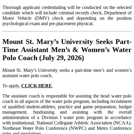
Thorough applicant credentialing will be conducted on the selected
candidate which will include criminal records check, Department of
Motor Vehicle (DMV) check and depending on the position
psychological exam and pre-placement physical.
Mount St. Mary’s University Seeks Part-
Time Assistant Men’s & Women’s Water
Polo Coach (July 29, 2026)
Mount St. Mary’s University seeks a part-time men’s and women’s
assistant water polo coach.
To apply,
CLICK HERE
.
The assistant coach is responsible for assisting the head water polo
coach in all aspects of the water polo program, including recruitment
of qualified student-athletes, practice and game preparation, budget
management, fundraising and assisting with the overall
administration of a Division I water polo program in accordance
with institutional, National Collegiate Athletic Association (NCAA),
Northeast Water Polo Conference (NWPC) and Metro Conference
rules and regulations.