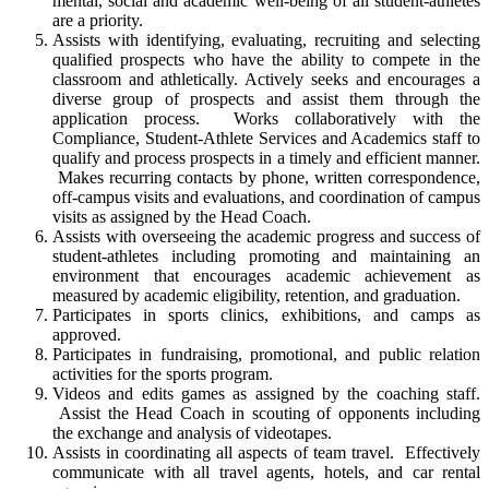
mental, social and academic well-being of all student-athletes
are a priority.
Assists with identifying, evaluating, recruiting and selecting
qualified prospects who have the ability to compete in the
classroom and athletically. Actively seeks and encourages a
diverse group of prospects and assist them through the
application process. Works collaboratively with the
Compliance, Student-Athlete Services and Academics staff to
qualify and process prospects in a timely and efficient manner.
Makes recurring contacts by phone, written correspondence,
off-campus visits and evaluations, and coordination of campus
visits as assigned by the Head Coach.
Assists with overseeing the academic progress and success of
student-athletes including promoting and maintaining an
environment that encourages academic achievement as
measured by academic eligibility, retention, and graduation.
Participates in sports clinics, exhibitions, and camps as
approved.
Participates in fundraising, promotional, and public relation
activities for the sports program.
Videos and edits games as assigned by the coaching staff.
Assist the Head Coach in scouting of opponents including
the exchange and analysis of videotapes.
Assists in coordinating all aspects of team travel. Effectively
communicate with all travel agents, hotels, and car rental