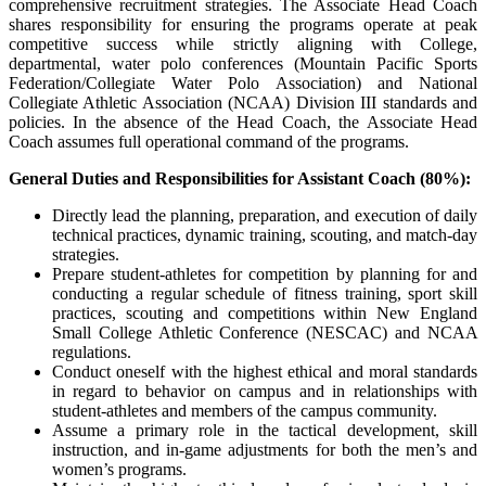
comprehensive recruitment strategies. The Associate Head Coach
shares responsibility for ensuring the programs operate at peak
competitive success while strictly aligning with College,
departmental, water polo conferences (Mountain Pacific Sports
Federation/Collegiate Water Polo Association) and
National
Collegiate Athletic Association (NCAA)
Division
III
standards and
policies. In the absence of the Head Coach, the Associate Head
Coach assumes full operational command of the programs.
General Duties and Responsibilities for Assistant Coach (80%):
Directly lead the planning, preparation, and execution of daily
technical practices, dynamic training, scouting, and match-day
strategies.
Prepare student-athletes for competition by planning for and
conducting a regular schedule of fitness training, sport skill
practices, scouting and competitions within
New England
Small College Athletic Conference (NESCAC)
and
NCAA
regulations.
Conduct oneself with the highest ethical and moral standards
in regard to behavior on campus and in relationships with
student-athletes and members of the campus community.
Assume a primary role in the tactical development, skill
instruction, and in-game adjustments for both the men’s and
women’s programs.