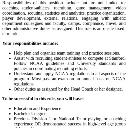
Responsibilities of this position include but are not limited to:
coaching student-athletes, recruiting, game management, video
coordination, scouting, statistics and analytics, practice organization,
player development, external relations, engaging with athletic
department colleagues and faculty, camps, compliance, travel, and
other administrative duties as assigned. This role is an onsite fixed-
term role.
Your responsibilities include:
Help plan and organize team training and practice sessions.
Assist with recruiting student-athletes to compete at Stanford.
Follow NCAA guidelines and University standards and
policies in coordinating recruiting efforts.
Understand and apply NCAA regulations to all aspects of the
program. Must pass an exam on an annual basis on NCAA
regulations.
Other duties as assigned by the Head Coach or her designee.
To be successful in this role, you will have:
Education and Experience
Bachelor’s degree
Previous Division I or National Team playing or coaching
experience OR demonstrated success in high-level age group