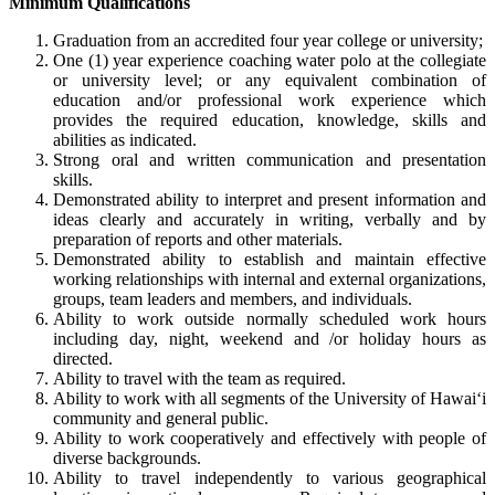
Minimum Qualifications
Graduation from an accredited four year college or university;
One (1) year experience coaching water polo at the collegiate
or university level; or any equivalent combination of
education and/or professional work experience which
provides the required education, knowledge, skills and
abilities as indicated.
Strong oral and written communication and presentation
skills.
Demonstrated ability to interpret and present information and
ideas clearly and accurately in writing, verbally and by
preparation of reports and other materials.
Demonstrated ability to establish and maintain effective
working relationships with internal and external organizations,
groups, team leaders and members, and individuals.
Ability to work outside normally scheduled work hours
including day, night, weekend and /or holiday hours as
directed.
Ability to travel with the team as required.
Ability to work with all segments of the University of Hawai‘i
community and general public.
Ability to work cooperatively and effectively with people of
diverse backgrounds.
Ability to travel independently to various geographical