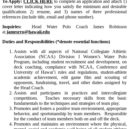
To Apply:
CLICK HERE
to complete an application and attach 1)
cover letter indicating how you satisfy the minimum and desirable
qualifications 2) resume, and 3) names of three professional
references (include title, email and phone number).
Inquiries:
Head Water Polo Coach James Robinson
at
jamesrro@hawaii.edu
Duties and Responsibilities (*denote essential functions)
Assists with all aspects of National Collegiate Athletic
Association (NCAA) Division I Women’s Water Polo
Program, including student recruitment and development, on
deck coaching, compliance with NCAA, Conference and
University of Hawai’i rules and regulations, student-athlete
academic achievement, edit game film and scouting of
opponents, fundraising, travel, and other duties assigned by
the Head Coach.
Assists and participates in practices and intercollegiate
competitions. Teaches necessary skills from the basic
fundamentals to the techniques and strategies of team play.
Promotes and fosters a positive team environment, appropriate
behavior, and sportsmanship by team members. Responsible
for the conduct of team members both on and off the deck.
Promotes and maintains an environment where the physical,