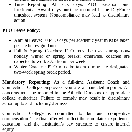
Time Reporting: All sick days,
PTO
, vacation, and
Presidential Award days must be recorded in the DayForce
timesheet system. Noncompliance may lead to disciplinary
action.
PTO
Leave Policy:
Annual Leave: 10
PTO
days per academic year must be taken
per the below guidance:
Fall & Spring Coaches:
PTO
must be used during non-
holiday winter or spring breaks; otherwise, coaches are
expected to work 37.5 hours per week.
Winter Coaches:
PTO
must be taken during the designated
two-week spring break period.
Mandatory Reporting:
As a full-time Assistant Coach and
Connecticut College employee, you are a mandated reporter. All
concerns must be reported to the Athletic Directors or appropriate
college authorities. Failure to comply may result in disciplinary
action up to and including dismissal
Connecticut College is committed to fair and competitive
compensation. The final offer will reflect the candidate’s experience,
education, and the institution’s pay structure to ensure internal
equity.