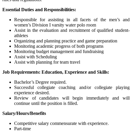
Essential Duties and Responsibilities:
Responsible for assisting in all facets of the men’s and
women’s Division I varsity water polo room
Assist in the evaluation and recruitment of qualified student-
athletes
Organizing and planning practice and game preparation
Monitoring academic progress of both programs
Monitoring budget management and fundraising
Assist with Scheduling
Assist with planning for team travel
Job Requirements: Education, Experience and Skills:
Bachelor’s Degree required.
Successful collegiate coaching and/or collegiate playing
experience desired.
Review of candidates will begin immediately and will
continue until the position is filled.
Salary/Hours/Benefits
Competitive salary commensurate with experience.
Part-time