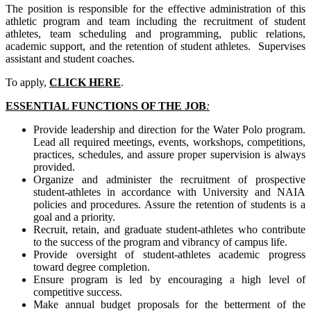
The position is responsible for the effective administration of this
athletic program and team including the recruitment of student
athletes, team scheduling and programming, public relations,
academic support, and the retention of student athletes. Supervises
assistant and student coaches.
To apply,
CLICK HERE
.
ESSENTIAL FUNCTIONS OF THE JOB
:
Provide leadership and direction for the Water Polo program.
Lead all required meetings, events, workshops, competitions,
practices, schedules, and assure proper supervision is always
provided.
Organize and administer the recruitment of prospective
student-athletes in accordance with University and NAIA
policies and procedures. Assure the retention of students is a
goal and a priority.
Recruit, retain, and graduate student-athletes who contribute
to the success of the program and vibrancy of campus life.
Provide oversight of student-athletes academic progress
toward degree completion.
Ensure program is led by encouraging a high level of
competitive success.
Make annual budget proposals for the betterment of the