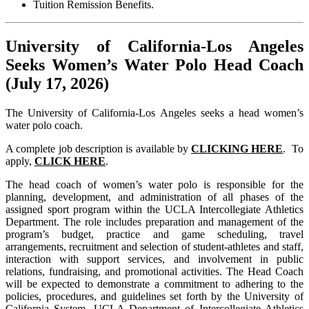
Tuition Remission Benefits.
University of California-Los Angeles
Seeks Women’s Water Polo Head Coach
(July 17, 2026)
The University of California-Los Angeles seeks a head women’s
water polo coach.
A complete job description is available by
CLICKING HERE
. To
apply,
CLICK HERE
.
The head coach of women’s water polo is responsible for the
planning, development, and administration of all phases of the
assigned sport program within the UCLA Intercollegiate Athletics
Department. The role includes preparation and management of the
program’s budget, practice and game scheduling, travel
arrangements, recruitment and selection of student-athletes and staff,
interaction with support services, and involvement in public
relations, fundraising, and promotional activities. The Head Coach
will be expected to demonstrate a commitment to adhering to the
policies, procedures, and guidelines set forth by the University of
California System, UCLA Department of Intercollegiate Athletics