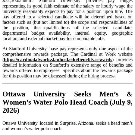
$72,500/annum. Stanford University provides pay ranges
representing its good faith estimate of the salary or hourly wage the
university reasonably expects to pay for a position upon hire. The
pay offered to a selected candidate will be determined based on
factors such as (but not limited to) the scope and responsibilities of
the position, the qualifications of the selected candidate,
departmental budget availability, internal equity, geographic
location, and external market pay for comparable jobs.
At Stanford University, base pay represents only one aspect of the
comprehensive rewards package. The Cardinal at Work website
(
https://cardinalatwork.stanford.edu/benefits-rewards
) provides
detailed information on Stanford’s extensive range of benefits and
rewards offered to employees. Specifics about the rewards package
for this position may be discussed during the hiring process.
Ottawa University Seeks Men’s &
Women’s Water Polo Head Coach (July 9,
2026)
Ottawa University, located in Surprise, Arizona, seeks a head men’s
and women’s water polo coach.