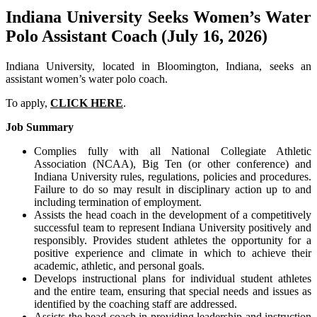
Indiana University Seeks Women’s Water
Polo Assistant Coach (July 16, 2026)
Indiana University, located in Bloomington, Indiana, seeks an
assistant women’s water polo coach.
To apply,
CLICK HERE
.
Job Summary
Complies fully with all National Collegiate Athletic
Association (NCAA), Big Ten (or other conference) and
Indiana University rules, regulations, policies and procedures.
Failure to do so may result in disciplinary action up to and
including termination of employment.
Assists the head coach in the development of a competitively
successful team to represent Indiana University positively and
responsibly. Provides student athletes the opportunity for a
positive experience and climate in which to achieve their
academic, athletic, and personal goals.
Develops instructional plans for individual student athletes
and the entire team, ensuring that special needs and issues as
identified by the coaching staff are addressed.
Assists the head coach in providing leadership and instruction