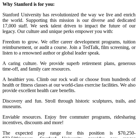
Why Stanford is for you:
Stanford University has revolutionized the way we live and enrich
the world. Supporting this mission is our diverse and dedicated
17,000 staff. We seek talent driven to impact the future of our
legacy. Our culture and unique perks empower you with:
Freedom to grow. We offer career development programs, tuition
reimbursement, or audit a course. Join a TedTalk, film screening, or
listen to a renowned author or global leader speak.
A caring culture. We provide superb retirement plans, generous
time-off, and family care resources.
A healthier you. Climb our rock wall or choose from hundreds of
health or fitness classes at our world-class exercise facilities. We also
provide excellent health care benefits.
Discovery and fun. Stroll through historic sculptures, trails, and
museums.
Enviable resources. Enjoy free commuter programs, ridesharing
incentives, discounts and more!
The expected pay range for this position is $70,250-