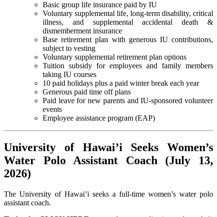
Basic group life insurance paid by IU
Voluntary supplemental life, long-term disability, critical
illness, and supplemental accidental death &
dismemberment insurance
Base retirement plan with generous IU contributions,
subject to vesting
Voluntary supplemental retirement plan options
Tuition subsidy for employees and family members
taking IU courses
10 paid holidays plus a paid winter break each year
Generous paid time off plans
Paid leave for new parents and IU-sponsored volunteer
events
Employee assistance program (EAP)
University of Hawai’i Seeks Women’s
Water Polo Assistant Coach (July 13,
2026)
The University of Hawai’i seeks a full-time women’s water polo
assistant coach.