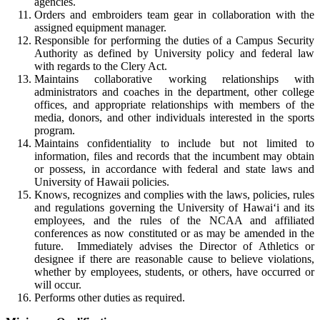
agencies.
Orders and embroiders team gear in collaboration with the
assigned equipment manager.
Responsible for performing the duties of a Campus Security
Authority as defined by University policy and federal law
with regards to the Clery Act.
Maintains collaborative working relationships with
administrators and coaches in the department, other college
offices, and appropriate relationships with members of the
media, donors, and other individuals interested in the sports
program.
Maintains confidentiality to include but not limited to
information, files and records that the incumbent may obtain
or possess, in accordance with federal and state laws and
University of Hawaii policies.
Knows, recognizes and complies with the laws, policies, rules
and regulations governing the University of Hawai‘i and its
employees, and the rules of the NCAA and affiliated
conferences as now constituted or as may be amended in the
future. Immediately advises the Director of Athletics or
designee if there are reasonable cause to believe violations,
whether by employees, students, or others, have occurred or
will occur.
Performs other duties as required.