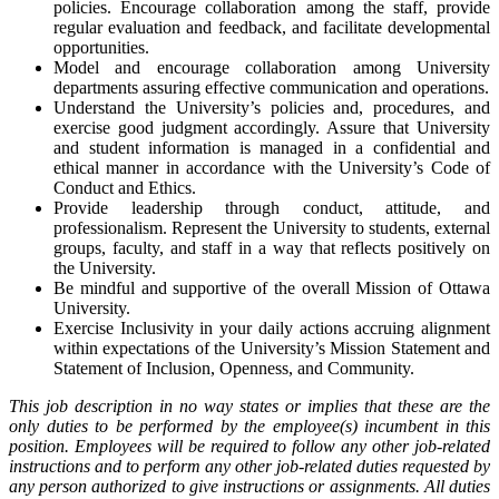
policies. Encourage collaboration among the staff, provide
regular evaluation and feedback, and facilitate developmental
opportunities.
Model and encourage collaboration among University
departments assuring effective communication and operations.
Understand the University’s policies and, procedures, and
exercise good judgment accordingly. Assure that University
and student information is managed in a confidential and
ethical manner in accordance with the University’s Code of
Conduct and Ethics.
Provide leadership through conduct, attitude, and
professionalism. Represent the University to students, external
groups, faculty, and staff in a way that reflects positively on
the University.
Be mindful and supportive of the overall Mission of Ottawa
University.
Exercise Inclusivity in your daily actions accruing alignment
within expectations of the University’s Mission Statement and
Statement of Inclusion, Openness, and Community.
This job description in no way states or implies that these are the
only duties to be performed by the employee(s) incumbent in this
position. Employees will be required to follow any other job-related
instructions and to perform any other job-related duties requested by
any person authorized to give instructions or assignments. All duties