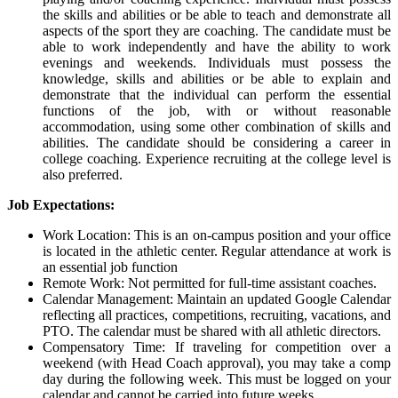
the skills and abilities or be able to teach and demonstrate all
aspects of the sport they are coaching. The candidate must be
able to work independently and have the ability to work
evenings and weekends. Individuals must possess the
knowledge, skills and abilities or be able to explain and
demonstrate that the individual can perform the essential
functions of the job, with or without reasonable
accommodation, using some other combination of skills and
abilities. The candidate should be considering a career in
college coaching. Experience recruiting at the college level is
also preferred.
Job Expectations:
Work Location: This is an on-campus position and your office
is located in the athletic center. Regular attendance at work is
an essential job function
Remote Work: Not permitted for full-time assistant coaches.
Calendar Management: Maintain an updated Google Calendar
reflecting all practices, competitions, recruiting, vacations, and
PTO
. The calendar must be shared with all athletic directors.
Compensatory Time: If traveling for competition over a
weekend (with Head Coach approval), you may take a comp
day during the following week. This must be logged on your
calendar and cannot be carried into future weeks.