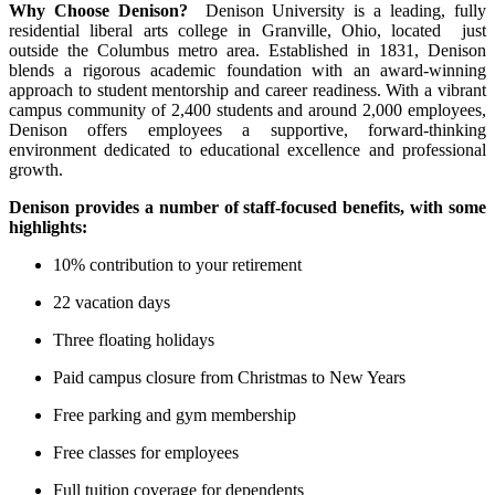
Why Choose Denison?
Denison University is a leading, fully
residential liberal arts college in Granville, Ohio, located just
outside the Columbus metro area. Established in 1831, Denison
blends a rigorous academic foundation with an award-winning
approach to student mentorship and career readiness. With a vibrant
campus community of 2,400 students and around 2,000 employees,
Denison offers employees a supportive, forward-thinking
environment dedicated to educational excellence and professional
growth.
Denison provides a number of staff-focused benefits, with some
highlights:
10% contribution to your retirement
22 vacation days
Three floating holidays
Paid campus closure from Christmas to New Years
Free parking and gym membership
Free classes for employees
Full tuition coverage for dependents