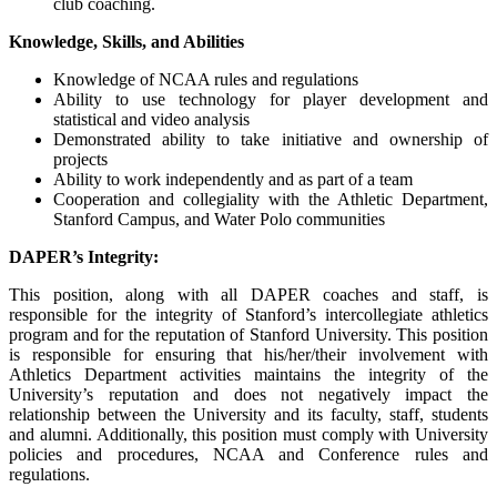
club coaching.
Knowledge, Skills, and Abilities
Knowledge of NCAA rules and regulations
Ability to use technology for player development and
statistical and video analysis
Demonstrated ability to take initiative and ownership of
projects
Ability to work independently and as part of a team
Cooperation and collegiality with the Athletic Department,
Stanford Campus, and Water Polo communities
DAPER’s Integrity:
This position, along with all DAPER coaches and staff, is
responsible for the integrity of Stanford’s intercollegiate athletics
program and for the reputation of Stanford University. This position
is responsible for ensuring that his/her/their involvement with
Athletics Department activities maintains the integrity of the
University’s reputation and does not negatively impact the
relationship between the University and its faculty, staff, students
and alumni. Additionally, this position must comply with University
policies and procedures, NCAA and Conference rules and
regulations.