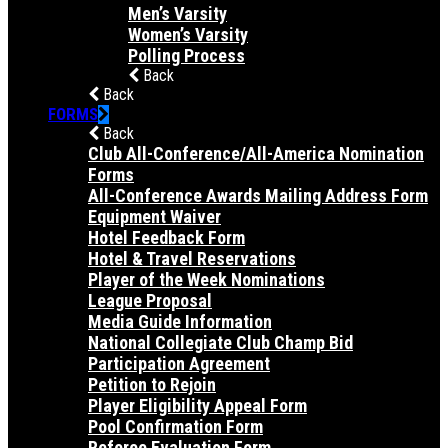
Men’s Varsity
Women’s Varsity
Polling Process
Back
Back
FORMS
Back
Club All-Conference/All-America Nomination
Forms
All-Conference Awards Mailing Address Form
Equipment Waiver
Hotel Feedback Form
Hotel & Travel Reservations
Player of the Week Nominations
League Proposal
Media Guide Information
National Collegiate Club Champ Bid
Participation Agreement
Petition to Rejoin
Player Eligibility Appeal Form
Pool Confirmation Form
Referee Evaluation Form