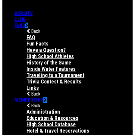
VARSITY
CLUB
FANS
Back
FAQ
Fun Facts
Have a Question?
High School Athletes
History of the Game
Inside Water Features
Traveling to a Tournament
Trivia Contest & Results
Links
Back
MEMBERSHIP
Back
Administration
Education & Resources
High School Database
Hotel & Travel Reservations