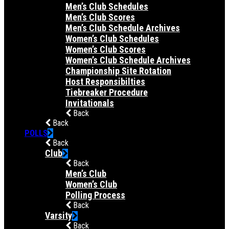
Men’s Club Schedules
Men’s Club Scores
Men’s Club Schedule Archives
Women’s Club Schedules
Women’s Club Scores
Women’s Club Schedule Archives
Championship Site Rotation
Host Responsibilties
Tiebreaker Procedure
Invitationals
Back
Back
POLLS
Back
Club
Back
Men’s Club
Women’s Club
Polling Process
Back
Varsity
Back