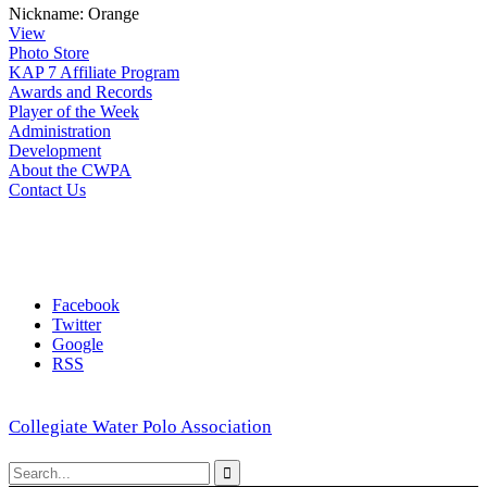
Nickname:
Orange
View
Photo Store
KAP 7 Affiliate Program
Awards and Records
Player of the Week
Administration
Development
About the CWPA
Contact Us
Facebook
Twitter
Google
RSS
Collegiate Water Polo Association