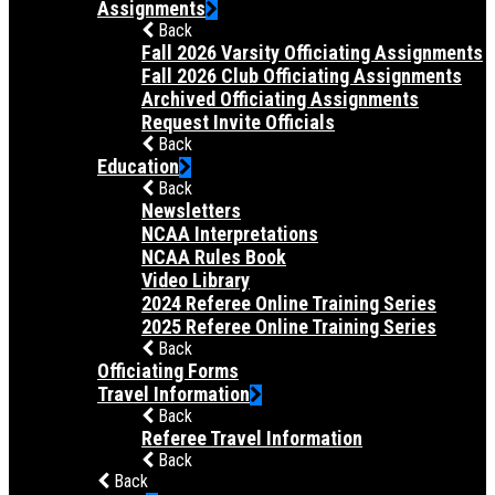
Assignments
Back
Fall 2026 Varsity Officiating Assignments
Fall 2026 Club Officiating Assignments
Archived Officiating Assignments
Request Invite Officials
Back
Education
Back
Newsletters
NCAA Interpretations
NCAA Rules Book
Video Library
2024 Referee Online Training Series
2025 Referee Online Training Series
Back
Officiating Forms
Travel Information
Back
Referee Travel Information
Back
Back