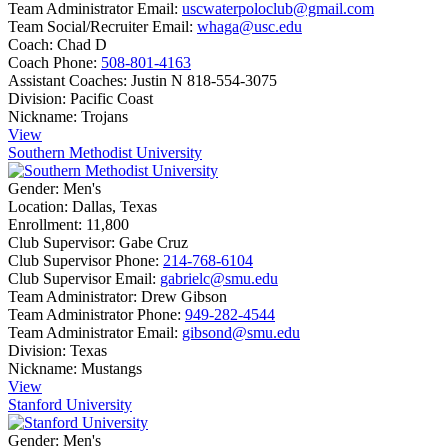
Team Administrator Email:
uscwaterpoloclub@gmail.com
Team Social/Recruiter Email:
whaga@usc.edu
Coach:
Chad D
Coach Phone:
508-801-4163
Assistant Coaches:
Justin N 818-554-3075
Division:
Pacific Coast
Nickname:
Trojans
View
Southern Methodist University
Gender:
Men's
Location:
Dallas, Texas
Enrollment:
11,800
Club Supervisor:
Gabe Cruz
Club Supervisor Phone:
214-768-6104
Club Supervisor Email:
gabrielc@smu.edu
Team Administrator:
Drew Gibson
Team Administrator Phone:
949-282-4544
Team Administrator Email:
gibsond@smu.edu
Division:
Texas
Nickname:
Mustangs
View
Stanford University
Gender:
Men's