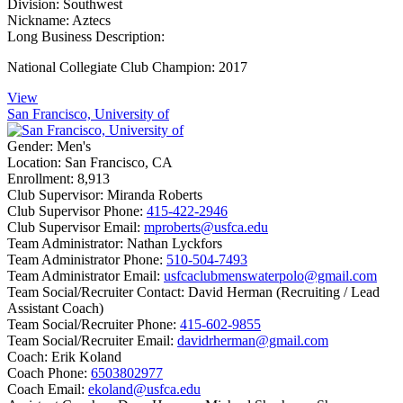
Division:
Southwest
Nickname:
Aztecs
Long Business Description:
National Collegiate Club Champion: 2017
View
San Francisco, University of
Gender:
Men's
Location:
San Francisco, CA
Enrollment:
8,913
Club Supervisor:
Miranda Roberts
Club Supervisor Phone:
415-422-2946
Club Supervisor Email:
mproberts@usfca.edu
Team Administrator:
Nathan Lyckfors
Team Administrator Phone:
510-504-7493
Team Administrator Email:
usfcaclubmenswaterpolo@gmail.com
Team Social/Recruiter Contact:
David Herman (Recruiting / Lead
Assistant Coach)
Team Social/Recruiter Phone:
415-602-9855
Team Social/Recruiter Email:
davidrherman@gmail.com
Coach:
Erik Koland
Coach Phone:
6503802977
Coach Email:
ekoland@usfca.edu