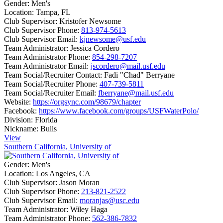
Gender:
Men's
Location:
Tampa, FL
Club Supervisor:
Kristofer Newsome
Club Supervisor Phone:
813-974-5613
Club Supervisor Email:
kjnewsome@usf.edu
Team Administrator:
Jessica Cordero
Team Administrator Phone:
854-298-7207
Team Administrator Email:
jscordero@mail.usf.edu
Team Social/Recruiter Contact:
Fadi "Chad" Berryane
Team Social/Recruiter Phone:
407-739-5811
Team Social/Recruiter Email:
fberryane@mail.usf.edu
Website:
https://orgsync.com/98679/chapter
Facebook:
https://www.facebook.com/groups/USFWaterPolo/
Division:
Florida
Nickname:
Bulls
View
Southern California, University of
Gender:
Men's
Location:
Los Angeles, CA
Club Supervisor:
Jason Moran
Club Supervisor Phone:
213-821-2522
Club Supervisor Email:
moranjas@usc.edu
Team Administrator:
Wiley Haga
Team Administrator Phone:
562-386-7832