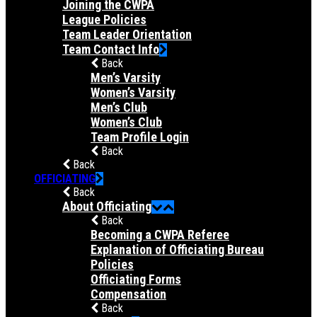
Joining the CWPA
League Policies
Team Leader Orientation
Team Contact Info
Back
Men’s Varsity
Women’s Varsity
Men’s Club
Women’s Club
Team Profile Login
Back
Back
OFFICIATING
Back
About Officiating
Back
Becoming a CWPA Referee
Explanation of Officiating Bureau
Policies
Officiating Forms
Compensation
Back