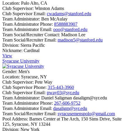
Location:
Palo Alto, CA
Club Supervisor:
Winston Adams
Club Supervisor Email:
cwadams@stanford.edu
Team Administrator:
Ben McAulay
Team Administrator Phone:
8588883907
Team Administrator Email:
ooo@stanford.edu
Team Social/Recruiter Contact:
Madison Lee
Team Social/Recruiter Email:
madison5@stanford.edu
Division:
Sierra Pacific
Nickname:
Cardinal
View
Syracuse University
Gender:
Men's
Location:
Syracuse, NY
Club Supervisor:
Pete Way
Club Supervisor Phone:
315-443-3960
Club Supervisor Email:
pway03@syr.edu
Team Administrator:
Daniel Saligman dasaligm@syr.edu
Team Administrator Phone:
267-606-9752
Team Administrator Email:
dasaligm@syr.edu
Team Social/Recruiter Email:
syracusemenspolo@gmail.com
Pool Address:
Barnes Center at The Arch, 150 Sims Drive, Suite
125, Syracuse, NY 13244
Division:
New York