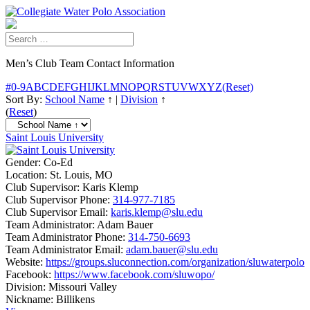
Men’s Club Team Contact Information
#
0-9
A
B
C
D
E
F
G
H
I
J
K
L
M
N
O
P
Q
R
S
T
U
V
W
X
Y
Z
(Reset)
Sort By:
School Name
↑
|
Division
↑
(
Reset
)
Saint Louis University
Gender:
Co-Ed
Location:
St. Louis, MO
Club Supervisor:
Karis Klemp
Club Supervisor Phone:
314-977-7185
Club Supervisor Email:
karis.klemp@slu.edu
Team Administrator:
Adam Bauer
Team Administrator Phone:
314-750-6693
Team Administrator Email:
adam.bauer@slu.edu
Website:
https://groups.sluconnection.com/organization/sluwaterpolo
Facebook:
https://www.facebook.com/sluwopo/
Division:
Missouri Valley
Nickname:
Billikens