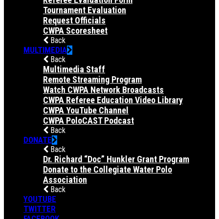
Tournament Evaluation
Request Officials
CWPA Scoresheet
Back
MULTIMEDIA
Back
Multimedia Staff
Remote Streaming Program
Watch CWPA Network Broadcasts
CWPA Referee Education Video Library
CWPA YouTube Channel
CWPA PoloCAST Podcast
Back
DONATE
Back
Dr. Richard “Doc” Hunkler Grant Program
Donate to the Collegiate Water Polo
Association
Back
YOUTUBE
TWITTER
FACEBOOK