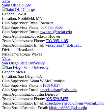
View
Saint Olaf College
Gender:
Co-Ed
Location:
Northfield, MN
Club Supervisor:
Ryan Townzen
Club Supervisor Phone:
507-786-3563
Club Supervisor Email:
townze1@stolaf.edu
Team Administrator:
Jackson Hoover
Team Administrator Phone:
703-395-1105
Team Administrator Email:
wpcaptains@stolaf.edu
Division:
Heartland
Nickname:
Rogue Waves
View
San Diego State University
Gender:
Men's
Location:
San Diego, CA
Club Supervisor:
Adam W McClanahan
Club Supervisor Phone:
6195946937
Club Supervisor Email:
amcclanahan@sdsu.edu
Team Administrator:
Justin Dipietro
Team Administrator Phone:
925-529-5455
Team Administrator Email:
sdsuclubwaterpolo.mens@gmail.com
Team Social/Recruiter Email:
jdipietro8963@sdsu.edu