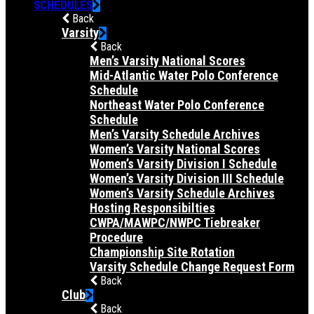
SCHEDULES
Back
Varsity
Back
Men’s Varsity National Scores
Mid-Atlantic Water Polo Conference
Schedule
Northeast Water Polo Conference
Schedule
Men’s Varsity Schedule Archives
Women’s Varsity National Scores
Women’s Varsity Division I Schedule
Women’s Varsity Division III Schedule
Women’s Varsity Schedule Archives
Hosting Responsibilties
CWPA/MAWPC/NWPC Tiebreaker
Procedure
Championship Site Rotation
Varsity Schedule Change Request Form
Back
Club
Back