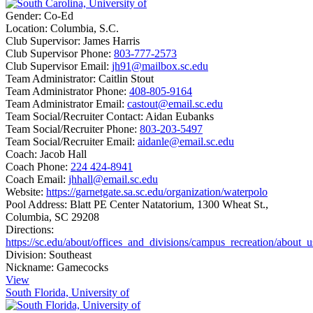
Gender:
Co-Ed
Location:
Columbia, S.C.
Club Supervisor:
James Harris
Club Supervisor Phone:
803-777-2573
Club Supervisor Email:
jh91@mailbox.sc.edu
Team Administrator:
Caitlin Stout
Team Administrator Phone:
408-805-9164
Team Administrator Email:
castout@email.sc.edu
Team Social/Recruiter Contact:
Aidan Eubanks
Team Social/Recruiter Phone:
803-203-5497
Team Social/Recruiter Email:
aidanle@email.sc.edu
Coach:
Jacob Hall
Coach Phone:
224 424-8941
Coach Email:
jhhall@email.sc.edu
Website:
https://garnetgate.sa.sc.edu/organization/waterpolo
Pool Address:
Blatt PE Center Natatorium, 1300 Wheat St.,
Columbia, SC 29208
Directions:
https://sc.edu/about/offices_and_divisions/campus_recreation/about_
Division:
Southeast
Nickname:
Gamecocks
View
South Florida, University of