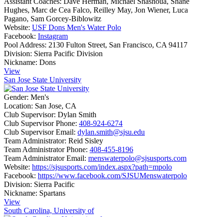
Assistant Coaches:
Dave Herman, Michael Shashoua, Shane
Hughes, Marc de Cea Falco, Reilley May, Jon Wiener, Luca
Pagano, Sam Gorcey-Biblowitz
Website:
USF Dons Men's Water Polo
Facebook:
Instagram
Pool Address:
2130 Fulton Street, San Francisco, CA 94117
Division:
Sierra Pacific Division
Nickname:
Dons
View
San Jose State University
Gender:
Men's
Location:
San Jose, CA
Club Supervisor:
Dylan Smith
Club Supervisor Phone:
408-924-6274
Club Supervisor Email:
dylan.smith@sjsu.edu
Team Administrator:
Reid Sisley
Team Administrator Phone:
408-455-8196
Team Administrator Email:
menswaterpolo@sjsusports.com
Website:
https://sjsusports.com/index.aspx?path=mpolo
Facebook:
https://www.facebook.com/SJSUMenswaterpolo
Division:
Sierra Pacific
Nickname:
Spartans
View
South Carolina, University of