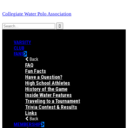
Collegiate Water Polo Association
VARSITY
CLUB
FANS
Back
FAQ
Fun Facts
Have a Question?
High School Athletes
History of the Game
Inside Water Features
Traveling to a Tournament
Trivia Contest & Results
Links
Back
MEMBERSHIP