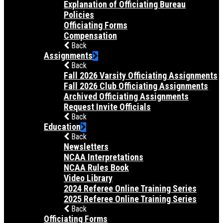
Explanation of Officiating Bureau
Policies
Officiating Forms
Compensation
Back
Assignments
Back
Fall 2026 Varsity Officiating Assignments
Fall 2026 Club Officiating Assignments
Archived Officiating Assignments
Request Invite Officials
Back
Education
Back
Newsletters
NCAA Interpretations
NCAA Rules Book
Video Library
2024 Referee Online Training Series
2025 Referee Online Training Series
Back
Officiating Forms