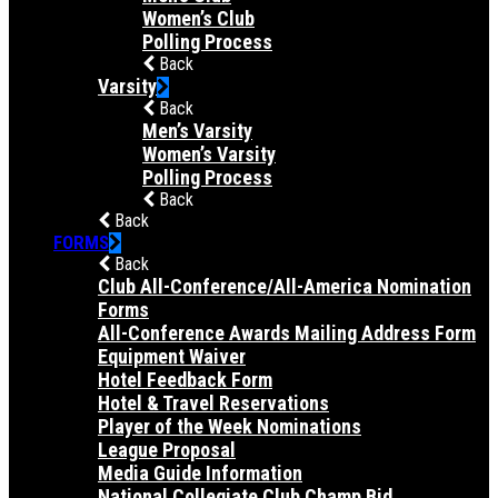
Women’s Club
Polling Process
Back
Varsity
Back
Men’s Varsity
Women’s Varsity
Polling Process
Back
Back
FORMS
Back
Club All-Conference/All-America Nomination
Forms
All-Conference Awards Mailing Address Form
Equipment Waiver
Hotel Feedback Form
Hotel & Travel Reservations
Player of the Week Nominations
League Proposal
Media Guide Information
National Collegiate Club Champ Bid