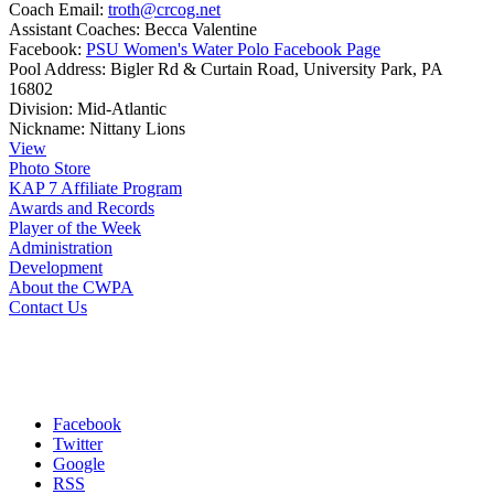
Coach Email:
troth@crcog.net
Assistant Coaches:
Becca Valentine
Facebook:
PSU Women's Water Polo Facebook Page
Pool Address:
Bigler Rd & Curtain Road, University Park, PA
16802
Division:
Mid-Atlantic
Nickname:
Nittany Lions
View
Photo Store
KAP 7 Affiliate Program
Awards and Records
Player of the Week
Administration
Development
About the CWPA
Contact Us
Facebook
Twitter
Google
RSS