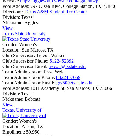
Website:
https://aggiewwp.wixsite.com/aggiewwp
Pool Address:
797 Olsen Blvd, College Station, TX 77840
Directions:
Texas A&M Student Rec Center
Division:
Texas
Nickname:
Aggies
View
Texas State University
Gender:
Women's
Location:
San Marcos, TX
Club Supervisor:
Trevon Walker
Club Supervisor Phone:
5122452392
Club Supervisor Email:
trevon@txstate.edu
Team Administrator:
Tessa Welch
Team Administrator Phone:
8322457659
Team Administrator Email:
tgw50@txstate.edu
Pool Address:
1011 Academy St, San Marcos, TX 78666
Division:
Texas
Nickname:
Bobcats
View
Texas, University of
Gender:
Women's
Location:
Austin, TX
Enrollment:
50,950