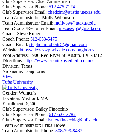
Club Supervisor:
Chad Zimmerman
Club Supervisor Phone:
512.475.7174
Club Supervisor Email:
chadzim@austin.utexas.edu
Team Administrator:
Molly Wilkinson
Team Administrator Email:
mollypw@utexas.edu
Team Social/Recruiter Email:
utexaswp@gmail.com
Coach:
Steve Roberts
Coach Phone:
512-653-5475
Coach Email:
stephenmroberts5@gmail.com
Website:
https://utexaswp.wixsite.com/longhorns
Pool Address:
1900 Red River St, Austin, TX 78712
Directions:
https://www.tsc.utexas.edu/directions
Division:
Texas
Nickname:
Longhorns
View
Tufts University
Gender:
Women's
Location:
Medford, MA
Enrollment:
6,500
Club Supervisor:
Bailey Finocchio
Club Supervisor Phone:
617-627-3782
Club Supervisor Email:
bailey.finocchio@tufts.edu
Team Administrator:
Erika Howell
Team Administrator Phone:
808-799-8487