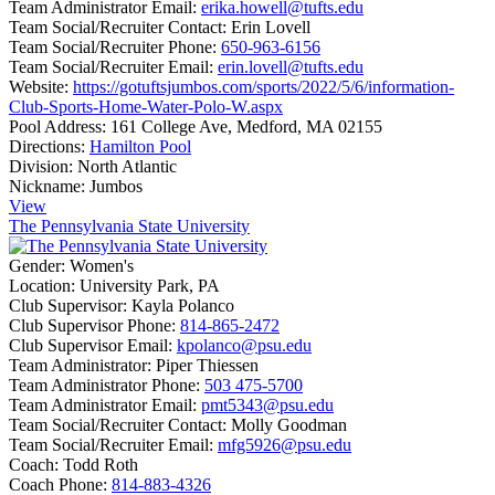
Team Administrator Email:
erika.howell@tufts.edu
Team Social/Recruiter Contact:
Erin Lovell
Team Social/Recruiter Phone:
650-963-6156
Team Social/Recruiter Email:
erin.lovell@tufts.edu
Website:
https://gotuftsjumbos.com/sports/2022/5/6/information-
Club-Sports-Home-Water-Polo-W.aspx
Pool Address:
161 College Ave, Medford, MA 02155
Directions:
Hamilton Pool
Division:
North Atlantic
Nickname:
Jumbos
View
The Pennsylvania State University
Gender:
Women's
Location:
University Park, PA
Club Supervisor:
Kayla Polanco
Club Supervisor Phone:
814-865-2472
Club Supervisor Email:
kpolanco@psu.edu
Team Administrator:
Piper Thiessen
Team Administrator Phone:
503 475-5700
Team Administrator Email:
pmt5343@psu.edu
Team Social/Recruiter Contact:
Molly Goodman
Team Social/Recruiter Email:
mfg5926@psu.edu
Coach:
Todd Roth
Coach Phone:
814-883-4326