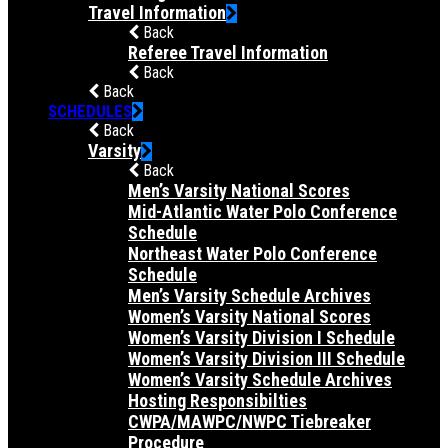
Travel Information
Back
Referee Travel Information
Back
Back
SCHEDULES
Back
Varsity
Back
Men’s Varsity National Scores
Mid-Atlantic Water Polo Conference
Schedule
Northeast Water Polo Conference
Schedule
Men’s Varsity Schedule Archives
Women’s Varsity National Scores
Women’s Varsity Division I Schedule
Women’s Varsity Division III Schedule
Women’s Varsity Schedule Archives
Hosting Responsibilties
CWPA/MAWPC/NWPC Tiebreaker
Procedure