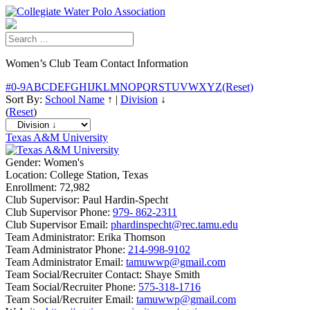
Women’s Club Team Contact Information
#
0-9
A
B
C
D
E
F
G
H
I
J
K
L
M
N
O
P
Q
R
S
T
U
V
W
X
Y
Z
(Reset)
Sort By:
School Name
↑
|
Division
↓
(
Reset
)
Texas A&M University
Gender:
Women's
Location:
College Station, Texas
Enrollment:
72,982
Club Supervisor:
Paul Hardin-Specht
Club Supervisor Phone:
979- 862-2311
Club Supervisor Email:
phardinspecht@rec.tamu.edu
Team Administrator:
Erika Thomson
Team Administrator Phone:
214-998-9102
Team Administrator Email:
tamuwwp@gmail.com
Team Social/Recruiter Contact:
Shaye Smith
Team Social/Recruiter Phone:
575-318-1716
Team Social/Recruiter Email:
tamuwwp@gmail.com