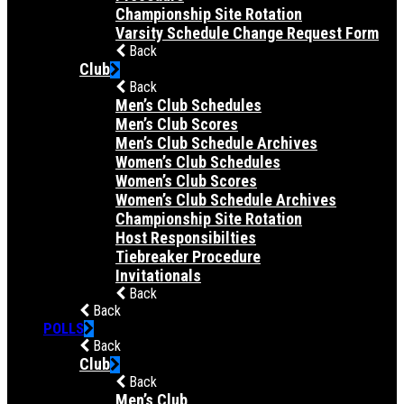
Championship Site Rotation
Varsity Schedule Change Request Form
Back
Club
Back
Men’s Club Schedules
Men’s Club Scores
Men’s Club Schedule Archives
Women’s Club Schedules
Women’s Club Scores
Women’s Club Schedule Archives
Championship Site Rotation
Host Responsibilties
Tiebreaker Procedure
Invitationals
Back
Back
POLLS
Back
Club
Back
Men’s Club