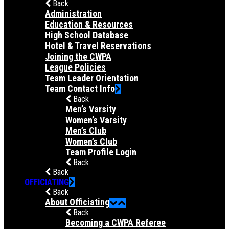
Back
Administration
Education & Resources
High School Database
Hotel & Travel Reservations
Joining the CWPA
League Policies
Team Leader Orientation
Team Contact Info
Back
Men’s Varsity
Women’s Varsity
Men’s Club
Women’s Club
Team Profile Login
Back
Back
OFFICIATING
Back
About Officiating
Back
Becoming a CWPA Referee