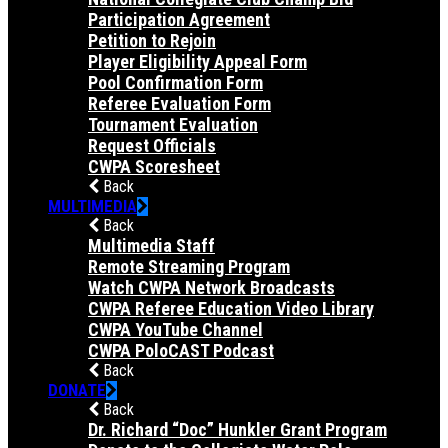
Participation Agreement
Petition to Rejoin
Player Eligibility Appeal Form
Pool Confirmation Form
Referee Evaluation Form
Tournament Evaluation
Request Officials
CWPA Scoresheet
Back
MULTIMEDIA
Back
Multimedia Staff
Remote Streaming Program
Watch CWPA Network Broadcasts
CWPA Referee Education Video Library
CWPA YouTube Channel
CWPA PoloCAST Podcast
Back
DONATE
Back
Dr. Richard “Doc” Hunkler Grant Program