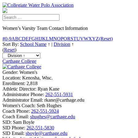
Women’s Varsity Team Contact Information
#
0-9
A
B
C
D
E
F
G
H
I
J
K
L
M
N
O
P
Q
R
S
T
U
V
W
X
Y
Z
(Reset)
Sort By:
School Name
↑
|
Division
↑
(
Reset
)
Carthage College
Gender:
Women's
Location:
Kenosha, Wisc.
Enrollment:
2,818
Athletic Director:
Ryan Kane
Administrator Phone:
262-551-5931
Administrator Email:
rkane@carthage.edu
Women's Coach:
Seth Hughes
Coach Phone:
262-551-5924
Coach Email:
shughes@carthage.edu
SID:
Sam Boyle
SID Phone:
262-551-5830
SID Email:
sboyle@carthage.edu