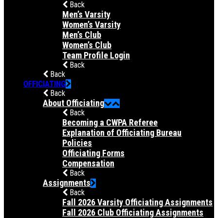
Back
Men’s Varsity
Women’s Varsity
Men’s Club
Women’s Club
Team Profile Login
Back
Back
OFFICIATING
Back
About Officiating
Back
Becoming a CWPA Referee
Explanation of Officiating Bureau
Policies
Officiating Forms
Compensation
Back
Assignments
Back
Fall 2026 Varsity Officiating Assignments
Fall 2026 Club Officiating Assignments