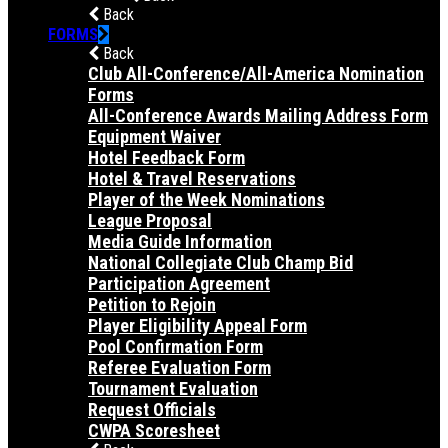
Back
FORMS
Back
Club All-Conference/All-America Nomination
Forms
All-Conference Awards Mailing Address Form
Equipment Waiver
Hotel Feedback Form
Hotel & Travel Reservations
Player of the Week Nominations
League Proposal
Media Guide Information
National Collegiate Club Champ Bid
Participation Agreement
Petition to Rejoin
Player Eligibility Appeal Form
Pool Confirmation Form
Referee Evaluation Form
Tournament Evaluation
Request Officials
CWPA Scoresheet