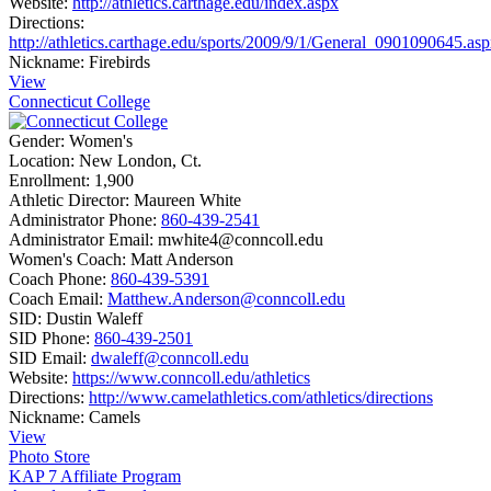
Website:
http://athletics.carthage.edu/index.aspx
Directions:
http://athletics.carthage.edu/sports/2009/9/1/General_0901090645.as
Nickname:
Firebirds
View
Connecticut College
Gender:
Women's
Location:
New London, Ct.
Enrollment:
1,900
Athletic Director:
Maureen White
Administrator Phone:
860-439-2541
Administrator Email:
mwhite4@conncoll.edu
Women's Coach:
Matt Anderson
Coach Phone:
860-439-5391
Coach Email:
Matthew.Anderson@conncoll.edu
SID:
Dustin Waleff
SID Phone:
860-439-2501
SID Email:
dwaleff@conncoll.edu
Website:
https://www.conncoll.edu/athletics
Directions:
http://www.camelathletics.com/athletics/directions
Nickname:
Camels
View
Photo Store
KAP 7 Affiliate Program