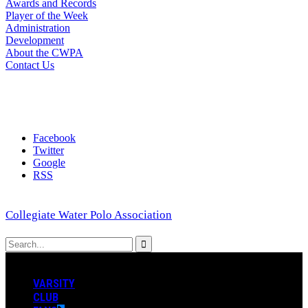
Awards and Records
Player of the Week
Administration
Development
About the CWPA
Contact Us
Facebook
Twitter
Google
RSS
Collegiate Water Polo Association
VARSITY
CLUB