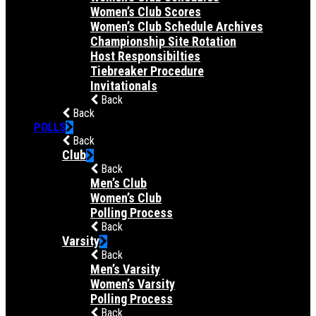
Women’s Club Scores
Women’s Club Schedule Archives
Championship Site Rotation
Host Responsibilties
Tiebreaker Procedure
Invitationals
Back
Back
POLLS
Back
Club
Back
Men’s Club
Women’s Club
Polling Process
Back
Varsity
Back
Men’s Varsity
Women’s Varsity
Polling Process
Back