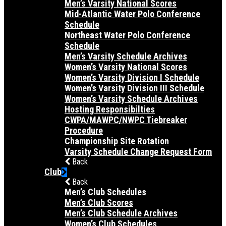
Men’s Varsity National Scores
Mid-Atlantic Water Polo Conference
Schedule
Northeast Water Polo Conference
Schedule
Men’s Varsity Schedule Archives
Women’s Varsity National Scores
Women’s Varsity Division I Schedule
Women’s Varsity Division III Schedule
Women’s Varsity Schedule Archives
Hosting Responsibilties
CWPA/MAWPC/NWPC Tiebreaker
Procedure
Championship Site Rotation
Varsity Schedule Change Request Form
Back
Club
Back
Men’s Club Schedules
Men’s Club Scores
Men’s Club Schedule Archives
Women’s Club Schedules