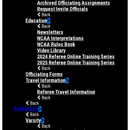
Archived Officiating Assignments
Request Invite Officials
Back
Education
Back
Newsletters
NCAA Interpretations
NCAA Rules Book
Video Library
2024 Referee Online Training Series
2025 Referee Online Training Series
Back
Officiating Forms
Travel Information
Back
Referee Travel Information
Back
Back
SCHEDULES
Back
Varsity
Back