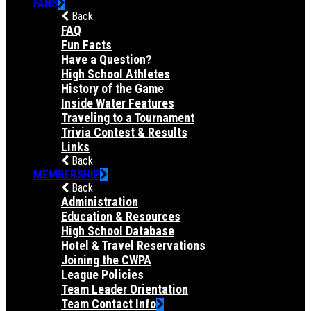
FANS
Back
FAQ
Fun Facts
Have a Question?
High School Athletes
History of the Game
Inside Water Features
Traveling to a Tournament
Trivia Contest & Results
Links
Back
MEMBERSHIP
Back
Administration
Education & Resources
High School Database
Hotel & Travel Reservations
Joining the CWPA
League Policies
Team Leader Orientation
Team Contact Info