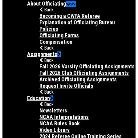
About Officiating
Back
Becoming a CWPA Referee
Explanation of Officiating Bureau
Policies
Officiating Forms
Compensation
Back
Assignments
Back
Fall 2026 Varsity Officiating Assignments
Fall 2026 Club Officiating Assignments
Archived Officiating Assignments
Request Invite Officials
Back
Education
Back
Newsletters
NCAA Interpretations
NCAA Rules Book
Video Library
2024 Referee Online Training Series