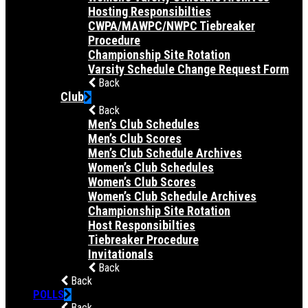
Hosting Responsibilties
CWPA/MAWPC/NWPC Tiebreaker
Procedure
Championship Site Rotation
Varsity Schedule Change Request Form
Back
Club
Back
Men’s Club Schedules
Men’s Club Scores
Men’s Club Schedule Archives
Women’s Club Schedules
Women’s Club Scores
Women’s Club Schedule Archives
Championship Site Rotation
Host Responsibilties
Tiebreaker Procedure
Invitationals
Back
Back
POLLS
Back