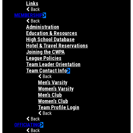
Links
Back
MEMBERSHIP
Back
Administration
Education & Resources
High School Database
Hotel & Travel Reservations
Joining the CWPA
League Policies
Team Leader Orientation
Team Contact Info
Back
Men’s Varsity
Women’s Varsity
Men’s Club
Women’s Club
Team Profile Login
Back
Back
OFFICIATING
Back