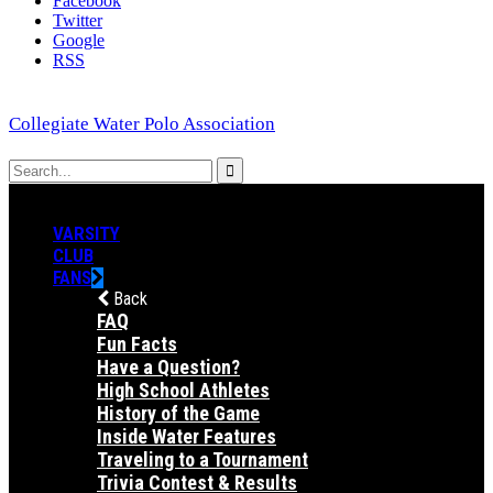
Facebook
Twitter
Google
RSS
Collegiate Water Polo Association
VARSITY
CLUB
FANS
Back
FAQ
Fun Facts
Have a Question?
High School Athletes
History of the Game
Inside Water Features
Traveling to a Tournament
Trivia Contest & Results