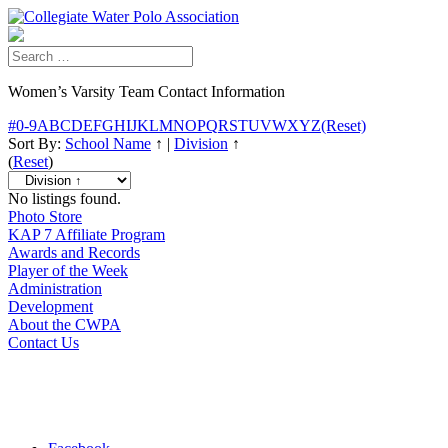
Women’s Varsity Team Contact Information
#
0-9
A
B
C
D
E
F
G
H
I
J
K
L
M
N
O
P
Q
R
S
T
U
V
W
X
Y
Z
(Reset)
Sort By:
School Name
↑
|
Division
↑
(
Reset
)
No listings found.
Photo Store
KAP 7 Affiliate Program
Awards and Records
Player of the Week
Administration
Development
About the CWPA
Contact Us