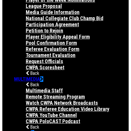
League Proposal
Media Guide Information
National Collegiate Club Champ Bid
Participation Agreement
Petition to Rejoin
Player Eligibility Appeal Form
Pool Confirmation Form
Referee Evaluation Form
Tournament Evaluation
Request Officials
CWPA Scoresheet
Back
MULTIMEDIA
Back
Multimedia Staff
Remote Streaming Program
Watch CWPA Network Broadcasts
CWPA Referee Education Video Library
CWPA YouTube Channel
CWPA PoloCAST Podcast
Back