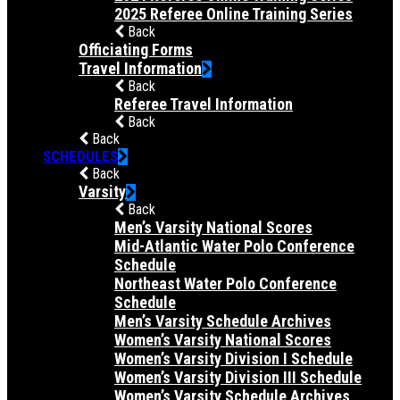
2025 Referee Online Training Series
Back
Officiating Forms
Travel Information
Back
Referee Travel Information
Back
Back
SCHEDULES
Back
Varsity
Back
Men’s Varsity National Scores
Mid-Atlantic Water Polo Conference
Schedule
Northeast Water Polo Conference
Schedule
Men’s Varsity Schedule Archives
Women’s Varsity National Scores
Women’s Varsity Division I Schedule
Women’s Varsity Division III Schedule
Women’s Varsity Schedule Archives