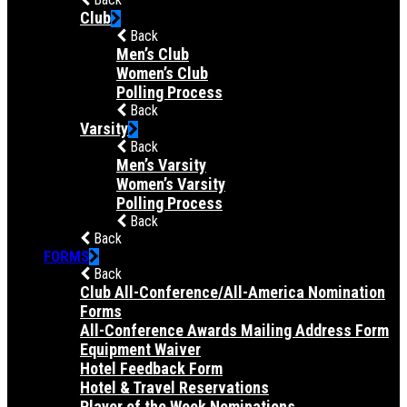
Club
Back
Men’s Club
Women’s Club
Polling Process
Back
Varsity
Back
Men’s Varsity
Women’s Varsity
Polling Process
Back
Back
FORMS
Back
Club All-Conference/All-America Nomination
Forms
All-Conference Awards Mailing Address Form
Equipment Waiver
Hotel Feedback Form
Hotel & Travel Reservations
Player of the Week Nominations