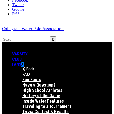
Facebook
Twitter
Google
RSS
Collegiate Water Polo Association
VARSITY
CLUB
FANS
Back
FAQ
Fun Facts
Have a Question?
High School Athletes
History of the Game
Inside Water Features
Traveling to a Tournament
Trivia Contest & Results