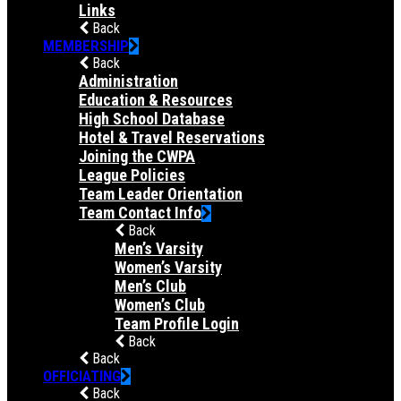
Links
Back
MEMBERSHIP
Back
Administration
Education & Resources
High School Database
Hotel & Travel Reservations
Joining the CWPA
League Policies
Team Leader Orientation
Team Contact Info
Back
Men’s Varsity
Women’s Varsity
Men’s Club
Women’s Club
Team Profile Login
Back
Back
OFFICIATING
Back