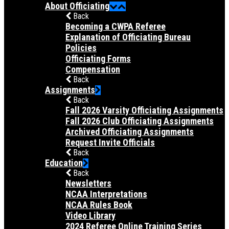
About Officiating
Back
Becoming a CWPA Referee
Explanation of Officiating Bureau
Policies
Officiating Forms
Compensation
Back
Assignments
Back
Fall 2026 Varsity Officiating Assignments
Fall 2026 Club Officiating Assignments
Archived Officiating Assignments
Request Invite Officials
Back
Education
Back
Newsletters
NCAA Interpretations
NCAA Rules Book
Video Library
2024 Referee Online Training Series