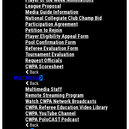
League Proposal
Media Guide Information
National Collegiate Club Champ Bid
Participation Agreement
Petition to Rejoin
Player Eligibility Appeal Form
Pool Confirmation Form
Referee Evaluation Form
Tournament Evaluation
Request Officials
CWPA Scoresheet
Back
MULTIMEDIA
Back
Multimedia Staff
Remote Streaming Program
Watch CWPA Network Broadcasts
CWPA Referee Education Video Library
CWPA YouTube Channel
CWPA PoloCAST Podcast
Back