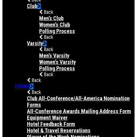
Club
Back
Men’s Club
Women’s Club
Polling Process
Back
Varsity
Back
Men’s Varsity
Women’s Varsity
Polling Process
Back
Back
FORMS
Back
Club All-Conference/All-America Nomination
Forms
All-Conference Awards Mailing Address Form
Equipment Waiver
Hotel Feedback Form
Hotel & Travel Reservations
Player of the Week Nominations