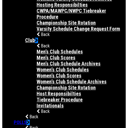
Hosting Responsibilties
CWPA/MAWPC/NWPC Tiebreaker
Procedure
Championship Site Rotation
Varsity Schedule Change Request Form
Back
Club
Back
Men’s Club Schedules
Men’s Club Scores
Men’s Club Schedule Archives
Women’s Club Schedules
Women’s Club Scores
Women’s Club Schedule Archives
Championship Site Rotation
Host Responsibilties
Tiebreaker Procedure
Invitationals
Back
Back
POLLS
Back