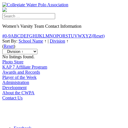
Women’s Varsity Team Contact Information
#
0-9
A
B
C
D
E
F
G
H
I
J
K
L
M
N
O
P
Q
R
S
T
U
V
W
X
Y
Z
(Reset)
Sort By:
School Name
↑
|
Division
↑
(
Reset
)
No listings found.
Photo Store
KAP 7 Affiliate Program
Awards and Records
Player of the Week
Administration
Development
About the CWPA
Contact Us