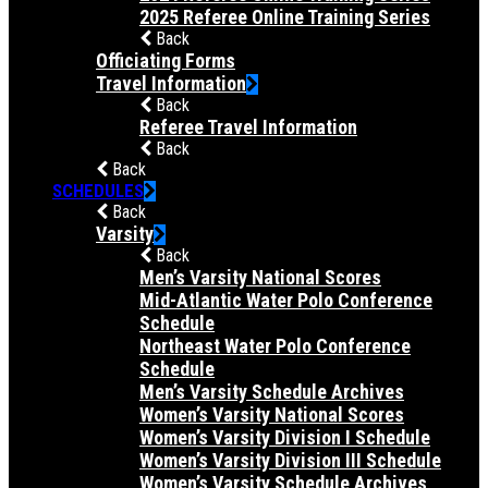
2025 Referee Online Training Series
Back
Officiating Forms
Travel Information
Back
Referee Travel Information
Back
Back
SCHEDULES
Back
Varsity
Back
Men’s Varsity National Scores
Mid-Atlantic Water Polo Conference
Schedule
Northeast Water Polo Conference
Schedule
Men’s Varsity Schedule Archives
Women’s Varsity National Scores
Women’s Varsity Division I Schedule
Women’s Varsity Division III Schedule
Women’s Varsity Schedule Archives