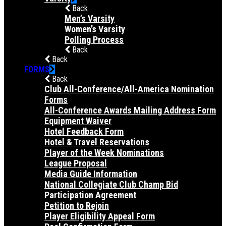
Back
Men’s Varsity
Women’s Varsity
Polling Process
Back
Back
FORMS
Back
Club All-Conference/All-America Nomination
Forms
All-Conference Awards Mailing Address Form
Equipment Waiver
Hotel Feedback Form
Hotel & Travel Reservations
Player of the Week Nominations
League Proposal
Media Guide Information
National Collegiate Club Champ Bid
Participation Agreement
Petition to Rejoin
Player Eligibility Appeal Form