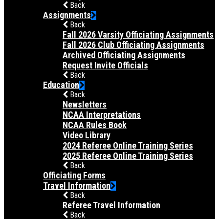
Back
Assignments
Back
Fall 2026 Varsity Officiating Assignments
Fall 2026 Club Officiating Assignments
Archived Officiating Assignments
Request Invite Officials
Back
Education
Back
Newsletters
NCAA Interpretations
NCAA Rules Book
Video Library
2024 Referee Online Training Series
2025 Referee Online Training Series
Back
Officiating Forms
Travel Information
Back
Referee Travel Information
Back