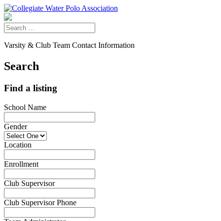
Varsity & Club Team Contact Information
Search
Find a listing
School Name
Gender
Location
Enrollment
Club Supervisor
Club Supervisor Phone