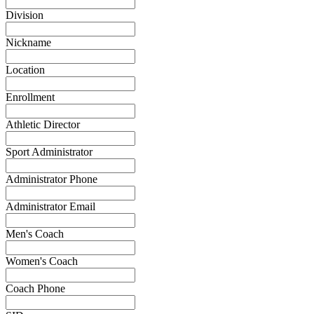
Division
Nickname
Location
Enrollment
Athletic Director
Sport Administrator
Administrator Phone
Administrator Email
Men's Coach
Women's Coach
Coach Phone