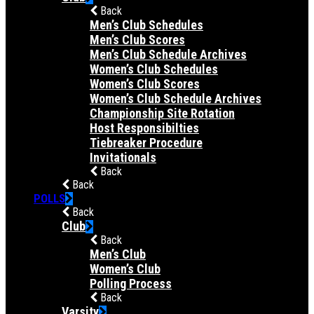
Back
Men’s Club Schedules
Men’s Club Scores
Men’s Club Schedule Archives
Women’s Club Schedules
Women’s Club Scores
Women’s Club Schedule Archives
Championship Site Rotation
Host Responsibilties
Tiebreaker Procedure
Invitationals
Back
Back
POLLS
Back
Club
Back
Men’s Club
Women’s Club
Polling Process
Back
Varsity