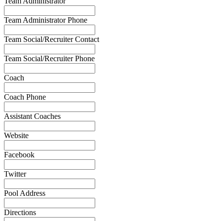
Team Administrator
Team Administrator Phone
Team Social/Recruiter Contact
Team Social/Recruiter Phone
Coach
Coach Phone
Assistant Coaches
Website
Facebook
Twitter
Pool Address
Directions