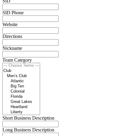
SID
SID Phone
Website
Directions
Nickname
Team Category
Short Business Description
Long Business Description