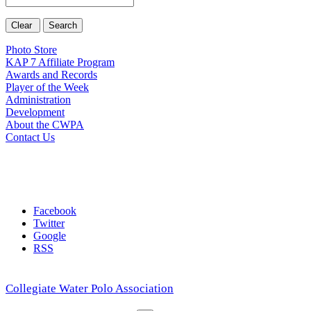
Photo Store
KAP 7 Affiliate Program
Awards and Records
Player of the Week
Administration
Development
About the CWPA
Contact Us
Facebook
Twitter
Google
RSS
Collegiate Water Polo Association