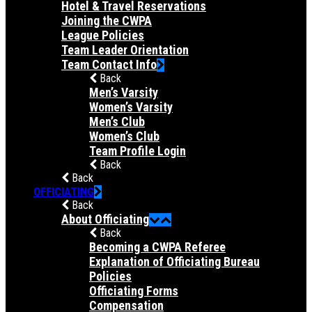
Hotel & Travel Reservations
Joining the CWPA
League Policies
Team Leader Orientation
Team Contact Info
Back
Men’s Varsity
Women’s Varsity
Men’s Club
Women’s Club
Team Profile Login
Back
Back
OFFICIATING
Back
About Officiating
Back
Becoming a CWPA Referee
Explanation of Officiating Bureau
Policies
Officiating Forms
Compensation