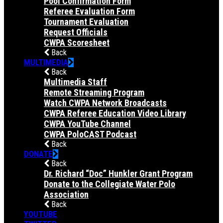
Pool Confirmation Form
Referee Evaluation Form
Tournament Evaluation
Request Officials
CWPA Scoresheet
Back
MULTIMEDIA
Back
Multimedia Staff
Remote Streaming Program
Watch CWPA Network Broadcasts
CWPA Referee Education Video Library
CWPA YouTube Channel
CWPA PoloCAST Podcast
Back
DONATE
Back
Dr. Richard “Doc” Hunkler Grant Program
Donate to the Collegiate Water Polo
Association
Back
YOUTUBE