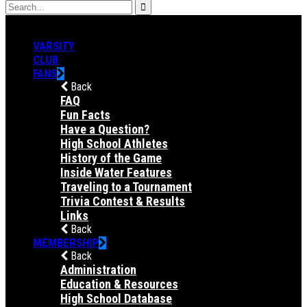
VARSITY
CLUB
FANS
Back
FAQ
Fun Facts
Have a Question?
High School Athletes
History of the Game
Inside Water Features
Traveling to a Tournament
Trivia Contest & Results
Links
Back
MEMBERSHIP
Back
Administration
Education & Resources
High School Database