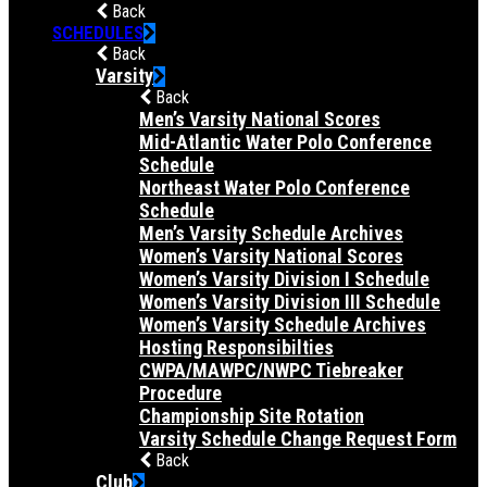
Back
SCHEDULES
Back
Varsity
Back
Men’s Varsity National Scores
Mid-Atlantic Water Polo Conference
Schedule
Northeast Water Polo Conference
Schedule
Men’s Varsity Schedule Archives
Women’s Varsity National Scores
Women’s Varsity Division I Schedule
Women’s Varsity Division III Schedule
Women’s Varsity Schedule Archives
Hosting Responsibilties
CWPA/MAWPC/NWPC Tiebreaker
Procedure
Championship Site Rotation
Varsity Schedule Change Request Form
Back
Club