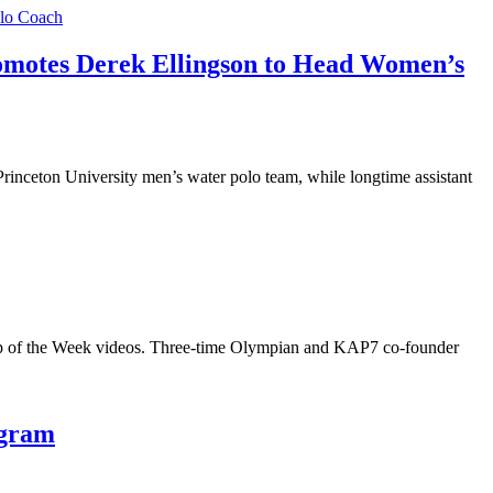
omotes Derek Ellingson to Head Women’s
nceton University men’s water polo team, while longtime assistant
p of the Week videos. Three-time Olympian and KAP7 co-founder
ogram