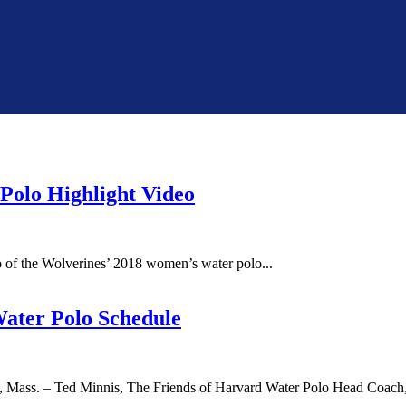
Polo Highlight Video
of the Wolverines’ 2018 women’s water polo...
Water Polo Schedule
ss. – Ted Minnis, The Friends of Harvard Water Polo Head Coach, 