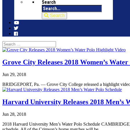
Search
Search
Grove City Releases 2018 Women’s Water 
Jun 29, 2018
BRIDGEPORT, Pa. — Grove City College released a highlight video 
Harvard University Releases 2018 Men’s 
Jun 28, 2018
2018 Harvard University Men’s Water Polo Schedule CAMBRIDGE, Ma
schedule. All of the Crimson’s home matches will be...