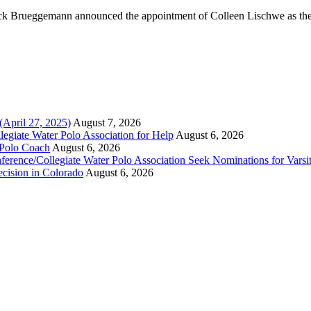
k Brueggemann announced the appointment of Colleen Lischwe as the
(April 27, 2025)
August 7, 2026
legiate Water Polo Association for Help
August 6, 2026
 Polo Coach
August 6, 2026
erence/Collegiate Water Polo Association Seek Nominations for Varsi
ecision in Colorado
August 6, 2026