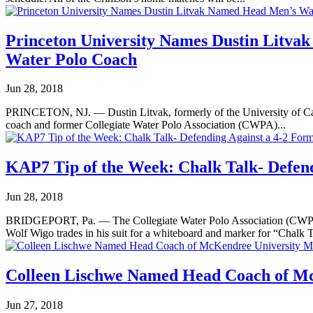
Princeton University Names Dustin Litv
Water Polo Coach
Jun 28, 2018
PRINCETON, NJ. — Dustin Litvak, formerly of the University of Cali
coach and former Collegiate Water Polo Association (CWPA)...
KAP7 Tip of the Week: Chalk Talk- Defend
Jun 28, 2018
BRIDGEPORT, Pa. — The Collegiate Water Polo Association (CWPA) c
Wolf Wigo trades in his suit for a whiteboard and marker for “Chalk T
Colleen Lischwe Named Head Coach of M
Jun 27, 2018