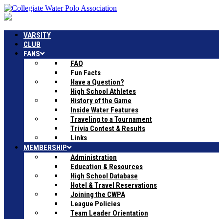
VARSITY
CLUB
FANS
FAQ
Fun Facts
Have a Question?
High School Athletes
History of the Game
Inside Water Features
Traveling to a Tournament
Trivia Contest & Results
Links
MEMBERSHIP
Administration
Education & Resources
High School Database
Hotel & Travel Reservations
Joining the CWPA
League Policies
Team Leader Orientation