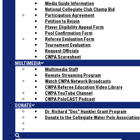
Media Guide Information
National Collegiate Club Champ Bid
Participation Agreement
Petition to Rejoin
Player Eligibility Appeal Form
Pool Confirmation Form
Referee Evaluation Form
Tournament Evaluation
Request Officials
CWPA Scoresheet
MULTIMEDIA
Multimedia Staff
Remote Streaming Program
Watch CWPA Network Broadcasts
CWPA Referee Education Video Library
CWPA YouTube Channel
CWPA PoloCAST Podcast
DONATE
Dr. Richard “Doc” Hunkler Grant Program
Donate to the Collegiate Water Polo Association