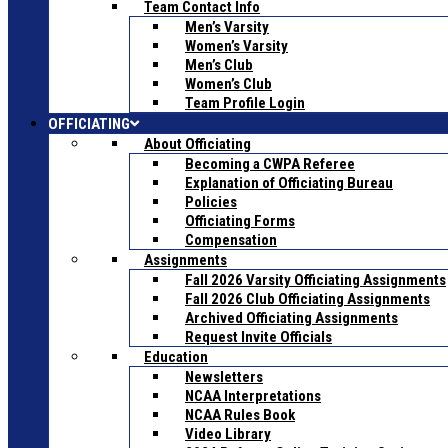
Team Contact Info
Men’s Varsity
Women’s Varsity
Men’s Club
Women’s Club
Team Profile Login
OFFICIATING
About Officiating
Becoming a CWPA Referee
Explanation of Officiating Bureau
Policies
Officiating Forms
Compensation
Assignments
Fall 2026 Varsity Officiating Assignments
Fall 2026 Club Officiating Assignments
Archived Officiating Assignments
Request Invite Officials
Education
Newsletters
NCAA Interpretations
NCAA Rules Book
Video Library