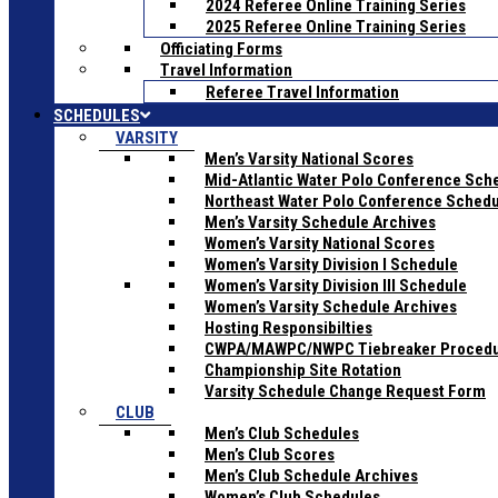
2024 Referee Online Training Series
2025 Referee Online Training Series
Officiating Forms
Travel Information
Referee Travel Information
SCHEDULES
VARSITY
Men’s Varsity National Scores
Mid-Atlantic Water Polo Conference Sch
Northeast Water Polo Conference Sched
Men’s Varsity Schedule Archives
Women’s Varsity National Scores
Women’s Varsity Division I Schedule
Women’s Varsity Division III Schedule
Women’s Varsity Schedule Archives
Hosting Responsibilties
CWPA/MAWPC/NWPC Tiebreaker Proced
Championship Site Rotation
Varsity Schedule Change Request Form
CLUB
Men’s Club Schedules
Men’s Club Scores
Men’s Club Schedule Archives
Women’s Club Schedules