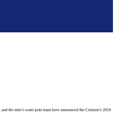
and the men’s water polo team have announced the Crimson’s 2018