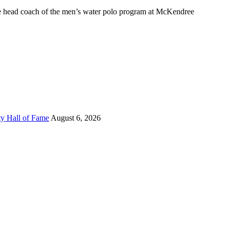
 head coach of the men’s water polo program at McKendree
ty Hall of Fame
August 6, 2026