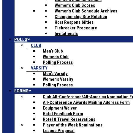
Women’s Club Scores
Women’s Club Schedule Archives
Championship Site Rotation
Host Responsibilties
Tiebreaker Procedure
Invitationals
POLLS
CLUB
Men’s Club
Women’s Club
Polling Process
VARSITY
Men’s Varsity
Women’s Varsity
Polling Process
FORMS
Club All-Conference/All-America Nomination 
All-Conference Awards Mailing Address Form
Equipment Waiver
Hotel Feedback Form
Hotel & Travel Reservations
Player of the Week Nominations
League Proposal