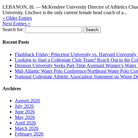
LEBANON, Ill. — McKendree University Director of Athletics Chuc
University. Lischwe is the only current female head coach of a...
« Older Entries
Next Entries »
Search for:
Recent Posts
Flashback Friday: Princeton University vs. Harvard University 
Looking to Start a Collegiate Club Team? Reach Out to the Col
Denison University Seeks Part-Time Assistant Women’s Water
Mid-Atlantic Water Polo Conference/Northeast Water Polo Conf
National Collegiate Athletic Association Statement on Wisne D
Archives
August 2026
July 2026
June 2026
May 2026
April 2026
March 2026
February 2026