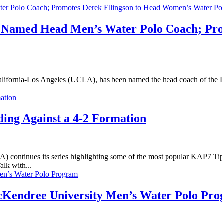
ak Named Head Men’s Water Polo Coach; Pr
fornia-Los Angeles (UCLA), has been named the head coach of the Pri
ing Against a 4-2 Formation
ontinues its series highlighting some of the most popular KAP7 Ti
alk with...
cKendree University Men’s Water Polo Pr