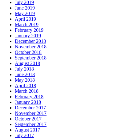
July 2019
June 2019
May 2019
April 2019
March 2019
February 2019
January 2019
December 2018
November 2018
October 2018
September 2018
August 2018
July 2018
June 2018
May 2018
April 2018
March 2018
February 2018
January 2018
December 2017
November 2017
October 2017
September 2017
August 2017
July 2017