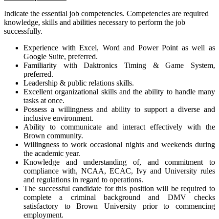
Indicate the essential job competencies. Competencies are required
knowledge, skills and abilities necessary to perform the job
successfully.
Experience with Excel, Word and Power Point as well as
Google Suite, preferred.
Familiarity with Daktronics Timing & Game System,
preferred.
Leadership & public relations skills.
Excellent organizational skills and the ability to handle many
tasks at once.
Possess a willingness and ability to support a diverse and
inclusive environment.
Ability to communicate and interact effectively with the
Brown community.
Willingness to work occasional nights and weekends during
the academic year.
Knowledge and understanding of, and commitment to
compliance with, NCAA, ECAC, Ivy and University rules
and regulations in regard to operations.
The successful candidate for this position will be required to
complete a criminal background and DMV checks
satisfactory to Brown University prior to commencing
employment.