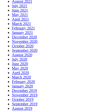
August 2021
July 2021
June 2021
May 2021
April 2021
March 2021
February 2021
January 2021
December 2020
November 2020
October 2020
September 2020
August 2020
July 2020
June 2020
May 2020
April 2020
March 2020
February 2020
January 2020
December 2019
November 2019
October 2019
September 2019
August 2019