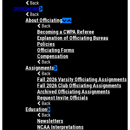
Back
OFFICIATING
Back
About Officiating
Back
Becoming a CWPA Referee
Explanation of Officiating Bureau
Policies
Officiating Forms
Compensation
Back
Assignments
Back
Fall 2026 Varsity Officiating Assignments
Fall 2026 Club Officiating Assignments
Archived Officiating Assignments
Request Invite Officials
Back
Education
Back
Newsletters
NCAA Interpretations