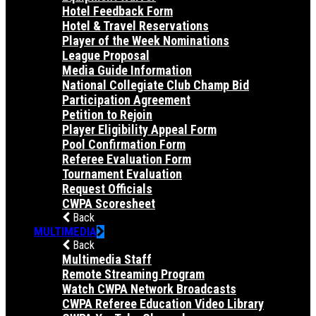
Hotel Feedback Form
Hotel & Travel Reservations
Player of the Week Nominations
League Proposal
Media Guide Information
National Collegiate Club Champ Bid
Participation Agreement
Petition to Rejoin
Player Eligibility Appeal Form
Pool Confirmation Form
Referee Evaluation Form
Tournament Evaluation
Request Officials
CWPA Scoresheet
Back
MULTIMEDIA
Back
Multimedia Staff
Remote Streaming Program
Watch CWPA Network Broadcasts
CWPA Referee Education Video Library