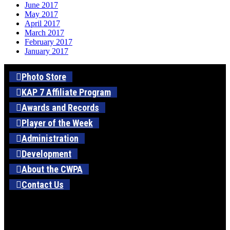
June 2017
May 2017
April 2017
March 2017
February 2017
January 2017
Photo Store
KAP 7 Affiliate Program
Awards and Records
Player of the Week
Administration
Development
About the CWPA
Contact Us