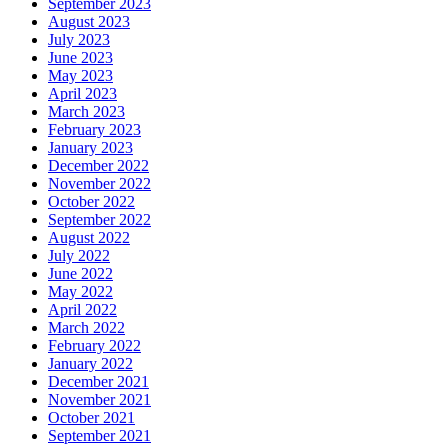
September 2023
August 2023
July 2023
June 2023
May 2023
April 2023
March 2023
February 2023
January 2023
December 2022
November 2022
October 2022
September 2022
August 2022
July 2022
June 2022
May 2022
April 2022
March 2022
February 2022
January 2022
December 2021
November 2021
October 2021
September 2021