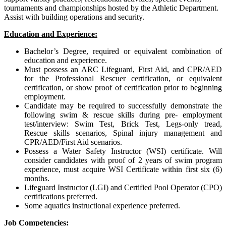
tournaments and championships hosted by the Athletic Department.
Assist with building operations and security.
Education and Experience:
Bachelor’s Degree, required or equivalent combination of
education and experience.
Must possess an ARC Lifeguard, First Aid, and CPR/AED
for the Professional Rescuer certification, or equivalent
certification, or show proof of certification prior to beginning
employment.
Candidate may be required to successfully demonstrate the
following swim & rescue skills during pre- employment
test/interview: Swim Test, Brick Test, Legs-only tread,
Rescue skills scenarios, Spinal injury management and
CPR/AED/First Aid scenarios.
Possess a Water Safety Instructor (WSI) certificate. Will
consider candidates with proof of 2 years of swim program
experience, must acquire WSI Certificate within first six (6)
months.
Lifeguard Instructor (LGI) and Certified Pool Operator (CPO)
certifications preferred.
Some aquatics instructional experience preferred.
Job Competencies: