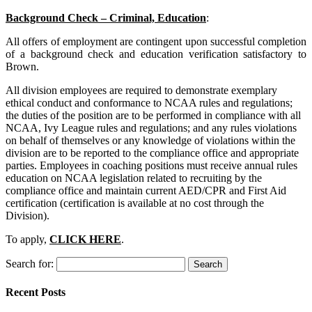
Background Check – Criminal, Education
:
All offers of employment are contingent upon successful completion
of a background check and education verification satisfactory to
Brown.
All division employees are required to demonstrate exemplary
ethical conduct and conformance to NCAA rules and regulations;
the duties of the position are to be performed in compliance with all
NCAA, Ivy League rules and regulations; and any rules violations
on behalf of themselves or any knowledge of violations within the
division are to be reported to the compliance office and appropriate
parties. Employees in coaching positions must receive annual rules
education on NCAA legislation related to recruiting by the
compliance office and maintain current AED/CPR and First Aid
certification (certification is available at no cost through the
Division).
To apply,
CLICK HERE
.
Search for:
Recent Posts