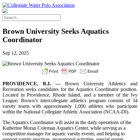
Brown University Seeks Aquatics
Coordinator
Sep 12, 2025
PROVIDENCE, R.I. —
Brown University Athletics and
Recreation seeks candidates for the Aquatics Coordinator position.
Located in Providence, Rhode Island, and a member of the Ivy
League, Brown’s intercollegiate athletics program consists of 34
varsity teams with approximately 1,000 athletes who participate
within the National Collegiate Athletic Association (NCAA-DI).
The Aquatics Coordinator will assist in the daily operations of the
Katherine Moran Coleman Aquatics Center, while serving as a
competition manager for aquatic varsity events, and helping to
support varsity practices, recreational activities, special events,