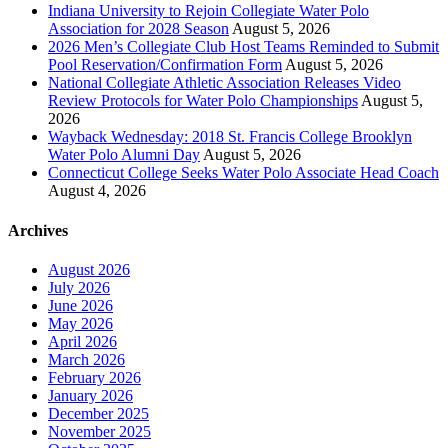
Indiana University to Rejoin Collegiate Water Polo
Association for 2028 Season
August 5, 2026
2026 Men’s Collegiate Club Host Teams Reminded to Submit
Pool Reservation/Confirmation Form
August 5, 2026
National Collegiate Athletic Association Releases Video
Review Protocols for Water Polo Championships
August 5,
2026
Wayback Wednesday: 2018 St. Francis College Brooklyn
Water Polo Alumni Day
August 5, 2026
Connecticut College Seeks Water Polo Associate Head Coach
August 4, 2026
Archives
August 2026
July 2026
June 2026
May 2026
April 2026
March 2026
February 2026
January 2026
December 2025
November 2025