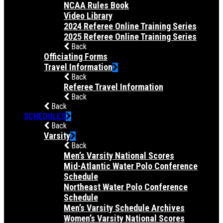
NCAA Rules Book
Video Library
2024 Referee Online Training Series
2025 Referee Online Training Series
Back
Officiating Forms
Travel Information
Back
Referee Travel Information
Back
Back
SCHEDULES
Back
Varsity
Back
Men’s Varsity National Scores
Mid-Atlantic Water Polo Conference
Schedule
Northeast Water Polo Conference
Schedule
Men’s Varsity Schedule Archives
Women’s Varsity National Scores