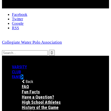
Facebook
Twitter
Google
RSS
Collegiate Water Polo Association
VARSITY
CLUB
FANS
Back
FAQ
Fun Facts
Have a Question?
High School Athletes
History of the Game