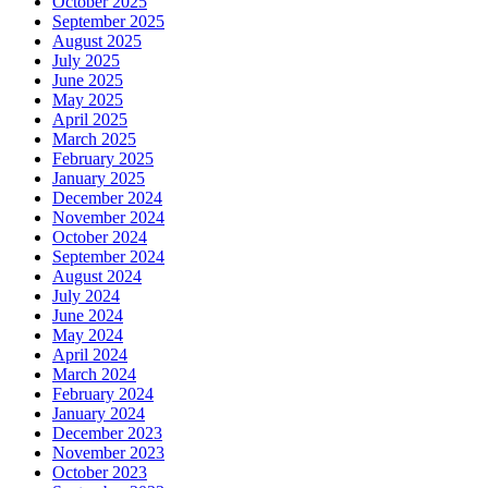
October 2025
September 2025
August 2025
July 2025
June 2025
May 2025
April 2025
March 2025
February 2025
January 2025
December 2024
November 2024
October 2024
September 2024
August 2024
July 2024
June 2024
May 2024
April 2024
March 2024
February 2024
January 2024
December 2023
November 2023
October 2023