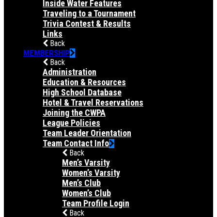
Inside Water Features
Traveling to a Tournament
Trivia Contest & Results
Links
Back
MEMBERSHIP
Back
Administration
Education & Resources
High School Database
Hotel & Travel Reservations
Joining the CWPA
League Policies
Team Leader Orientation
Team Contact Info
Back
Men’s Varsity
Women’s Varsity
Men’s Club
Women’s Club
Team Profile Login
Back