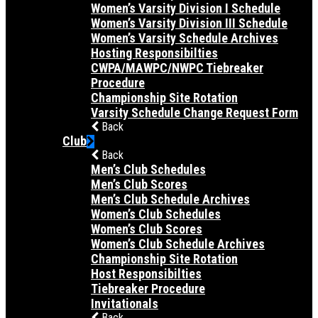
Women’s Varsity Division I Schedule
Women’s Varsity Division III Schedule
Women’s Varsity Schedule Archives
Hosting Responsibilties
CWPA/MAWPC/NWPC Tiebreaker
Procedure
Championship Site Rotation
Varsity Schedule Change Request Form
Back
Club
Back
Men’s Club Schedules
Men’s Club Scores
Men’s Club Schedule Archives
Women’s Club Schedules
Women’s Club Scores
Women’s Club Schedule Archives
Championship Site Rotation
Host Responsibilties
Tiebreaker Procedure
Invitationals
Back