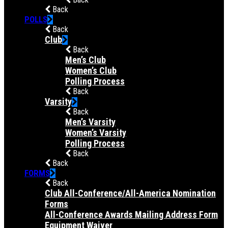
Back
POLLS
Back
Club
Back
Men’s Club
Women’s Club
Polling Process
Back
Varsity
Back
Men’s Varsity
Women’s Varsity
Polling Process
Back
Back
FORMS
Back
Club All-Conference/All-America Nomination
Forms
All-Conference Awards Mailing Address Form
Equipment Waiver