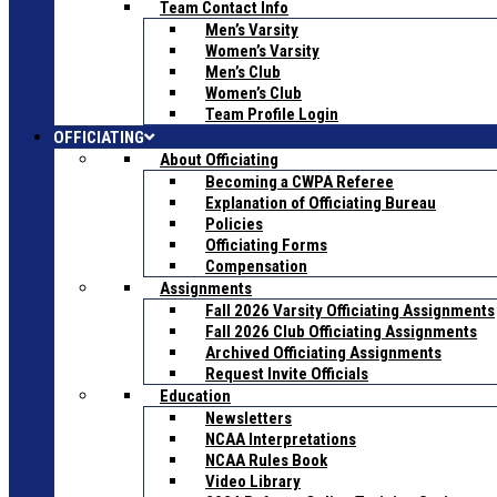
Team Contact Info
Men’s Varsity
Women’s Varsity
Men’s Club
Women’s Club
Team Profile Login
OFFICIATING
About Officiating
Becoming a CWPA Referee
Explanation of Officiating Bureau
Policies
Officiating Forms
Compensation
Assignments
Fall 2026 Varsity Officiating Assignments
Fall 2026 Club Officiating Assignments
Archived Officiating Assignments
Request Invite Officials
Education
Newsletters
NCAA Interpretations
NCAA Rules Book
Video Library