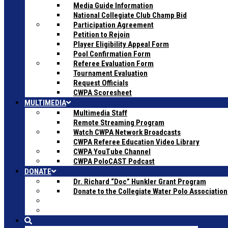
Media Guide Information
National Collegiate Club Champ Bid
Participation Agreement
Petition to Rejoin
Player Eligibility Appeal Form
Pool Confirmation Form
Referee Evaluation Form
Tournament Evaluation
Request Officials
CWPA Scoresheet
MULTIMEDIA
Multimedia Staff
Remote Streaming Program
Watch CWPA Network Broadcasts
CWPA Referee Education Video Library
CWPA YouTube Channel
CWPA PoloCAST Podcast
DONATE
Dr. Richard “Doc” Hunkler Grant Program
Donate to the Collegiate Water Polo Association