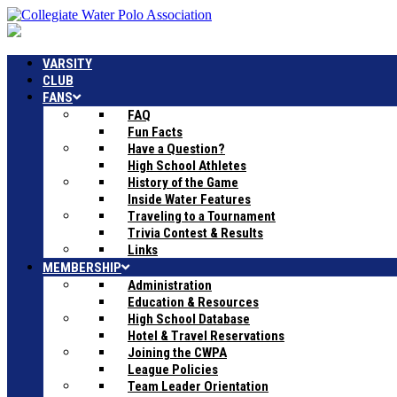
VARSITY
CLUB
FANS
FAQ
Fun Facts
Have a Question?
High School Athletes
History of the Game
Inside Water Features
Traveling to a Tournament
Trivia Contest & Results
Links
MEMBERSHIP
Administration
Education & Resources
High School Database
Hotel & Travel Reservations
Joining the CWPA
League Policies
Team Leader Orientation