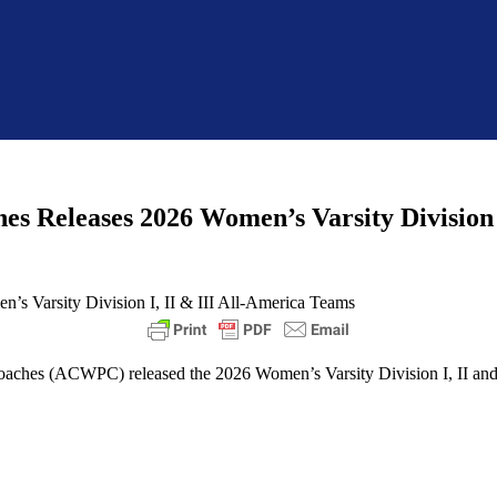
hes Releases 2026 Women’s Varsity Division 
Coaches (ACWPC) released the 2026 Women’s Varsity Division I, II an