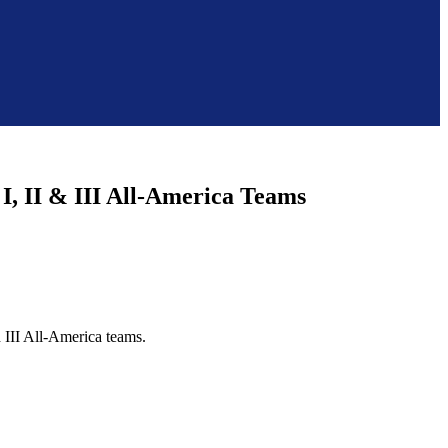
I, II & III All-America Teams
d III All-America teams.