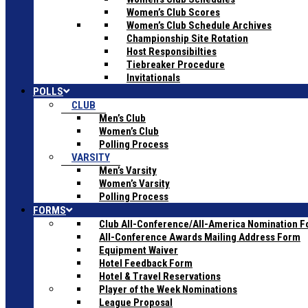
Women’s Club Scores
Women’s Club Schedule Archives
Championship Site Rotation
Host Responsibilties
Tiebreaker Procedure
Invitationals
POLLS
CLUB
Men’s Club
Women’s Club
Polling Process
VARSITY
Men’s Varsity
Women’s Varsity
Polling Process
FORMS
Club All-Conference/All-America Nomination 
All-Conference Awards Mailing Address Form
Equipment Waiver
Hotel Feedback Form
Hotel & Travel Reservations
Player of the Week Nominations
League Proposal