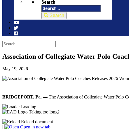
Search
Search
Association of Collegiate Water Polo Coac
May 19, 2026
BRIDGEPORT, Pa. —
The Association of Collegiate Water Polo 
Loading...
Taking too long?
Reload document
|
Open in new tab