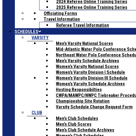
2024 Referee Online Training Series
2025 Referee Online Training Series
Officiating Forms
Travel Information
Referee Travel Information
SCHEDULES
VARSITY
Men’s Varsity National Scores
Mid-Atlantic Water Polo Conference Sch
Northeast Water Polo Conference Sched
Men’s Varsity Schedule Archives
Women’s Varsity National Scores
Women’s Varsity Division I Schedule
Women’s Varsity Division III Schedule
Women’s Varsity Schedule Archives
Hosting Responsibilties
CWPA/MAWPC/NWPC Tiebreaker Proced
Championship Site Rotation
Varsity Schedule Change Request Form
CLUB
Men’s Club Schedules
Men’s Club Scores
Men’s Club Schedule Archives
Women’s Club Schedules