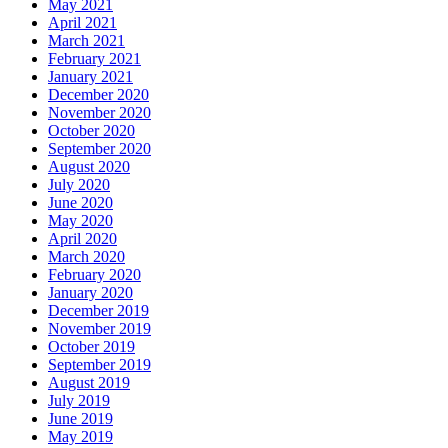
May 2021
April 2021
March 2021
February 2021
January 2021
December 2020
November 2020
October 2020
September 2020
August 2020
July 2020
June 2020
May 2020
April 2020
March 2020
February 2020
January 2020
December 2019
November 2019
October 2019
September 2019
August 2019
July 2019
June 2019
May 2019