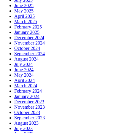
July 2025
June 2025
May 2025
April 2025
March 2025
February 2025
January 2025
December 2024
November 2024
October 2024
September 2024
August 2024
July 2024
June 2024
May 2024
April 2024
March 2024
February 2024
January 2024
December 2023
November 2023
October 2023
September 2023
August 2023
July 2023