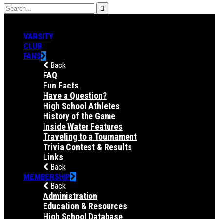
VARSITY
CLUB
FANS
Back
FAQ
Fun Facts
Have a Question?
High School Athletes
History of the Game
Inside Water Features
Traveling to a Tournament
Trivia Contest & Results
Links
Back
MEMBERSHIP
Back
Administration
Education & Resources
High School Database