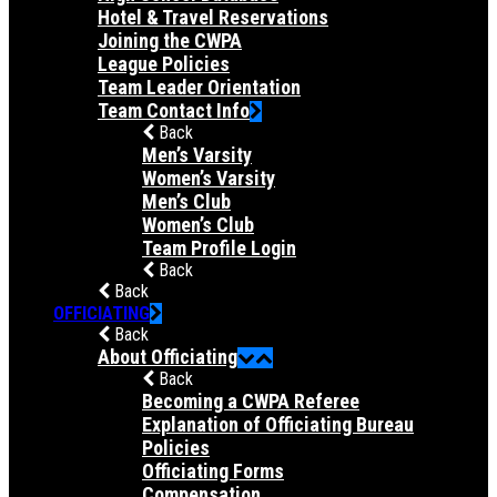
Hotel & Travel Reservations
Joining the CWPA
League Policies
Team Leader Orientation
Team Contact Info
Back
Men’s Varsity
Women’s Varsity
Men’s Club
Women’s Club
Team Profile Login
Back
Back
OFFICIATING
Back
About Officiating
Back
Becoming a CWPA Referee
Explanation of Officiating Bureau
Policies
Officiating Forms
Compensation