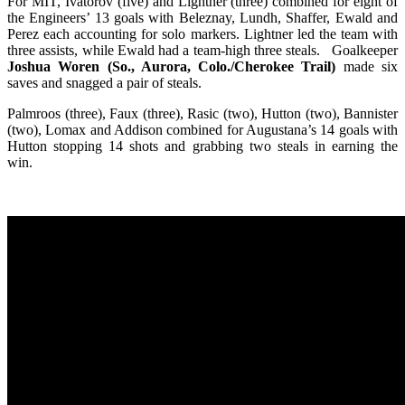
For MIT, Ivatorov (five) and Lightner (three) combined for eight of
the Engineers’ 13 goals with Beleznay, Lundh, Shaffer, Ewald and
Perez each accounting for solo markers. Lightner led the team with
three assists, while Ewald had a team-high three steals. Goalkeeper
Joshua Woren (So., Aurora, Colo./Cherokee Trail)
made six
saves and snagged a pair of steals.
Palmroos (three), Faux (three), Rasic (two), Hutton (two), Bannister
(two), Lomax and Addison combined for Augustana’s 14 goals with
Hutton stopping 14 shots and grabbing two steals in earning the
win.