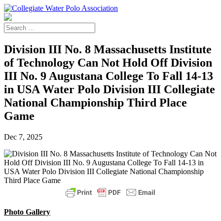
Division III No. 8 Massachusetts Institute
of Technology Can Not Hold Off Division
III No. 9 Augustana College To Fall 14-13
in USA Water Polo Division III Collegiate
National Championship Third Place
Game
Dec 7, 2025
Photo Gallery