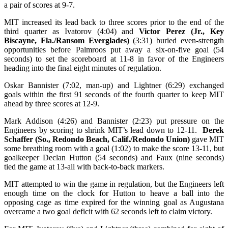
a pair of scores at 9-7.
MIT increased its lead back to three scores prior to the end of the
third quarter as Ivatorov (4:04) and
Victor Perez (Jr., Key
Biscayne, Fla./Ransom Everglades)
(3:31) buried even-strength
opportunities before Palmroos put away a six-on-five goal (54
seconds) to set the scoreboard at 11-8 in favor of the Engineers
heading into the final eight minutes of regulation.
Oskar Bannister (7:02, man-up) and Lightner (6:29) exchanged
goals within the first 91 seconds of the fourth quarter to keep MIT
ahead by three scores at 12-9.
Mark Addison (4:26) and Bannister (2:23) put pressure on the
Engineers by scoring to shrink MIT’s lead down to 12-11.
Derek
Schaffer (So., Redondo Beach, Calif./Redondo Union)
gave MIT
some breathing room with a goal (1:02) to make the score 13-11, but
goalkeeper Declan Hutton (54 seconds) and Faux (nine seconds)
tied the game at 13-all with back-to-back markers.
MIT attempted to win the game in regulation, but the Engineers left
enough time on the clock for Hutton to heave a ball into the
opposing cage as time expired for the winning goal as Augustana
overcame a two goal deficit with 62 seconds left to claim victory.