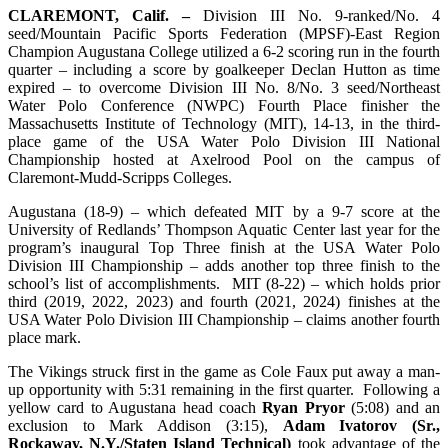
CLAREMONT, Calif. –
Division III No. 9-ranked/No. 4
seed/Mountain Pacific Sports Federation (MPSF)-East Region
Champion Augustana College utilized a 6-2 scoring run in the fourth
quarter – including a score by goalkeeper Declan Hutton as time
expired – to overcome Division III No. 8/No. 3 seed/Northeast
Water Polo Conference (NWPC) Fourth Place finisher the
Massachusetts Institute of Technology (MIT), 14-13, in the third-
place game of the USA Water Polo Division III National
Championship hosted at Axelrood Pool on the campus of
Claremont-Mudd-Scripps Colleges.
Augustana (18-9) – which defeated MIT by a 9-7 score at the
University of Redlands’ Thompson Aquatic Center last year for the
program’s inaugural Top Three finish at the USA Water Polo
Division III Championship – adds another top three finish to the
school’s list of accomplishments. MIT (8-22) – which holds prior
third (2019, 2022, 2023) and fourth (2021, 2024) finishes at the
USA Water Polo Division III Championship – claims another fourth
place mark.
The Vikings struck first in the game as Cole Faux put away a man-
up opportunity with 5:31 remaining in the first quarter. Following a
yellow card to Augustana head coach
Ryan Pryor
(5:08) and an
exclusion to Mark Addison (3:15),
Adam Ivatorov (Sr.,
Rockaway, N.Y./Staten Island Technical)
took advantage of the