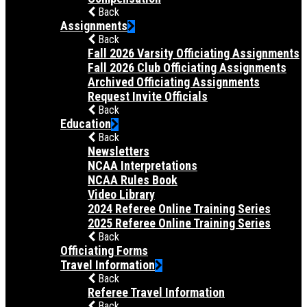
Back
Assignments
Back
Fall 2026 Varsity Officiating Assignments
Fall 2026 Club Officiating Assignments
Archived Officiating Assignments
Request Invite Officials
Back
Education
Back
Newsletters
NCAA Interpretations
NCAA Rules Book
Video Library
2024 Referee Online Training Series
2025 Referee Online Training Series
Back
Officiating Forms
Travel Information
Back
Referee Travel Information
Back