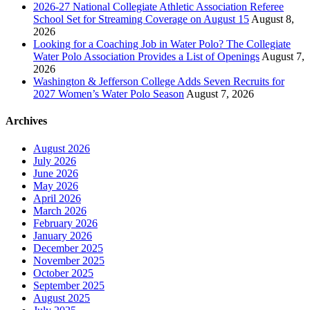
2026-27 National Collegiate Athletic Association Referee
School Set for Streaming Coverage on August 15
August 8,
2026
Looking for a Coaching Job in Water Polo? The Collegiate
Water Polo Association Provides a List of Openings
August 7,
2026
Washington & Jefferson College Adds Seven Recruits for
2027 Women’s Water Polo Season
August 7, 2026
Archives
August 2026
July 2026
June 2026
May 2026
April 2026
March 2026
February 2026
January 2026
December 2025
November 2025
October 2025
September 2025
August 2025