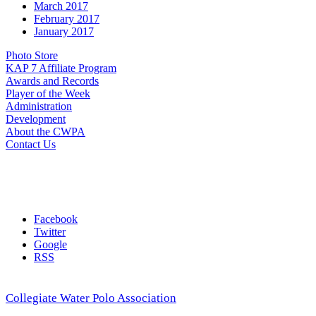
March 2017
February 2017
January 2017
Photo Store
KAP 7 Affiliate Program
Awards and Records
Player of the Week
Administration
Development
About the CWPA
Contact Us
Facebook
Twitter
Google
RSS
Collegiate Water Polo Association