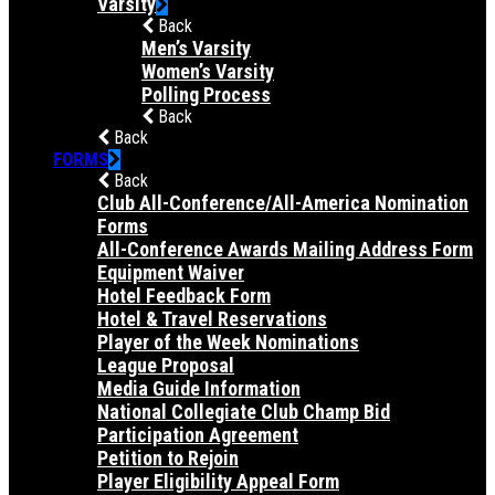
Varsity
Back
Men’s Varsity
Women’s Varsity
Polling Process
Back
Back
FORMS
Back
Club All-Conference/All-America Nomination
Forms
All-Conference Awards Mailing Address Form
Equipment Waiver
Hotel Feedback Form
Hotel & Travel Reservations
Player of the Week Nominations
League Proposal
Media Guide Information
National Collegiate Club Champ Bid
Participation Agreement
Petition to Rejoin
Player Eligibility Appeal Form