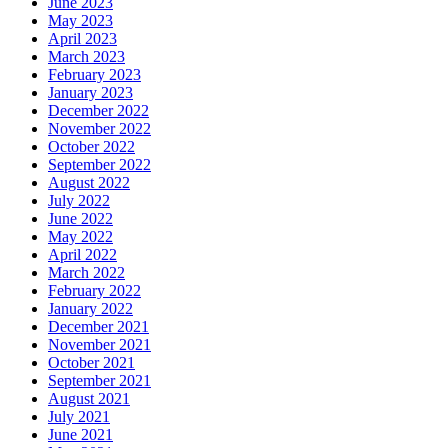
June 2023
May 2023
April 2023
March 2023
February 2023
January 2023
December 2022
November 2022
October 2022
September 2022
August 2022
July 2022
June 2022
May 2022
April 2022
March 2022
February 2022
January 2022
December 2021
November 2021
October 2021
September 2021
August 2021
July 2021
June 2021