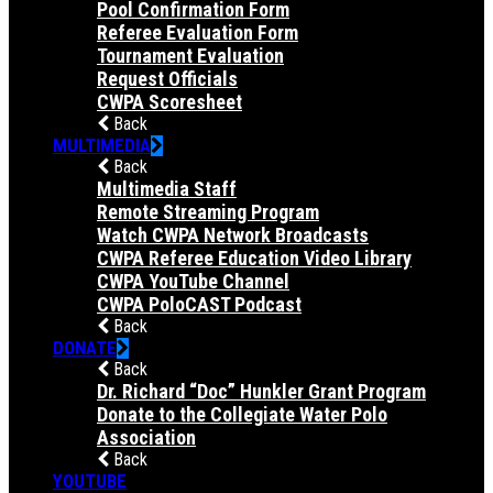
Pool Confirmation Form
Referee Evaluation Form
Tournament Evaluation
Request Officials
CWPA Scoresheet
Back
MULTIMEDIA
Back
Multimedia Staff
Remote Streaming Program
Watch CWPA Network Broadcasts
CWPA Referee Education Video Library
CWPA YouTube Channel
CWPA PoloCAST Podcast
Back
DONATE
Back
Dr. Richard “Doc” Hunkler Grant Program
Donate to the Collegiate Water Polo
Association
Back
YOUTUBE