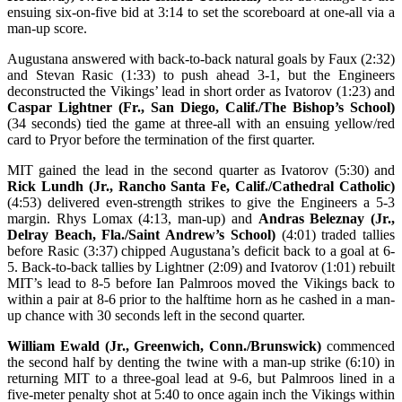
ensuing six-on-five bid at 3:14 to set the scoreboard at one-all via a
man-up score.
Augustana answered with back-to-back natural goals by Faux (2:32)
and Stevan Rasic (1:33) to push ahead 3-1, but the Engineers
deconstructed the Vikings’ lead in short order as Ivatorov (1:23) and
Caspar Lightner (Fr., San Diego, Calif./The Bishop’s School)
(34 seconds) tied the game at three-all with an ensuing yellow/red
card to Pryor before the termination of the first quarter.
MIT gained the lead in the second quarter as Ivatorov (5:30) and
Rick Lundh (Jr., Rancho Santa Fe, Calif./Cathedral Catholic)
(4:53) delivered even-strength strikes to give the Engineers a 5-3
margin. Rhys Lomax (4:13, man-up) and
Andras Beleznay (Jr.,
Delray Beach, Fla./Saint Andrew’s School)
(4:01) traded tallies
before Rasic (3:37) chipped Augustana’s deficit back to a goal at 6-
5. Back-to-back tallies by Lightner (2:09) and Ivatorov (1:01) rebuilt
MIT’s lead to 8-5 before Ian Palmroos moved the Vikings back to
within a pair at 8-6 prior to the halftime horn as he cashed in a man-
up chance with 30 seconds left in the second quarter.
William Ewald (Jr., Greenwich, Conn./Brunswick)
commenced
the second half by denting the twine with a man-up strike (6:10) in
returning MIT to a three-goal lead at 9-6, but Palmroos lined in a
five-meter penalty shot at 5:40 to once again inch the Vikings within