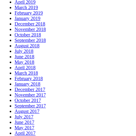
April 2019
March 2019
February 2019
January 2019
December 2018
November 2018
October 2018
September 2018
August 2018
July 2018
June 2018
May 2018
April 2018
March 2018
February 2018
January 2018
December 2017
November 2017
October 2017
September 2017
August 2017
July 2017
June 2017
May 2017
April 2017