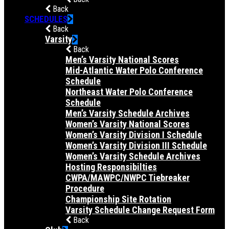
Back
SCHEDULES
Back
Varsity
Back
Men’s Varsity National Scores
Mid-Atlantic Water Polo Conference
Schedule
Northeast Water Polo Conference
Schedule
Men’s Varsity Schedule Archives
Women’s Varsity National Scores
Women’s Varsity Division I Schedule
Women’s Varsity Division III Schedule
Women’s Varsity Schedule Archives
Hosting Responsibilties
CWPA/MAWPC/NWPC Tiebreaker
Procedure
Championship Site Rotation
Varsity Schedule Change Request Form
Back