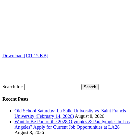
Download [101.15 KB]
Search for:
Recent Posts
Old School Saturday: La Salle University vs. Saint Francis
University (February 14, 2026)
August 8, 2026
Want to Be Part of the 2028 Olympics & Paralympics in Los
Angeles? Apply for Current Job Opportunities at LA28
August 8, 2026