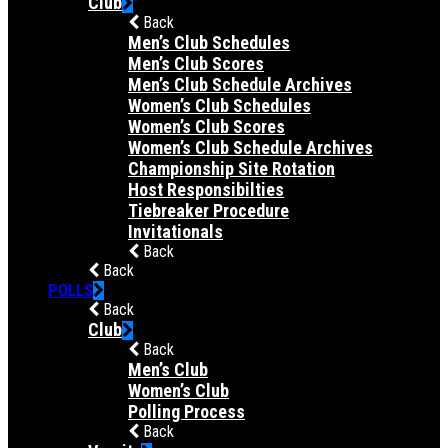
Club
Back
Men’s Club Schedules
Men’s Club Scores
Men’s Club Schedule Archives
Women’s Club Schedules
Women’s Club Scores
Women’s Club Schedule Archives
Championship Site Rotation
Host Responsibilties
Tiebreaker Procedure
Invitationals
Back
Back
POLLS
Back
Club
Back
Men’s Club
Women’s Club
Polling Process
Back