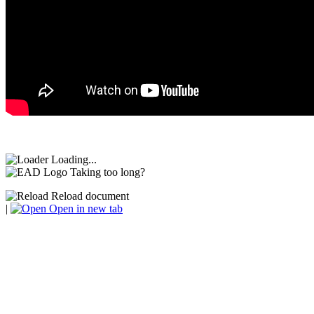
Loading...
Taking too long?
Reload document
|
Open in new tab