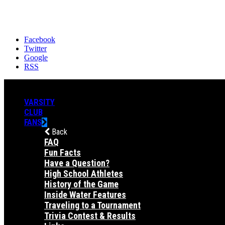
Facebook
Twitter
Google
RSS
VARSITY
CLUB
FANS
Back
FAQ
Fun Facts
Have a Question?
High School Athletes
History of the Game
Inside Water Features
Traveling to a Tournament
Trivia Contest & Results