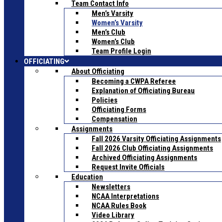
Team Contact Info
Men’s Varsity
Women’s Varsity
Men’s Club
Women’s Club
Team Profile Login
OFFICIATING
About Officiating
Becoming a CWPA Referee
Explanation of Officiating Bureau
Policies
Officiating Forms
Compensation
Assignments
Fall 2026 Varsity Officiating Assignments
Fall 2026 Club Officiating Assignments
Archived Officiating Assignments
Request Invite Officials
Education
Newsletters
NCAA Interpretations
NCAA Rules Book
Video Library