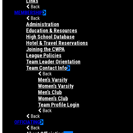
Links
Back
MEMBERSHIP
Back
Administration
Education & Resources
High School Database
Hotel & Travel Reservations
Joining the CWPA
League Policies
Team Leader Orientation
Team Contact Info
Back
Men’s Varsity
Women’s Varsity
Men’s Club
Women’s Club
Team Profile Login
Back
Back
OFFICIATING
Back