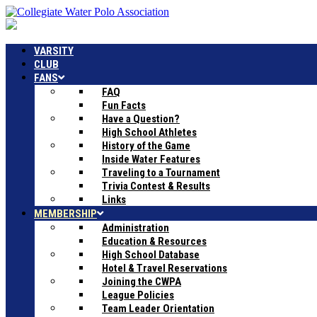
VARSITY
CLUB
FANS
FAQ
Fun Facts
Have a Question?
High School Athletes
History of the Game
Inside Water Features
Traveling to a Tournament
Trivia Contest & Results
Links
MEMBERSHIP
Administration
Education & Resources
High School Database
Hotel & Travel Reservations
Joining the CWPA
League Policies
Team Leader Orientation