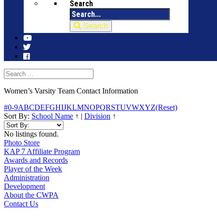
Search
Search
Women’s Varsity Team Contact Information
#
0-9
A
B
C
D
E
F
G
H
I
J
K
L
M
N
O
P
Q
R
S
T
U
V
W
X
Y
Z
(Reset)
Sort By:
School Name
↑
|
Division
↑
No listings found.
Photo Store
KAP 7 Affiliate Program
Awards and Records
Player of the Week
Administration
Development
About the CWPA
Contact Us