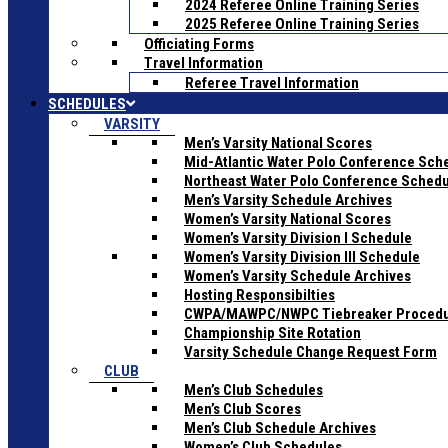
2024 Referee Online Training Series
2025 Referee Online Training Series
Officiating Forms
Travel Information
Referee Travel Information
SCHEDULES
VARSITY
Men’s Varsity National Scores
Mid-Atlantic Water Polo Conference Sch
Northeast Water Polo Conference Sched
Men’s Varsity Schedule Archives
Women’s Varsity National Scores
Women’s Varsity Division I Schedule
Women’s Varsity Division III Schedule
Women’s Varsity Schedule Archives
Hosting Responsibilties
CWPA/MAWPC/NWPC Tiebreaker Proced
Championship Site Rotation
Varsity Schedule Change Request Form
CLUB
Men’s Club Schedules
Men’s Club Scores
Men’s Club Schedule Archives
Women’s Club Schedules