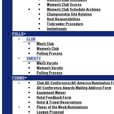
Women’s Club Scores
Women’s Club Schedule Archives
Championship Site Rotation
Host Responsibilties
Tiebreaker Procedure
Invitationals
POLLS
CLUB
Men’s Club
Women’s Club
Polling Process
VARSITY
Men’s Varsity
Women’s Varsity
Polling Process
FORMS
Club All-Conference/All-America Nomination 
All-Conference Awards Mailing Address Form
Equipment Waiver
Hotel Feedback Form
Hotel & Travel Reservations
Player of the Week Nominations
League Proposal