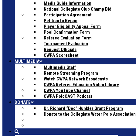
Media Guide Information
National Collegiate Club Champ Bid
Participation Agreement
Petition to Rejoin
Player Eligibility Appeal Form
Pool Confirmation Form
Referee Evaluation Form
Tournament Evaluation
Request Officials
CWPA Scoresheet
MULTIMEDIA
Multimedia Staff
Remote Streaming Program
Watch CWPA Network Broadcasts
CWPA Referee Education Video Library
CWPA YouTube Channel
CWPA PoloCAST Podcast
DONATE
Dr. Richard “Doc” Hunkler Grant Program
Donate to the Collegiate Water Polo Association