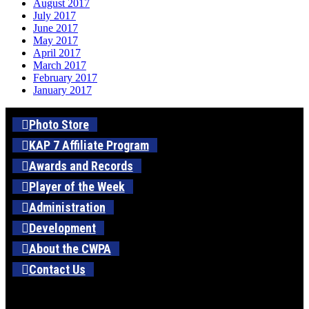
August 2017
July 2017
June 2017
May 2017
April 2017
March 2017
February 2017
January 2017
Photo Store
KAP 7 Affiliate Program
Awards and Records
Player of the Week
Administration
Development
About the CWPA
Contact Us