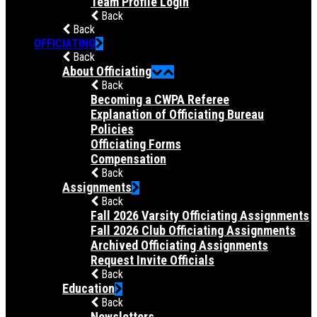
Team Profile Login
Back
Back
OFFICIATING
Back
About Officiating
Back
Becoming a CWPA Referee
Explanation of Officiating Bureau
Policies
Officiating Forms
Compensation
Back
Assignments
Back
Fall 2026 Varsity Officiating Assignments
Fall 2026 Club Officiating Assignments
Archived Officiating Assignments
Request Invite Officials
Back
Education
Back
Newsletters