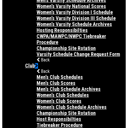
Men’s Varsity Schedule Archives
Women’s Varsity National Scores
Women’s Varsity Division I Schedule
Women’s Varsity Division III Schedule
Women’s Varsity Schedule Archives
Hosting Responsibilties
CWPA/MAWPC/NWPC Tiebreaker
Procedure
Championship Site Rotation
Varsity Schedule Change Request Form
Back
Club
Back
Men’s Club Schedules
Men’s Club Scores
Men’s Club Schedule Archives
Women’s Club Schedules
Women’s Club Scores
Women’s Club Schedule Archives
Championship Site Rotation
Host Responsibilties
Tiebreaker Procedure