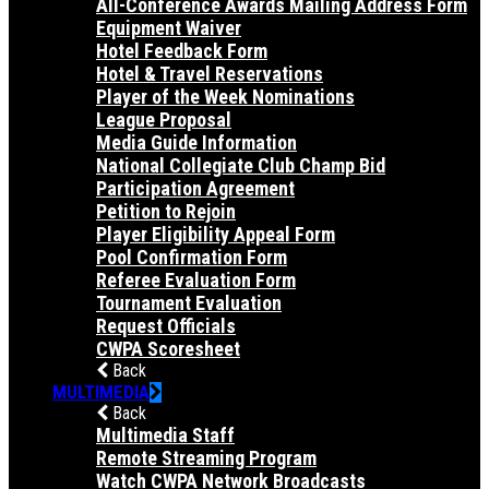
All-Conference Awards Mailing Address Form
Equipment Waiver
Hotel Feedback Form
Hotel & Travel Reservations
Player of the Week Nominations
League Proposal
Media Guide Information
National Collegiate Club Champ Bid
Participation Agreement
Petition to Rejoin
Player Eligibility Appeal Form
Pool Confirmation Form
Referee Evaluation Form
Tournament Evaluation
Request Officials
CWPA Scoresheet
Back
MULTIMEDIA
Back
Multimedia Staff
Remote Streaming Program
Watch CWPA Network Broadcasts