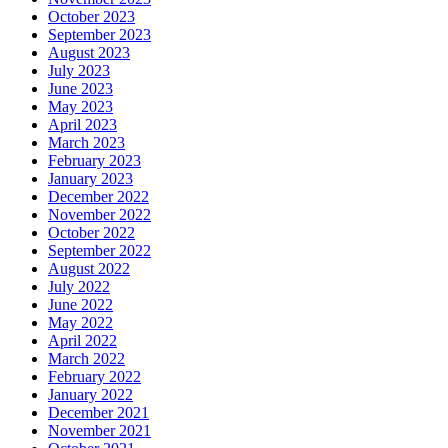
October 2023
September 2023
August 2023
July 2023
June 2023
May 2023
April 2023
March 2023
February 2023
January 2023
December 2022
November 2022
October 2022
September 2022
August 2022
July 2022
June 2022
May 2022
April 2022
March 2022
February 2022
January 2022
December 2021
November 2021