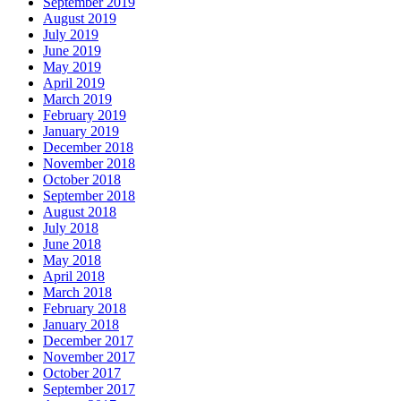
September 2019
August 2019
July 2019
June 2019
May 2019
April 2019
March 2019
February 2019
January 2019
December 2018
November 2018
October 2018
September 2018
August 2018
July 2018
June 2018
May 2018
April 2018
March 2018
February 2018
January 2018
December 2017
November 2017
October 2017
September 2017