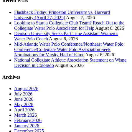
Recent Posts
Flashback Friday: Princeton University vs. Harvard
University (April 27, 2025)
August 7, 2026
Looking to Start a Collegiate Club Team? Reach Out to the
Collegiate Water Polo Association for Help
August 6, 2026
Denison University Seeks Part-Time Assistant Women’s
Water Polo Coach
August 6, 2026
Mid-Atlantic Water Polo Conference/Northeast Water Polo
Conference/Collegiate Water Polo Association Seek
Nominations for Varsity Hall of Fame
August 6, 2026
National Collegiate Athletic Association Statement on Wisne
Decision in Colorado
August 6, 2026
Archives
August 2026
July 2026
June 2026
May 2026
April 2026
March 2026
February 2026
January 2026
December 2025