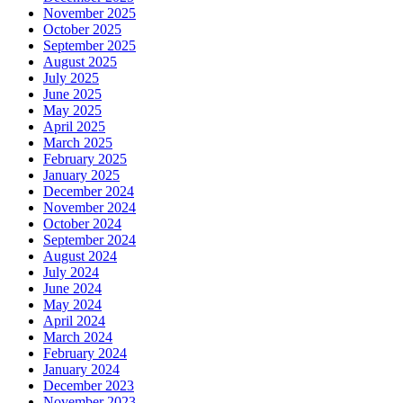
November 2025
October 2025
September 2025
August 2025
July 2025
June 2025
May 2025
April 2025
March 2025
February 2025
January 2025
December 2024
November 2024
October 2024
September 2024
August 2024
July 2024
June 2024
May 2024
April 2024
March 2024
February 2024
January 2024
December 2023
November 2023