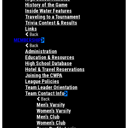
History of the Game
Inside Water Features
Traveling to a Tournament
Trivia Contest & Results
Links
Back
MEMBERSHIP
Back
Administration
Education & Resources
High School Database
Hotel & Travel Reservations
Joining the CWPA
League Policies
Team Leader Orientation
Team Contact Info
Back
Men’s Varsity
Women’s Varsity
Men’s Club
Women’s Club