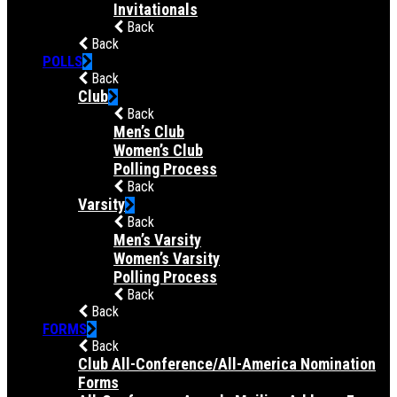
Invitationals
Back
Back
POLLS
Back
Club
Back
Men’s Club
Women’s Club
Polling Process
Back
Varsity
Back
Men’s Varsity
Women’s Varsity
Polling Process
Back
Back
FORMS
Back
Club All-Conference/All-America Nomination
Forms