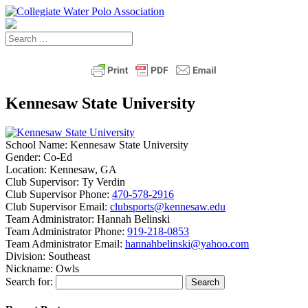
Kennesaw State University
School Name:
Kennesaw State University
Gender:
Co-Ed
Location:
Kennesaw, GA
Club Supervisor:
Ty Verdin
Club Supervisor Phone:
470-578-2916
Club Supervisor Email:
clubsports@kennesaw.edu
Team Administrator:
Hannah Belinski
Team Administrator Phone:
919-218-0853
Team Administrator Email:
hannahbelinski@yahoo.com
Division:
Southeast
Nickname:
Owls
Search for: