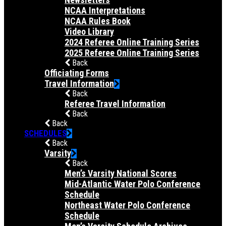
NCAA Interpretations
NCAA Rules Book
Video Library
2024 Referee Online Training Series
2025 Referee Online Training Series
Back
Officiating Forms
Travel Information
Back
Referee Travel Information
Back
Back
SCHEDULES
Back
Varsity
Back
Men’s Varsity National Scores
Mid-Atlantic Water Polo Conference
Schedule
Northeast Water Polo Conference
Schedule