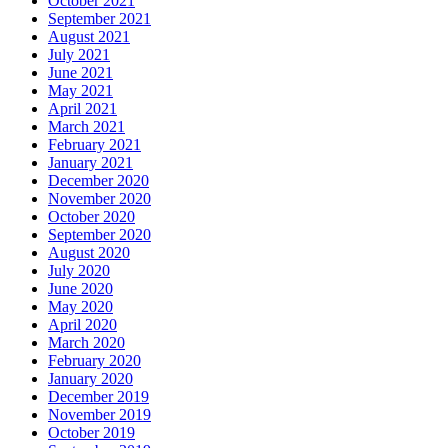
October 2021
September 2021
August 2021
July 2021
June 2021
May 2021
April 2021
March 2021
February 2021
January 2021
December 2020
November 2020
October 2020
September 2020
August 2020
July 2020
June 2020
May 2020
April 2020
March 2020
February 2020
January 2020
December 2019
November 2019
October 2019