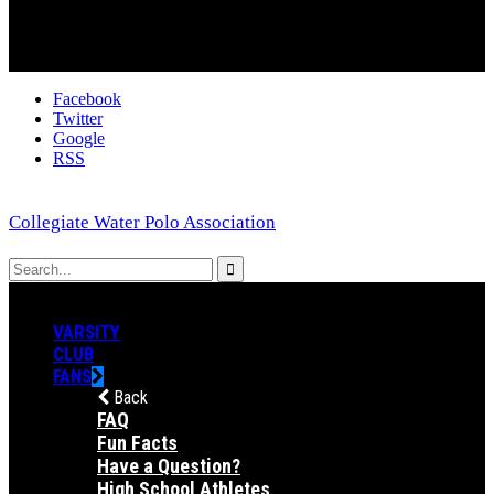
Facebook
Twitter
Google
RSS
Collegiate Water Polo Association
VARSITY
CLUB
FANS
Back
FAQ
Fun Facts
Have a Question?
High School Athletes