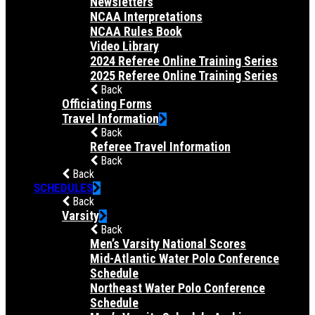
Newsletters
NCAA Interpretations
NCAA Rules Book
Video Library
2024 Referee Online Training Series
2025 Referee Online Training Series
Back
Officiating Forms
Travel Information
Back
Referee Travel Information
Back
Back
SCHEDULES
Back
Varsity
Back
Men’s Varsity National Scores
Mid-Atlantic Water Polo Conference
Schedule
Northeast Water Polo Conference
Schedule