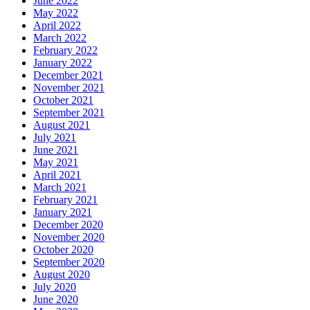
June 2022
May 2022
April 2022
March 2022
February 2022
January 2022
December 2021
November 2021
October 2021
September 2021
August 2021
July 2021
June 2021
May 2021
April 2021
March 2021
February 2021
January 2021
December 2020
November 2020
October 2020
September 2020
August 2020
July 2020
June 2020