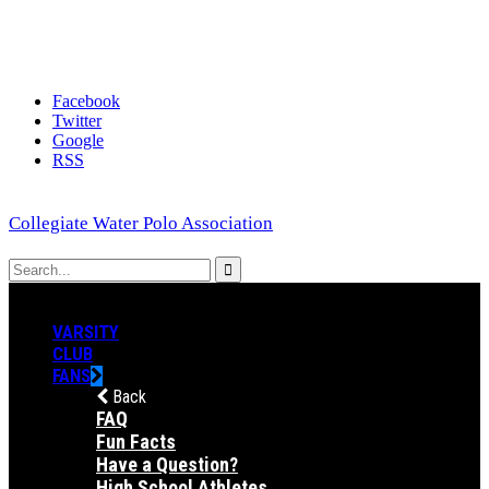
Facebook
Twitter
Google
RSS
Collegiate Water Polo Association
VARSITY
CLUB
FANS
Back
FAQ
Fun Facts
Have a Question?
High School Athletes