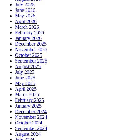
July 2026
June 2026
May 2026
April 2026
March 2026
February 2026
January 2026
December 2025
November 2025
October 2025
September 2025
August 2025
July 2025
June 2025
May 2025
April 2025
March 2025
February 2025
January 2025
December 2024
November 2024
October 2024
September 2024
August 2024
July 2024