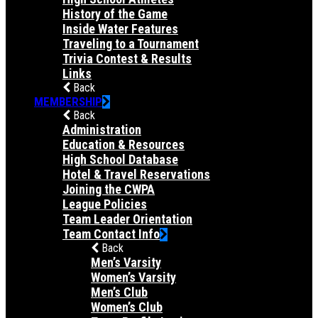
History of the Game
Inside Water Features
Traveling to a Tournament
Trivia Contest & Results
Links
Back
MEMBERSHIP
Back
Administration
Education & Resources
High School Database
Hotel & Travel Reservations
Joining the CWPA
League Policies
Team Leader Orientation
Team Contact Info
Back
Men’s Varsity
Women’s Varsity
Men’s Club
Women’s Club