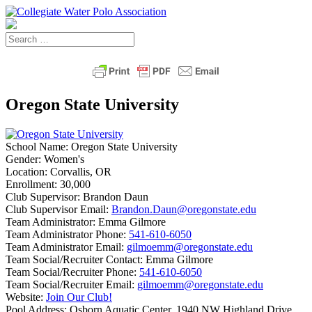
Oregon State University
School Name:
Oregon State University
Gender:
Women's
Location:
Corvallis, OR
Enrollment:
30,000
Club Supervisor:
Brandon Daun
Club Supervisor Email:
Brandon.Daun@oregonstate.edu
Team Administrator:
Emma Gilmore
Team Administrator Phone:
541-610-6050
Team Administrator Email:
gilmoemm@oregonstate.edu
Team Social/Recruiter Contact:
Emma Gilmore
Team Social/Recruiter Phone:
541-610-6050
Team Social/Recruiter Email:
gilmoemm@oregonstate.edu
Website:
Join Our Club!
Pool Address:
Osborn Aquatic Center, 1940 NW Highland Drive,