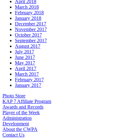
April 2018
March 2018
February 2018
January 2018
December 2017
November 2017
October 2017
September 2017
August 2017
July 2017
June 2017
May 2017
April 2017
March 2017
February 2017
January 2017
Photo Store
KAP 7 Affiliate Program
Awards and Records
Player of the Week
Administration
Development
About the CWPA
Contact Us