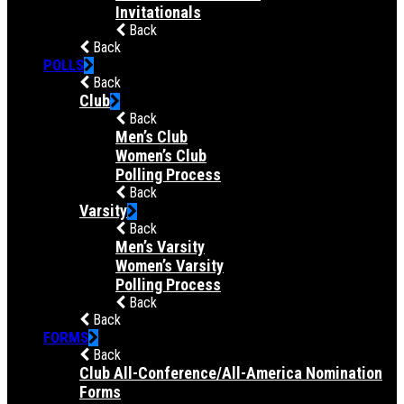
Invitationals
Back
Back
POLLS
Back
Club
Back
Men’s Club
Women’s Club
Polling Process
Back
Varsity
Back
Men’s Varsity
Women’s Varsity
Polling Process
Back
Back
FORMS
Back
Club All-Conference/All-America Nomination
Forms