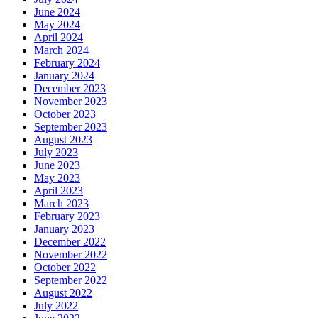
June 2024
May 2024
April 2024
March 2024
February 2024
January 2024
December 2023
November 2023
October 2023
September 2023
August 2023
July 2023
June 2023
May 2023
April 2023
March 2023
February 2023
January 2023
December 2022
November 2022
October 2022
September 2022
August 2022
July 2022