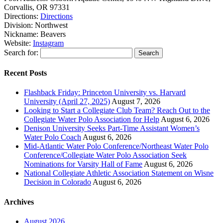
Corvallis, OR 97331
Directions:
Directions
Division:
Northwest
Nickname:
Beavers
Website:
Instagram
Search for:
Recent Posts
Flashback Friday: Princeton University vs. Harvard
University (April 27, 2025)
August 7, 2026
Looking to Start a Collegiate Club Team? Reach Out to the
Collegiate Water Polo Association for Help
August 6, 2026
Denison University Seeks Part-Time Assistant Women’s
Water Polo Coach
August 6, 2026
Mid-Atlantic Water Polo Conference/Northeast Water Polo
Conference/Collegiate Water Polo Association Seek
Nominations for Varsity Hall of Fame
August 6, 2026
National Collegiate Athletic Association Statement on Wisne
Decision in Colorado
August 6, 2026
Archives
August 2026