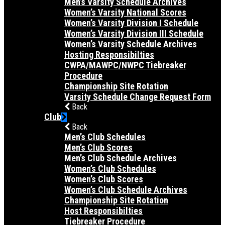
Men’s Varsity Schedule Archives
Women’s Varsity National Scores
Women’s Varsity Division I Schedule
Women’s Varsity Division III Schedule
Women’s Varsity Schedule Archives
Hosting Responsibilties
CWPA/MAWPC/NWPC Tiebreaker
Procedure
Championship Site Rotation
Varsity Schedule Change Request Form
Back
Club
Back
Men’s Club Schedules
Men’s Club Scores
Men’s Club Schedule Archives
Women’s Club Schedules
Women’s Club Scores
Women’s Club Schedule Archives
Championship Site Rotation
Host Responsibilties
Tiebreaker Procedure