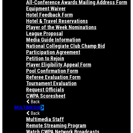
All-Conference Awards Mailing Address Form
Equipment Waiver
Hotel Feedback Form
Hotel & Travel Reservations
Player of the Week Nominations
League Proposal
Media Guide Information
National Collegiate Club Champ Bid
Participation Agreement
Petition to Rejoin
Player Eligibility Appeal Form
Pool Confirmation Form
Referee Evaluation Form
Tournament Evaluation
Request Officials
CWPA Scoresheet
Back
MULTIMEDIA
Back
Multimedia Staff
Remote Streaming Program
Watch CWPA Network Broadcasts