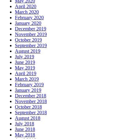
May 2020
April 2020
March 2020
February 2020
January 2020
December 2019
November 2019
October 2019
September 2019
August 2019
July 2019
June 2019
May 2019
April 2019
March 2019
February 2019
January 2019
December 2018
November 2018
October 2018
September 2018
August 2018
July 2018
June 2018
May 2018