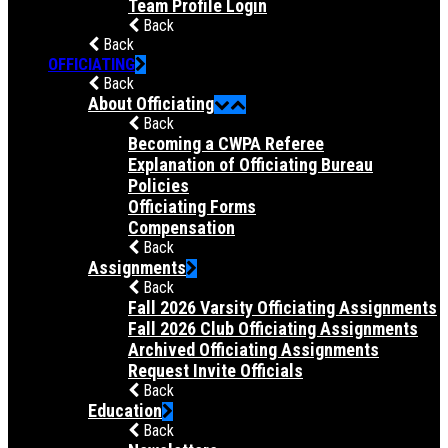
Team Profile Login
Back
Back
OFFICIATING
Back
About Officiating
Back
Becoming a CWPA Referee
Explanation of Officiating Bureau
Policies
Officiating Forms
Compensation
Back
Assignments
Back
Fall 2026 Varsity Officiating Assignments
Fall 2026 Club Officiating Assignments
Archived Officiating Assignments
Request Invite Officials
Back
Education
Back